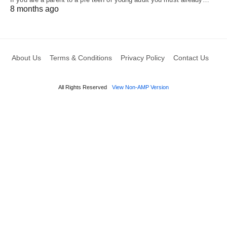
8 months ago
About Us
Terms & Conditions
Privacy Policy
Contact Us
All Rights Reserved
View Non-AMP Version