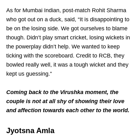
As for Mumbai Indian, post-match Rohit Sharma
who got out on a duck, said, “It is disappointing to
be on the losing side. We got ourselves to blame
though. Didn’t play smart cricket, losing wickets in
the powerplay didn’t help. We wanted to keep
ticking with the scoreboard. Credit to RCB, they
bowled really well, it was a tough wicket and they
kept us guessing.”
Coming back to the Virushka moment, the
couple is not at all shy of showing their love
and affection towards each other to the world.
Jyotsna Amla