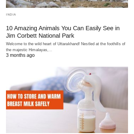
INDIA
10 Amazing Animals You Can Easily See in
Jim Corbett National Park
Welcome to the wild heart of Uttarakhand! Nestled at the foothills of
the majestic Himalayas,…
3 months ago