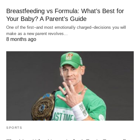
Breastfeeding vs Formula: What’s Best for
Your Baby? A Parent’s Guide
One of the first–and most emotionally charged–decisions you will
make as a new parent revolves…
8 months ago
SPORTS