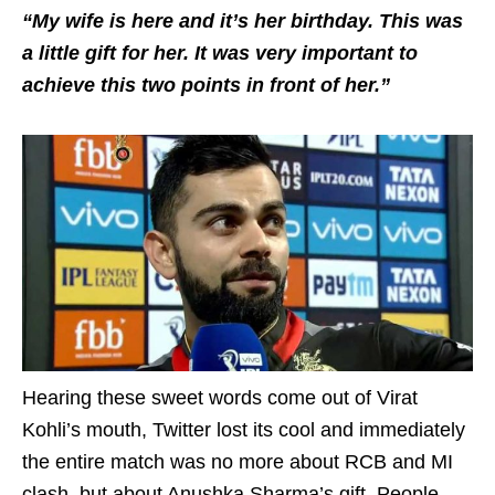
“My wife is here and it’s her birthday. This was
a little gift for her. It was very important to
achieve this two points in front of her.”
Hearing these sweet words come out of Virat
Kohli’s mouth, Twitter lost its cool and immediately
the entire match was no more about RCB and MI
clash, but about Anushka Sharma’s gift. People