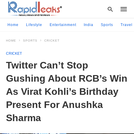
Home
Lifestyle
Entertainment
India
Sports
Travel
HOME
SPORTS
CRICKET
Type
your
CRICKET
searc
query
Twitter Can’t Stop
and
hit
Gushing About RCB’s Win
enter:
As Virat Kohli’s Birthday
Present For Anushka
Sharma