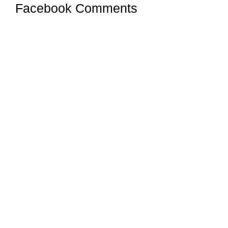
Facebook Comments