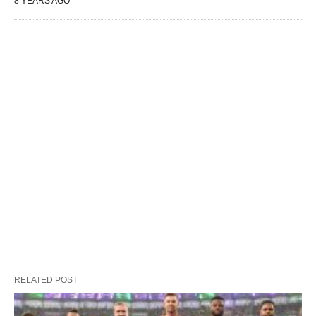
8 YEARS AGO
RELATED POST