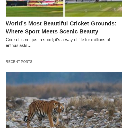
World’s Most Beautiful Cricket Grounds:
Where Sport Meets Scenic Beauty
Cricket is not just a sport; it's a way of life for millions of
enthusiasts…
RECENT POSTS