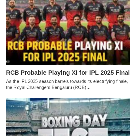
RCB Probable Playing XI for IPL 2025 Final
As the IPL 2025 season barrels towards its electrifying finale,
the Royal Challengers Bengaluru (RCB)…