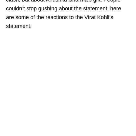
couldn’t stop gushing about the statement, here
are some of the reactions to the Virat Kohli’s
statement.