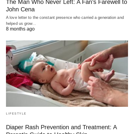
The Man Who Never Left: A Fan’s Farewell to
John Cena
A love letter to the constant presence who carried a generation and
helped us grow…
8 months ago
LIFESTYLE
Diaper Rash Prevention and Treatment: A