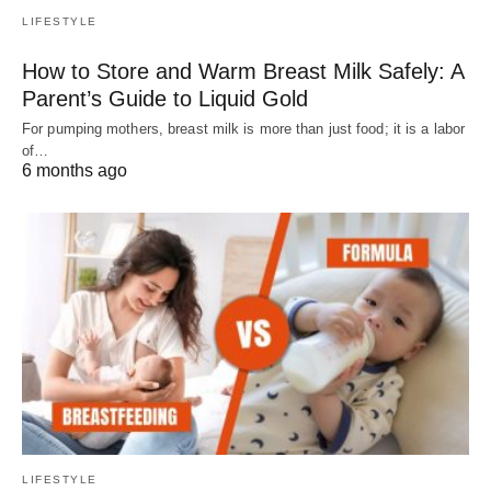
LIFESTYLE
How to Store and Warm Breast Milk Safely: A
Parent’s Guide to Liquid Gold
For pumping mothers, breast milk is more than just food; it is a labor
of…
6 months ago
LIFESTYLE