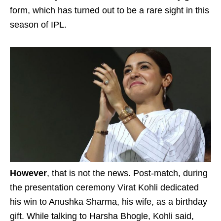
form, which has turned out to be a rare sight in this
season of IPL.
However
, that is not the news. Post-match, during
the presentation ceremony Virat Kohli dedicated
his win to Anushka Sharma, his wife, as a birthday
gift. While talking to Harsha Bhogle, Kohli said,