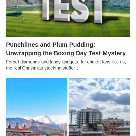
Punchlines and Plum Pudding:
Unwrapping the Boxing Day Test Mystery
Forget diamonds and fancy gadgets, for cricket fans like us,
the real Christmas stocking stuffer…