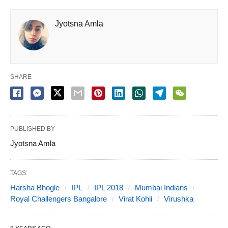
Jyotsna Amla
SHARE
PUBLISHED BY
Jyotsna Amla
TAGS:
Harsha Bhogle
IPL
IPL 2018
Mumbai Indians
Royal Challengers Bangalore
Virat Kohli
Virushka