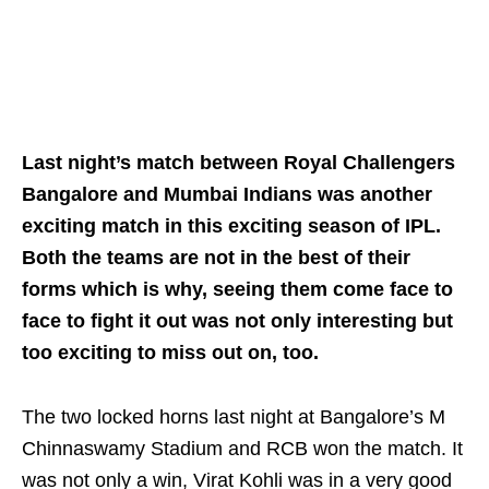
Last night’s match between Royal Challengers
Bangalore and Mumbai Indians was another
exciting match in this exciting season of IPL.
Both the teams are not in the best of their
forms which is why, seeing them come face to
face to fight it out was not only interesting but
too exciting to miss out on, too.
The two locked horns last night at Bangalore’s M
Chinnaswamy Stadium and RCB won the match. It
was not only a win, Virat Kohli was in a very good