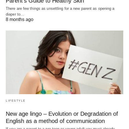
Parent’s Guide to Healthy Skin
There are few things as unsettling for a new parent as opening a
diaper to…
8 months ago
LIFESTYLE
New age lingo – Evolution or Degradation of
English as a method of communication
If you are a parent to a pre teen or young adult you must already…