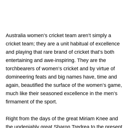
Australia women’s cricket team aren’t simply a
cricket team; they are a unit habitual of excellence
and playing that rare brand of cricket that’s both
entertaining and awe-inspiring. They are the
torchbearers of women’s cricket and by virtue of
domineering feats and big names have, time and
again, beautified the surface of the women’s game,
much like their seasoned excellence in the men’s
firmament of the sport.
Right from the days of the great Miriam Knee and
the undeniably great Sharon Tredrea to the present