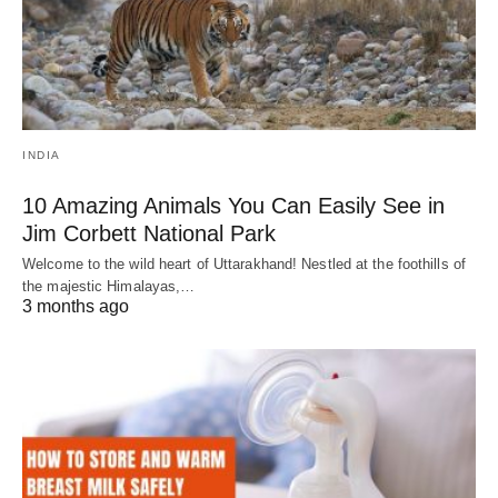
INDIA
10 Amazing Animals You Can Easily See in
Jim Corbett National Park
Welcome to the wild heart of Uttarakhand! Nestled at the foothills of
the majestic Himalayas,…
3 months ago