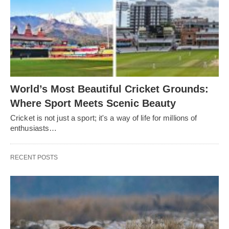
World’s Most Beautiful Cricket Grounds:
Where Sport Meets Scenic Beauty
Cricket is not just a sport; it's a way of life for millions of
enthusiasts…
RECENT POSTS