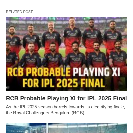
RELATED POST
RCB Probable Playing XI for IPL 2025 Final
As the IPL 2025 season barrels towards its electrifying finale,
the Royal Challengers Bengaluru (RCB)…