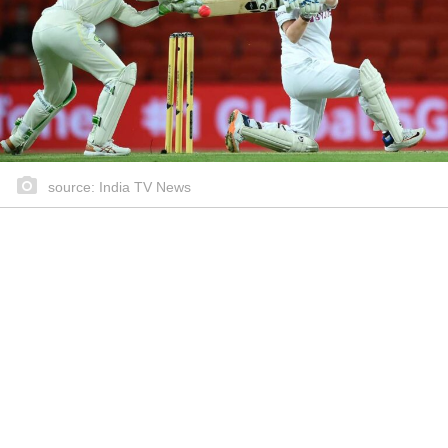
source: India TV News