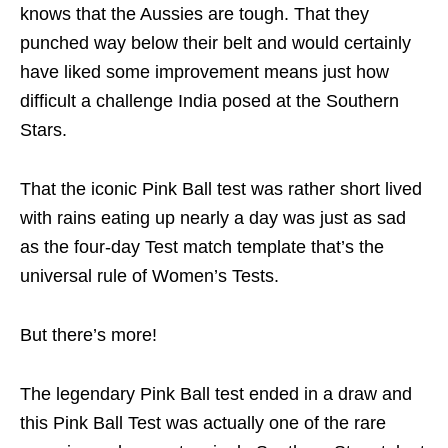
knows that the Aussies are tough. That they
punched way below their belt and would certainly
have liked some improvement means just how
difficult a challenge India posed at the Southern
Stars.
That the iconic Pink Ball test was rather short lived
with rains eating up nearly a day was just as sad
as the four-day Test match template that’s the
universal rule of Women’s Tests.
But there’s more!
The legendary Pink Ball test ended in a draw and
this Pink Ball Test was actually one of the rare