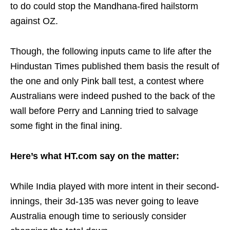
to do could stop the Mandhana-fired hailstorm
against OZ.
Though, the following inputs came to life after the
Hindustan Times published them basis the result of
the one and only Pink ball test, a contest where
Australians were indeed pushed to the back of the
wall before Perry and Lanning tried to salvage
some fight in the final ining.
Here’s what HT.com say on the matter:
While India played with more intent in their second-
innings, their 3d-135 was never going to leave
Australia enough time to seriously consider