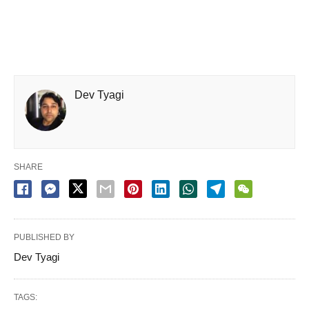
Dev Tyagi
SHARE
PUBLISHED BY
Dev Tyagi
TAGS: