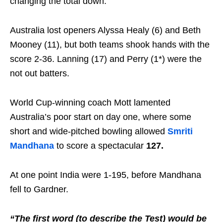
changing the total down.
Australia lost openers Alyssa Healy (6) and Beth
Mooney (11), but both teams shook hands with the
score 2-36. Lanning (17) and Perry (1*) were the
not out batters.
World Cup-winning coach Mott lamented
Australia’s poor start on day one, where some
short and wide-pitched bowling allowed
Smriti
Mandhana
to score a spectacular
127.
At one point India were 1-195, before Mandhana
fell to Gardner.
“The first word (to describe the Test) would be