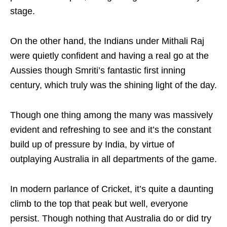
stage.
On the other hand, the Indians under Mithali Raj
were quietly confident and having a real go at the
Aussies though Smriti’s fantastic first inning
century, which truly was the shining light of the day.
Though one thing among the many was massively
evident and refreshing to see and it’s the constant
build up of pressure by India, by virtue of
outplaying Australia in all departments of the game.
In modern parlance of Cricket, it’s quite a daunting
climb to the top that peak but well, everyone
persist. Though nothing that Australia do or did try