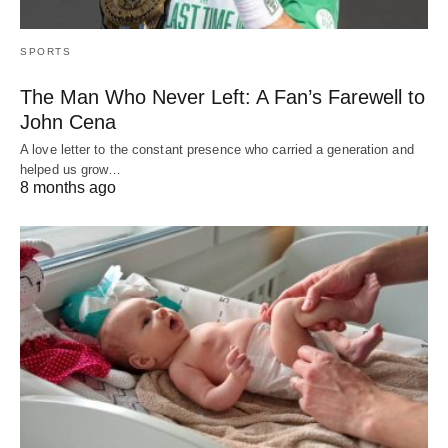
SPORTS
The Man Who Never Left: A Fan’s Farewell to
John Cena
A love letter to the constant presence who carried a generation and
helped us grow…
8 months ago