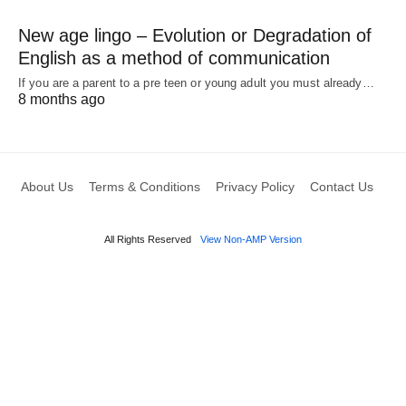
New age lingo – Evolution or Degradation of
English as a method of communication
If you are a parent to a pre teen or young adult you must already…
8 months ago
About Us
Terms & Conditions
Privacy Policy
Contact Us
All Rights Reserved
View Non-AMP Version