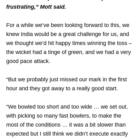
frustrating,” Mott said.
For a while we’ve been looking forward to this, we
knew India would be a great challenge for us, and
we thought we’d hit happy times winning the toss –
the wicket had a tinge of green, and we had a very
good pace attack.
“But we probably just missed our mark in the first
hour and they got away to a really good start.
“We bowled too short and too wide … we set out,
with picking so many fast bowlers, to make the
most of the conditions … it was a bit slower than
expected but I still think we didn’t execute exactly