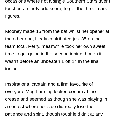
occasions where not a single Southern Stars talent
touched a ninety odd score, forget the three mark
figures.
Mooney made 15 from the bat whilst her opener at
the other end, Healy contributed just 35 on the
team total. Perry, meanwhile took her own sweet
time to get going in the second inning though it
wasn’t before an unbeaten 1 off 14 in the final
inning.
Inspirational captain and a firm favourite of
everyone Meg Lanning looked certain at the
crease and seemed as though she was playing in
a contest where her side did really lose the
patience and spirit, though toughie didn’t at any