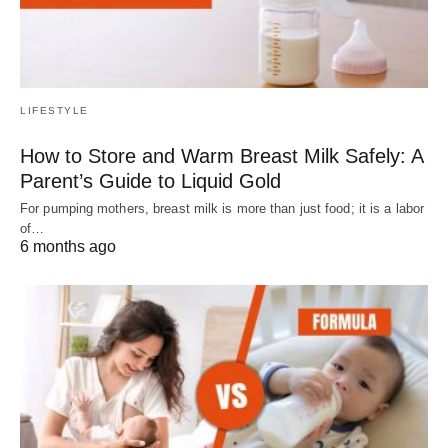
LIFESTYLE
How to Store and Warm Breast Milk Safely: A
Parent’s Guide to Liquid Gold
For pumping mothers, breast milk is more than just food; it is a labor
of…
6 months ago