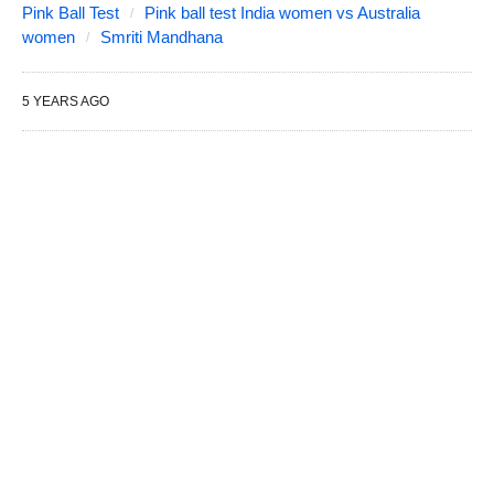
Pink Ball Test
Pink ball test India women vs Australia
women
Smriti Mandhana
5 YEARS AGO