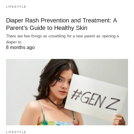
LIFESTYLE
Diaper Rash Prevention and Treatment: A
Parent’s Guide to Healthy Skin
There are few things as unsettling for a new parent as opening a
diaper to…
8 months ago
LIFESTYLE