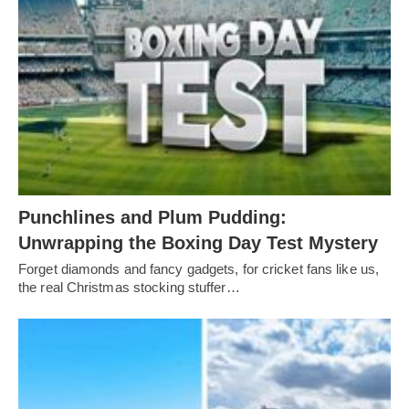
Punchlines and Plum Pudding:
Unwrapping the Boxing Day Test Mystery
Forget diamonds and fancy gadgets, for cricket fans like us,
the real Christmas stocking stuffer…