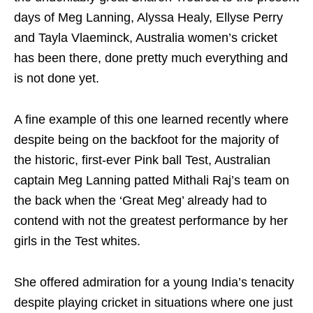
days of Meg Lanning, Alyssa Healy, Ellyse Perry
and Tayla Vlaeminck, Australia women’s cricket
has been there, done pretty much everything and
is not done yet.
A fine example of this one learned recently where
despite being on the backfoot for the majority of
the historic, first-ever Pink ball Test, Australian
captain Meg Lanning patted Mithali Raj’s team on
the back when the ‘Great Meg’ already had to
contend with not the greatest performance by her
girls in the Test whites.
She offered admiration for a young India’s tenacity
despite playing cricket in situations where one just