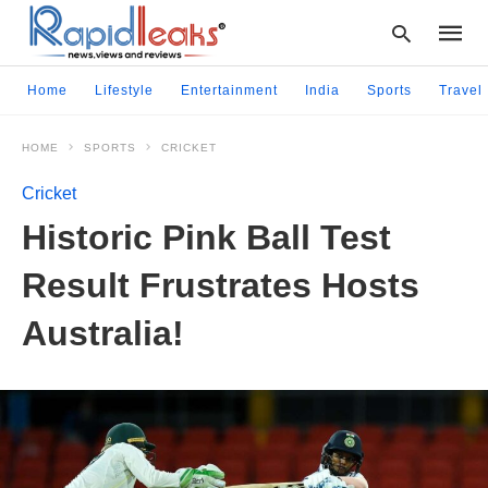
Home
Lifestyle
Entertainment
India
Sports
Travel
HOME
SPORTS
CRICKET
Type
your
Cricket
searc
query
Historic Pink Ball Test
and
hit
Result Frustrates Hosts
enter:
Australia!