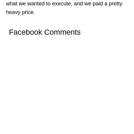
what we wanted to execute, and we paid a pretty
heavy price.
Facebook Comments