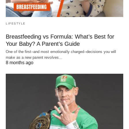
LIFESTYLE
Breastfeeding vs Formula: What’s Best for
Your Baby? A Parent’s Guide
One of the first–and most emotionally charged–decisions you will
make as a new parent revolves…
8 months ago