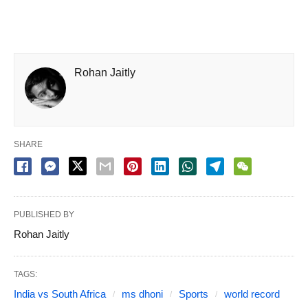
Rohan Jaitly
SHARE
PUBLISHED BY
Rohan Jaitly
TAGS:
India vs South Africa
ms dhoni
Sports
world record