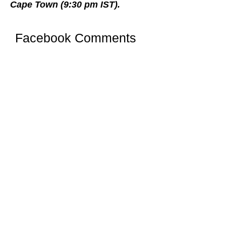
Cape Town (9:30 pm IST).
Facebook Comments