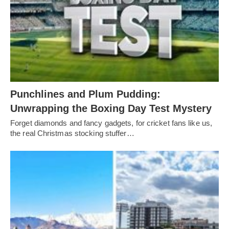
Punchlines and Plum Pudding:
Unwrapping the Boxing Day Test Mystery
Forget diamonds and fancy gadgets, for cricket fans like us,
the real Christmas stocking stuffer…