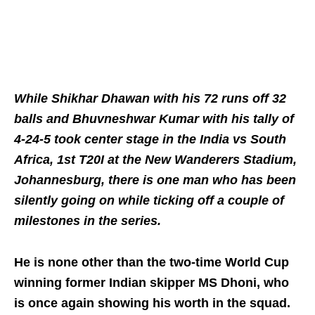
While Shikhar Dhawan with his 72 runs off 32
balls and Bhuvneshwar Kumar with his tally of
4-24-5 took center stage in the India vs South
Africa, 1st T20I at the New Wanderers Stadium,
Johannesburg, there is one man who has been
silently going on while ticking off a couple of
milestones in the series.
He is none other than the two-time World Cup
winning former Indian skipper MS Dhoni, who
is once again showing his worth in the squad.