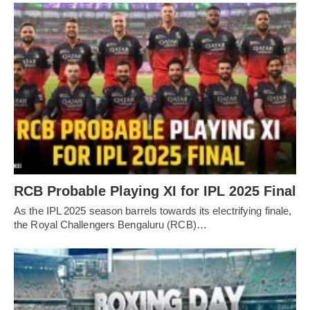
RCB Probable Playing XI for IPL 2025 Final
As the IPL 2025 season barrels towards its electrifying finale,
the Royal Challengers Bengaluru (RCB)…