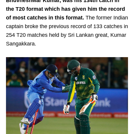
Bhuvneshwar Kumar, was his 134th catch in
the T20 format which has given him the record
of most catches in this format.
The former Indian
captain broke the previous record of 133 catches in
254 T20 matches held by Sri Lankan great, Kumar
Sangakkara.