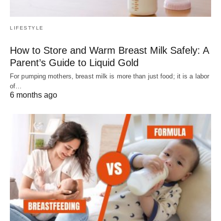
LIFESTYLE
How to Store and Warm Breast Milk Safely: A
Parent’s Guide to Liquid Gold
For pumping mothers, breast milk is more than just food; it is a labor
of…
6 months ago