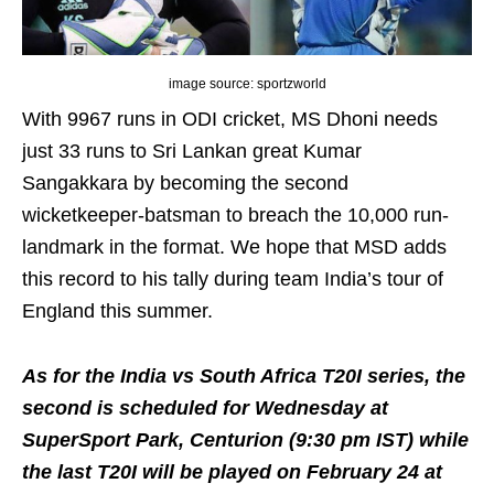
image source: sportzworld
With 9967 runs in ODI cricket, MS Dhoni needs
just 33 runs to Sri Lankan great Kumar
Sangakkara by becoming the second
wicketkeeper-batsman to breach the 10,000 run-
landmark in the format. We hope that MSD adds
this record to his tally during team India’s tour of
England this summer.
As for the India vs South Africa T20I series, the
second is scheduled for Wednesday at
SuperSport Park, Centurion (9:30 pm IST) while
the last T20I will be played on February 24 at