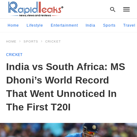
Home
Lifestyle
Entertainment
India
Sports
Travel
HOME
SPORTS
CRICKET
Type
your
CRICKET
searc
query
India vs South Africa: MS
and
hit
Dhoni’s World Record
enter:
That Went Unnoticed In
The First T20I