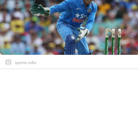
sports.ndtv