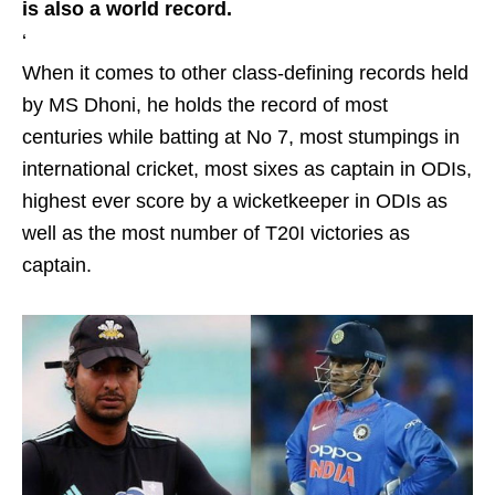
is also a world record.
‘
When it comes to other class-defining records held
by MS Dhoni, he holds the record of most
centuries while batting at No 7, most stumpings in
international cricket, most sixes as captain in ODIs,
highest ever score by a wicketkeeper in ODIs as
well as the most number of T20I victories as
captain.