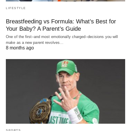
LIFESTYLE
Breastfeeding vs Formula: What’s Best for
Your Baby? A Parent’s Guide
One of the first–and most emotionally charged–decisions you will
make as a new parent revolves…
8 months ago
SPORTS