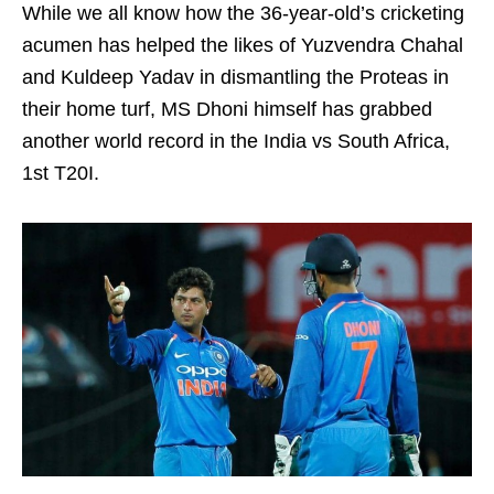
While we all know how the 36-year-old’s cricketing
acumen has helped the likes of Yuzvendra Chahal
and Kuldeep Yadav in dismantling the Proteas in
their home turf, MS Dhoni himself has grabbed
another world record in the India vs South Africa,
1st T20I.