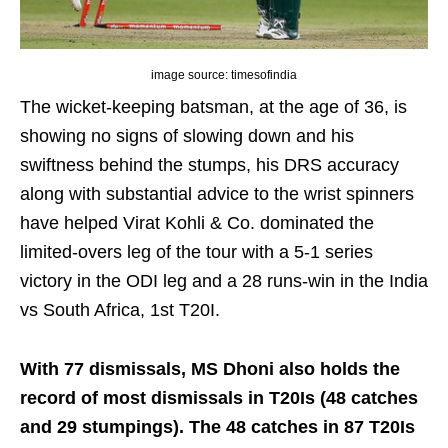
image source: timesofindia
The wicket-keeping batsman, at the age of 36, is
showing no signs of slowing down and his
swiftness behind the stumps, his DRS accuracy
along with substantial advice to the wrist spinners
have helped Virat Kohli & Co. dominated the
limited-overs leg of the tour with a 5-1 series
victory in the ODI leg and a 28 runs-win in the India
vs South Africa, 1st T20I.
With 77 dismissals, MS Dhoni also holds the
record of most dismissals in T20Is (48 catches
and 29 stumpings). The 48 catches in 87 T20Is