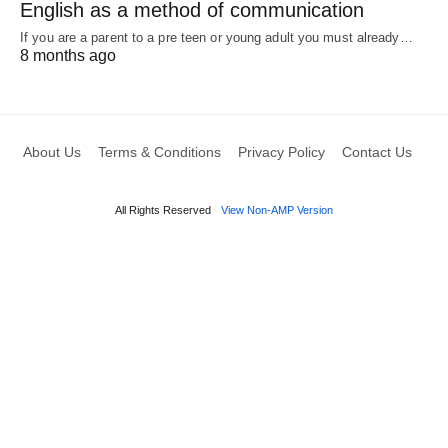
English as a method of communication
If you are a parent to a pre teen or young adult you must already…
8 months ago
About Us
Terms & Conditions
Privacy Policy
Contact Us
All Rights Reserved
View Non-AMP Version