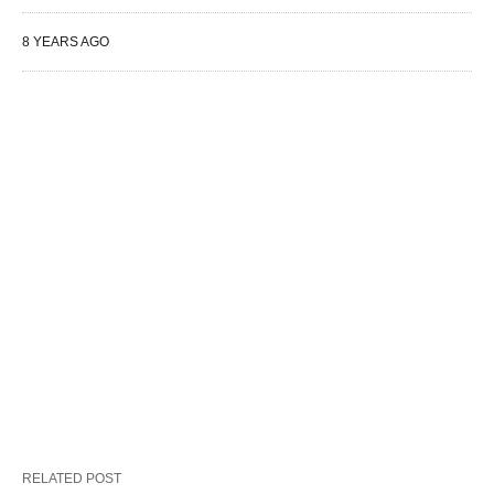
8 YEARS AGO
RELATED POST