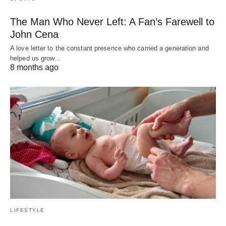
The Man Who Never Left: A Fan’s Farewell to
John Cena
A love letter to the constant presence who carried a generation and
helped us grow…
8 months ago
LIFESTYLE