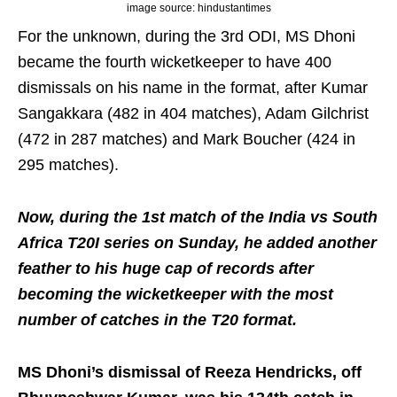
image source: hindustantimes
For the unknown, during the 3rd ODI, MS Dhoni
became the fourth wicketkeeper to have 400
dismissals on his name in the format, after Kumar
Sangakkara (482 in 404 matches), Adam Gilchrist
(472 in 287 matches) and Mark Boucher (424 in
295 matches).
Now, during the 1st match of the India vs South
Africa T20I series on Sunday, he added another
feather to his huge cap of records after
becoming the wicketkeeper with the most
number of catches in the T20 format.
MS Dhoni’s dismissal of Reeza Hendricks, off