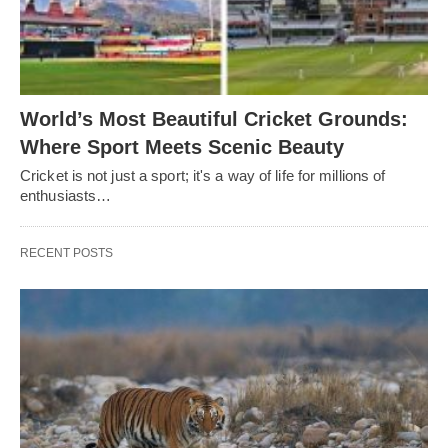
World’s Most Beautiful Cricket Grounds:
Where Sport Meets Scenic Beauty
Cricket is not just a sport; it's a way of life for millions of
enthusiasts…
RECENT POSTS