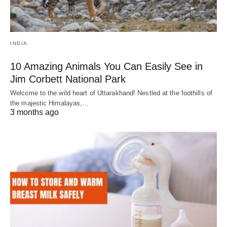
INDIA
10 Amazing Animals You Can Easily See in
Jim Corbett National Park
Welcome to the wild heart of Uttarakhand! Nestled at the foothills of
the majestic Himalayas,…
3 months ago