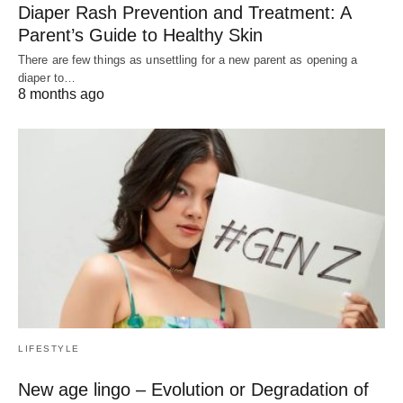
Diaper Rash Prevention and Treatment: A
Parent’s Guide to Healthy Skin
There are few things as unsettling for a new parent as opening a
diaper to…
8 months ago
LIFESTYLE
New age lingo – Evolution or Degradation of