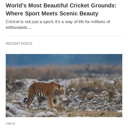
World’s Most Beautiful Cricket Grounds:
Where Sport Meets Scenic Beauty
Cricket is not just a sport; it's a way of life for millions of
enthusiasts…
RECENT POSTS
INDIA