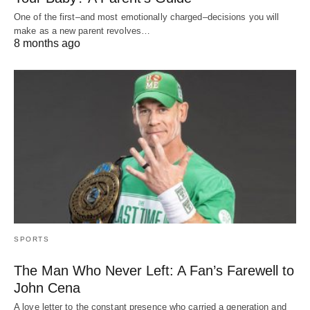
One of the first–and most emotionally charged–decisions you will
make as a new parent revolves…
8 months ago
SPORTS
The Man Who Never Left: A Fan’s Farewell to
John Cena
A love letter to the constant presence who carried a generation and