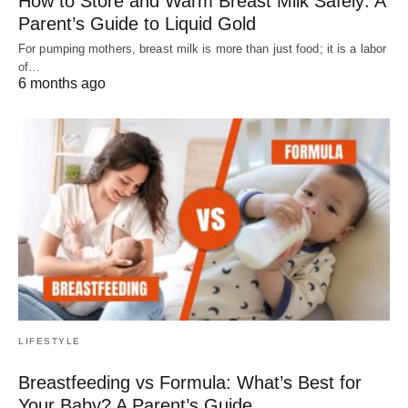
How to Store and Warm Breast Milk Safely: A
Parent’s Guide to Liquid Gold
For pumping mothers, breast milk is more than just food; it is a labor
of…
6 months ago
LIFESTYLE
Breastfeeding vs Formula: What’s Best for
Your Baby? A Parent’s Guide