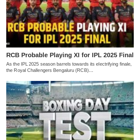
RCB Probable Playing XI for IPL 2025 Final
As the IPL 2025 season barrels towards its electrifying finale,
the Royal Challengers Bengaluru (RCB)…