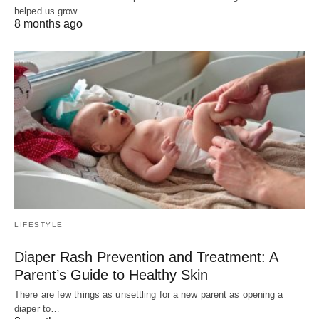
helped us grow…
8 months ago
LIFESTYLE
Diaper Rash Prevention and Treatment: A
Parent’s Guide to Healthy Skin
There are few things as unsettling for a new parent as opening a
diaper to…