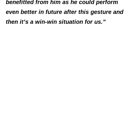
benefitted from him as he could perform
even better in future after this gesture and
then it’s a win-win situation for us.”