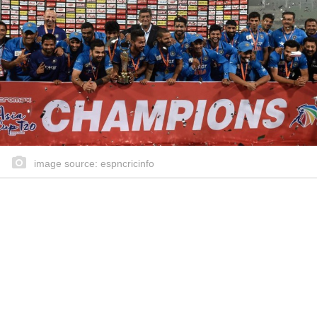
image source: espncricinfo