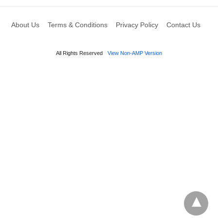
About Us
Terms & Conditions
Privacy Policy
Contact Us
All Rights Reserved
View Non-AMP Version