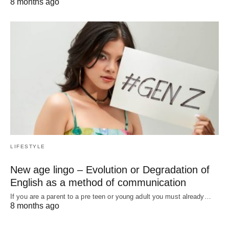
8 months ago
LIFESTYLE
New age lingo – Evolution or Degradation of
English as a method of communication
If you are a parent to a pre teen or young adult you must already…
8 months ago