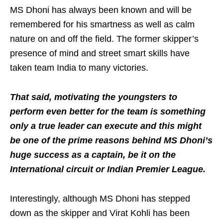
MS Dhoni has always been known and will be
remembered for his smartness as well as calm
nature on and off the field. The former skipper’s
presence of mind and street smart skills have
taken team India to many victories.
That said, motivating the youngsters to
perform even better for the team is something
only a true leader can execute and this might
be one of the prime reasons behind MS Dhoni’s
huge success as a captain, be it on the
International circuit or Indian Premier League.
Interestingly, although MS Dhoni has stepped
down as the skipper and Virat Kohli has been