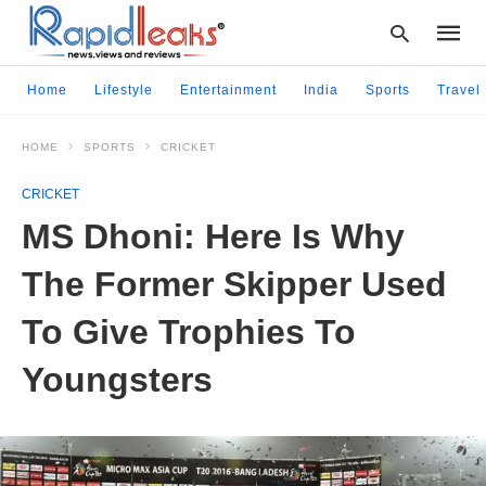
Home
Lifestyle
Entertainment
India
Sports
Travel
HOME
SPORTS
CRICKET
Type
your
CRICKET
searc
query
MS Dhoni: Here Is Why
and
hit
The Former Skipper Used
enter:
To Give Trophies To
Youngsters