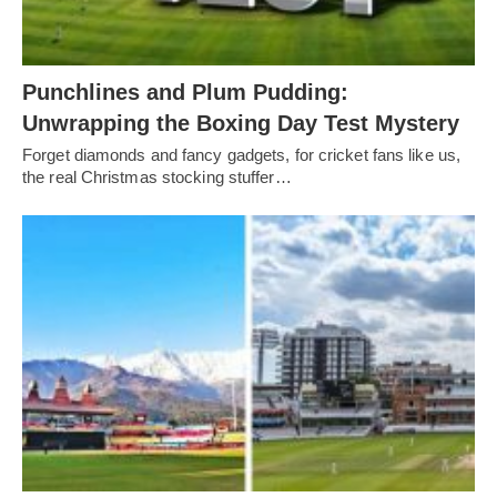
Punchlines and Plum Pudding:
Unwrapping the Boxing Day Test Mystery
Forget diamonds and fancy gadgets, for cricket fans like us,
the real Christmas stocking stuffer…