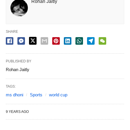
Rohan Jaitly
SHARE
PUBLISHED BY
Rohan Jaitly
TAGS:
ms dhoni
Sports
world cup
9 YEARS AGO