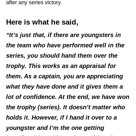
after any series victory.
Here is what he said,
“It’s just that, if there are youngsters in
the team who have performed well in the
series, you should hand them over the
trophy. This works as an appraisal for
them. As a captain, you are appreciating
what they have done and it gives them a
lot of confidence. At the end, we have won
the trophy (series). It doesn’t matter who
holds it. However, if I hand it over to a
youngster and I’m the one getting