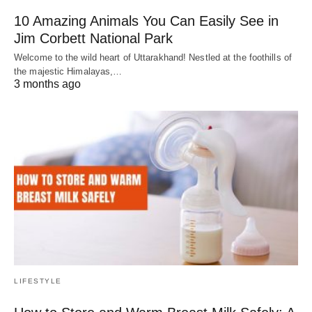
10 Amazing Animals You Can Easily See in
Jim Corbett National Park
Welcome to the wild heart of Uttarakhand! Nestled at the foothills of
the majestic Himalayas,…
3 months ago
LIFESTYLE