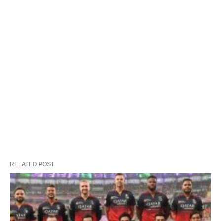
RELATED POST