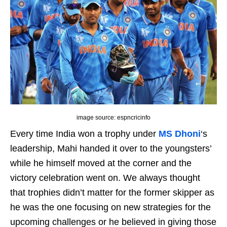
image source: espncricinfo
Every time India won a trophy under
MS Dhoni
‘s
leadership, Mahi handed it over to the youngsters’
while he himself moved at the corner and the
victory celebration went on. We always thought
that trophies didn’t matter for the former skipper as
he was the one focusing on new strategies for the
upcoming challenges or he believed in giving those