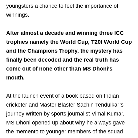
youngsters a chance to feel the importance of
winnings.
After almost a decade and winning three ICC
trophies namely the World Cup, T20I World Cup
and the Champions Trophy, the mystery has
finally been decoded and the real truth has
come out of none other than MS Dhoni’s
mouth.
At the launch event of a book based on Indian
cricketer and Master Blaster Sachin Tendulkar’s
journey written by sports journalist Vimal Kumar,
MS Dhoni opened up about why he always gave
the memento to younger members of the squad