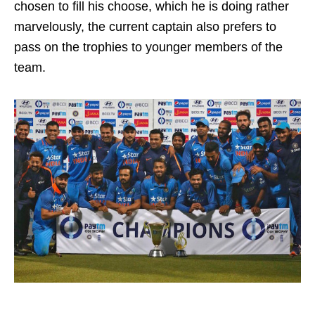
chosen to fill his choose, which he is doing rather
marvelously, the current captain also prefers to
pass on the trophies to younger members of the
team.