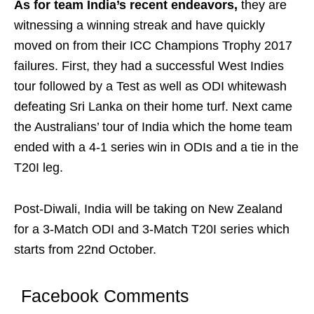
As for team India’s recent endeavors,
they are
witnessing a winning streak and have quickly
moved on from their ICC Champions Trophy 2017
failures. First, they had a successful West Indies
tour followed by a Test as well as ODI whitewash
defeating Sri Lanka on their home turf. Next came
the Australians’ tour of India which the home team
ended with a 4-1 series win in ODIs and a tie in the
T20I leg.
Post-Diwali, India will be taking on New Zealand
for a 3-Match ODI and 3-Match T20I series which
starts from 22nd October.
Facebook Comments