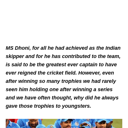
MS Dhoni, for all he had achieved as the Indian
skipper and for he has contributed to the team,
is said to be the greatest ever captain to have
ever reigned the cricket field. However, even
after winning so many trophies we had rarely
seen him holding one after winning a series
and we have often thought, why did he always
gave those trophies to youngsters.