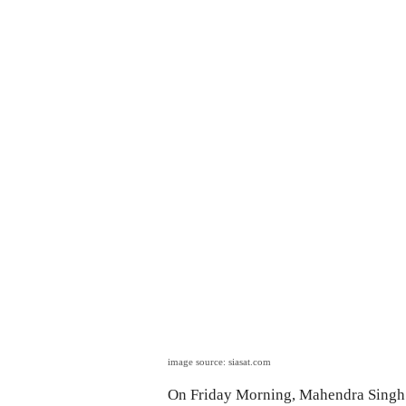
image source: siasat.com
On Friday Morning, Mahendra Singh 