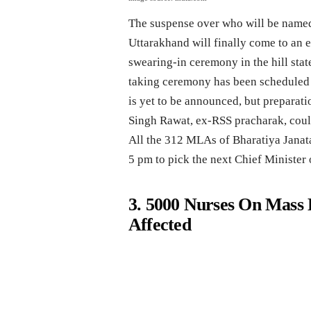
The suspense over who will be named
Uttarakhand will finally come to an 
swearing-in ceremony in the hill stat
taking ceremony has been scheduled 
is yet to be announced, but preparati
Singh Rawat, ex-RSS pracharak, coul
All the 312 MLAs of Bharatiya Janata
5 pm to pick the next Chief Minister o
3. 5000 Nurses On Mass 
Affected