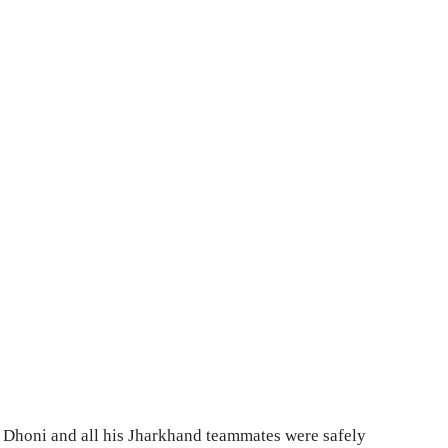
Dhoni and all his Jharkhand teammates were safely