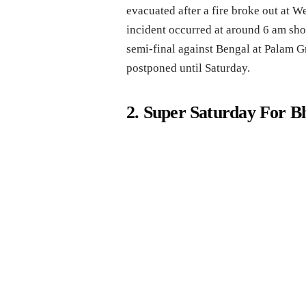
evacuated after a fire broke out at 
incident occurred at around 6 am sho
semi-final against Bengal at Palam G
postponed until Saturday.
2. Super Saturday For B