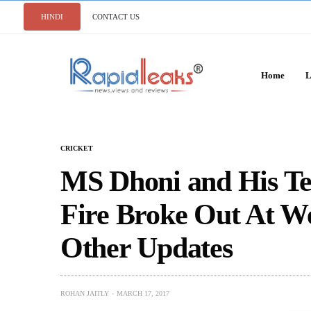
HINDI
CONTACT US
Home
L
CRICKET
MS Dhoni and His Te
Fire Broke Out At W
Other Updates
ROHAN JAITLY
MARCH 17, 2017