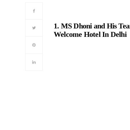
1. MS Dhoni and His Tea
Welcome Hotel In Delhi