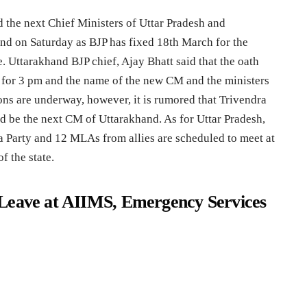
 the next Chief Ministers of Uttar Pradesh and
end on Saturday as BJP has fixed 18th March for the
e. Uttarakhand BJP chief, Ajay Bhatt said that the oath
for 3 pm and the name of the new CM and the ministers
ons are underway, however, it is rumored that Trivendra
d be the next CM of Uttarakhand. As for Uttar Pradesh,
 Party and 12 MLAs from allies are scheduled to meet at
f the state.
Leave at AIIMS, Emergency Services