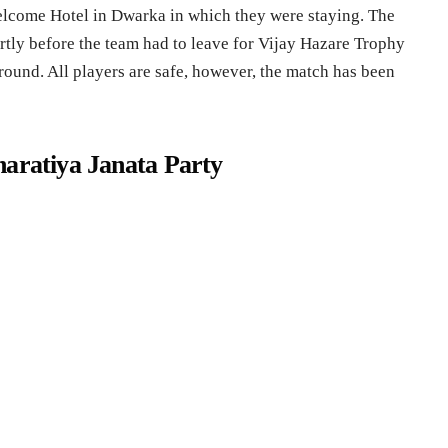
Welcome Hotel in Dwarka in which they were staying. The
rtly before the team had to leave for Vijay Hazare Trophy
round. All players are safe, however, the match has been
haratiya Janata Party