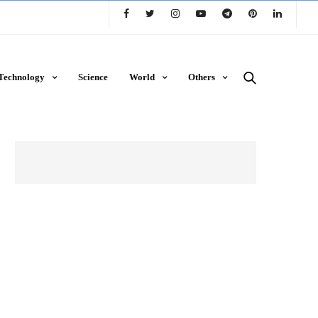
Technology
Science
World
Others