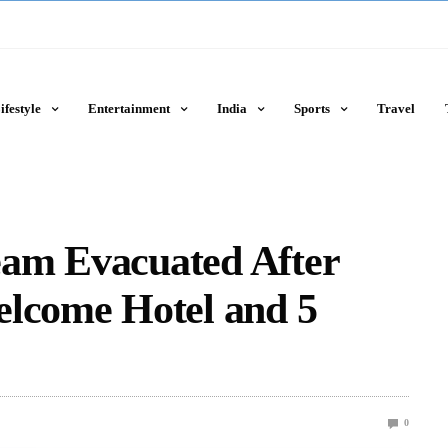
ifestyle
Entertainment
India
Sports
Travel
am Evacuated After
elcome Hotel and 5
0