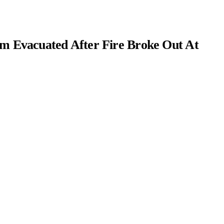
m Evacuated After Fire Broke Out At