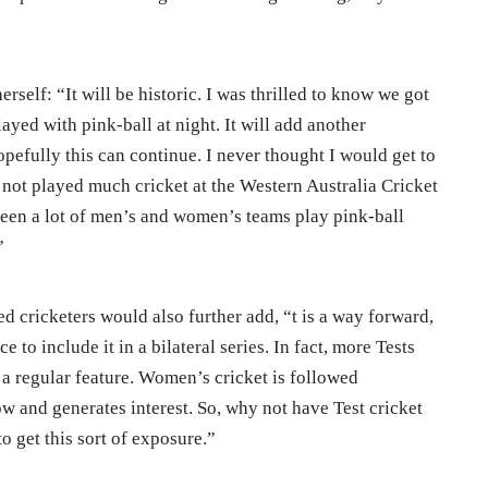
erself: “It will be historic. I was thrilled to know we got
ayed with pink-ball at night. It will add another
pefully this can continue. I never thought I would get to
 not played much cricket at the Western Australia Cricket
een a lot of men’s and women’s teams play pink-ball
”
d cricketers would also further add, “t is a way forward,
ice to include it in a bilateral series. In fact, more Tests
a regular feature. Women’s cricket is followed
w and generates interest. So, why not have Test cricket
to get this sort of exposure.”