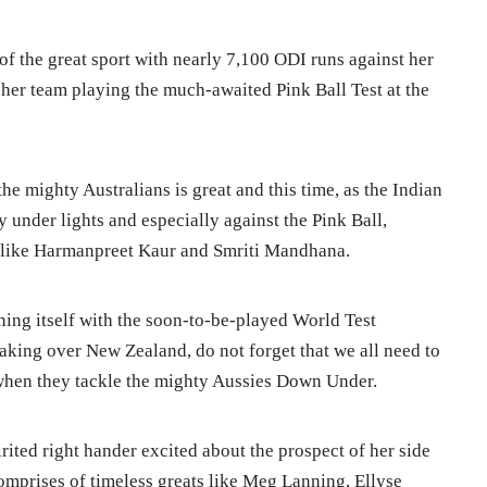
 of the great sport with nearly 7,100 ODI runs against her
her team playing the much-awaited Pink Ball Test at the
he mighty Australians is great and this time, as the Indian
y under lights and especially against the Pink Ball,
like Harmanpreet Kaur and Smriti Mandhana.
ning itself with the soon-to-be-played World Test
taking over New Zealand, do not forget that we all need to
 when they tackle the mighty Aussies Down Under.
pirited right hander excited about the prospect of her side
comprises of timeless greats like Meg Lanning, Ellyse