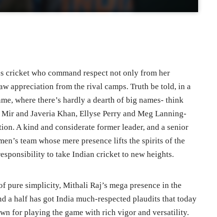
’s cricket who command respect not only from her
w appreciation from the rival camps. Truth be told, in a
me, where there’s hardly a dearth of big names- think
 Mir and Javeria Khan, Ellyse Perry and Meg Lanning-
ion. A kind and considerate former leader, and a senior
en’s team whose mere presence lifts the spirits of the
esponsibility to take Indian cricket to new heights.
 pure simplicity, Mithali Raj’s mega presence in the
nd a half has got India much-respected plaudits that today
wn for playing the game with rich vigor and versatility.