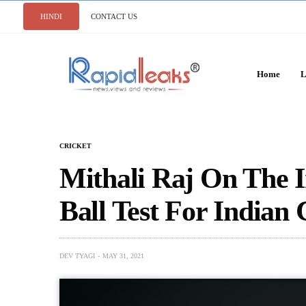
HINDI
CONTACT US
Home
L
CRICKET
Mithali Raj On The 
Ball Test For Indian 
DEV TYAGI
MAY 31, 2021