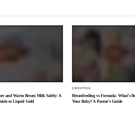
E
LIFESTYLE
ore and Warm Breast Milk Safely: A
Breastfeeding vs Formula: What’s Be
uide to Liquid Gold
Your Baby? A Parent’s Guide