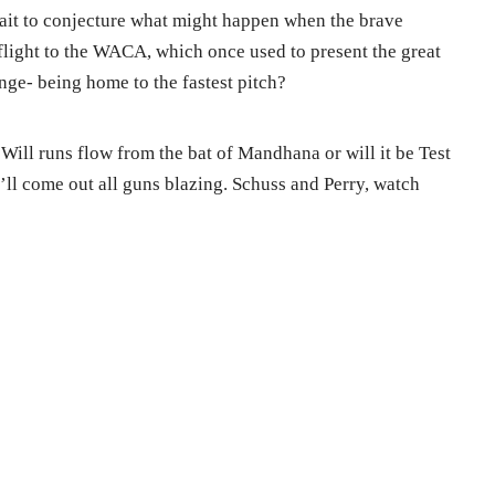
ait to conjecture what might happen when the brave
flight to the WACA, which once used to present the great
nge- being home to the fastest pitch?
Will runs flow from the bat of Mandhana or will it be Test
ll come out all guns blazing. Schuss and Perry, watch