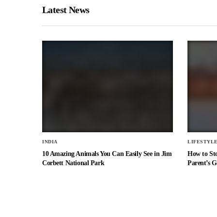
Latest News
INDIA
LIFESTYL
10 Amazing Animals You Can Easily See in Jim
How to St
Corbett National Park
Parent’s G