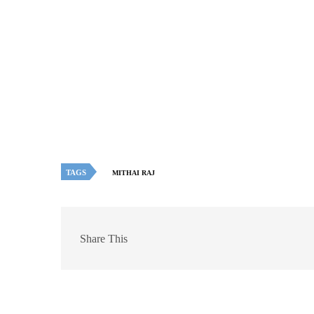
TAGS
MITHAI RAJ
Share This