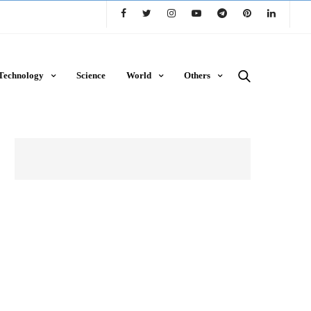
Technology
Science
World
Others