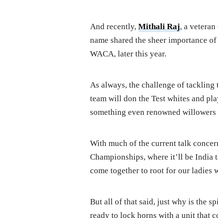
And recently,
Mithali Raj
, a veteran
name shared the sheer importance of 
WACA, later this year.
As always, the challenge of tackling t
team will don the Test whites and pla
something even renowned willowers 
With much of the current talk concer
Championships, where it’ll be India 
come together to root for our ladies
But all of that said, just why is the s
ready to lock horns with a unit that 