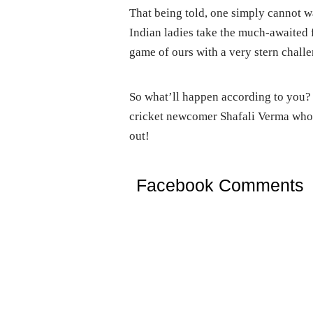
That being told, one simply cannot w
Indian ladies take the much-awaited 
game of ours with a very stern challe
So what’ll happen according to you? 
cricket newcomer Shafali Verma who’
out!
Facebook Comments