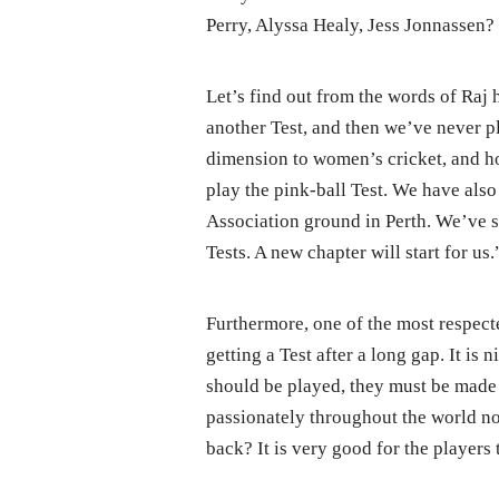
Perry, Alyssa Healy, Jess Jonnassen?
Let’s find out from the words of Raj h
another Test, and then we’ve never pl
dimension to women’s cricket, and ho
play the pink-ball Test. We have also
Association ground in Perth. We’ve s
Tests. A new chapter will start for us.
Furthermore, one of the most respecte
getting a Test after a long gap. It is n
should be played, they must be made 
passionately throughout the world no
back? It is very good for the players 