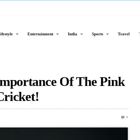
ifestyle
Entertainment
India
Sports
Travel
Importance Of The Pink
Cricket!
0