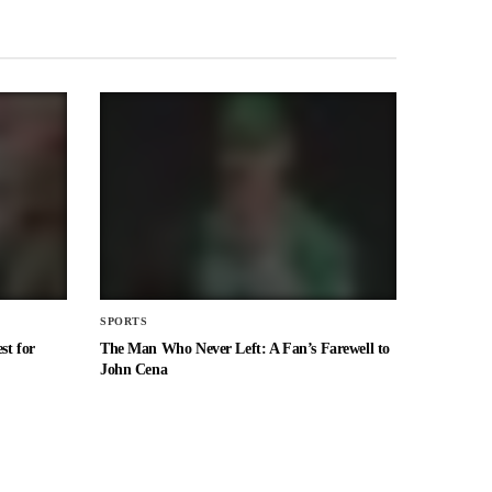
SPORTS
st for
The Man Who Never Left: A Fan’s Farewell to
John Cena