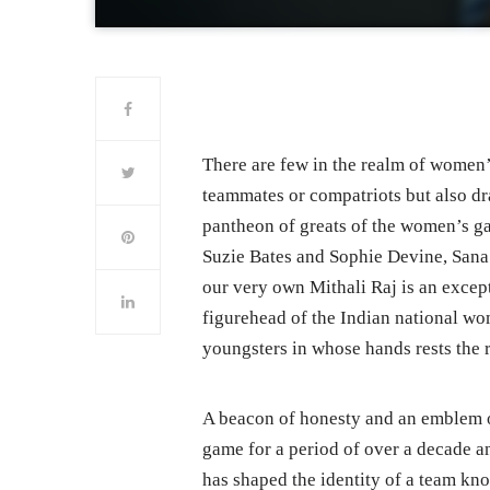
There are few in the realm of women
teammates or compatriots but also dra
pantheon of greats of the women’s ga
Suzie Bates and Sophie Devine, Sana
our very own Mithali Raj is an except
figurehead of the Indian national wom
youngsters in whose hands rests the r
A beacon of honesty and an emblem of
game for a period of over a decade a
has shaped the identity of a team kno