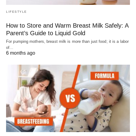
LIFESTYLE
How to Store and Warm Breast Milk Safely: A
Parent’s Guide to Liquid Gold
For pumping mothers, breast milk is more than just food; it is a labor
of…
6 months ago