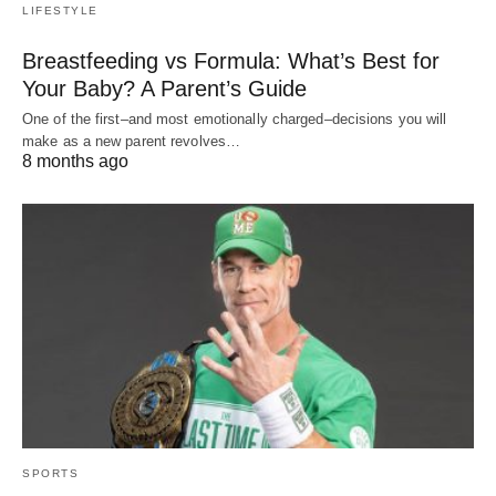
LIFESTYLE
Breastfeeding vs Formula: What’s Best for
Your Baby? A Parent’s Guide
One of the first–and most emotionally charged–decisions you will
make as a new parent revolves…
8 months ago
SPORTS