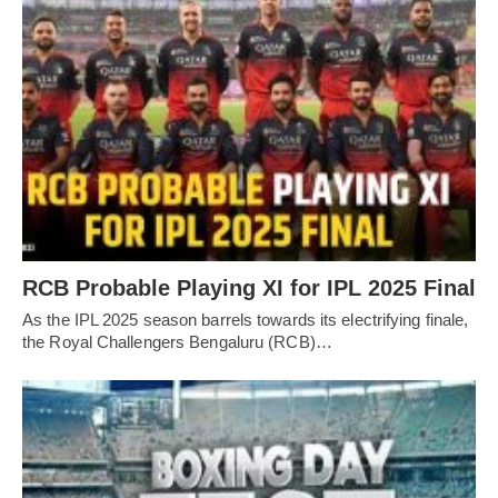
RCB Probable Playing XI for IPL 2025 Final
As the IPL 2025 season barrels towards its electrifying finale,
the Royal Challengers Bengaluru (RCB)…