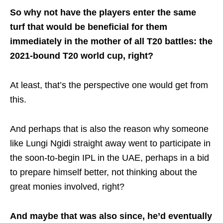
So why not have the players enter the same
turf that would be beneficial for them
immediately in the mother of all T20 battles: the
2021-bound T20 world cup, right?
At least, that’s the perspective one would get from
this.
And perhaps that is also the reason why someone
like Lungi Ngidi straight away went to participate in
the soon-to-begin IPL in the UAE, perhaps in a bid
to prepare himself better, not thinking about the
great monies involved, right?
And maybe that was also since, he’d eventually