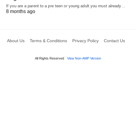
If you are a parent to a pre teen or young adult you must already…
8 months ago
About Us
Terms & Conditions
Privacy Policy
Contact Us
All Rights Reserved
View Non-AMP Version