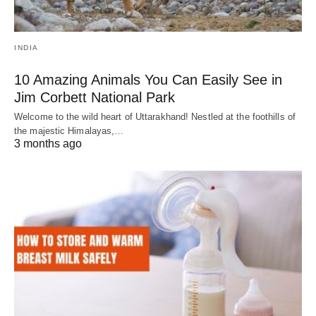
INDIA
10 Amazing Animals You Can Easily See in
Jim Corbett National Park
Welcome to the wild heart of Uttarakhand! Nestled at the foothills of
the majestic Himalayas,…
3 months ago