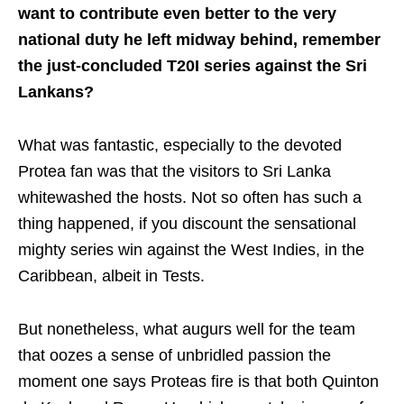
want to contribute even better to the very
national duty he left midway behind, remember
the just-concluded T20I series against the Sri
Lankans?
What was fantastic, especially to the devoted
Protea fan was that the visitors to Sri Lanka
whitewashed the hosts. Not so often has such a
thing happened, if you discount the sensational
mighty series win against the West Indies, in the
Caribbean, albeit in Tests.
But nonetheless, what augurs well for the team
that oozes a sense of unbridled passion the
moment one says Proteas fire is that both Quinton