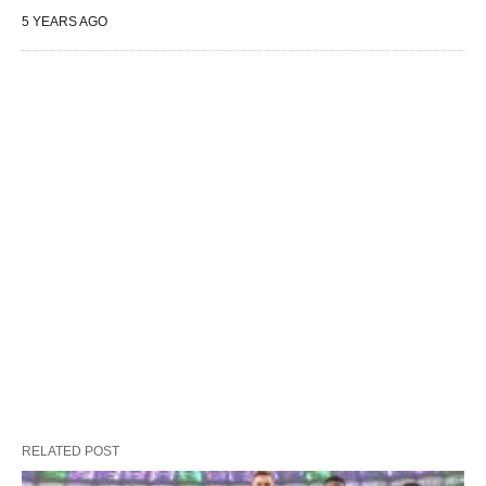
5 YEARS AGO
RELATED POST