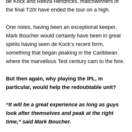
de Kock and Reeza Hendricks, matchwinners of
the final T20I have ended the tour on a high.
One notes, having been an exceptional keeper,
Mark Boucher would certainly have been in great
spirits having seen de Kock’s recent form,
something that began peaking in the Caribbean
where the marvellous Test century cam to the fore.
But then again, why playing the IPL, in
particular, would help the redoubtable unit?
“It will be a great experience as long as guys
look after themselves and peak at the right
time,” said Mark Boucher.