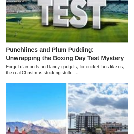
Punchlines and Plum Pudding:
Unwrapping the Boxing Day Test Mystery
Forget diamonds and fancy gadgets, for cricket fans like us,
the real Christmas stocking stuffer…