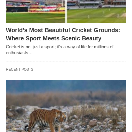
World’s Most Beautiful Cricket Grounds:
Where Sport Meets Scenic Beauty
Cricket is not just a sport; it's a way of life for millions of
enthusiasts…
RECENT POSTS