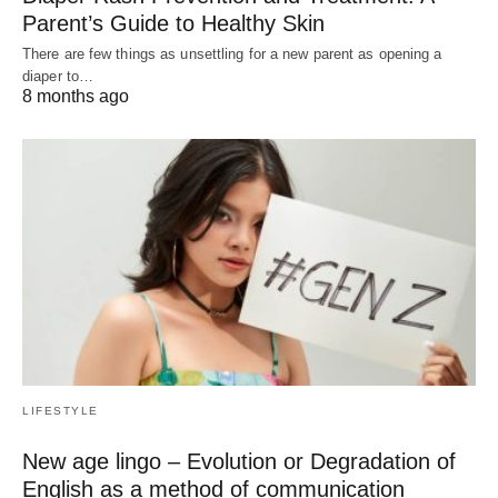
Parent’s Guide to Healthy Skin
There are few things as unsettling for a new parent as opening a
diaper to…
8 months ago
LIFESTYLE
New age lingo – Evolution or Degradation of
English as a method of communication