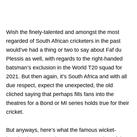
Wish the finely-talented and amongst the most
regarded of South African cricketers in the past
would’ve had a thing or two to say about Faf du
Plessis as well, with regards to the right-handed
batsman’s exclusion in the World T20 squad for
2021. But then again, it’s South Africa and with all
due respect, expect the unexpected, the old
cliched saying that perhaps fills fans into the
theatres for a Bond or MI series holds true for their
cricket.
But anyways, here’s what the famous wicket-