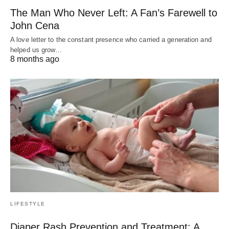
The Man Who Never Left: A Fan’s Farewell to
John Cena
A love letter to the constant presence who carried a generation and
helped us grow…
8 months ago
LIFESTYLE
Diaper Rash Prevention and Treatment: A