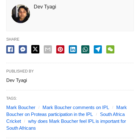
Dev Tyagi
SHARE
PUBLISHED BY
Dev Tyagi
TAGS:
Mark Boucher
Mark Boucher comments on IPL
Mark
Boucher on Proteas participation in the IPL
South Africa
Cricket
why does Mark Boucher feel IPL is important for
South Africans