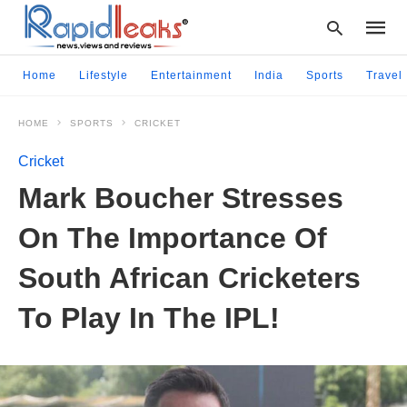
Home
Lifestyle
Entertainment
India
Sports
Travel
HOME
SPORTS
CRICKET
Type
your
Cricket
searc
query
Mark Boucher Stresses
and
hit
On The Importance Of
enter:
South African Cricketers
To Play In The IPL!