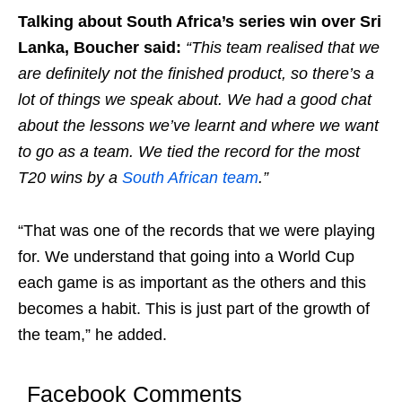
Talking about South Africa’s series win over Sri
Lanka, Boucher said:
“This team realised that we
are definitely not the finished product, so there’s a
lot of things we speak about. We had a good chat
about the lessons we’ve learnt and where we want
to go as a team. We tied the record for the most
T20 wins by a
South African team
.”
“That was one of the records that we were playing
for. We understand that going into a World Cup
each game is as important as the others and this
becomes a habit. This is just part of the growth of
the team,” he added.
Facebook Comments