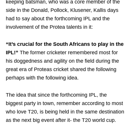
keeping batsman, who was a core member of the
side in the Donald, Pollock, Klusener, Kallis days
had to say about the forthcoming IPL and the
involvement of the Protea talents in it:
“It’s crucial for the South Africans to play in the
IPL!”
The former cricketer remembered most for
his doggedness and agility on the field during the
great era of Proteas cricket shared the following
perhaps with the following idea.
The idea that since the forthcoming IPL, the
biggest party in town, remember according to most
who love T20, is being held in the same destination
as the next big event after it- the T20 world cup.