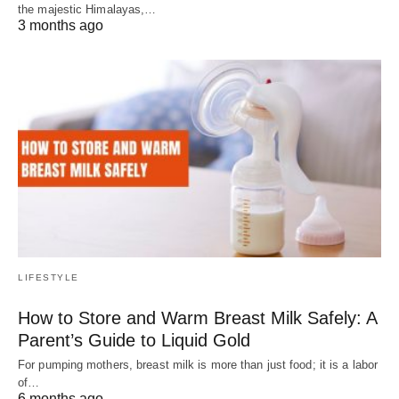
the majestic Himalayas,…
3 months ago
LIFESTYLE
How to Store and Warm Breast Milk Safely: A
Parent’s Guide to Liquid Gold
For pumping mothers, breast milk is more than just food; it is a labor
of…
6 months ago