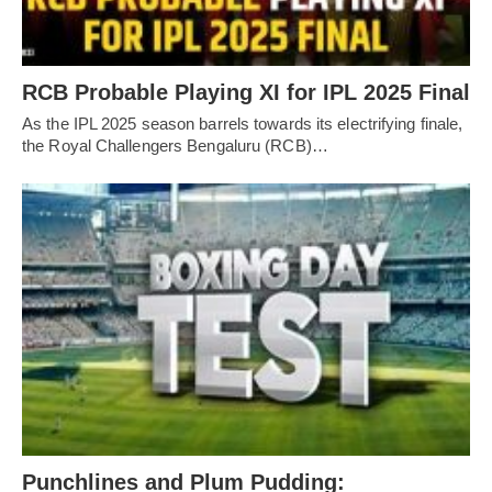
RCB Probable Playing XI for IPL 2025 Final
As the IPL 2025 season barrels towards its electrifying finale,
the Royal Challengers Bengaluru (RCB)…
Punchlines and Plum Pudding: