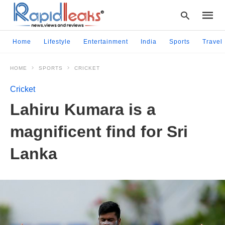
Home
Lifestyle
Entertainment
India
Sports
Travel
HOME
SPORTS
CRICKET
Type
your
Cricket
searc
query
Lahiru Kumara is a
and
hit
magnificent find for Sri
enter:
Lanka