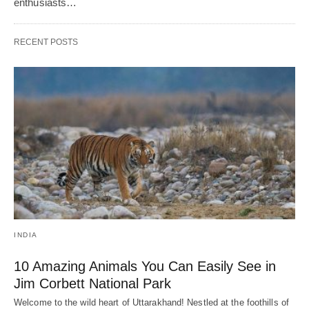
enthusiasts…
RECENT POSTS
INDIA
10 Amazing Animals You Can Easily See in
Jim Corbett National Park
Welcome to the wild heart of Uttarakhand! Nestled at the foothills of