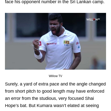
face his opponent number in the Sri Lankan camp.
Willow TV
Surely, a yard of extra pace and the angle changed
from short pitch to good length may have enforced
an error from the studious, very focused Shai
Hope’s bat. But Kumara wasn’t elated at seeing