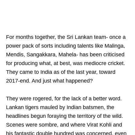
For months together, the Sri Lankan team- once a
power pack of sorts including talents like Malinga,
Mendis, Sangakkara, Mahela- has been criticised
for producing what, at best, was mediocre cricket.
They came to India as of the last year, toward
2017-end. And just what happened?
They were rogered, for the lack of a better word.
Lankan tigers mauled by Indian batsmen, the
headlines begun foraying the territory of the wild.
Scenes were sombre, and where Virat Kohli and
his fantastic double hundred was concerned, even