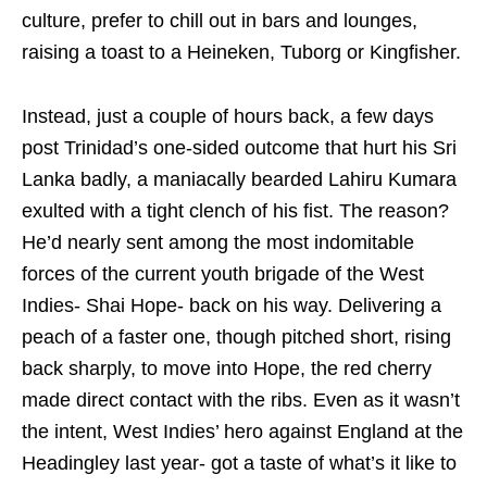
culture, prefer to chill out in bars and lounges,
raising a toast to a Heineken, Tuborg or Kingfisher.
Instead, just a couple of hours back, a few days
post Trinidad’s one-sided outcome that hurt his Sri
Lanka badly, a maniacally bearded Lahiru Kumara
exulted with a tight clench of his fist. The reason?
He’d nearly sent among the most indomitable
forces of the current youth brigade of the West
Indies- Shai Hope- back on his way. Delivering a
peach of a faster one, though pitched short, rising
back sharply, to move into Hope, the red cherry
made direct contact with the ribs. Even as it wasn’t
the intent, West Indies’ hero against England at the
Headingley last year- got a taste of what’s it like to