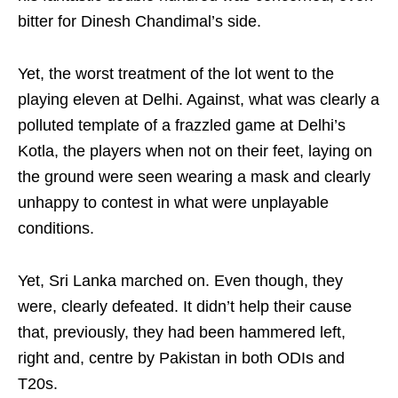
bitter for Dinesh Chandimal’s side.
Yet, the worst treatment of the lot went to the
playing eleven at Delhi. Against, what was clearly a
polluted template of a frazzled game at Delhi’s
Kotla, the players when not on their feet, laying on
the ground were seen wearing a mask and clearly
unhappy to contest in what were unplayable
conditions.
Yet, Sri Lanka marched on. Even though, they
were, clearly defeated. It didn’t help their cause
that, previously, they had been hammered left,
right and, centre by Pakistan in both ODIs and
T20s.