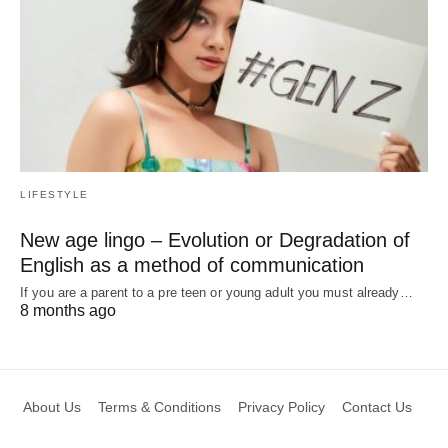
LIFESTYLE
New age lingo – Evolution or Degradation of
English as a method of communication
If you are a parent to a pre teen or young adult you must already…
8 months ago
About Us
Terms & Conditions
Privacy Policy
Contact Us