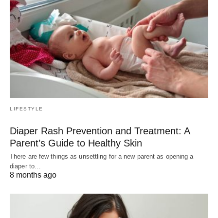
LIFESTYLE
Diaper Rash Prevention and Treatment: A
Parent’s Guide to Healthy Skin
There are few things as unsettling for a new parent as opening a
diaper to…
8 months ago