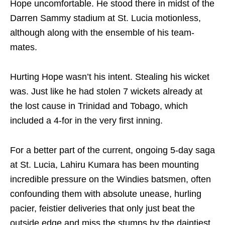
Hope uncomfortable. He stood there in midst of the
Darren Sammy stadium at St. Lucia motionless,
although along with the ensemble of his team-
mates.
Hurting Hope wasn’t his intent. Stealing his wicket
was. Just like he had stolen 7 wickets already at
the lost cause in Trinidad and Tobago, which
included a 4-for in the very first inning.
For a better part of the current, ongoing 5-day saga
at St. Lucia, Lahiru Kumara has been mounting
incredible pressure on the Windies batsmen, often
confounding them with absolute unease, hurling
pacier, feistier deliveries that only just beat the
outside edge and miss the stumps by the daintiest