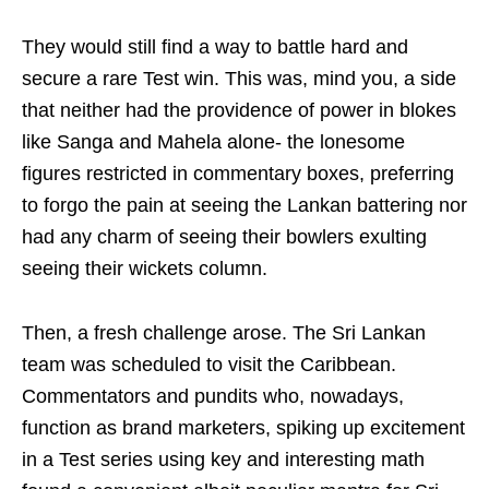
They would still find a way to battle hard and
secure a rare Test win. This was, mind you, a side
that neither had the providence of power in blokes
like Sanga and Mahela alone- the lonesome
figures restricted in commentary boxes, preferring
to forgo the pain at seeing the Lankan battering nor
had any charm of seeing their bowlers exulting
seeing their wickets column.
Then, a fresh challenge arose. The Sri Lankan
team was scheduled to visit the Caribbean.
Commentators and pundits who, nowadays,
function as brand marketers, spiking up excitement
in a Test series using key and interesting math