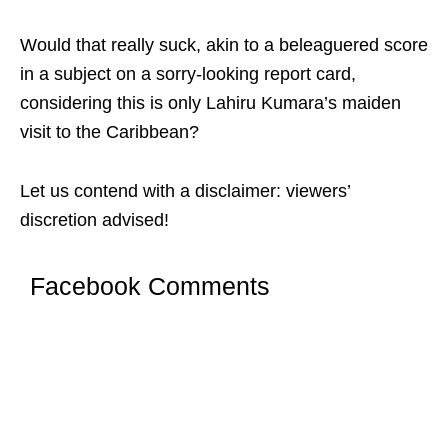
Would that really suck, akin to a beleaguered score
in a subject on a sorry-looking report card,
considering this is only Lahiru Kumara’s maiden
visit to the Caribbean?
Let us contend with a disclaimer: viewers’
discretion advised!
Facebook Comments