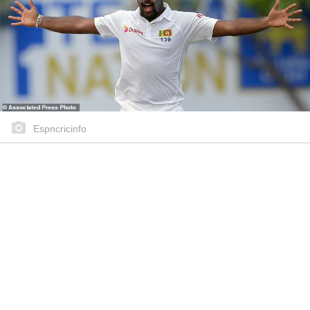
Espncricinfo