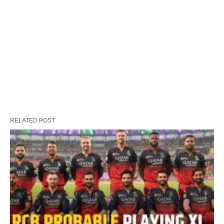
RELATED POST