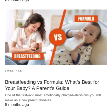
LIFESTYLE
Breastfeeding vs Formula: What’s Best for
Your Baby? A Parent’s Guide
One of the first–and most emotionally charged–decisions you will
make as a new parent revolves…
8 months ago