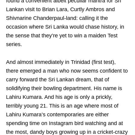
found a convenient albeit peculiar mantra for Sri
Lankan visit to Brian Lara, Curtly Ambros and
Shivnarine Chanderpaul-land: calling it the
occasion where Sri Lanka would chase history, in
the sense that they’re yet to win a maiden Test
series.
And almost immediately in Trinidad (first test),
there emerged a man who now seems confident to
carry forward the Sri Lankan dream, that of
solidifying their bowling department. His name is
Lahiru Kumara. And his age is only a prickly,
terribly young 21. This is an age where most of
Lahiru Kumara’s contemporaries are either
spending time on Instagram bird watching and at
the most, dandy boys growing up in a cricket-crazy