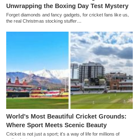
Unwrapping the Boxing Day Test Mystery
Forget diamonds and fancy gadgets, for cricket fans like us,
the real Christmas stocking stuffer…
World’s Most Beautiful Cricket Grounds:
Where Sport Meets Scenic Beauty
Cricket is not just a sport; it's a way of life for millions of