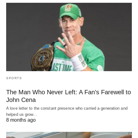
SPORTS
The Man Who Never Left: A Fan’s Farewell to
John Cena
A love letter to the constant presence who carried a generation and
helped us grow…
8 months ago