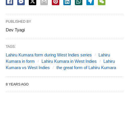
PUBLISHED BY
Dev Tyagi
TAGS:
Lahiru Kumara form during West Indies series
Lahiru
Kumara in form
Lahiru Kumara in West Indies
Lahiru
Kumara vs West Indies
the great form of Lahiru Kumara
8 YEARS AGO