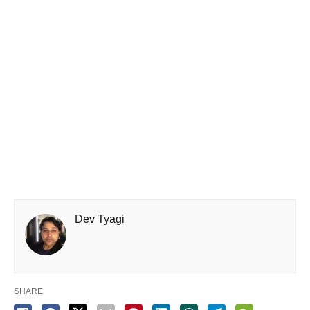
Dev Tyagi
SHARE