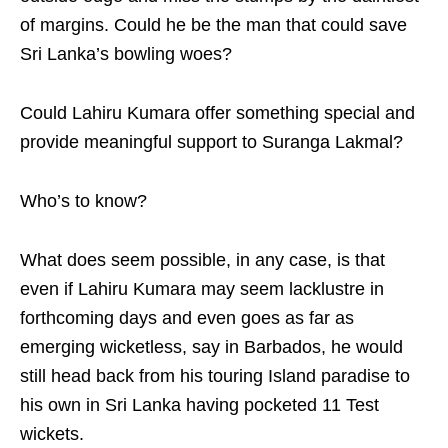
of margins. Could he be the man that could save
Sri Lanka’s bowling woes?
Could Lahiru Kumara offer something special and
provide meaningful support to Suranga Lakmal?
Who’s to know?
What does seem possible, in any case, is that
even if Lahiru Kumara may seem lacklustre in
forthcoming days and even goes as far as
emerging wicketless, say in Barbados, he would
still head back from his touring Island paradise to
his own in Sri Lanka having pocketed 11 Test
wickets.