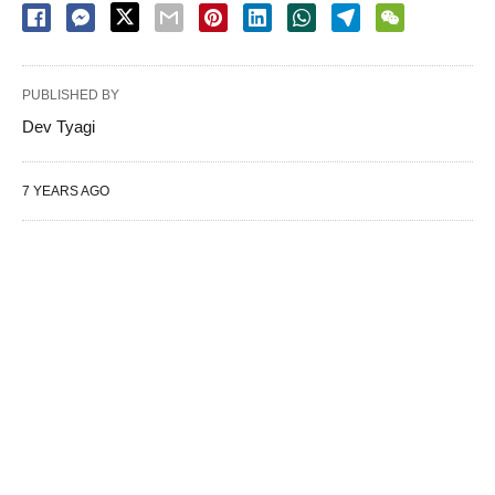
PUBLISHED BY
Dev Tyagi
7 YEARS AGO