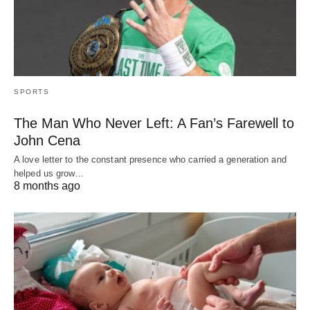
SPORTS
The Man Who Never Left: A Fan’s Farewell to
John Cena
A love letter to the constant presence who carried a generation and
helped us grow…
8 months ago