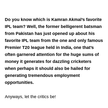
Do you know which is Kamran Akmal’s favorite
IPL team? Well, the former belligerent batsman
from Pakistan has just opened up about his
favorite IPL team from the one and only famous
Premier T20 league held in India, one that’s
often garnered attention for the huge sums of
money it generates for dazzling cricketers
when perhaps it should also be hailed for
generating tremendous employment
opportunities.
Anyways, let the critics be!