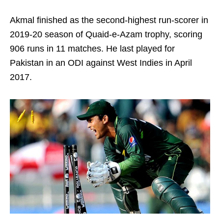
Akmal finished as the second-highest run-scorer in
2019-20 season of Quaid-e-Azam trophy, scoring
906 runs in 11 matches. He last played for
Pakistan in an ODI against West Indies in April
2017.