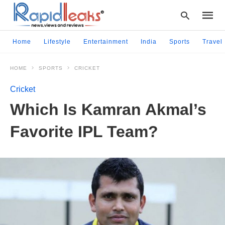
Home
Lifestyle
Entertainment
India
Sports
Travel
HOME
SPORTS
CRICKET
Type
your
Cricket
searc
query
Which Is Kamran Akmal’s
and
hit
Favorite IPL Team?
enter: