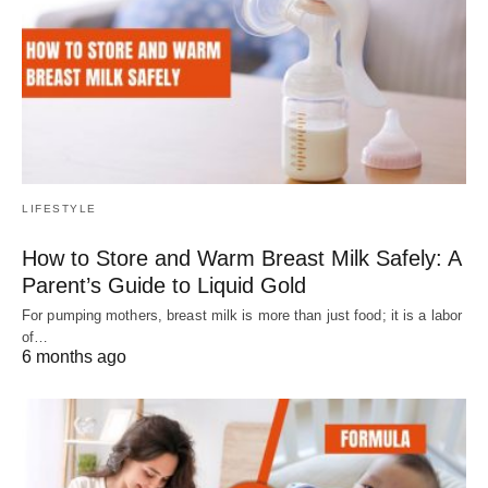
LIFESTYLE
How to Store and Warm Breast Milk Safely: A
Parent’s Guide to Liquid Gold
For pumping mothers, breast milk is more than just food; it is a labor
of…
6 months ago