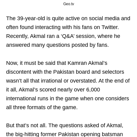
Geo.tv
The 39-year-old is quite active on social media and
often found interacting with his fans on Twitter.
Recently, Akmal ran a ‘Q&A’ session, where he
answered many questions posted by fans.
Now, it must be said that Kamran Akmal’s
discontent with the Pakistan board and selectors
wasn’t all that irrational or overstated. At the end of
it all, Akmal’s scored nearly over 6,000
international runs in the game when one considers
all three formats of the game.
But that’s not all. The questions asked of Akmal,
the big-hitting former Pakistan opening batsman