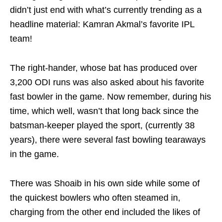
didn’t just end with what’s currently trending as a
headline material: Kamran Akmal’s favorite IPL
team!
The right-hander, whose bat has produced over
3,200 ODI runs was also asked about his favorite
fast bowler in the game. Now remember, during his
time, which well, wasn’t that long back since the
batsman-keeper played the sport, (currently 38
years), there were several fast bowling tearaways
in the game.
There was Shoaib in his own side while some of
the quickest bowlers who often steamed in,
charging from the other end included the likes of