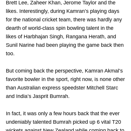
Brett Lee, Zaheer Khan, Jerome Taylor and the
likes. Interestingly, during Kamran’s playing days
for the national cricket team, there was hardly any
dearth of world-class spin bowling talent in the
likes of Harbhajan Singh, Rangana Herath, and
Sunil Narine had been playing the game back then
too.
But coming back the perspective, Kamran Akmal’s
favorite bowler in the sport, right now, is none other
than Australian express speedster Mitchell Starc
and India’s Jasprit Bumrah.
In fact, it was only a few hours back that the ever
undeniably talented Bumrah picked up 6 vital T20
wickets against New Zealand while coming back to