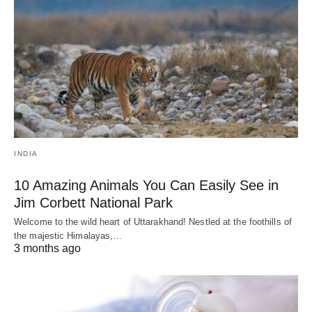
INDIA
10 Amazing Animals You Can Easily See in
Jim Corbett National Park
Welcome to the wild heart of Uttarakhand! Nestled at the foothills of
the majestic Himalayas,…
3 months ago