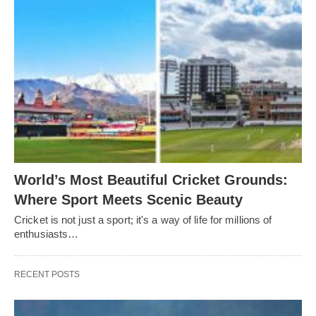
World’s Most Beautiful Cricket Grounds:
Where Sport Meets Scenic Beauty
Cricket is not just a sport; it's a way of life for millions of
enthusiasts…
RECENT POSTS