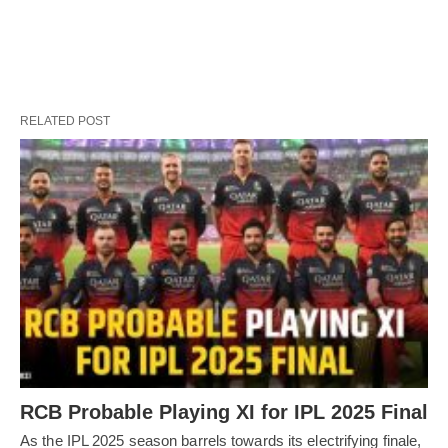
RELATED POST
RCB Probable Playing XI for IPL 2025 Final
As the IPL 2025 season barrels towards its electrifying finale,