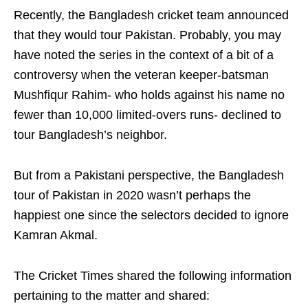
Recently, the Bangladesh cricket team announced
that they would tour Pakistan. Probably, you may
have noted the series in the context of a bit of a
controversy when the veteran keeper-batsman
Mushfiqur Rahim- who holds against his name no
fewer than 10,000 limited-overs runs- declined to
tour Bangladesh’s neighbor.
But from a Pakistani perspective, the Bangladesh
tour of Pakistan in 2020 wasn’t perhaps the
happiest one since the selectors decided to ignore
Kamran Akmal.
The Cricket Times shared the following information
pertaining to the matter and shared: