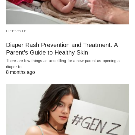
LIFESTYLE
Diaper Rash Prevention and Treatment: A
Parent’s Guide to Healthy Skin
There are few things as unsettling for a new parent as opening a
diaper to…
8 months ago