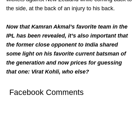
the side, at the back of an injury to his back.
Now that Kamran Akmal’s favorite team in the
IPL has been revealed, it’s also important that
the former close opponent to India shared
some light on his favorite current batsman of
the generation and now prices for guessing
that one: Virat Kohli, who else?
Facebook Comments