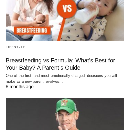
LIFESTYLE
Breastfeeding vs Formula: What’s Best for
Your Baby? A Parent’s Guide
One of the first–and most emotionally charged–decisions you will
make as a new parent revolves…
8 months ago