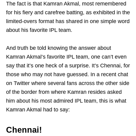
The fact is that Kamran Akmal, most remembered
for his fiery and carefree batting, as exhibited in the
limited-overs format has shared in one simple word
about his favorite IPL team.
And truth be told knowing the answer about
Kamran Akmal’s favorite IPL team, one can’t even
say that it’s one heck of a surprise. It’s Chennai, for
those who may not have guessed. In a recent chat
on Twitter where several fans across the other side
of the border from where Kamran resides asked
him about his most admired IPL team, this is what
Kamran Akmal had to say:
Chennai!