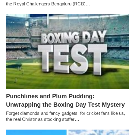
the Royal Challengers Bengaluru (RCB)…
Punchlines and Plum Pudding:
Unwrapping the Boxing Day Test Mystery
Forget diamonds and fancy gadgets, for cricket fans like us,
the real Christmas stocking stuffer…