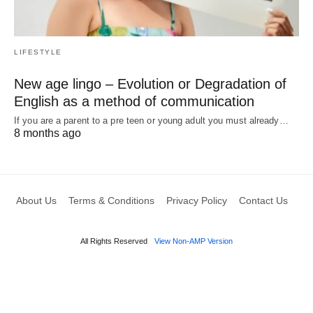
LIFESTYLE
New age lingo – Evolution or Degradation of
English as a method of communication
If you are a parent to a pre teen or young adult you must already…
8 months ago
About Us
Terms & Conditions
Privacy Policy
Contact Us
All Rights Reserved
View Non-AMP Version