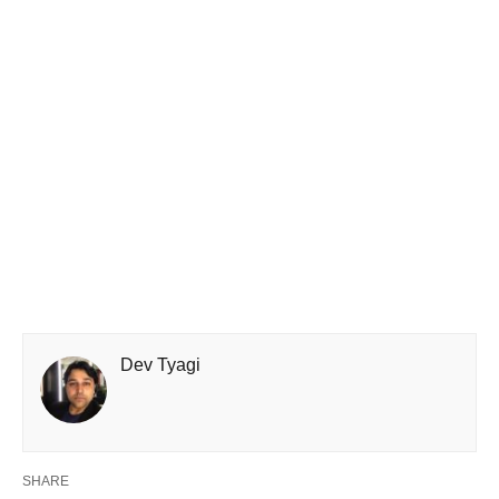
Dev Tyagi
SHARE