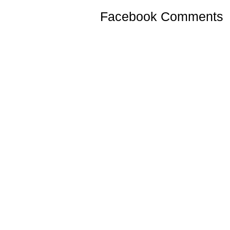
Facebook Comments