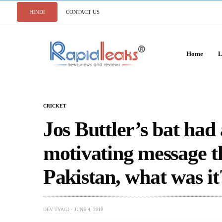
HINDI
CONTACT US
Home
L
CRICKET
Jos Buttler’s bat had 
motivating message t
Pakistan, what was it
DEV TYAGI
JUNE 4, 2018