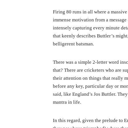
Firing 80 runs in all where a massive
immense motivation from a message o
intensely capturing every minute detai
that keenly describes Buttler’s might
belligerent batsman.
There was a simple 2-letter word insc
that? There are cricketers who are su
their attention on things that really 
before any key, particular day or mom
said, like England’s Jos Buttler. The
mantra in life.
In this regard, given the prelude to 