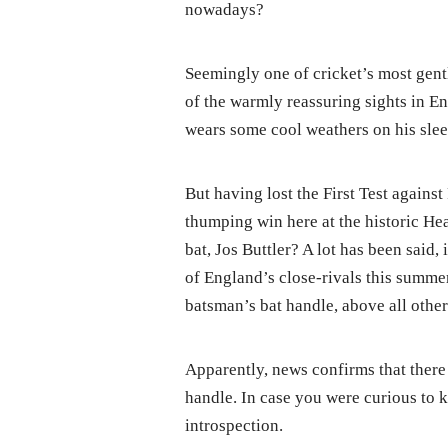
nowadays?
Seemingly one of cricket’s most gen
of the warmly reassuring sights in Eng
wears some cool weathers on his slee
But having lost the First Test against
thumping win here at the historic He
bat, Jos Buttler? A lot has been said,
of England’s close-rivals this summe
batsman’s bat handle, above all other
Apparently, news confirms that there 
handle. In case you were curious to k
introspection.