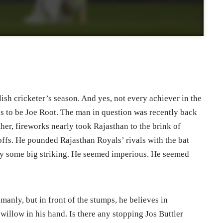
ish cricketer’s season. And yes, not every achiever in the
as to be Joe Root. The man in question was recently back
ther, fireworks nearly took Rajasthan to the brink of
ffs. He pounded Rajasthan Royals’ rivals with the bat
esy some big striking. He seemed imperious. He seemed
anly, but in front of the stumps, he believes in
 willow in his hand. Is there any stopping Jos Buttler