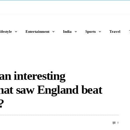
ifestyle
Entertainment
India
Sports
Travel
an interesting
hat saw England beat
?
0