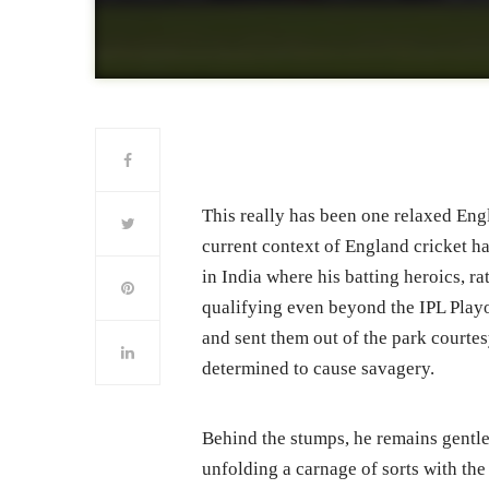
This really has been one relaxed Engl
current context of England cricket h
in India where his batting heroics, ra
qualifying even beyond the IPL Playo
and sent them out of the park court
determined to cause savagery.
Behind the stumps, he remains gentlem
unfolding a carnage of sorts with the