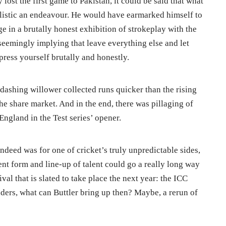
ost the first game to Pakistan, it could be said that what
ealistic an endeavour. He would have earmarked himself to
e in a brutally honest exhibition of strokeplay with the
seemingly implying that leave everything else and let
press yourself brutally and honestly.
e dashing willower collected runs quicker than the rising
the share market. And in the end, there was pillaging of
ngland in the Test series’ opener.
indeed was for one of cricket’s truly unpredictable sides,
rent form and line-up of talent could go a really long way
val that is slated to take place the next year: the ICC
ers, what can Buttler bring up then? Maybe, a rerun of