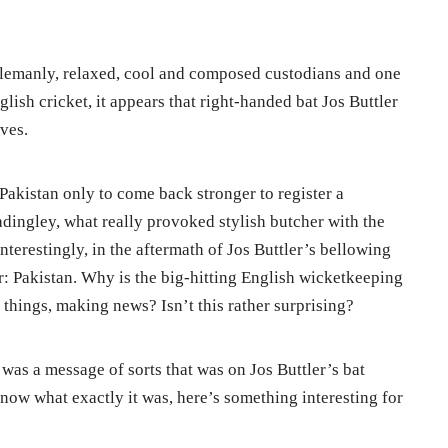
tlemanly, relaxed, cool and composed custodians and one
lish cricket, it appears that right-handed bat Jos Buttler
ves.
 Pakistan only to come back stronger to register a
adingley, what really provoked stylish butcher with the
 interestingly, in the aftermath of Jos Buttler’s bellowing
r: Pakistan. Why is the big-hitting English wicketkeeping
 things, making news? Isn’t this rather surprising?
was a message of sorts that was on Jos Buttler’s bat
now what exactly it was, here’s something interesting for