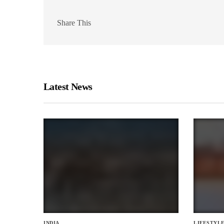
Share This
Latest News
INDIA
LIFESTYL