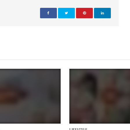
E
LIFESTYLE