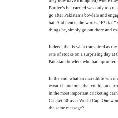
they now have triumphed) where they l
Buttler’s bat carried was only too r
go after Pakistan’s bowlers and engag
bat. And hence, the words, “F*ck it” 
things be, simply go out there and ex
Indeed, that is what transpired as th
rate of stocks on a surprising day at 
Pakistani bowlers who had uprooted E
In the end, what an incredible win it 
wasn’t it and one, that could, on cur
in the most important cricketing carni
Cricket 50-over World Cup. One wond
the same message?