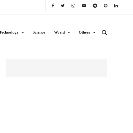
Technology
Science
World
Others