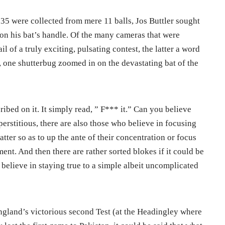
 35 were collected from mere 11 balls, Jos Buttler sought
n his bat’s handle. Of the many cameras that were
l of a truly exciting, pulsating contest, the latter a word
, one shutterbug zoomed in on the devastating bat of the
ribed on it. It simply read, ” F*** it.” Can you believe
perstitious, there are also those who believe in focusing
matter so as to up the ante of their concentration or focus
ent. And then there are rather sorted blokes if it could be
y believe in staying true to a simple albeit uncomplicated
England’s victorious second Test (at the Headingley where