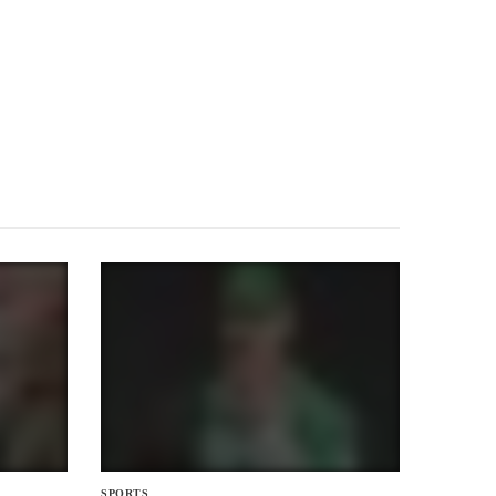
SPORTS