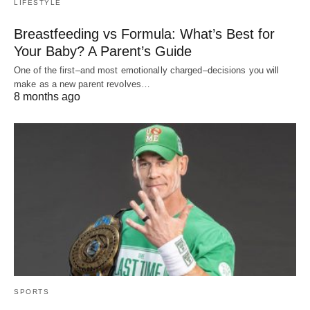
LIFESTYLE
Breastfeeding vs Formula: What’s Best for
Your Baby? A Parent’s Guide
One of the first–and most emotionally charged–decisions you will
make as a new parent revolves…
8 months ago
SPORTS