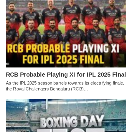
RCB Probable Playing XI for IPL 2025 Final
As the IPL 2025 season barrels towards its electrifying finale,
the Royal Challengers Bengaluru (RCB)…