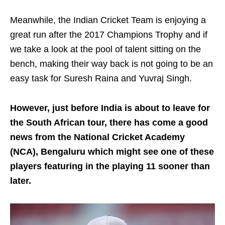
Meanwhile, the Indian Cricket Team is enjoying a
great run after the 2017 Champions Trophy and if
we take a look at the pool of talent sitting on the
bench, making their way back is not going to be an
easy task for Suresh Raina and Yuvraj Singh.
However, just before India is about to leave for
the South African tour, there has come a good
news from the National Cricket Academy
(NCA), Bengaluru which might see one of these
players featuring in the playing 11 sooner than
later.