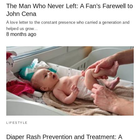
The Man Who Never Left: A Fan’s Farewell to
John Cena
A love letter to the constant presence who carried a generation and
helped us grow…
8 months ago
LIFESTYLE
Diaper Rash Prevention and Treatment: A