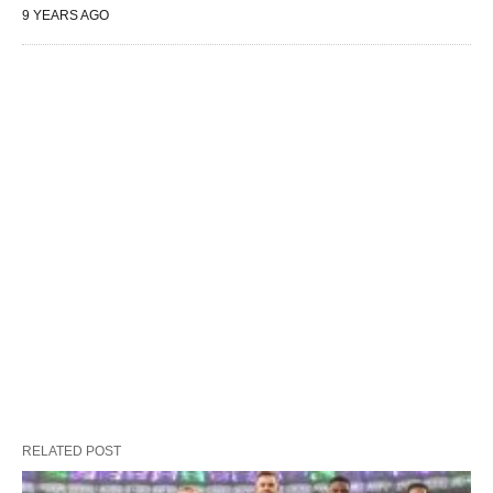
9 YEARS AGO
RELATED POST