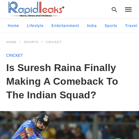
Home
Lifestyle
Entertainment
India
Sports
Travel
HOME
SPORTS
CRICKET
Type
your
CRICKET
searc
query
Is Suresh Raina Finally
and
hit
Making A Comeback To
enter:
The Indian Squad?