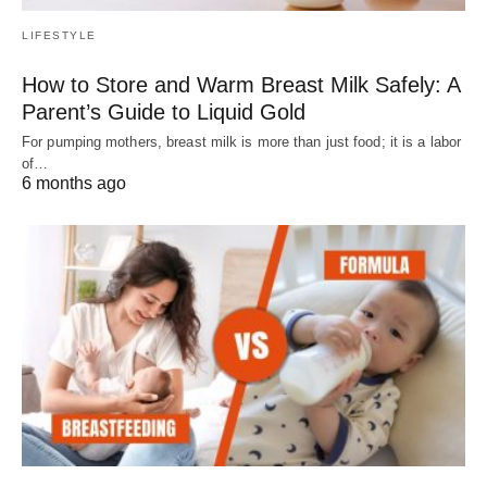
LIFESTYLE
How to Store and Warm Breast Milk Safely: A
Parent’s Guide to Liquid Gold
For pumping mothers, breast milk is more than just food; it is a labor
of…
6 months ago