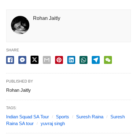
Rohan Jaitly
SHARE
PUBLISHED BY
Rohan Jaitly
TAGS:
Indian Squad SA Tour
Sports
Suresh Raina
Suresh
Raina SA tour
yuvraj singh