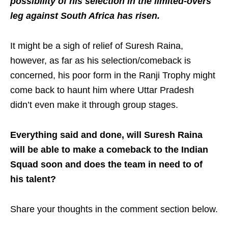
possibility of his selection in the limited-overs
leg against South Africa has risen.
It might be a sigh of relief of Suresh Raina,
however, as far as his selection/comeback is
concerned, his poor form in the Ranji Trophy might
come back to haunt him where Uttar Pradesh
didn’t even make it through group stages.
Everything said and done, will Suresh Raina
will be able to make a comeback to the Indian
Squad soon and does the team in need to of
his talent?
Share your thoughts in the comment section below.