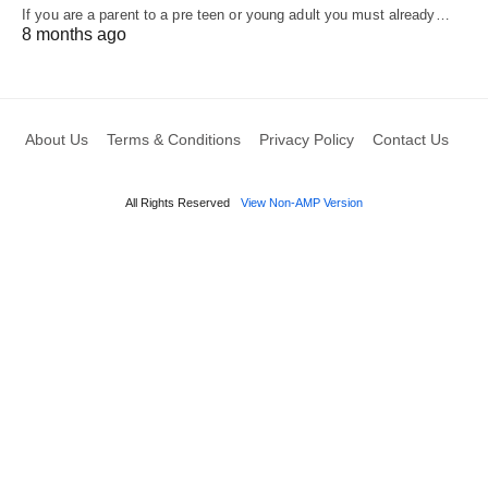
If you are a parent to a pre teen or young adult you must already…
8 months ago
About Us
Terms & Conditions
Privacy Policy
Contact Us
All Rights Reserved
View Non-AMP Version