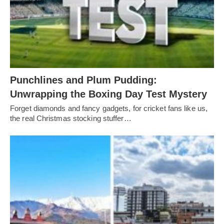
Punchlines and Plum Pudding:
Unwrapping the Boxing Day Test Mystery
Forget diamonds and fancy gadgets, for cricket fans like us,
the real Christmas stocking stuffer…