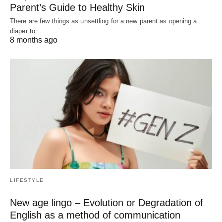
Parent’s Guide to Healthy Skin
There are few things as unsettling for a new parent as opening a
diaper to…
8 months ago
LIFESTYLE
New age lingo – Evolution or Degradation of
English as a method of communication