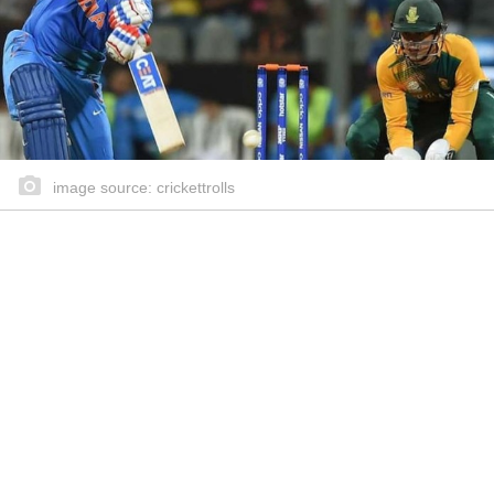
image source: crickettrolls