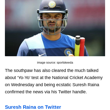
image source: sportskeeda
The southpaw has also cleared the much talked
about ‘Yo-Yo’ test at the National Cricket Academy
on Wednesday and being ecstatic Suresh Raina
confirmed the news via his Twitter handle.
Suresh Raina on Twitter