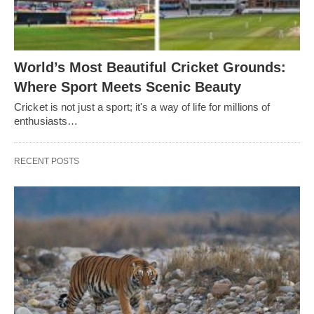
World’s Most Beautiful Cricket Grounds:
Where Sport Meets Scenic Beauty
Cricket is not just a sport; it's a way of life for millions of
enthusiasts…
RECENT POSTS