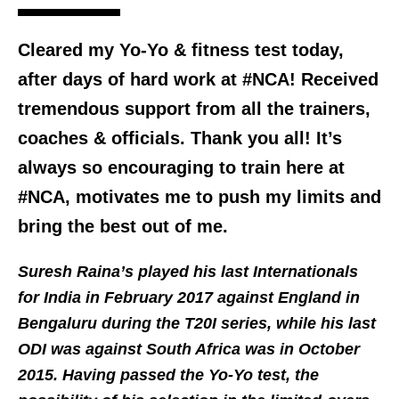
Cleared my Yo-Yo & fitness test today,
after days of hard work at #NCA! Received
tremendous support from all the trainers,
coaches & officials. Thank you all! It’s
always so encouraging to train here at
#NCA, motivates me to push my limits and
bring the best out of me.
Suresh Raina’s played his last Internationals
for India in February 2017 against England in
Bengaluru during the T20I series, while his last
ODI was against South Africa was in October
2015. Having passed the Yo-Yo test, the