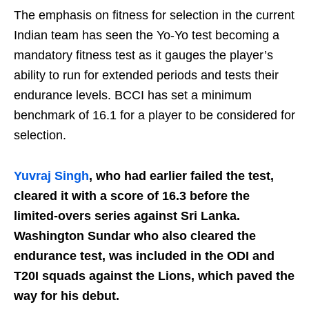
The emphasis on fitness for selection in the current
Indian team has seen the Yo-Yo test becoming a
mandatory fitness test as it gauges the player’s
ability to run for extended periods and tests their
endurance levels. BCCI has set a minimum
benchmark of 16.1 for a player to be considered for
selection.
Yuvraj Singh
, who had earlier failed the test,
cleared it with a score of 16.3 before the
limited-overs series against Sri Lanka.
Washington Sundar who also cleared the
endurance test, was included in the ODI and
T20I squads against the Lions, which paved the
way for his debut.