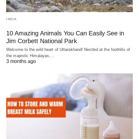
INDIA
10 Amazing Animals You Can Easily See in
Jim Corbett National Park
Welcome to the wild heart of Uttarakhand! Nestled at the foothills of
the majestic Himalayas,…
3 months ago