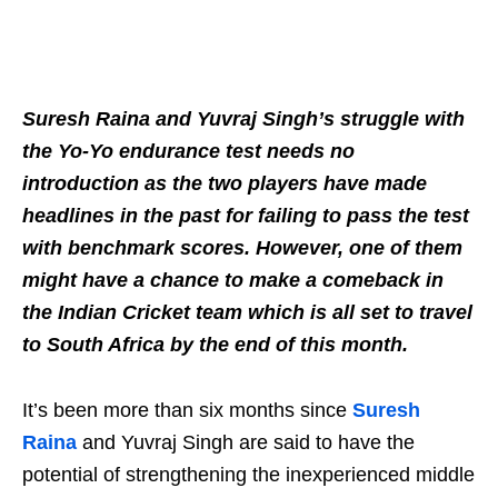
Suresh Raina and Yuvraj Singh’s struggle with
the Yo-Yo endurance test needs no
introduction as the two players have made
headlines in the past for failing to pass the test
with benchmark scores. However, one of them
might have a chance to make a comeback in
the Indian Cricket team which is all set to travel
to South Africa by the end of this month.
It’s been more than six months since
Suresh
Raina
and Yuvraj Singh are said to have the
potential of strengthening the inexperienced middle