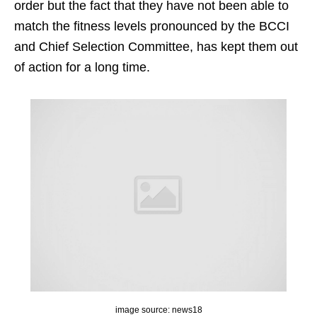
order but the fact that they have not been able to
match the fitness levels pronounced by the BCCI
and Chief Selection Committee, has kept them out
of action for a long time.
image source: news18