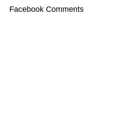
Facebook Comments