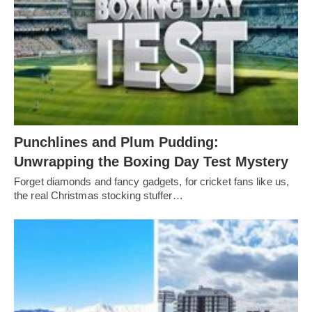
Punchlines and Plum Pudding:
Unwrapping the Boxing Day Test Mystery
Forget diamonds and fancy gadgets, for cricket fans like us,
the real Christmas stocking stuffer…