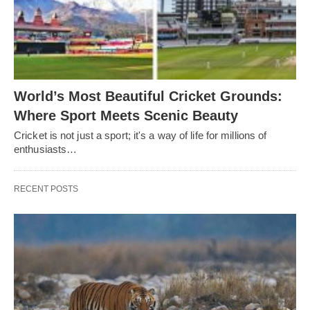
World’s Most Beautiful Cricket Grounds:
Where Sport Meets Scenic Beauty
Cricket is not just a sport; it's a way of life for millions of
enthusiasts…
RECENT POSTS