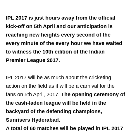
IPL 2017 is just hours away from the official
kick-off on 5th April and our anticipation is
reaching new heights every second of the
every minute of the every hour we have waited
to witness the 10th edition of the Indian
Premier League 2017.
IPL 2017 will be as much about the cricketing
action on the field as it will be a carnival for the
fans on 5th April, 2017.
The opening ceremony of
the cash-laden league will be held in the
backyard of the defending champions,
Sunrisers Hyderabad.
A total of 60 matches will be played in IPL 2017