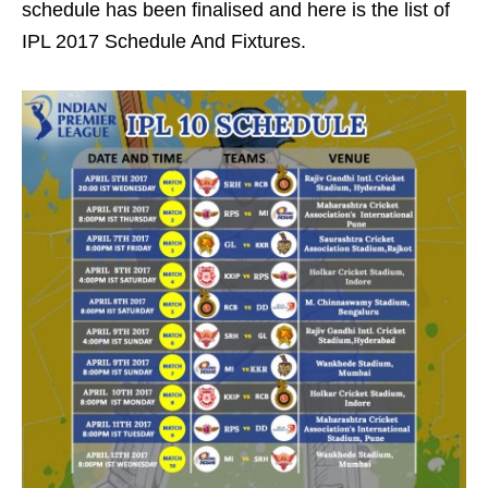
schedule has been finalised and here is the list of
IPL 2017 Schedule And Fixtures.