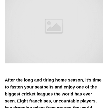
After the long and tiring home season, it’s time
to fasten your seatbelts and enjoy one of the
biggest cricket leagues the world has ever
seen. Eight franchises, uncountable players,
jaw-dropping talent from around the world,