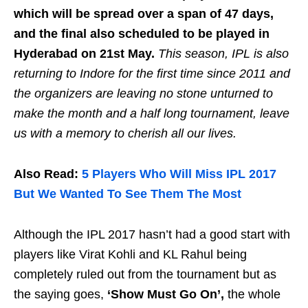
which will be spread over a span of 47 days,
and the final also scheduled to be played in
Hyderabad on 21st May.
This season, IPL is also
returning to Indore for the first time since 2011 and
the organizers are leaving no stone unturned to
make the month and a half long tournament, leave
us with a memory to cherish all our lives.
Also Read:
5 Players Who Will Miss IPL 2017
But We Wanted To See Them The Most
Although the IPL 2017 hasn’t had a good start with
players like Virat Kohli and KL Rahul being
completely ruled out from the tournament but as
the saying goes,
‘Show Must Go On’,
the whole