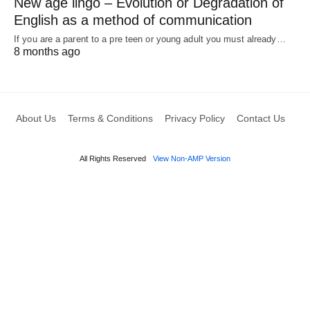
New age lingo – Evolution or Degradation of
English as a method of communication
If you are a parent to a pre teen or young adult you must already…
8 months ago
About Us
Terms & Conditions
Privacy Policy
Contact Us
All Rights Reserved
View Non-AMP Version