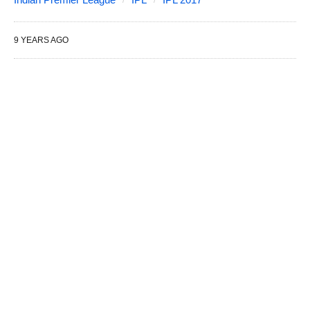
9 YEARS AGO