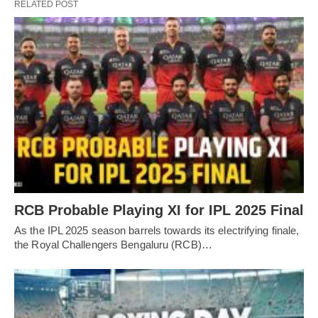
RELATED POST
RCB Probable Playing XI for IPL 2025 Final
As the IPL 2025 season barrels towards its electrifying finale,
the Royal Challengers Bengaluru (RCB)…