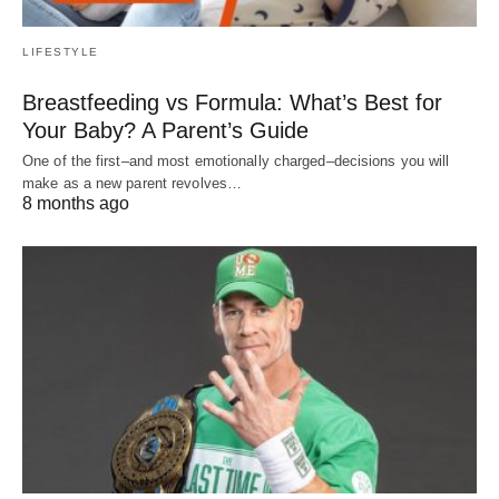
LIFESTYLE
Breastfeeding vs Formula: What’s Best for
Your Baby? A Parent’s Guide
One of the first–and most emotionally charged–decisions you will
make as a new parent revolves…
8 months ago