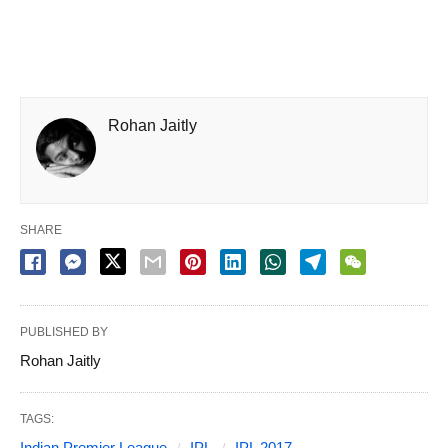
Rohan Jaitly
SHARE
PUBLISHED BY
Rohan Jaitly
TAGS:
Indian Premier League
IPL
IPL 2017