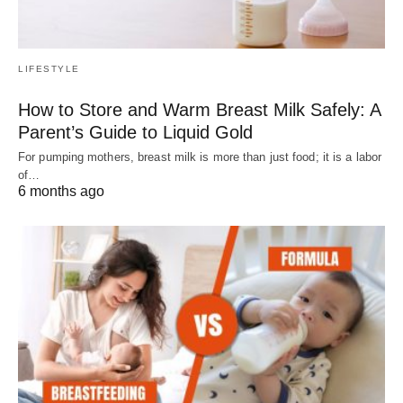
LIFESTYLE
How to Store and Warm Breast Milk Safely: A
Parent’s Guide to Liquid Gold
For pumping mothers, breast milk is more than just food; it is a labor
of…
6 months ago