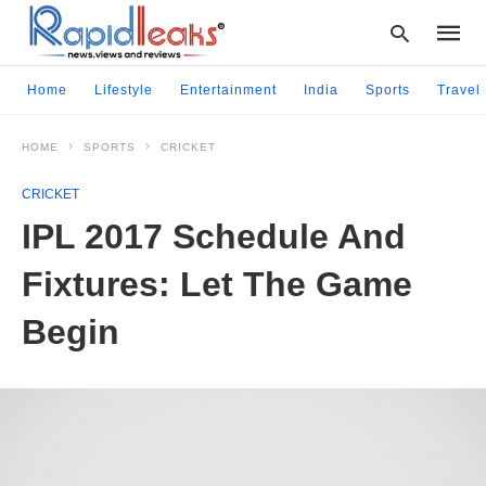
Home
Lifestyle
Entertainment
India
Sports
Travel
HOME
SPORTS
CRICKET
Type
your
CRICKET
searc
query
IPL 2017 Schedule And
and
hit
Fixtures: Let The Game
enter:
Begin