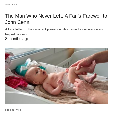
SPORTS
The Man Who Never Left: A Fan’s Farewell to
John Cena
A love letter to the constant presence who carried a generation and
helped us grow…
8 months ago
LIFESTYLE