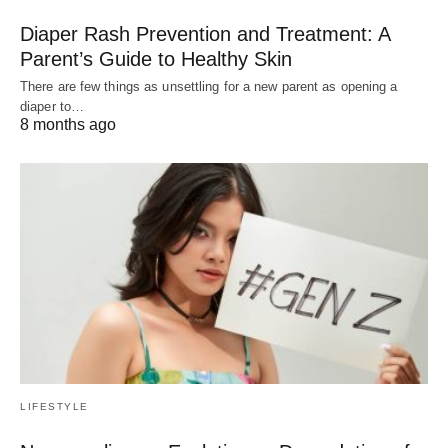
Diaper Rash Prevention and Treatment: A
Parent’s Guide to Healthy Skin
There are few things as unsettling for a new parent as opening a
diaper to…
8 months ago
LIFESTYLE