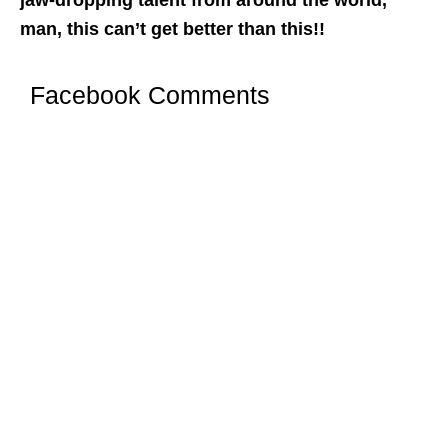
man, this can’t get better than this!!
Facebook Comments