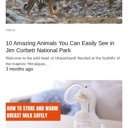
INDIA
10 Amazing Animals You Can Easily See in
Jim Corbett National Park
Welcome to the wild heart of Uttarakhand! Nestled at the foothills of
the majestic Himalayas,…
3 months ago