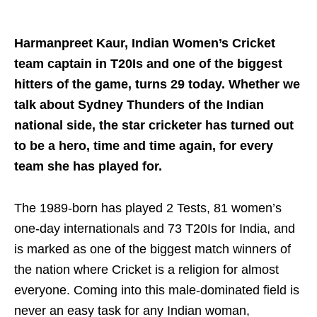
Harmanpreet Kaur, Indian Women’s Cricket
team captain in T20Is and one of the biggest
hitters of the game, turns 29 today. Whether we
talk about Sydney Thunders of the Indian
national side, the star cricketer has turned out
to be a hero, time and time again, for every
team she has played for.
The 1989-born has played 2 Tests, 81 women’s
one-day internationals and 73 T20Is for India, and
is marked as one of the biggest match winners of
the nation where Cricket is a religion for almost
everyone. Coming into this male-dominated field is
never an easy task for any Indian woman,