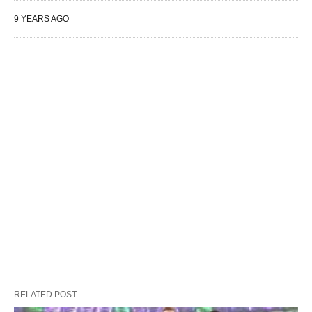
9 YEARS AGO
RELATED POST