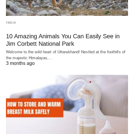
INDIA
10 Amazing Animals You Can Easily See in
Jim Corbett National Park
Welcome to the wild heart of Uttarakhand! Nestled at the foothills of
the majestic Himalayas,…
3 months ago