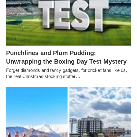
Punchlines and Plum Pudding:
Unwrapping the Boxing Day Test Mystery
Forget diamonds and fancy gadgets, for cricket fans like us,
the real Christmas stocking stuffer…