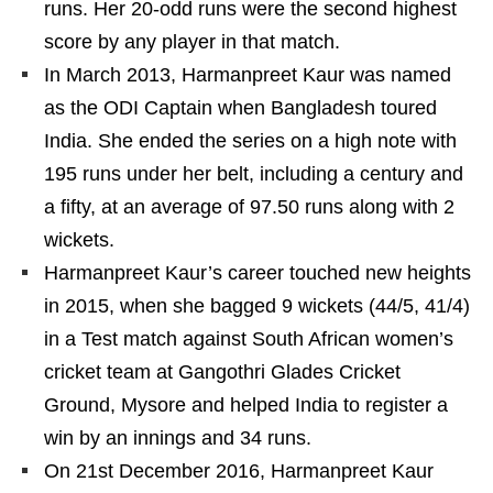
runs. Her 20-odd runs were the second highest
score by any player in that match.
In March 2013, Harmanpreet Kaur was named
as the ODI Captain when Bangladesh toured
India. She ended the series on a high note with
195 runs under her belt, including a century and
a fifty, at an average of 97.50 runs along with 2
wickets.
Harmanpreet Kaur’s career touched new heights
in 2015, when she bagged 9 wickets (44/5, 41/4)
in a Test match against South African women’s
cricket team at Gangothri Glades Cricket
Ground, Mysore and helped India to register a
win by an innings and 34 runs.
On 21st December 2016, Harmanpreet Kaur