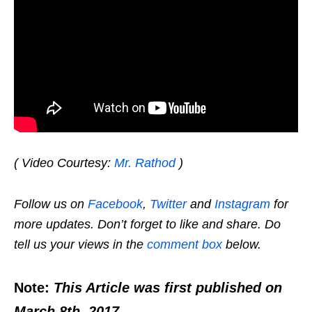
( Video Courtesy:
Mr. Rathod
)
Follow us on
Facebook
,
Twitter
and
Instagram
for
more updates. Don’t forget to like and share. Do
tell us your views in the
comment box
below.
Note:
This Article was first published on
March 8th, 2017.