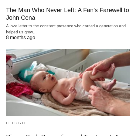
The Man Who Never Left: A Fan’s Farewell to
John Cena
A love letter to the constant presence who carried a generation and
helped us grow…
8 months ago
LIFESTYLE