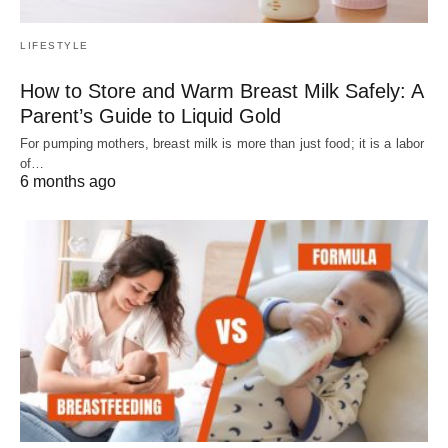
LIFESTYLE
How to Store and Warm Breast Milk Safely: A
Parent’s Guide to Liquid Gold
For pumping mothers, breast milk is more than just food; it is a labor
of…
6 months ago