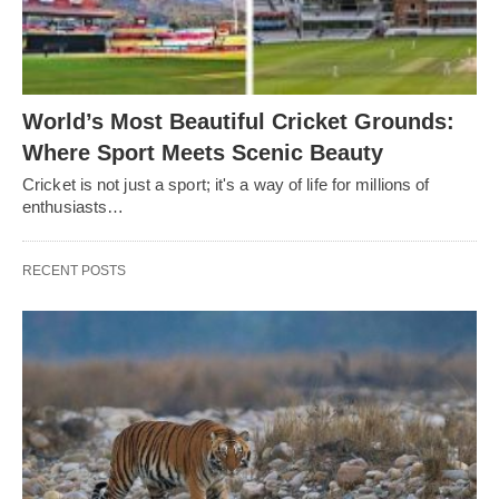
World’s Most Beautiful Cricket Grounds:
Where Sport Meets Scenic Beauty
Cricket is not just a sport; it's a way of life for millions of
enthusiasts…
RECENT POSTS