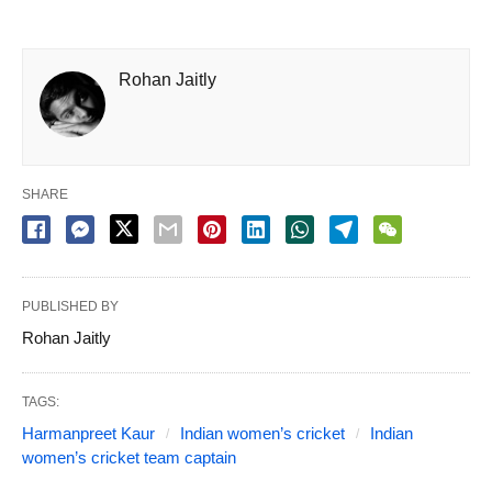
Rohan Jaitly
SHARE
PUBLISHED BY
Rohan Jaitly
TAGS:
Harmanpreet Kaur
Indian women’s cricket
Indian
women’s cricket team captain