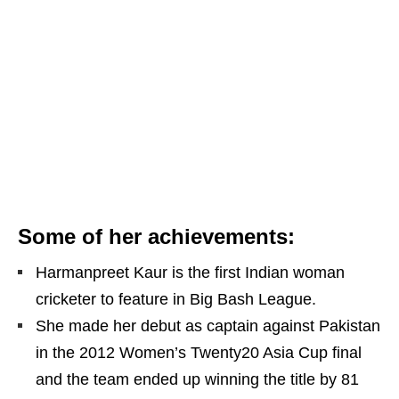
Some of her achievements:
Harmanpreet Kaur is the first Indian woman
cricketer to feature in Big Bash League.
She made her debut as captain against Pakistan
in the 2012 Women’s Twenty20 Asia Cup final
and the team ended up winning the title by 81