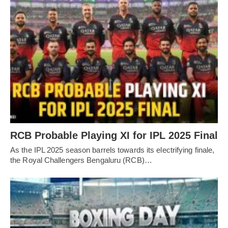
RCB Probable Playing XI for IPL 2025 Final
As the IPL 2025 season barrels towards its electrifying finale,
the Royal Challengers Bengaluru (RCB)…