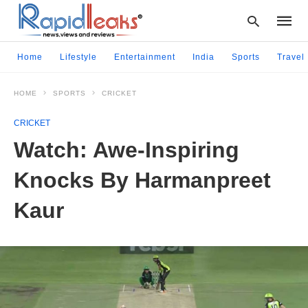
Home
Lifestyle
Entertainment
India
Sports
Travel
HOME
SPORTS
CRICKET
Type
your
CRICKET
searc
query
Watch: Awe-Inspiring
and
hit
Knocks By Harmanpreet
enter:
Kaur