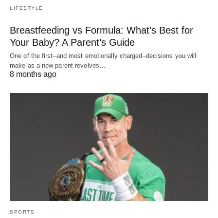
LIFESTYLE
Breastfeeding vs Formula: What’s Best for
Your Baby? A Parent’s Guide
One of the first–and most emotionally charged–decisions you will
make as a new parent revolves…
8 months ago
SPORTS