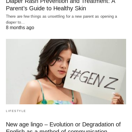
Diaper Rash Prevention and Treatment: A
Parent’s Guide to Healthy Skin
There are few things as unsettling for a new parent as opening a
diaper to…
8 months ago
LIFESTYLE
New age lingo – Evolution or Degradation of
English as a method of communication