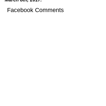
Facebook Comments