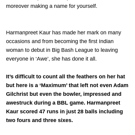
moreover making a name for yourself.
Harmanpreet Kaur has made her mark on many
occasions and from becoming the first Indian
woman to debut in Big Bash League to leaving
everyone in ‘Awe’, she has done it all.
It’s difficult to count all the feathers on her hat
but here is a ‘Maximum’ that left not even Adam
Gilchrist but even the bowler, impressed and
awestruck during a BBL game. Harmanpreet
Kaur scored 47 runs in just 28 balls including
two fours and three sixes.