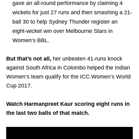
gave an all-round performance by claiming 4
wickets for just 27 runs and then smashing a 21-
ball 30 to help Sydney Thunder register an
eight-wicket win over Melbourne Stars in
Women’s BBL.
But that’s not all,
her unbeaten 41-runs knock
against South Africa in Colombo helped the Indian
Women’s team qualify for the ICC Women’s World
Cup 2017.
Watch Harmanpreet Kaur scoring eight runs in
the last two balls of that match.