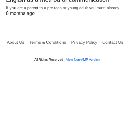
If you are a parent to a pre teen or young adult you must already…
8 months ago
About Us
Terms & Conditions
Privacy Policy
Contact Us
All Rights Reserved
View Non-AMP Version