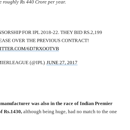
e roughly Rs 440 Crore per year.
SORSHIP FOR IPL 2018-22. THEY BID RS.2,199
REASE OVER THE PREVIOUS CONTRACT!
WITTER.COM/6D7RXOOTVB
IERLEAGUE (@IPL)
JUNE 27, 2017
manufacturer was also in the race of Indian Premier
of Rs.1430,
although being huge, had no match to the one