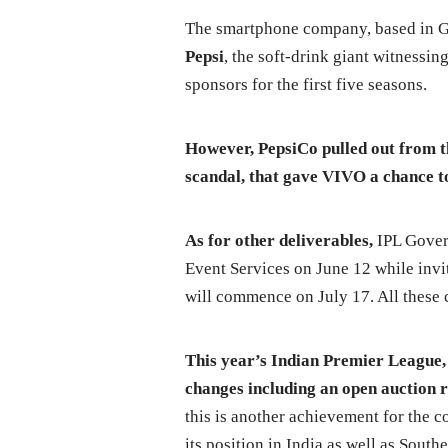
The smartphone company, based in Gu
Pepsi
, the soft-drink giant witnessing
sponsors for the first five seasons.
However, PepsiCo pulled out from th
scandal, that gave VIVO a chance t
As for other deliverables,
IPL Govern
Event Services on June 12 while inv
will commence on July 17. All these c
This year’s Indian Premier League, b
changes including an open auction r
this is another achievement for the c
its position in India as well as Sout