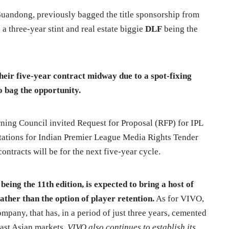
andong, previously bagged the title sponsorship from
 a three-year stint and real estate biggie
DLF
being the
eir five-year contract midway due to a spot-fixing
o bag the opportunity.
ing Council invited Request for Proposal (RFP) for IPL
itations for Indian Premier League Media Rights Tender
ontracts will be for the next five-year cycle.
eing the 11th edition, is expected to bring a host of
ather than the option of player retention.
As for VIVO,
ompany, that has, in a period of just three years, cemented
heast Asian markets.
VIVO also continues to establish its