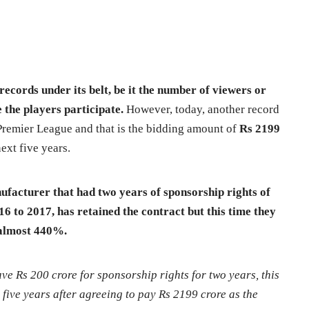
ecords under its belt, be it the number of viewers or
the players participate.
However, today, another record
 Premier League and that is the bidding amount of
Rs 2199
ext five years.
acturer that had two years of sponsorship rights of
 to 2017, has retained the contract but this time they
 almost 440%.
e Rs 200 crore for sponsorship rights for two years, this
 five years after agreeing to pay Rs 2199 crore as the