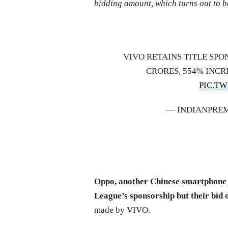
bidding amount, which turns out to b
VIVO RETAINS TITLE SPON
CRORES, 554% INC
PIC.T
— INDIANPREM
Oppo, another Chinese smartphone 
League’s sponsorship but their bid 
made by VIVO.