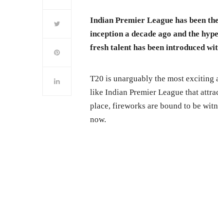
Indian Premier League has been the 
inception a decade ago and the hype
fresh talent has been introduced wit
T20 is unarguably the most exciting 
like Indian Premier League that attrac
place, fireworks are bound to be wit
now.