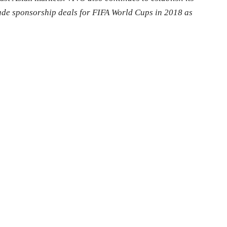
made sponsorship deals for FIFA World Cups in 2018 as