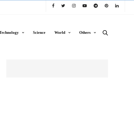
Technology
Science
World
Others