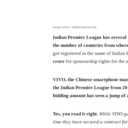
image source: indianexpress.com
Indian Premier League has several r
the number of countries from where 
got registered in the name of Indian
crore
for sponsorship rights for the n
VIVO, the Chinese smartphone manuf
the Indian Premier League from 2016
bidding amount has seen a jump of
Yes, you read it right.
While VIVO gav
time they have secured a contract for