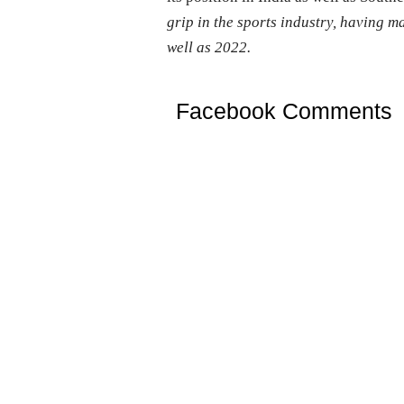
grip in the sports industry, having 
well as 2022.
Facebook Comments