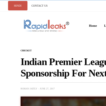
HINDI
CONTACT US
Home
L
CRICKET
Indian Premier Leag
Sponsorship For Next
ROHAN JAITLY
JUNE 27, 2017