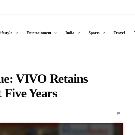
ifestyle
Entertainment
India
Sports
Travel
ue: VIVO Retains
 Five Years
0