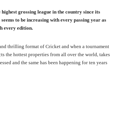
highest grossing league in the country since its
 seems to be increasing with every passing year as
h every edition.
and thrilling format of Cricket and when a tournament
ts the hottest properties from all over the world, takes
nessed and the same has been happening for ten years