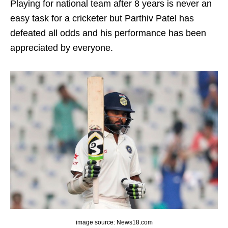
Playing for national team after 8 years is never an
easy task for a cricketer but Parthiv Patel has
defeated all odds and his performance has been
appreciated by everyone.
image source: News18.com