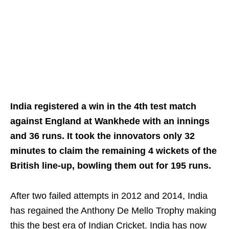
India registered a win in the 4th test match
against England at Wankhede with an innings
and 36 runs. It took the innovators only 32
minutes to claim the remaining 4 wickets of the
British line-up, bowling them out for 195 runs.
After two failed attempts in 2012 and 2014, India
has regained the Anthony De Mello Trophy making
this the best era of Indian Cricket. India has now