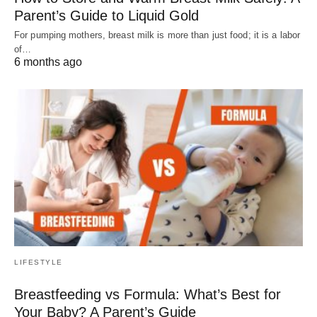
Parent’s Guide to Liquid Gold
For pumping mothers, breast milk is more than just food; it is a labor
of…
6 months ago
LIFESTYLE
Breastfeeding vs Formula: What’s Best for
Your Baby? A Parent’s Guide