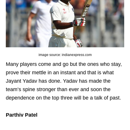
image source: indianexpress.com
Many players come and go but the ones who stay,
prove their mettle in an instant and that is what
Jayant Yadav has done. Yadav has made the
team’s spine stronger than ever and soon the
dependence on the top three will be a talk of past.
Parthiv Patel