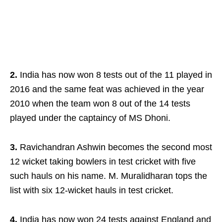
2.
India has now won 8 tests out of the 11 played in
2016 and the same feat was achieved in the year
2010 when the team won 8 out of the 14 tests
played under the captaincy of MS Dhoni.
3.
Ravichandran Ashwin becomes the second most
12 wicket taking bowlers in test cricket with five
such hauls on his name. M. Muralidharan tops the
list with six 12-wicket hauls in test cricket.
4.
India has now won 24 tests against England and