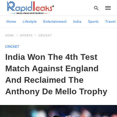
Home
Lifestyle
Entertainment
India
Sports
Travel
HOME
SPORTS
CRICKET
Type
your
CRICKET
searc
query
India Won The 4th Test
and
hit
Match Against England
enter:
And Reclaimed The
Anthony De Mello Trophy