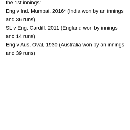
the 1st innings:
Eng v Ind, Mumbai, 2016* (India won by an innings
and 36 runs)
SL v Eng, Cardiff, 2011 (England won by innings
and 14 runs)
Eng v Aus, Oval, 1930 (Australia won by an innings
and 39 runs)