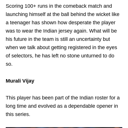
Scoring 100+ runs in the comeback match and
launching himself at the ball behind the wicket like
a teenager has shown how desperate the player
was to wear the Indian jersey again. What will be
his future in the team is still an uncertainty but
when we talk about getting registered in the eyes
of selectors, he has left no stone unturned to do
so.
Murali Vijay
This player has been part of the Indian roster for a
long time and evolved as a dependable opener in
this series.