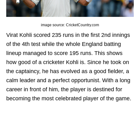
image source: CricketCountry.com
Virat Kohli scored 235 runs in the first 2nd innings
of the 4th test while the whole England batting
lineup managed to score 195 runs. This shows
how good of a cricketer Kohli is. Since he took on
the captaincy, he has evolved as a good fielder, a
calm leader and a perfect opportunist. With a long
career in front of him, the player is destined for
becoming the most celebrated player of the game.