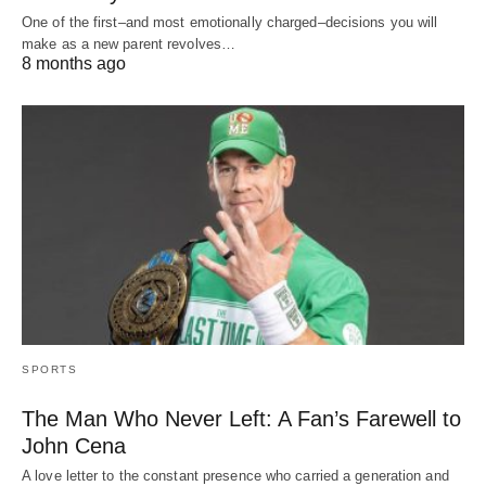
One of the first–and most emotionally charged–decisions you will
make as a new parent revolves…
8 months ago
SPORTS
The Man Who Never Left: A Fan’s Farewell to
John Cena
A love letter to the constant presence who carried a generation and