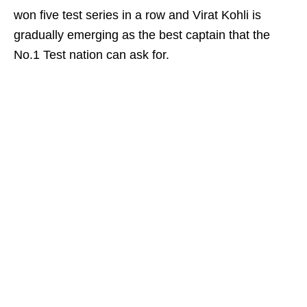
won five test series in a row and Virat Kohli is
gradually emerging as the best captain that the
No.1 Test nation can ask for.