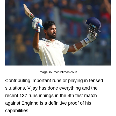
image source: ibtimes.co.in
Contributing important runs or playing in tensed
situations, Vijay has done everything and the
recent 137 runs innings in the 4th test match
against England is a definitive proof of his
capabilities.