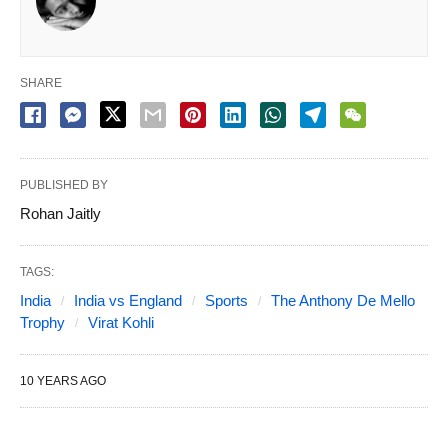
SHARE
PUBLISHED BY
Rohan Jaitly
TAGS:
India
India vs England
Sports
The Anthony De Mello
Trophy
Virat Kohli
10 YEARS AGO