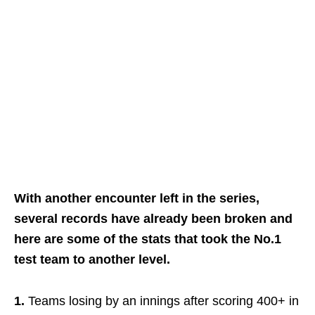
With another encounter left in the series,
several records have already been broken and
here are some of the stats that took the No.1
test team to another level.
1.
Teams losing by an innings after scoring 400+ in