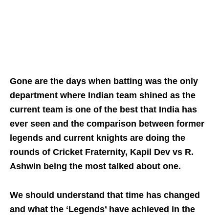
Gone are the days when batting was the only
department where Indian team shined as the
current team is one of the best that India has
ever seen and the comparison between former
legends and current knights are doing the
rounds of Cricket Fraternity, Kapil Dev vs R.
Ashwin being the most talked about one.
We should understand that time has changed
and what the ‘Legends’ have achieved in the