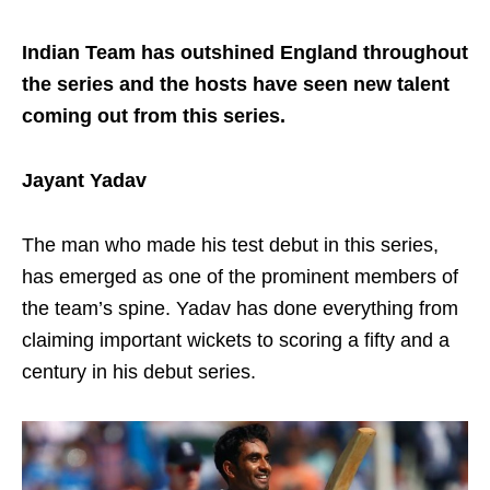
Indian Team has outshined England throughout
the series and the hosts have seen new talent
coming out from this series.
Jayant Yadav
The man who made his test debut in this series,
has emerged as one of the prominent members of
the team’s spine. Yadav has done everything from
claiming important wickets to scoring a fifty and a
century in his debut series.