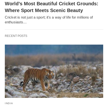
World’s Most Beautiful Cricket Grounds:
Where Sport Meets Scenic Beauty
Cricket is not just a sport; it's a way of life for millions of
enthusiasts…
RECENT POSTS
INDIA