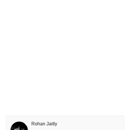
Rohan Jaitly