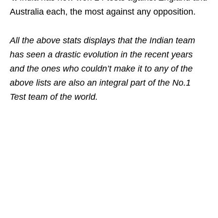
Australia each, the most against any opposition.
All the above stats displays that the Indian team
has seen a drastic evolution in the recent years
and the ones who couldn’t make it to any of the
above lists are also an integral part of the No.1
Test team of the world.