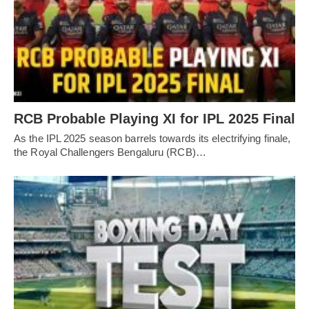
RCB Probable Playing XI for IPL 2025 Final
As the IPL 2025 season barrels towards its electrifying finale,
the Royal Challengers Bengaluru (RCB)…