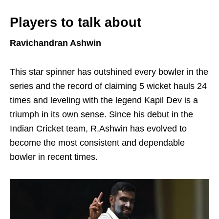
Players to talk about
Ravichandran Ashwin
This star spinner has outshined every bowler in the
series and the record of claiming 5 wicket hauls 24
times and leveling with the legend Kapil Dev is a
triumph in its own sense. Since his debut in the
Indian Cricket team, R.Ashwin has evolved to
become the most consistent and dependable
bowler in recent times.