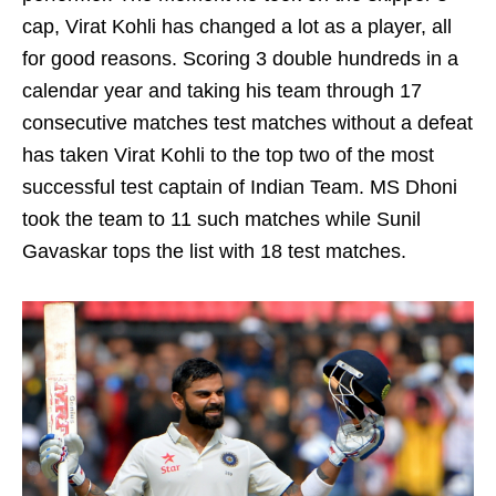
cap, Virat Kohli has changed a lot as a player, all
for good reasons. Scoring 3 double hundreds in a
calendar year and taking his team through 17
consecutive matches test matches without a defeat
has taken Virat Kohli to the top two of the most
successful test captain of Indian Team. MS Dhoni
took the team to 11 such matches while Sunil
Gavaskar tops the list with 18 test matches.