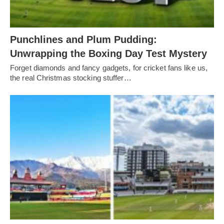
Punchlines and Plum Pudding:
Unwrapping the Boxing Day Test Mystery
Forget diamonds and fancy gadgets, for cricket fans like us,
the real Christmas stocking stuffer…