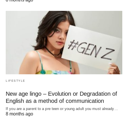
LIFESTYLE
New age lingo – Evolution or Degradation of
English as a method of communication
If you are a parent to a pre teen or young adult you must already…
8 months ago