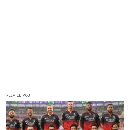
RELATED POST