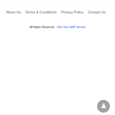
About Us
Terms & Conditions
Privacy Policy
Contact Us
All Rights Reserved
View Non-AMP Version