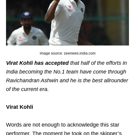
image source: zeenews.india.com
Virat Kohli has accepted
that half of the efforts in
India becoming the No.1 team have come through
Ravichandran Ashwin and he is the best allrounder
of the current era.
Virat Kohli
Words are not enough to acknowledge this star
performer. The moment he took on the skipper’s