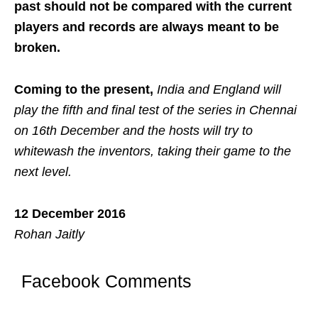
past should not be compared with the current
players and records are always meant to be
broken.
Coming to the present,
India and England will
play the fifth and final test of the series in Chennai
on 16th December and the hosts will try to
whitewash the inventors, taking their game to the
next level.
12 December 2016
Rohan Jaitly
Facebook Comments