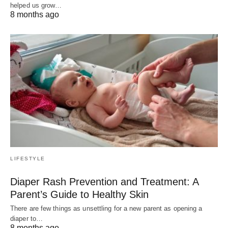
helped us grow…
8 months ago
LIFESTYLE
Diaper Rash Prevention and Treatment: A
Parent’s Guide to Healthy Skin
There are few things as unsettling for a new parent as opening a
diaper to…
8 months ago