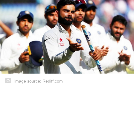
image source: Rediff.com