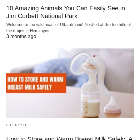
10 Amazing Animals You Can Easily See in
Jim Corbett National Park
Welcome to the wild heart of Uttarakhand! Nestled at the foothills of
the majestic Himalayas,…
3 months ago
LIFESTYLE
How to Store and Warm Breast Milk Safely: A