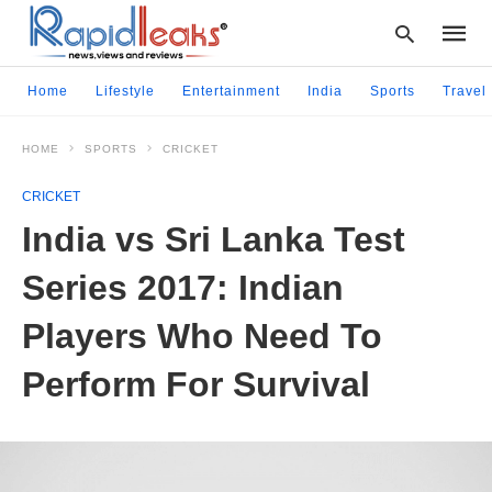
Home
Lifestyle
Entertainment
India
Sports
Travel
HOME
SPORTS
CRICKET
Type
your
CRICKET
searc
query
India vs Sri Lanka Test
and
hit
Series 2017: Indian
enter:
Players Who Need To
Perform For Survival