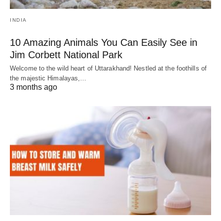
INDIA
10 Amazing Animals You Can Easily See in
Jim Corbett National Park
Welcome to the wild heart of Uttarakhand! Nestled at the foothills of
the majestic Himalayas,…
3 months ago