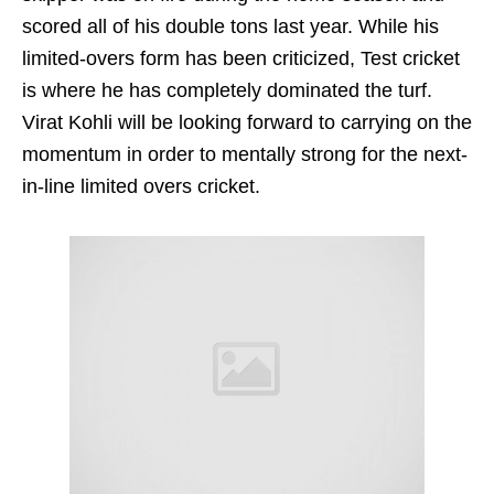
scored all of his double tons last year. While his
limited-overs form has been criticized, Test cricket
is where he has completely dominated the turf.
Virat Kohli will be looking forward to carrying on the
momentum in order to mentally strong for the next-
in-line limited overs cricket.