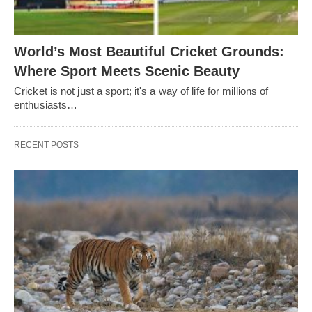
World’s Most Beautiful Cricket Grounds:
Where Sport Meets Scenic Beauty
Cricket is not just a sport; it's a way of life for millions of
enthusiasts…
RECENT POSTS