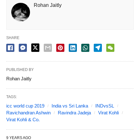
Rohan Jaitly
SHARE
PUBLISHED BY
Rohan Jaitly
TAGS:
icc world cup 2019
India vs Sri Lanka
INDvsSL
Ravichandran Ashwin
Ravindra Jadeja
Virat Kohli
Virat Kohli & Co.
9 YEARS AGO