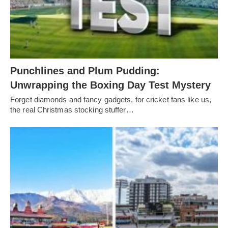
Punchlines and Plum Pudding:
Unwrapping the Boxing Day Test Mystery
Forget diamonds and fancy gadgets, for cricket fans like us,
the real Christmas stocking stuffer…