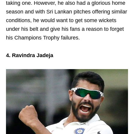
taking one. However, he also had a glorious home
season and with Sri Lankan pitches offering similar
conditions, he would want to get some wickets
under his belt and give his fans a reason to forget
his Champions Trophy failures.
4. Ravindra Jadeja