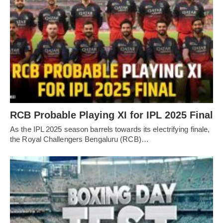
RCB Probable Playing XI for IPL 2025 Final
As the IPL 2025 season barrels towards its electrifying finale,
the Royal Challengers Bengaluru (RCB)…