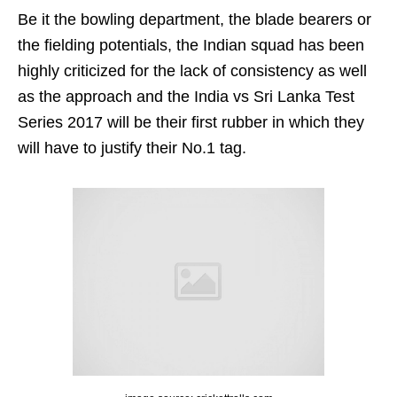
Be it the bowling department, the blade bearers or
the fielding potentials, the Indian squad has been
highly criticized for the lack of consistency as well
as the approach and the India vs Sri Lanka Test
Series 2017 will be their first rubber in which they
will have to justify their No.1 tag.