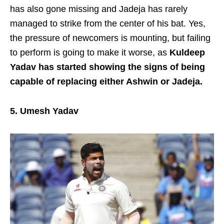
has also gone missing and Jadeja has rarely
managed to strike from the center of his bat. Yes,
the pressure of newcomers is mounting, but failing
to perform is going to make it worse, as
Kuldeep
Yadav
has started showing the signs of being
capable of replacing either Ashwin or Jadeja.
5. Umesh Yadav