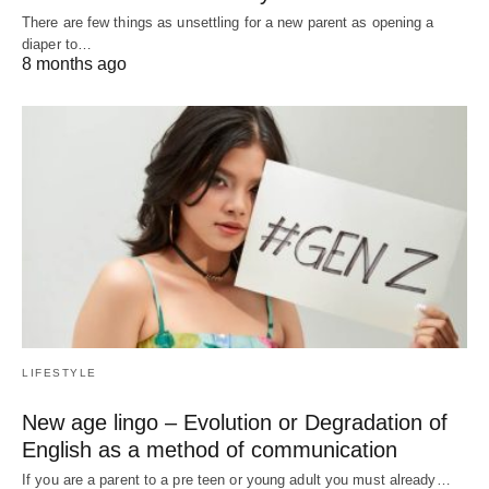
There are few things as unsettling for a new parent as opening a
diaper to…
8 months ago
LIFESTYLE
New age lingo – Evolution or Degradation of
English as a method of communication
If you are a parent to a pre teen or young adult you must already…