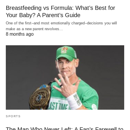
Breastfeeding vs Formula: What’s Best for
Your Baby? A Parent’s Guide
One of the first–and most emotionally charged–decisions you will
make as a new parent revolves…
8 months ago
SPORTS
The Man Who Never Left: A Fan’s Farewell to