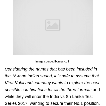
image source: ibtimes.co.in
Considering the names that has been included in
the 16-man Indian squad, it is safe to assume that
Virat Kohli and company wants to explore the best
possible combinations for all the three formats
and
while they will enter the India vs Sri Lanka Test
Series 2017, wanting to secure their No.1 position,