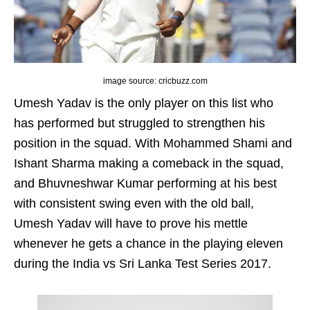
image source: cricbuzz.com
Umesh Yadav is the only player on this list who
has performed but struggled to strengthen his
position in the squad. With Mohammed Shami and
Ishant Sharma making a comeback in the squad,
and Bhuvneshwar Kumar performing at his best
with consistent swing even with the old ball,
Umesh Yadav will have to prove his mettle
whenever he gets a chance in the playing eleven
during the India vs Sri Lanka Test Series 2017.