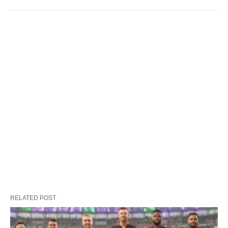
RELATED POST