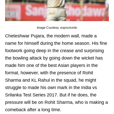
Image Courtesy: espncricinfo
Cheteshwar Pujara, the modern wall, made a
name for himself during the home season. His fine
footwork going deep in the crease and surprising
the bowling attack by going down the wicket has
made him one of the best Asian players in the
format, however, with the presence of Rohit
Sharma and KL Rahul in the squad, he might
struggle to made his own mark in the India vs
Srilanka Test Series 2017. But if he does, the
pressure will be on Rohit Sharma, who is making a
comeback after a long time.