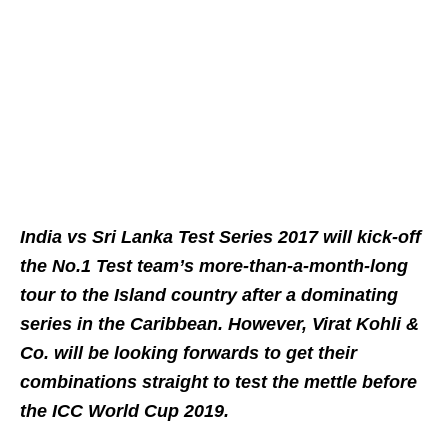
India vs Sri Lanka Test Series 2017 will kick-off
the No.1 Test team’s more-than-a-month-long
tour to the Island country after a dominating
series in the Caribbean. However, Virat Kohli &
Co. will be looking forwards to get their
combinations straight to test the mettle before
the ICC World Cup 2019.