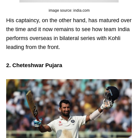
image source: india.com
His captaincy, on the other hand, has matured over
the time and it now remains to see how team India
performs overseas in bilateral series with Kohli
leading from the front.
2. Cheteshwar Pujara