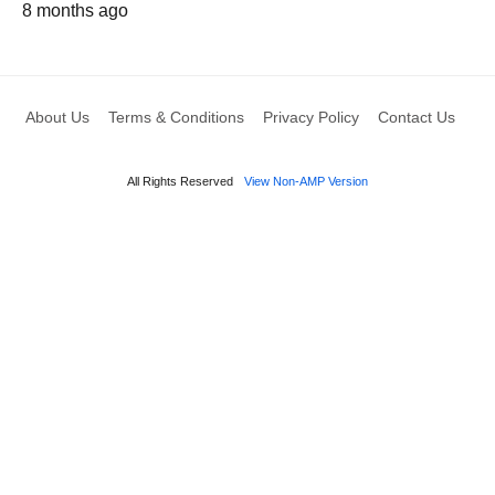
8 months ago
About Us
Terms & Conditions
Privacy Policy
Contact Us
All Rights Reserved
View Non-AMP Version