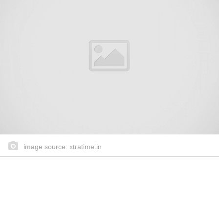
image source: xtratime.in