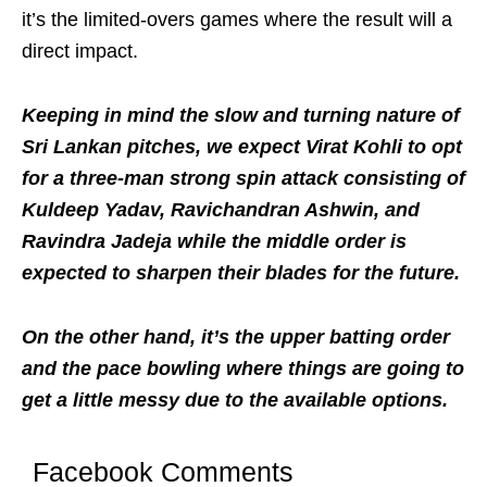
it’s the limited-overs games where the result will a
direct impact.
Keeping in mind the slow and turning nature of
Sri Lankan pitches, we expect Virat Kohli to opt
for a three-man strong spin attack consisting of
Kuldeep Yadav, Ravichandran Ashwin, and
Ravindra Jadeja while the middle order is
expected to sharpen their blades for the future.
On the other hand, it’s the upper batting order
and the pace bowling where things are going to
get a little messy due to the available options.
Facebook Comments