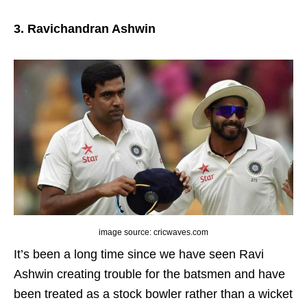
3. Ravichandran Ashwin
image source: cricwaves.com
It’s been a long time since we have seen Ravi
Ashwin creating trouble for the batsmen and have
been treated as a stock bowler rather than a wicket