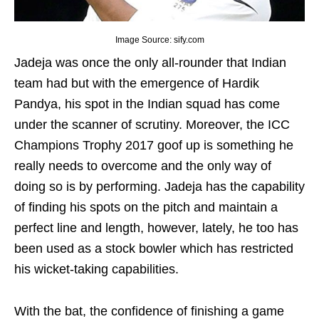
Image Source: sify.com
Jadeja was once the only all-rounder that Indian
team had but with the emergence of Hardik
Pandya, his spot in the Indian squad has come
under the scanner of scrutiny. Moreover, the ICC
Champions Trophy 2017 goof up is something he
really needs to overcome and the only way of
doing so is by performing. Jadeja has the capability
of finding his spots on the pitch and maintain a
perfect line and length, however, lately, he too has
been used as a stock bowler which has restricted
his wicket-taking capabilities.
With the bat, the confidence of finishing a game