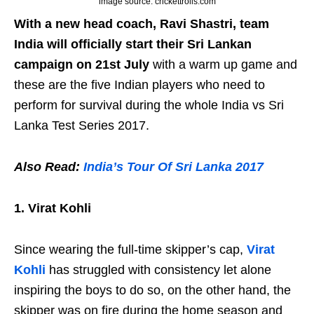
image source: crickettrolls.com
With a new head coach, Ravi Shastri, team
India will officially start their Sri Lankan
campaign on 21st July
with a warm up game and
these are the five Indian players who need to
perform for survival during the whole India vs Sri
Lanka Test Series 2017.
Also Read:
India’s Tour Of Sri Lanka 2017
1. Virat Kohli
Since wearing the full-time skipper’s cap,
Virat
Kohli
has struggled with consistency let alone
inspiring the boys to do so, on the other hand, the
skipper was on fire during the home season and