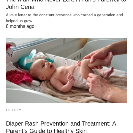
John Cena
A love letter to the constant presence who carried a generation and
helped us grow…
8 months ago
LIFESTYLE
Diaper Rash Prevention and Treatment: A
Parent’s Guide to Healthy Skin