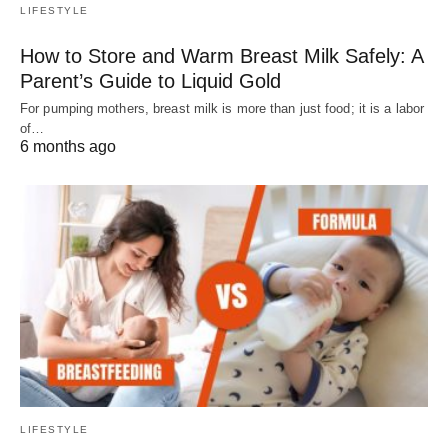
LIFESTYLE
How to Store and Warm Breast Milk Safely: A
Parent’s Guide to Liquid Gold
For pumping mothers, breast milk is more than just food; it is a labor
of…
6 months ago
LIFESTYLE