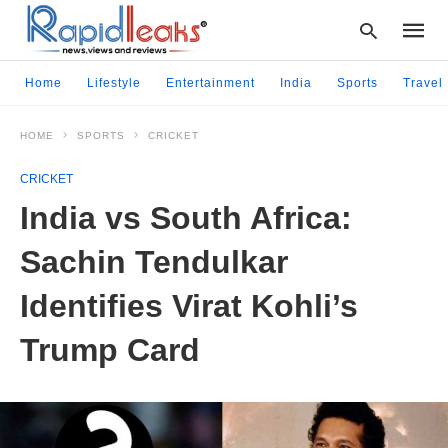
Home
Lifestyle
Entertainment
India
Sports
Travel
HOME
SPORTS
CRICKET
Type
your
CRICKET
searc
query
India vs South Africa:
and
hit
Sachin Tendulkar
enter:
Identifies Virat Kohli’s
Trump Card