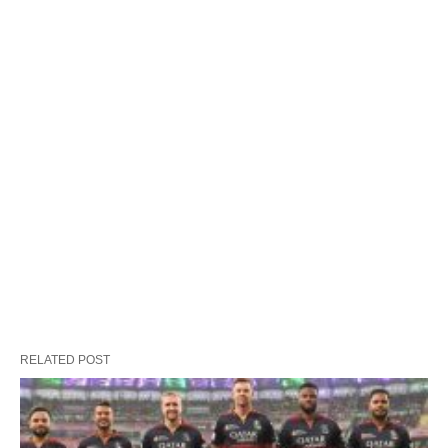
RELATED POST