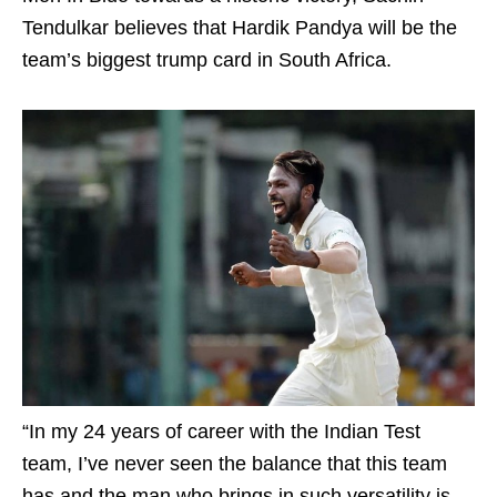
Tendulkar believes that Hardik Pandya will be the
team’s biggest trump card in South Africa.
“In my 24 years of career with the Indian Test
team, I’ve never seen the balance that this team
has and the man who brings in such versatility is