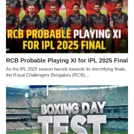
RCB Probable Playing XI for IPL 2025 Final
As the IPL 2025 season barrels towards its electrifying finale,
the Royal Challengers Bengaluru (RCB)…