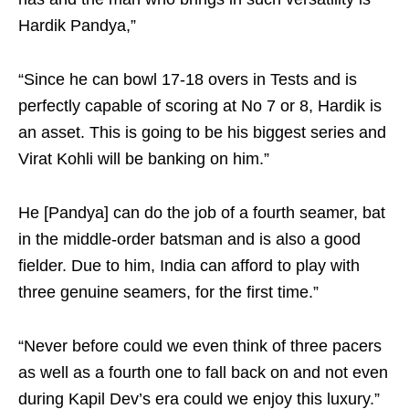
Hardik Pandya,”
“Since he can bowl 17-18 overs in Tests and is
perfectly capable of scoring at No 7 or 8, Hardik is
an asset. This is going to be his biggest series and
Virat Kohli will be banking on him.”
He [Pandya] can do the job of a fourth seamer, bat
in the middle-order batsman and is also a good
fielder. Due to him, India can afford to play with
three genuine seamers, for the first time.”
“Never before could we even think of three pacers
as well as a fourth one to fall back on and not even
during Kapil Dev’s era could we enjoy this luxury.”