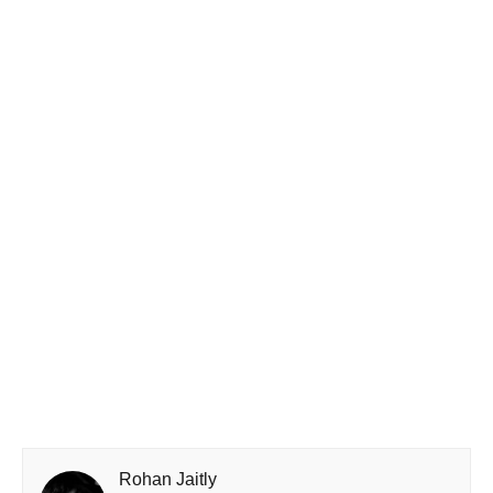
Rohan Jaitly