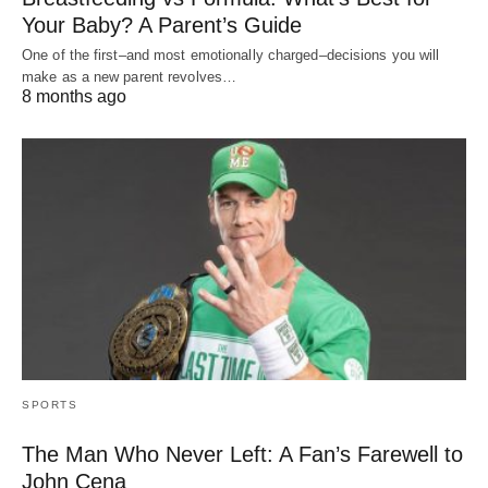
Your Baby? A Parent’s Guide
One of the first–and most emotionally charged–decisions you will
make as a new parent revolves…
8 months ago
SPORTS
The Man Who Never Left: A Fan’s Farewell to
John Cena