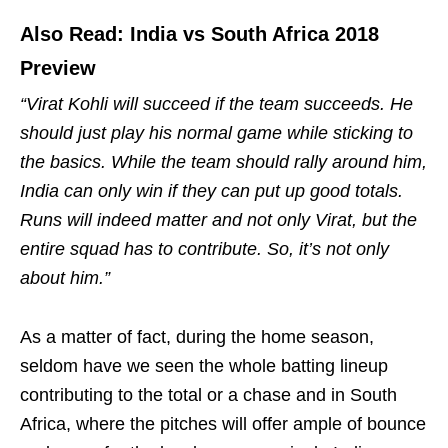
Also Read: India vs South Africa 2018
Preview
“Virat Kohli will succeed if the team succeeds. He
should just play his normal game while sticking to
the basics. While the team should rally around him,
India can only win if they can put up good totals.
Runs will indeed matter and not only Virat, but the
entire squad has to contribute. So, it’s not only
about him.”
As a matter of fact, during the home season,
seldom have we seen the whole batting lineup
contributing to the total or a chase and in South
Africa, where the pitches will offer ample of bounce