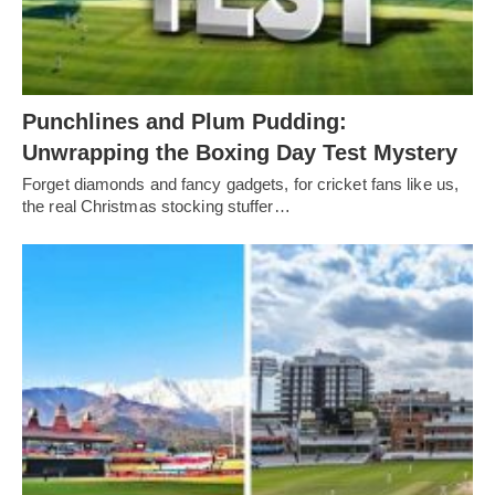
Punchlines and Plum Pudding:
Unwrapping the Boxing Day Test Mystery
Forget diamonds and fancy gadgets, for cricket fans like us,
the real Christmas stocking stuffer…