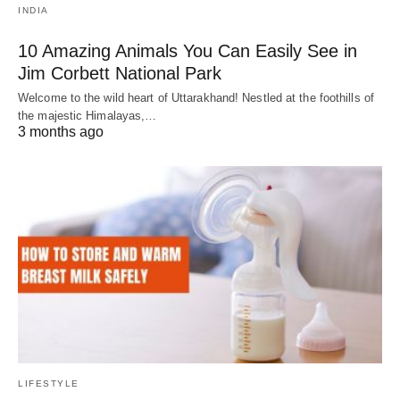
INDIA
10 Amazing Animals You Can Easily See in
Jim Corbett National Park
Welcome to the wild heart of Uttarakhand! Nestled at the foothills of
the majestic Himalayas,…
3 months ago
LIFESTYLE