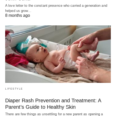
A love letter to the constant presence who carried a generation and
helped us grow…
8 months ago
LIFESTYLE
Diaper Rash Prevention and Treatment: A
Parent’s Guide to Healthy Skin
There are few things as unsettling for a new parent as opening a