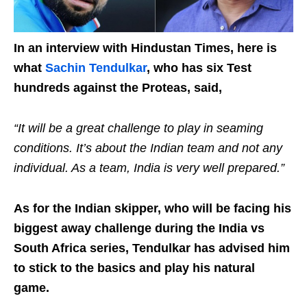
In an interview with Hindustan Times, here is
what
Sachin Tendulkar
, who has six Test
hundreds against the Proteas, said,
“It will be a great challenge to play in seaming
conditions. It’s about the Indian team and not any
individual. As a team, India is very well prepared.”
As for the Indian skipper, who will be facing his
biggest away challenge during the India vs
South Africa series, Tendulkar has advised him
to stick to the basics and play his natural
game.