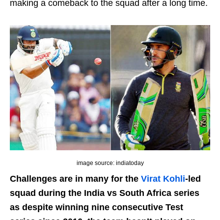
making a comeback to the squad after a long time.
image source: indiatoday
Challenges are in many for the
Virat Kohli
-led
squad during the India vs South Africa series
as despite winning nine consecutive Test