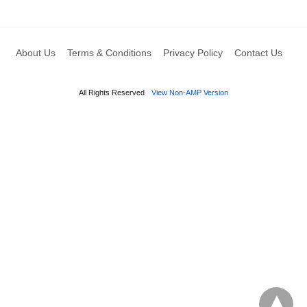
About Us
Terms & Conditions
Privacy Policy
Contact Us
All Rights Reserved
View Non-AMP Version