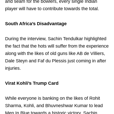
and seam for the bowlers, every single Indian
player will have to contribute towards the total.
South Africa’s Disadvantage
During the interview, Sachin Tendulkar highlighted
the fact that the hots will suffer from the experience
along with the likes of old guns like AB de Villiers,
Dale Steyn and Faf du Plessis just coming in after
injuries.
Virat Kohli’s Trump Card
While everyone is banking on the likes of Rohit
Sharma, Kohli, and Bhuvneshwar Kumar to lead
Men In Blue towards a historic victory, Sachin