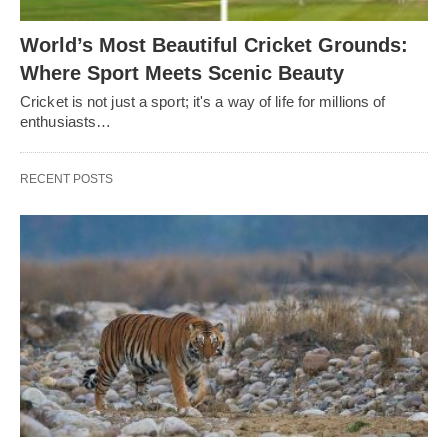
World’s Most Beautiful Cricket Grounds:
Where Sport Meets Scenic Beauty
Cricket is not just a sport; it's a way of life for millions of
enthusiasts…
RECENT POSTS