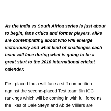
As the India vs South Africa series is just about
to begin, fans critics and former players, alike
are contemplating about who will emerge
victoriously and what kind of challenges each
team will face during what is going to be a
great start to the 2018 International cricket
calendar.
First placed India will face a stiff competition
against the second-placed Test team 9in ICC
rankings which will be coming in with full force as
the likes of Dale Steyn and Ab de Villiers are