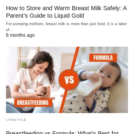
How to Store and Warm Breast Milk Safely: A
Parent’s Guide to Liquid Gold
For pumping mothers, breast milk is more than just food; it is a labor
of…
6 months ago
LIFESTYLE
Breastfeeding vs Formula: What’s Best for