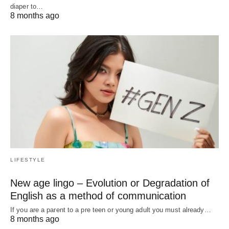
diaper to…
8 months ago
LIFESTYLE
New age lingo – Evolution or Degradation of
English as a method of communication
If you are a parent to a pre teen or young adult you must already…
8 months ago