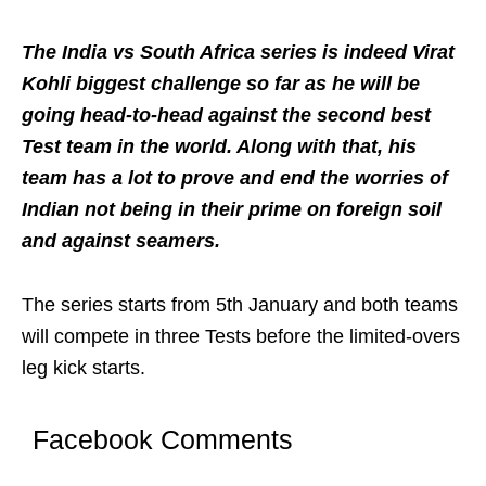
The India vs South Africa series is indeed Virat
Kohli biggest challenge so far as he will be
going head-to-head against the second best
Test team in the world. Along with that, his
team has a lot to prove and end the worries of
Indian not being in their prime on foreign soil
and against seamers.
The series starts from 5th January and both teams
will compete in three Tests before the limited-overs
leg kick starts.
Facebook Comments