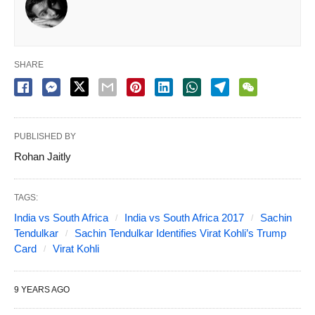
SHARE
PUBLISHED BY
Rohan Jaitly
TAGS:
India vs South Africa
India vs South Africa 2017
Sachin
Tendulkar
Sachin Tendulkar Identifies Virat Kohli’s Trump
Card
Virat Kohli
9 YEARS AGO