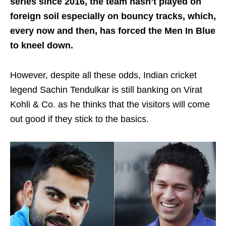
series since 2016, the team hasn’t played on
foreign soil especially on bouncy tracks, which,
every now and then, has forced the Men In Blue
to kneel down.
However, despite all these odds, Indian cricket
legend Sachin Tendulkar is still banking on Virat
Kohli & Co. as he thinks that the visitors will come
out good if they stick to the basics.