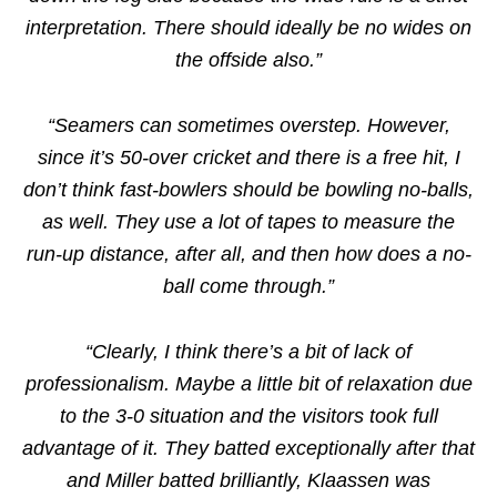
interpretation. There should ideally be no wides on
the offside also.”
“Seamers can sometimes overstep. However,
since it’s 50-over cricket and there is a free hit, I
don’t think fast-bowlers should be bowling no-balls,
as well. They use a lot of tapes to measure the
run-up distance, after all, and then how does a no-
ball come through.”
“Clearly, I think there’s a bit of lack of
professionalism. Maybe a little bit of relaxation due
to the 3-0 situation and the visitors took full
advantage of it. They batted exceptionally after that
and Miller batted brilliantly, Klaassen was