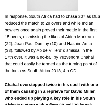
In response, South Africa had to chase 207 as DLS
reduced the match to 28 overs and while Indian
bowlers once again proved their mettle in the first
15 overs, dismissing the likes of Aiden Markram
(22), Jean-Paul Duminy (10) and Hashim Amla
(33), followed by Ab de Villiers’ dismissal in the
17th over, it was a no-ball by Yuzvendra Chahal
that could easily be termed as the turning point of
the India vs South Africa 2018, 4th ODI.
Chahal overstepped twice in his spell with one
of them causing in a reprieve for David Miller,
who ended up playing a key role in his South