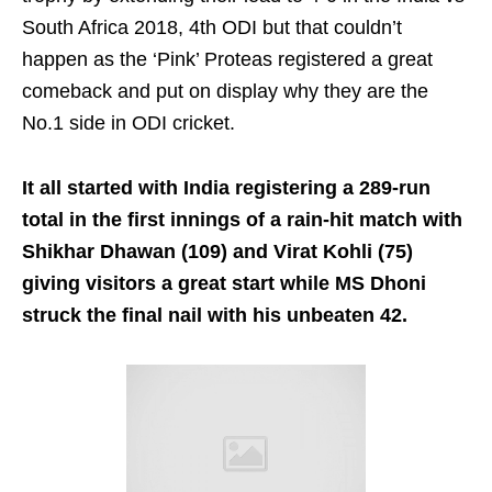
South Africa 2018, 4th ODI but that couldn’t
happen as the ‘Pink’ Proteas registered a great
comeback and put on display why they are the
No.1 side in ODI cricket.
It all started with India registering a 289-run
total in the first innings of a rain-hit match with
Shikhar Dhawan (109) and Virat Kohli (75)
giving visitors a great start while MS Dhoni
struck the final nail with his unbeaten 42.