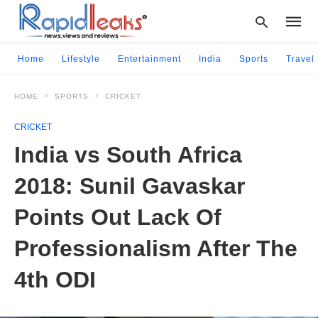
Home
Lifestyle
Entertainment
India
Sports
Travel
HOME
SPORTS
CRICKET
Type
your
CRICKET
searc
query
India vs South Africa
and
hit
2018: Sunil Gavaskar
enter:
Points Out Lack Of
Professionalism After The
4th ODI