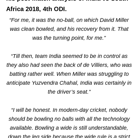
Africa 2018, 4th ODI.
“For me, it was the no-ball, on which David Miller
was clean bowled, and his recovery from it. That
was the turning point, for me.”
“Till then, team India seemed to be in control as
they also had seen the back of de Villiers, who was
batting rather well. When Miller was struggling to
anticipate Yuzvendra Chahal, India was certainly in
the driver’s seat.”
“I will be honest. In modern-day cricket, nobody
should be bowling no balls with all the technology
available. Bowling a wide is still understandable,
down the leg side because the wide rule is a strict