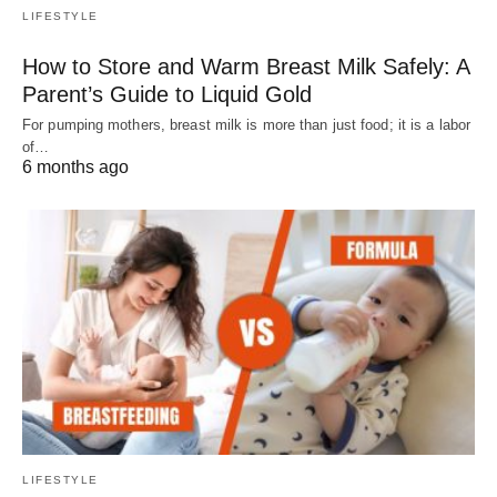
LIFESTYLE
How to Store and Warm Breast Milk Safely: A
Parent’s Guide to Liquid Gold
For pumping mothers, breast milk is more than just food; it is a labor
of…
6 months ago
LIFESTYLE