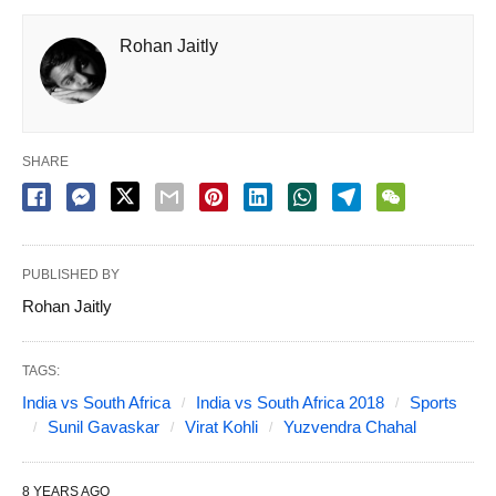
Rohan Jaitly
SHARE
PUBLISHED BY
Rohan Jaitly
TAGS:
India vs South Africa
India vs South Africa 2018
Sports
Sunil Gavaskar
Virat Kohli
Yuzvendra Chahal
8 YEARS AGO