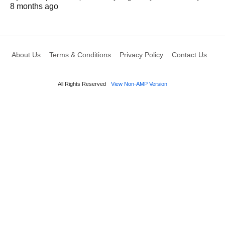
8 months ago
About Us
Terms & Conditions
Privacy Policy
Contact Us
All Rights Reserved
View Non-AMP Version