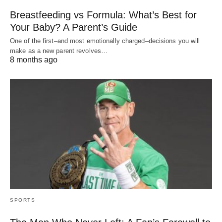
Breastfeeding vs Formula: What’s Best for
Your Baby? A Parent’s Guide
One of the first–and most emotionally charged–decisions you will
make as a new parent revolves…
8 months ago
SPORTS