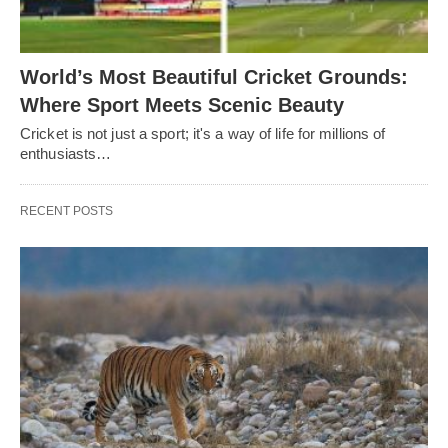
World’s Most Beautiful Cricket Grounds:
Where Sport Meets Scenic Beauty
Cricket is not just a sport; it's a way of life for millions of
enthusiasts…
RECENT POSTS