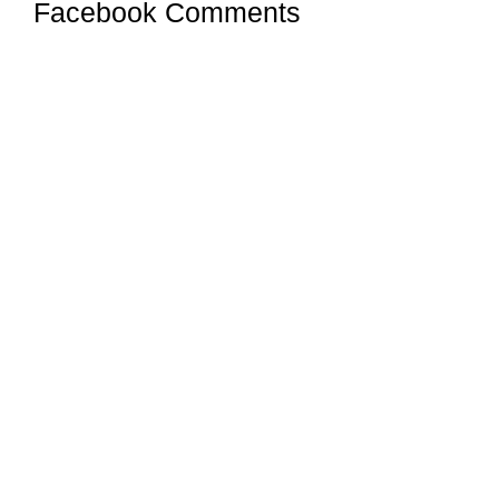
Facebook Comments