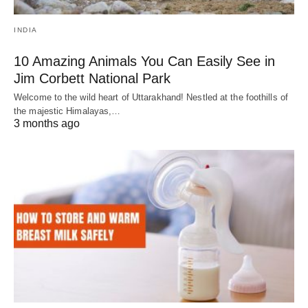
INDIA
10 Amazing Animals You Can Easily See in
Jim Corbett National Park
Welcome to the wild heart of Uttarakhand! Nestled at the foothills of
the majestic Himalayas,…
3 months ago