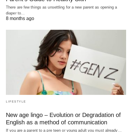
There are few things as unsettling for a new parent as opening a
diaper to…
8 months ago
LIFESTYLE
New age lingo – Evolution or Degradation of
English as a method of communication
If you are a parent to a pre teen or young adult you must already…