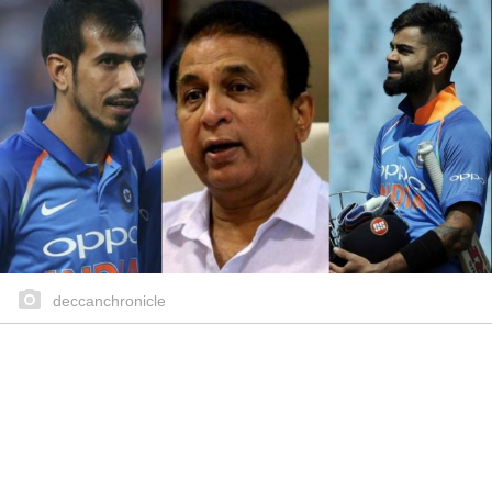
deccanchronicle