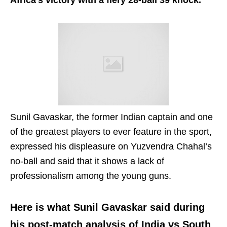
Africa’s victory with a fiery 28-ball 39 knock.
Sunil Gavaskar, the former Indian captain and one
of the greatest players to ever feature in the sport,
expressed his displeasure on Yuzvendra Chahal’s
no-ball and said that it shows a lack of
professionalism among the young guns.
Here is what Sunil Gavaskar said during
his post-match analysis of India vs South