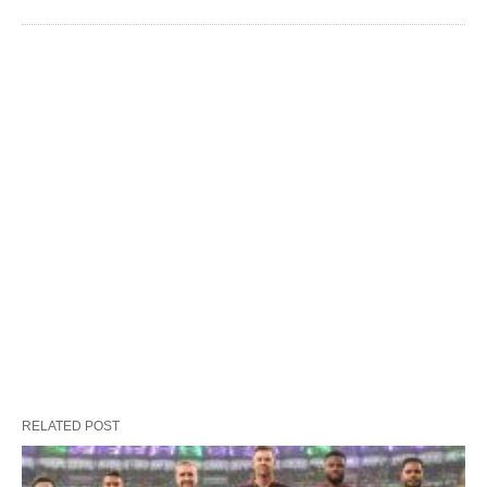
RELATED POST