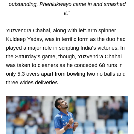
outstanding, Phehlukwayo came in and smashed
it.”
Yuzvendra Chahal, along with left-arm spinner
Kuldeep Yadav, was in terrific form as the duo had
played a major role in scripting India’s victories. In
the Saturday’s game, though, Yuzvendra Chahal
was taken to cleaners as he conceded 68 runs in
only 5.3 overs apart from bowling two no balls and
three wides deliveries.