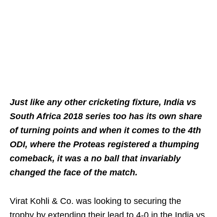
Just like any other cricketing fixture, India vs
South Africa 2018 series too has its own share
of turning points and when it comes to the 4th
ODI, where the Proteas registered a thumping
comeback, it was a no ball that invariably
changed the face of the match.
Virat Kohli & Co. was looking to securing the
trophy by extending their lead to 4-0 in the India vs