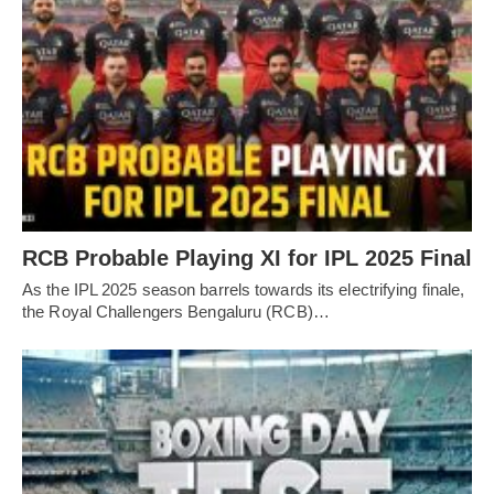
RCB Probable Playing XI for IPL 2025 Final
As the IPL 2025 season barrels towards its electrifying finale,
the Royal Challengers Bengaluru (RCB)…