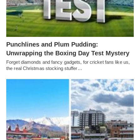
Punchlines and Plum Pudding:
Unwrapping the Boxing Day Test Mystery
Forget diamonds and fancy gadgets, for cricket fans like us,
the real Christmas stocking stuffer…