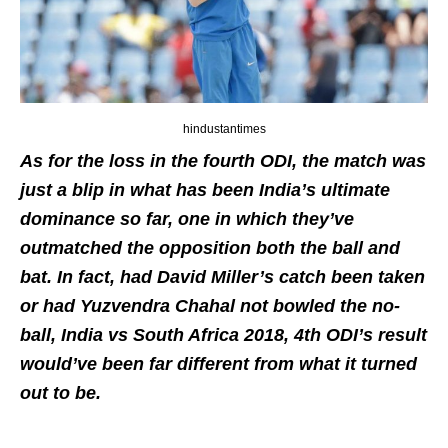
hindustantimes
As for the loss in the fourth ODI, the match was
just a blip in what has been India’s ultimate
dominance so far, one in which they’ve
outmatched the opposition both the ball and
bat. In fact, had David Miller’s catch been taken
or had Yuzvendra Chahal not bowled the no-
ball, India vs South Africa 2018, 4th ODI’s result
would’ve been far different from what it turned
out to be.