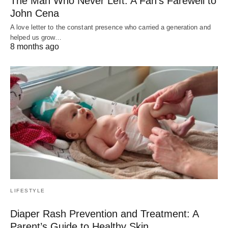
The Man Who Never Left: A Fan’s Farewell to
John Cena
A love letter to the constant presence who carried a generation and
helped us grow…
8 months ago
LIFESTYLE
Diaper Rash Prevention and Treatment: A
Parent’s Guide to Healthy Skin