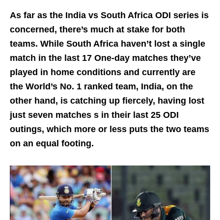
As far as the India vs South Africa ODI series is
concerned, there’s much at stake for both
teams. While South Africa haven’t lost a single
match in the last 17 One-day matches they’ve
played in home conditions and currently are
the World’s No. 1 ranked team, India, on the
other hand, is catching up fiercely, having lost
just seven matches s in their last 25 ODI
outings, which more or less puts the two teams
on an equal footing.