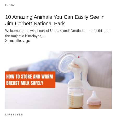
INDIA
10 Amazing Animals You Can Easily See in
Jim Corbett National Park
Welcome to the wild heart of Uttarakhand! Nestled at the foothills of
the majestic Himalayas,…
3 months ago
LIFESTYLE