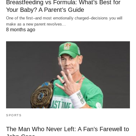
Breastfeeding vs Formula: What’s Best for
Your Baby? A Parent’s Guide
One of the first–and most emotionally charged–decisions you will
make as a new parent revolves…
8 months ago
SPORTS
The Man Who Never Left: A Fan’s Farewell to