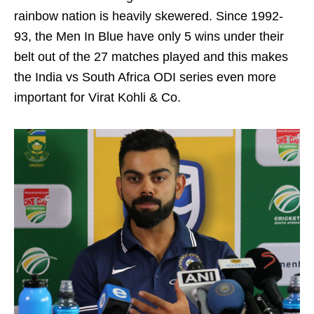
rainbow nation is heavily skewered. Since 1992-
93, the Men In Blue have only 5 wins under their
belt out of the 27 matches played and this makes
the India vs South Africa ODI series even more
important for Virat Kohli & Co.