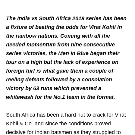
The India vs South Africa 2018 series has been
a fixture of beating the odds for Virat Kohli in
the rainbow nations. Coming with all the
needed momentum from nine consecutive
series victories, the Men In Blue began their
tour on a high but the lack of experience on
foreign turf is what gave them a couple of
reeling defeats followed by a consolation
victory by 63 runs which prevented a
whitewash for the No.1 team in the format.
South Africa has been a hard nut to crack for Virat
Kohli & Co. and since the conditions proved
decisive for Indian batsmen as they struggled to