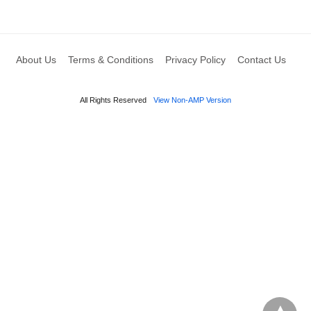
About Us
Terms & Conditions
Privacy Policy
Contact Us
All Rights Reserved
View Non-AMP Version