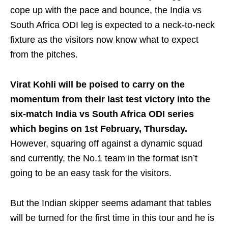
cope up with the pace and bounce, the India vs
South Africa ODI leg is expected to a neck-to-neck
fixture as the visitors now know what to expect
from the pitches.
Virat Kohli will be poised to carry on the
momentum from their last test victory into the
six-match India vs South Africa ODI series
which begins on 1st February, Thursday.
However, squaring off against a dynamic squad
and currently, the No.1 team in the format isn’t
going to be an easy task for the visitors.
But the Indian skipper seems adamant that tables
will be turned for the first time in this tour and he is