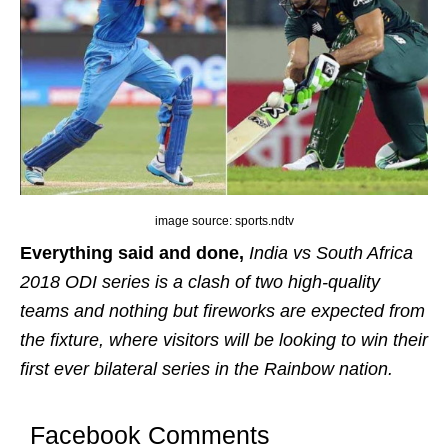
image source: sports.ndtv
Everything said and done,
India vs South Africa
2018 ODI series is a clash of two high-quality
teams and nothing but fireworks are expected from
the fixture, where visitors will be looking to win their
first ever bilateral series in the Rainbow nation.
Facebook Comments