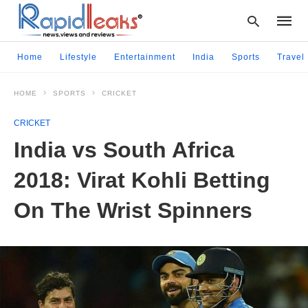
Home
Lifestyle
Entertainment
India
Sports
Travel
HOME
SPORTS
CRICKET
Type
your
CRICKET
searc
query
India vs South Africa
and
hit
2018: Virat Kohli Betting
enter:
On The Wrist Spinners