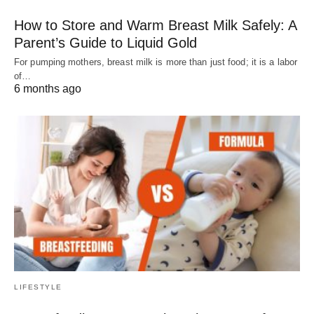
How to Store and Warm Breast Milk Safely: A
Parent’s Guide to Liquid Gold
For pumping mothers, breast milk is more than just food; it is a labor
of…
6 months ago
LIFESTYLE