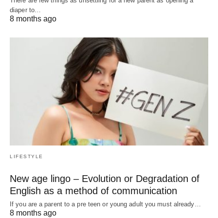
There are few things as unsettling for a new parent as opening a
diaper to…
8 months ago
LIFESTYLE
New age lingo – Evolution or Degradation of
English as a method of communication
If you are a parent to a pre teen or young adult you must already…
8 months ago