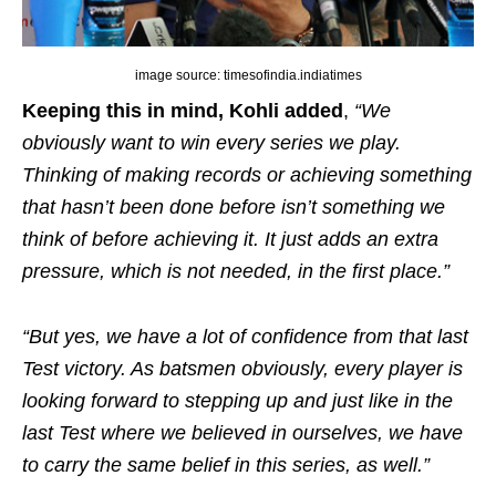
image source: timesofindia.indiatimes
Keeping this in mind, Kohli added
,
“We
obviously want to win every series we play.
Thinking of making records or achieving something
that hasn’t been done before isn’t something we
think of before achieving it. It just adds an extra
pressure, which is not needed, in the first place.”
“But yes, we have a lot of confidence from that last
Test victory. As batsmen obviously, every player is
looking forward to stepping up and just like in the
last Test where we believed in ourselves, we have
to carry the same belief in this series, as well.”