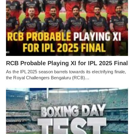
RCB Probable Playing XI for IPL 2025 Final
As the IPL 2025 season barrels towards its electrifying finale,
the Royal Challengers Bengaluru (RCB)…