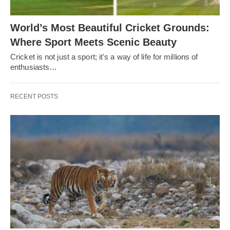
World’s Most Beautiful Cricket Grounds:
Where Sport Meets Scenic Beauty
Cricket is not just a sport; it's a way of life for millions of
enthusiasts…
RECENT POSTS