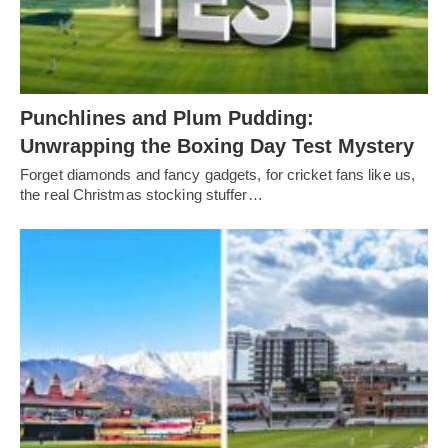
Punchlines and Plum Pudding:
Unwrapping the Boxing Day Test Mystery
Forget diamonds and fancy gadgets, for cricket fans like us,
the real Christmas stocking stuffer…