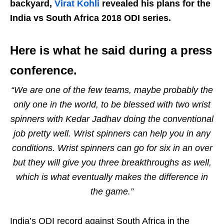
backyard,
Virat Kohli
revealed his plans for the
India vs South Africa 2018 ODI series.
Here is what he said during a press
conference.
“We are one of the few teams, maybe probably the
only one in the world, to be blessed with two wrist
spinners with Kedar Jadhav doing the conventional
job pretty well. Wrist spinners can help you in any
conditions. Wrist spinners can go for six in an over
but they will give you three breakthroughs as well,
which is what eventually makes the difference in
the game.”
India’s ODI record against South Africa in the