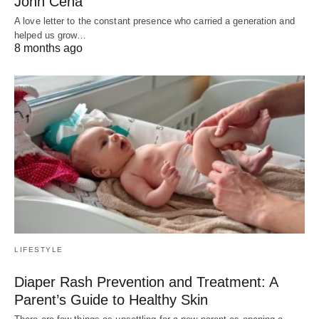
John Cena
A love letter to the constant presence who carried a generation and
helped us grow…
8 months ago
LIFESTYLE
Diaper Rash Prevention and Treatment: A
Parent’s Guide to Healthy Skin