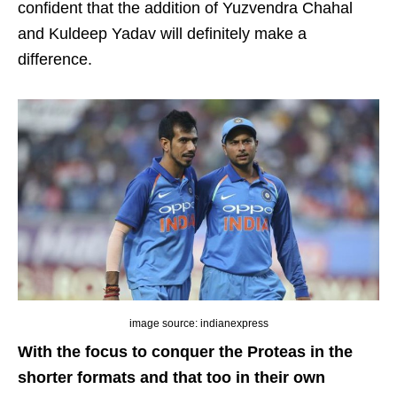
confident that the addition of Yuzvendra Chahal
and Kuldeep Yadav will definitely make a
difference.
image source: indianexpress
With the focus to conquer the Proteas in the
shorter formats and that too in their own