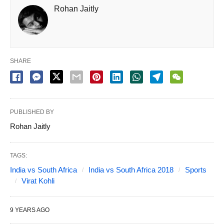
Rohan Jaitly
SHARE
PUBLISHED BY
Rohan Jaitly
TAGS:
India vs South Africa
India vs South Africa 2018
Sports
Virat Kohli
9 YEARS AGO