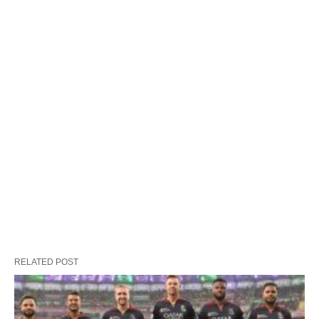
RELATED POST