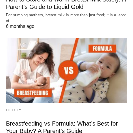
Parent’s Guide to Liquid Gold
For pumping mothers, breast milk is more than just food; it is a labor
of…
6 months ago
LIFESTYLE
Breastfeeding vs Formula: What’s Best for
Your Baby? A Parent’s Guide