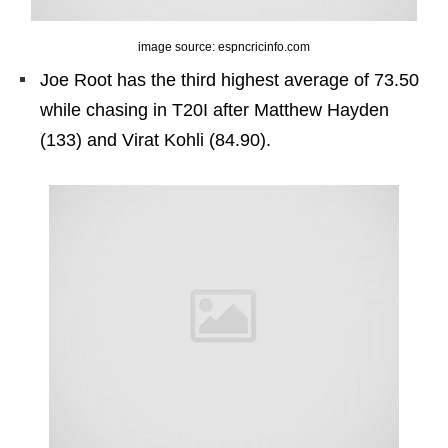
image source: espncricinfo.com
Joe Root has the third highest average of 73.50
while chasing in T20I after Matthew Hayden
(133) and Virat Kohli (84.90).