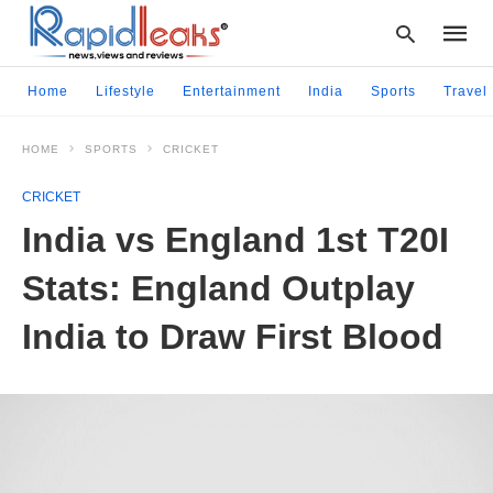
Home
Lifestyle
Entertainment
India
Sports
Travel
HOME
SPORTS
CRICKET
Type
your
CRICKET
searc
query
India vs England 1st T20I
and
hit
Stats: England Outplay
enter:
India to Draw First Blood