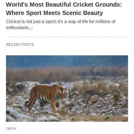
World’s Most Beautiful Cricket Grounds:
Where Sport Meets Scenic Beauty
Cricket is not just a sport; it's a way of life for millions of
enthusiasts…
RECENT POSTS
INDIA