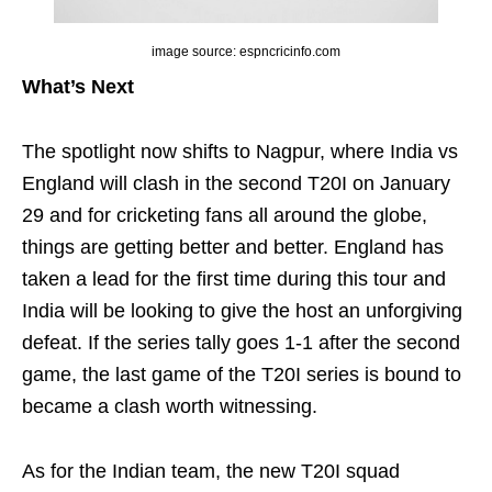
image source: espncricinfo.com
What’s Next
The spotlight now shifts to Nagpur, where India vs
England will clash in the second T20I on January
29 and for cricketing fans all around the globe,
things are getting better and better. England has
taken a lead for the first time during this tour and
India will be looking to give the host an unforgiving
defeat. If the series tally goes 1-1 after the second
game, the last game of the T20I series is bound to
became a clash worth witnessing.
As for the Indian team, the new T20I squad