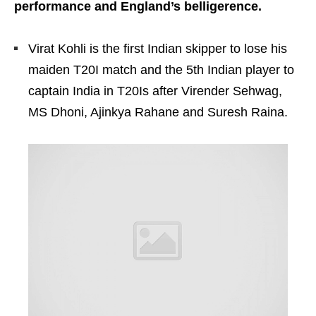
performance and England’s belligerence.
Virat Kohli is the first Indian skipper to lose his
maiden T20I match and the 5th Indian player to
captain India in T20Is after Virender Sehwag,
MS Dhoni, Ajinkya Rahane and Suresh Raina.