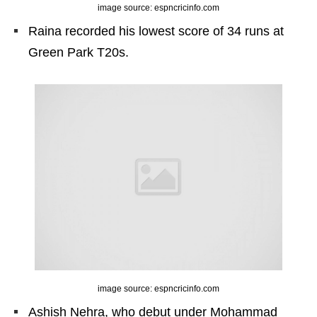
image source: espncricinfo.com
Raina recorded his lowest score of 34 runs at
Green Park T20s.
image source: espncricinfo.com
Ashish Nehra, who debut under Mohammad