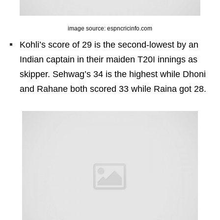
image source: espncricinfo.com
Kohli’s score of 29 is the second-lowest by an
Indian captain in their maiden T20I innings as
skipper. Sehwag’s 34 is the highest while Dhoni
and Rahane both scored 33 while Raina got 28.