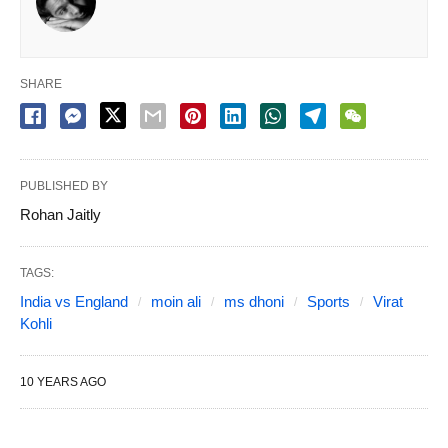
SHARE
PUBLISHED BY
Rohan Jaitly
TAGS:
India vs England
moin ali
ms dhoni
Sports
Virat
Kohli
10 YEARS AGO