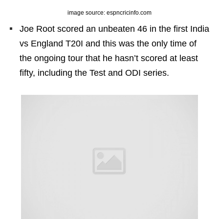
image source: espncricinfo.com
Joe Root scored an unbeaten 46 in the first India
vs England T20I and this was the only time of
the ongoing tour that he hasn’t scored at least
fifty, including the Test and ODI series.