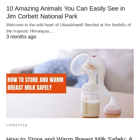
10 Amazing Animals You Can Easily See in
Jim Corbett National Park
Welcome to the wild heart of Uttarakhand! Nestled at the foothills of
the majestic Himalayas,…
3 months ago
LIFESTYLE
How to Store and Warm Breast Milk Safely: A