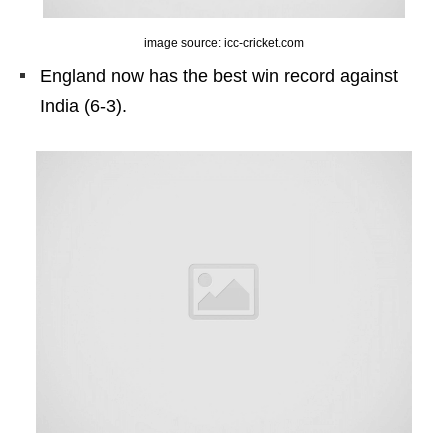
image source: icc-cricket.com
England now has the best win record against
India (6-3).