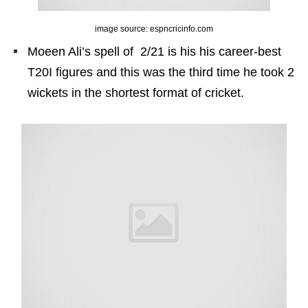
image source: espncricinfo.com
Moeen Ali’s spell of 2/21 is his his career-best
T20I figures and this was the third time he took 2
wickets in the shortest format of cricket.