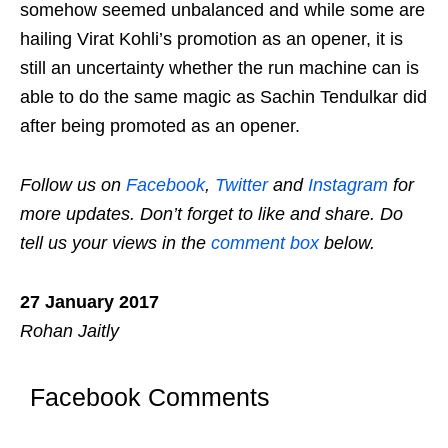
somehow seemed unbalanced and while some are
hailing Virat Kohli’s promotion as an opener, it is
still an uncertainty whether the run machine can is
able to do the same magic as Sachin Tendulkar did
after being promoted as an opener.
Follow us on
Facebook
,
Twitter
and
Instagram
for
more updates. Don’t forget to like and share. Do
tell us your views in the
comment box
below.
27 January 2017
Rohan Jaitly
Facebook Comments