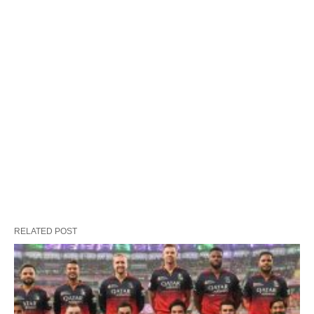
RELATED POST