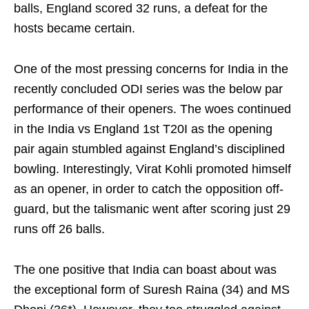
balls, England scored 32 runs, a defeat for the
hosts became certain.
One of the most pressing concerns for India in the
recently concluded ODI series was the below par
performance of their openers. The woes continued
in the India vs England 1st T20I as the opening
pair again stumbled against England’s disciplined
bowling. Interestingly, Virat Kohli promoted himself
as an opener, in order to catch the opposition off-
guard, but the talismanic went after scoring just 29
runs off 26 balls.
The one positive that India can boast about was
the exceptional form of Suresh Raina (34) and MS