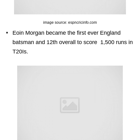
image source: espncricinfo.com
Eoin Morgan became the first ever England
batsman and 12th overall to score 1,500 runs in
T20Is.