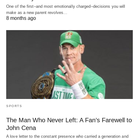
One of the first–and most emotionally charged–decisions you will
make as a new parent revolves…
8 months ago
SPORTS
The Man Who Never Left: A Fan’s Farewell to
John Cena
A love letter to the constant presence who carried a generation and