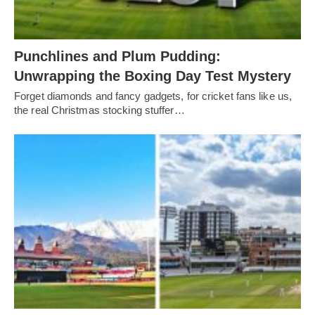
Punchlines and Plum Pudding:
Unwrapping the Boxing Day Test Mystery
Forget diamonds and fancy gadgets, for cricket fans like us,
the real Christmas stocking stuffer…