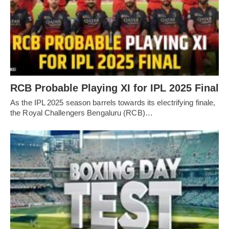
RCB Probable Playing XI for IPL 2025 Final
As the IPL 2025 season barrels towards its electrifying finale,
the Royal Challengers Bengaluru (RCB)…