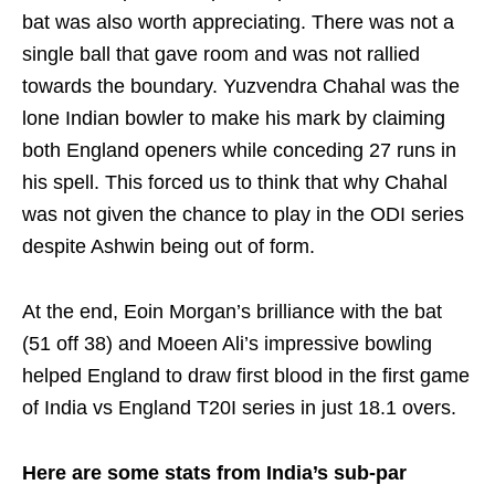
bat was also worth appreciating. There was not a
single ball that gave room and was not rallied
towards the boundary. Yuzvendra Chahal was the
lone Indian bowler to make his mark by claiming
both England openers while conceding 27 runs in
his spell. This forced us to think that why Chahal
was not given the chance to play in the ODI series
despite Ashwin being out of form.
At the end, Eoin Morgan’s brilliance with the bat
(51 off 38) and Moeen Ali’s impressive bowling
helped England to draw first blood in the first game
of India vs England T20I series in just 18.1 overs.
Here are some stats from India’s sub-par