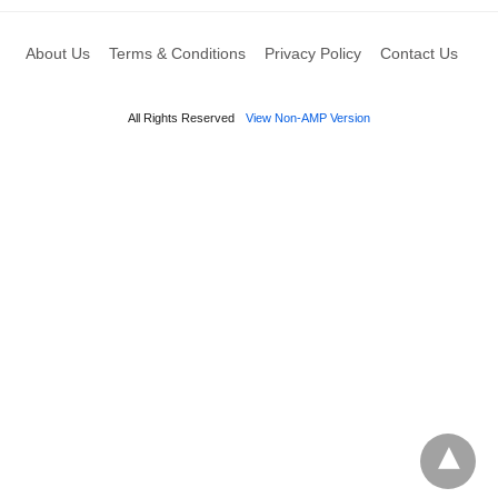
About Us
Terms & Conditions
Privacy Policy
Contact Us
All Rights Reserved
View Non-AMP Version