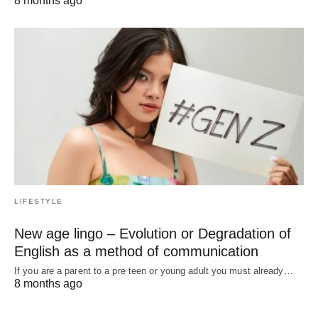
8 months ago
LIFESTYLE
New age lingo – Evolution or Degradation of
English as a method of communication
If you are a parent to a pre teen or young adult you must already…
8 months ago