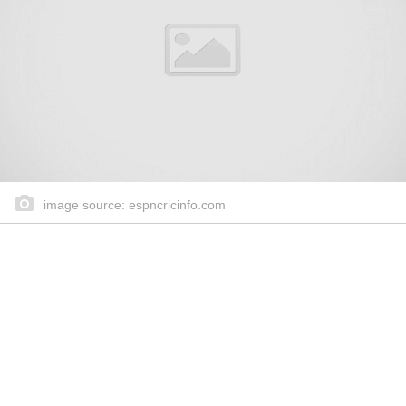
image source: espncricinfo.com