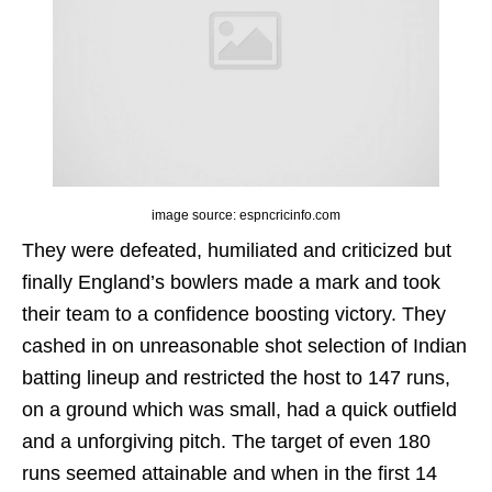
image source: espncricinfo.com
They were defeated, humiliated and criticized but
finally England’s bowlers made a mark and took
their team to a confidence boosting victory. They
cashed in on unreasonable shot selection of Indian
batting lineup and restricted the host to 147 runs,
on a ground which was small, had a quick outfield
and a unforgiving pitch. The target of even 180
runs seemed attainable and when in the first 14