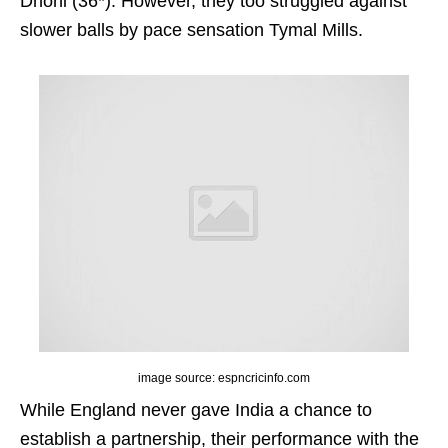
Dhoni (36*). However, they too struggled against
slower balls by pace sensation Tymal Mills.
image source: espncricinfo.com
While England never gave India a chance to
establish a partnership, their performance with the