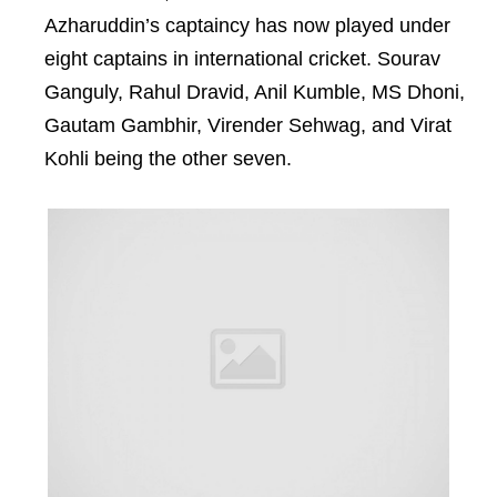
Azharuddin’s captaincy has now played under
eight captains in international cricket. Sourav
Ganguly, Rahul Dravid, Anil Kumble, MS Dhoni,
Gautam Gambhir, Virender Sehwag, and Virat
Kohli being the other seven.