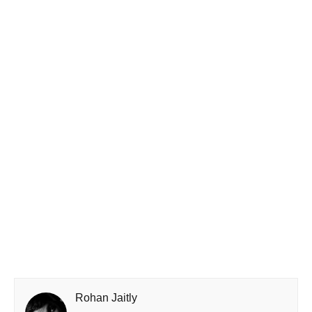
Rohan Jaitly