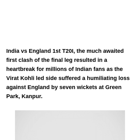
India vs England 1st T20I, the much awaited
first clash of the final leg resulted in a
heartbreak for millions of Indian fans as the
Virat Kohli led side suffered a humiliating loss
against England by seven wickets at Green
Park, Kanpur.