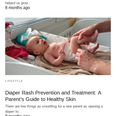
helped us grow…
8 months ago
LIFESTYLE
Diaper Rash Prevention and Treatment: A
Parent’s Guide to Healthy Skin
There are few things as unsettling for a new parent as opening a
diaper to…