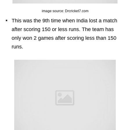
image source: Drcricket7.com
This was the 9th time when India lost a match
after scoring 150 or less runs. The team has
only won 2 games after scoring less than 150
runs.