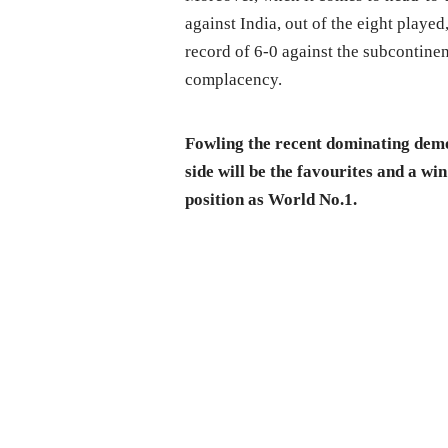
against India, out of the eight played
record of 6-0 against the subcontinen
complacency.
Fowling the recent dominating demol
side will be the favourites and a wi
position as World No.1.