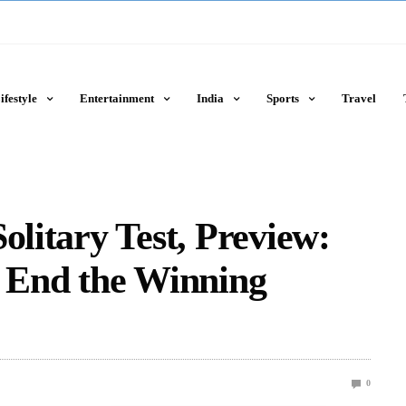
ifestyle
Entertainment
India
Sports
Travel
olitary Test, Preview:
o End the Winning
0