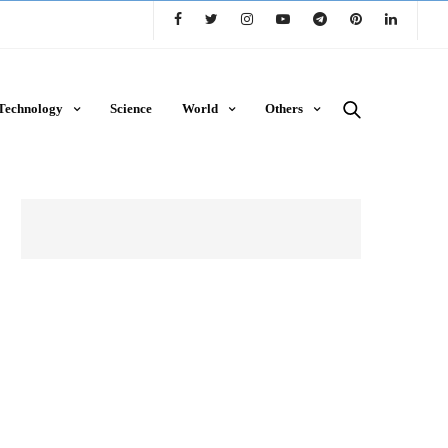
Technology
Science
World
Others