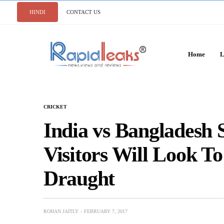
HINDI
CONTACT US
Home
L
CRICKET
India vs Bangladesh S
Visitors Will Look T
Draught
ROHAN JAITLY
FEBRUARY 7, 2017