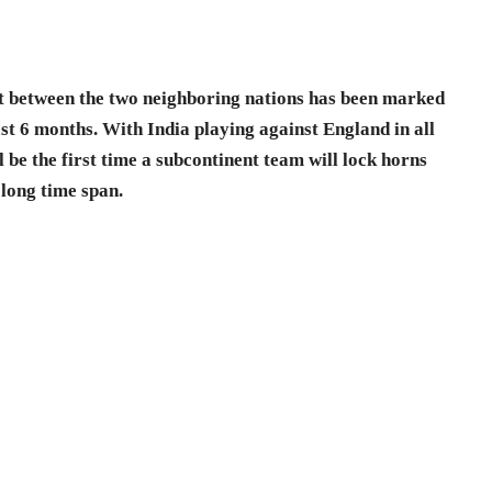
st between the two neighboring nations has been marked
last 6 months. With India playing against England in all
l be the first time a subcontinent team will lock horns
 long time span.