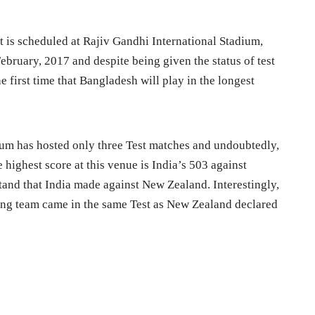
t is scheduled at Rajiv Gandhi International Stadium,
bruary, 2017 and despite being given the status of test
he first time that Bangladesh will play in the longest
ium has hosted only three Test matches and undoubtedly,
 highest score at this venue is India’s 503 against
tand that India made against New Zealand. Interestingly,
iting team came in the same Test as New Zealand declared