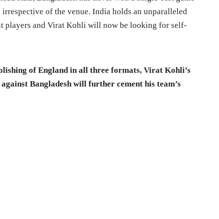
, irrespective of the venue. India holds an unparalleled
t players and Virat Kohli will now be looking for self-
ishing of England in all three formats, Virat Kohli’s
n against Bangladesh will further cement his team’s