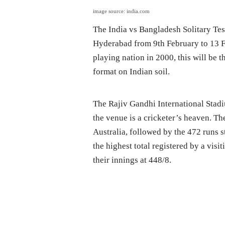
image source: india.com
The India vs Bangladesh Solitary Tes
Hyderabad from 9th February to 13 Fe
playing nation in 2000, this will be t
format on Indian soil.
The Rajiv Gandhi International Stad
the venue is a cricketer’s heaven. The
Australia, followed by the 472 runs s
the highest total registered by a vis
their innings at 448/8.