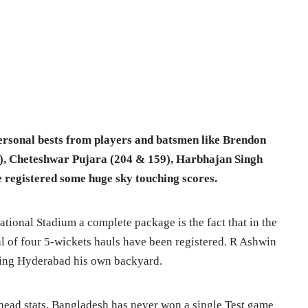
personal bests from players and batsmen like Brendon
), Cheteshwar Pujara (204 & 159), Harbhajan Singh
 registered some huge sky touching scores.
tional Stadium a complete package is the fact
that in the
tal of four 5-wickets hauls have been registered. R Ashwin
aking Hyderabad his own backyard.
head stats, Bangladesh has never won a single Test game