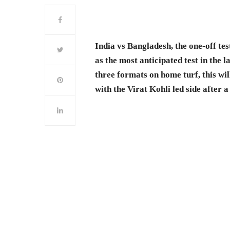
India vs Bangladesh, the one-off te
as the most anticipated test in the 
three formats on home turf, this wil
with the Virat Kohli led side after a