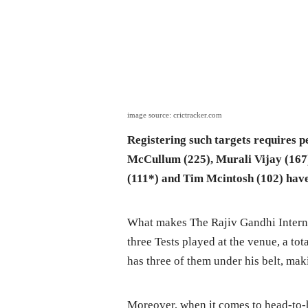
image source: crictracker.com
Registering such targets requires 
McCullum (225), Murali Vijay (167
(111*) and Tim Mcintosh (102) have
What makes The Rajiv Gandhi Interna
three Tests played at the venue, a to
has three of them under his belt, m
Moreover, when it comes to head-to-