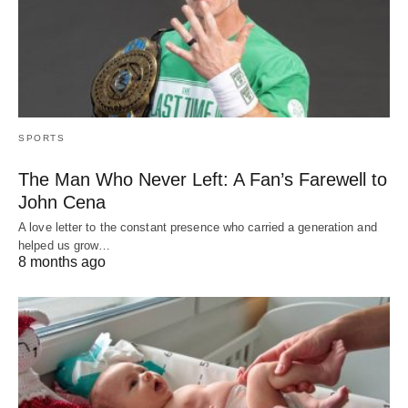
SPORTS
The Man Who Never Left: A Fan’s Farewell to
John Cena
A love letter to the constant presence who carried a generation and
helped us grow…
8 months ago