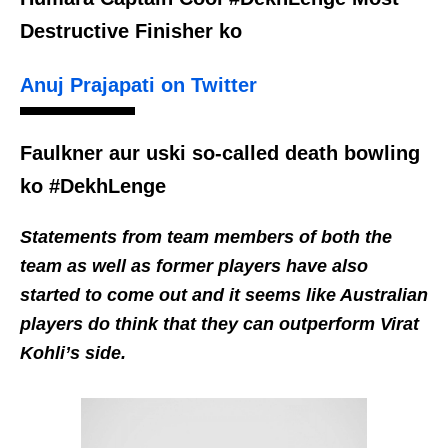
Destructive Finisher ko
Anuj Prajapati on Twitter
Faulkner aur uski so-called death bowling
ko #DekhLenge
Statements from team members of both the
team as well as former players have also
started to come out and it seems like Australian
players do think that they can outperform Virat
Kohli’s side.