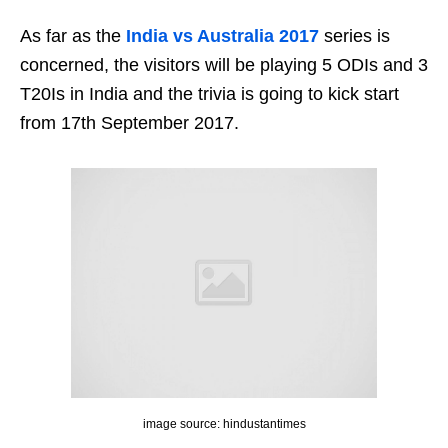
As far as the
India vs Australia 2017
series is
concerned, the visitors will be playing 5 ODIs and 3
T20Is in India and the trivia is going to kick start
from 17th September 2017.
image source: hindustantimes