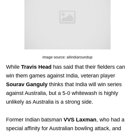
image source: allindiaroundup
While
Travis Head
has said that their fielders can
win them games against India, veteran player
Sourav Ganguly
thinks that India will win series
against Australia, but a 5-0 whitewash is highly
unlikely as Australia is a strong side.
Former Indian batsman
VVS Laxman
, who had a
special affinity for Australian bowling attack, and