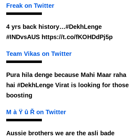
Freak on Twitter
4 yrs back history…#DekhLenge
#INDvsAUS https://t.co/fKOHDdPj5p
Team Vikas on Twitter
Pura hila denge because Mahi Maar raha
hai #DekhLenge Virat is looking for those
boosting
M à Ÿ û Ř on Twitter
Aussie brothers we are the asli bade