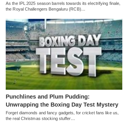
As the IPL 2025 season barrels towards its electrifying finale,
the Royal Challengers Bengaluru (RCB)…
Punchlines and Plum Pudding:
Unwrapping the Boxing Day Test Mystery
Forget diamonds and fancy gadgets, for cricket fans like us,
the real Christmas stocking stuffer…