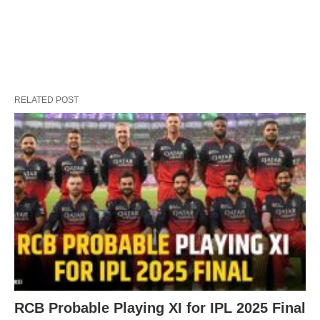
RELATED POST
RCB Probable Playing XI for IPL 2025 Final