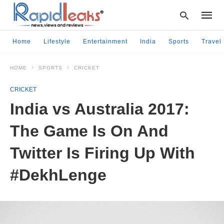
Home
Lifestyle
Entertainment
India
Sports
Travel
HOME
SPORTS
CRICKET
Type
your
CRICKET
searc
query
India vs Australia 2017:
and
hit
The Game Is On And
enter:
Twitter Is Firing Up With
#DekhLenge