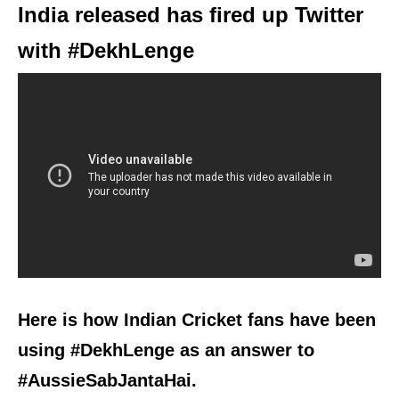
India released has fired up Twitter
with #DekhLenge
Here is how Indian Cricket fans have been
using #DekhLenge as an answer to
#AussieSabJantaHai.