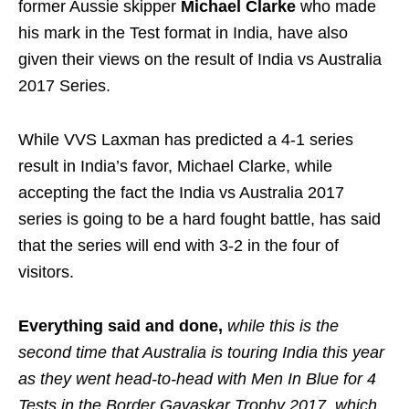
former Aussie skipper
Michael Clarke
who made
his mark in the Test format in India, have also
given their views on the result of India vs Australia
2017 Series.
While VVS Laxman has predicted a 4-1 series
result in India’s favor, Michael Clarke, while
accepting the fact the India vs Australia 2017
series is going to be a hard fought battle, has said
that the series will end with 3-2 in the four of
visitors.
Everything said and done,
while this is the
second time that Australia is touring India this year
as they went head-to-head with Men In Blue for 4
Tests in the Border Gavaskar Trophy 2017, which