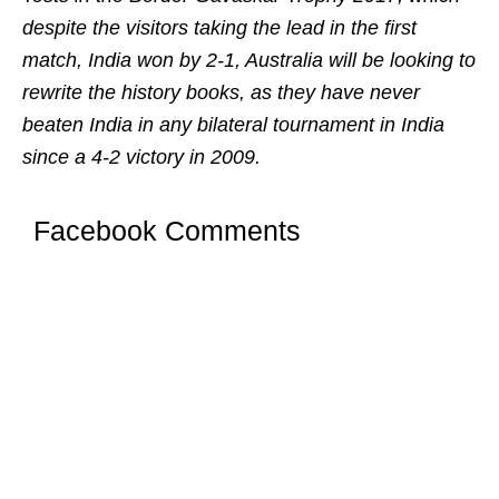
despite the visitors taking the lead in the first
match, India won by 2-1, Australia will be looking to
rewrite the history books, as they have never
beaten India in any bilateral tournament in India
since a 4-2 victory in 2009.
Facebook Comments