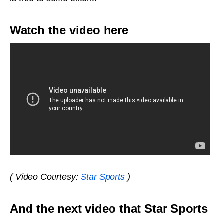
Watch the video here
( Video Courtesy:
Star Sports
)
And the next video that Star Sports