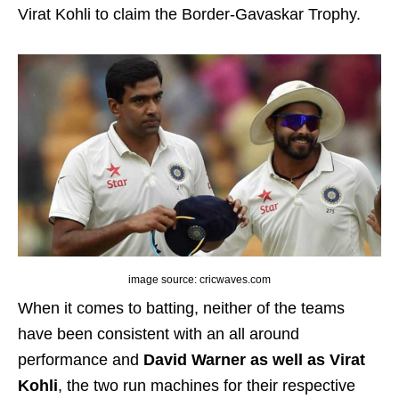
Virat Kohli to claim the Border-Gavaskar Trophy.
image source: cricwaves.com
When it comes to batting, neither of the teams
have been consistent with an all around
performance and
David Warner as well as Virat
Kohli
, the two run machines for their respective