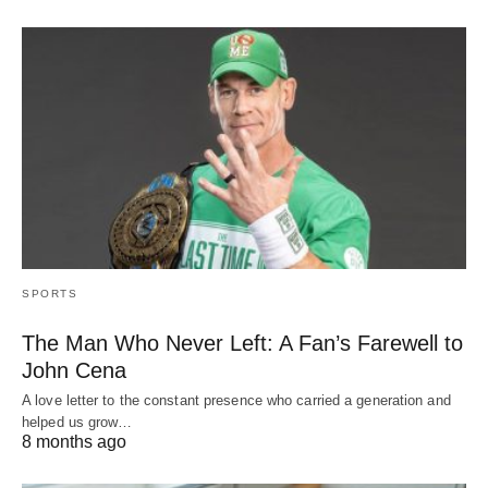
SPORTS
The Man Who Never Left: A Fan’s Farewell to
John Cena
A love letter to the constant presence who carried a generation and
helped us grow…
8 months ago