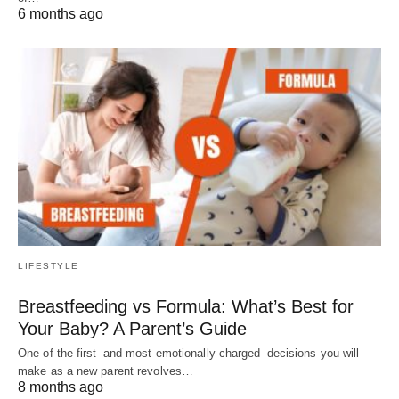
6 months ago
LIFESTYLE
Breastfeeding vs Formula: What’s Best for
Your Baby? A Parent’s Guide
One of the first–and most emotionally charged–decisions you will
make as a new parent revolves…
8 months ago