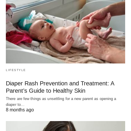
LIFESTYLE
Diaper Rash Prevention and Treatment: A
Parent’s Guide to Healthy Skin
There are few things as unsettling for a new parent as opening a
diaper to…
8 months ago