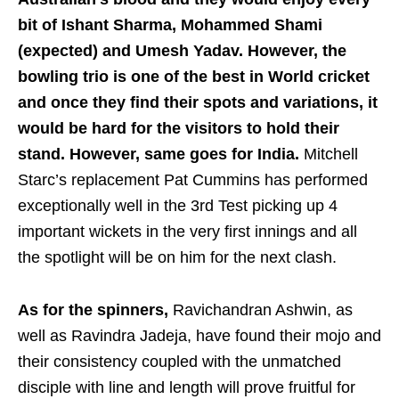
bit of Ishant Sharma, Mohammed Shami
(expected) and Umesh Yadav. However, the
bowling trio is one of the best in World cricket
and once they find their spots and variations, it
would be hard for the visitors to hold their
stand. However, same goes for India.
Mitchell
Starc’s replacement Pat Cummins has performed
exceptionally well in the 3rd Test picking up 4
important wickets in the very first innings and all
the spotlight will be on him for the next clash.
As for the spinners,
Ravichandran Ashwin, as
well as Ravindra Jadeja, have found their mojo and
their consistency coupled with the unmatched
disciple with line and length will prove fruitful for