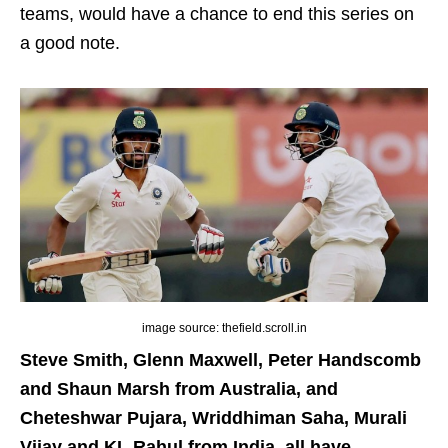
teams, would have a chance to end this series on
a good note.
image source: thefield.scroll.in
Steve Smith, Glenn Maxwell, Peter Handscomb
and Shaun Marsh from Australia, and
Cheteshwar Pujara, Wriddhiman Saha, Murali
Vijay and KL Rahul from India, all have