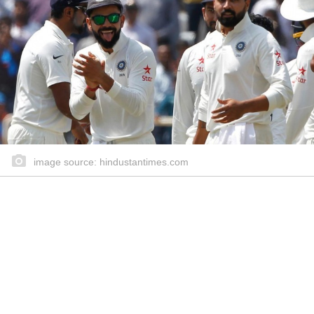
image source: hindustantimes.com