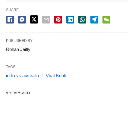
SHARE
PUBLISHED BY
Rohan Jaitly
TAGS:
india vs australia
Virat Kohli
9 YEARS AGO