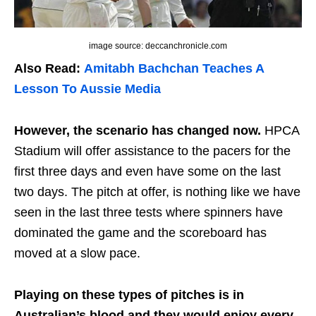
image source: deccanchronicle.com
Also Read:
Amitabh Bachchan Teaches A
Lesson To Aussie Media
However, the scenario has changed now.
HPCA
Stadium will offer assistance to the pacers for the
first three days and even have some on the last
two days. The pitch at offer, is nothing like we have
seen in the last three tests where spinners have
dominated the game and the scoreboard has
moved at a slow pace.
Playing on these types of pitches is in
Australian’s blood and they would enjoy every