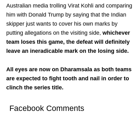
Australian media trolling Virat Kohli and comparing
him with Donald Trump by saying that the Indian
skipper just wants to cover his own marks by
putting allegations on the visiting side,
whichever
team loses this game, the defeat will definitely
leave an ineradicable mark on the losing side.
All eyes are now on Dharamsala as both teams
are expected to fight tooth and nail in order to
clinch the series title.
Facebook Comments