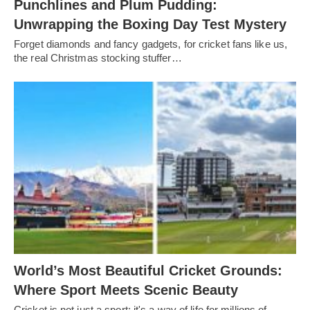
Punchlines and Plum Pudding:
Unwrapping the Boxing Day Test Mystery
Forget diamonds and fancy gadgets, for cricket fans like us,
the real Christmas stocking stuffer…
World’s Most Beautiful Cricket Grounds:
Where Sport Meets Scenic Beauty
Cricket is not just a sport; it's a way of life for millions of