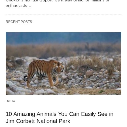
enthusiasts…
RECENT POSTS
INDIA
10 Amazing Animals You Can Easily See in
Jim Corbett National Park