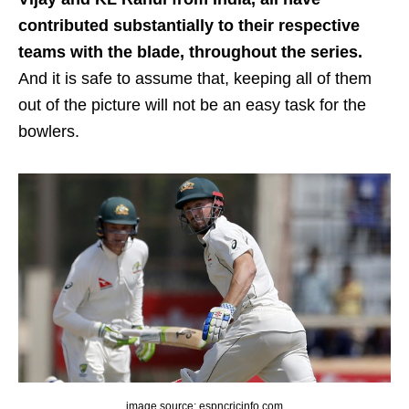
contributed substantially to their respective
teams with the blade, throughout the series.
And it is safe to assume that, keeping all of them
out of the picture will not be an easy task for the
bowlers.
image source: espncricinfo.com