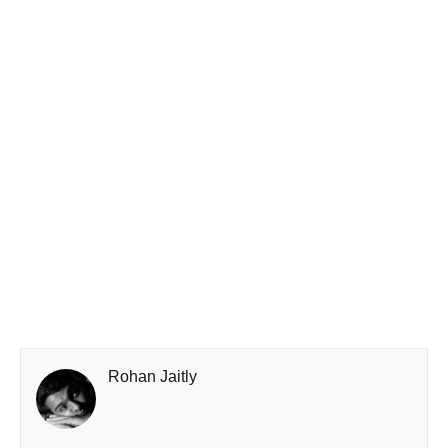
Rohan Jaitly