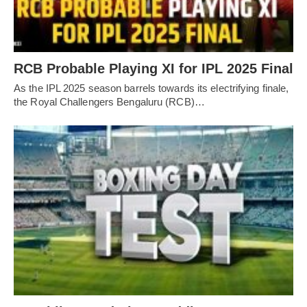
RCB Probable Playing XI for IPL 2025 Final
As the IPL 2025 season barrels towards its electrifying finale,
the Royal Challengers Bengaluru (RCB)…