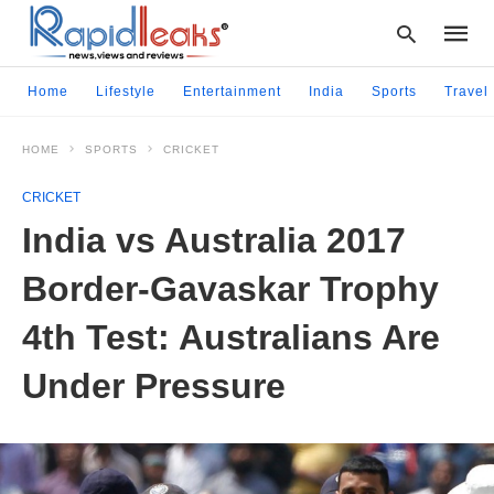
Home
Lifestyle
Entertainment
India
Sports
Travel
HOME
SPORTS
CRICKET
Type
your
CRICKET
searc
query
India vs Australia 2017
and
hit
Border-Gavaskar Trophy
enter:
4th Test: Australians Are
Under Pressure