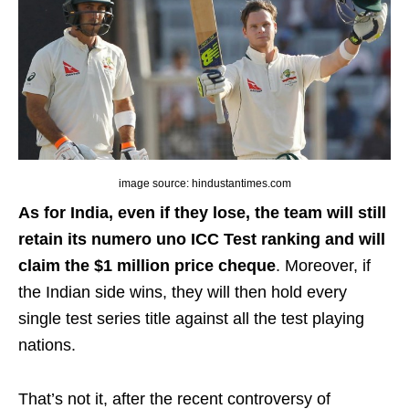
image source: hindustantimes.com
As for India, even if they lose, the team will still
retain its numero uno ICC Test ranking and will
claim the $1 million price cheque
. Moreover, if
the Indian side wins, they will then hold every
single test series title against all the test playing
nations.
That’s not it, after the recent controversy of