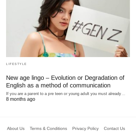
LIFESTYLE
New age lingo – Evolution or Degradation of
English as a method of communication
If you are a parent to a pre teen or young adult you must already…
8 months ago
About Us
Terms & Conditions
Privacy Policy
Contact Us