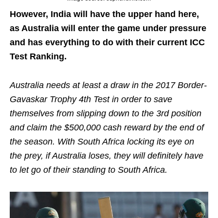
However, India will have the upper hand here,
as Australia will enter the game under pressure
and has everything to do with their current ICC
Test Ranking.
Australia needs at least a draw in the 2017 Border-
Gavaskar Trophy 4th Test in order to save
themselves from slipping down to the 3rd position
and claim the $500,000 cash reward by the end of
the season. With South Africa locking its eye on
the prey, if Australia loses, they will definitely have
to let go of their standing to South Africa.