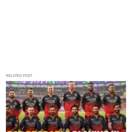
RELATED POST