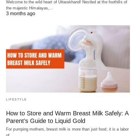
Welcome to the wild heart of Uttarakhand! Nestled at the foothills of
the majestic Himalayas,…
3 months ago
LIFESTYLE
How to Store and Warm Breast Milk Safely: A
Parent’s Guide to Liquid Gold
For pumping mothers, breast milk is more than just food; it is a labor
of…