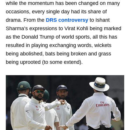
while the momentum has been changed on many
occasions, every single day had its share of
drama. From the
DRS controversy
to Ishant
Sharma’s expressions to Virat Kohli being marked
as the Donald Trump of world sports, all this has
resulted in playing exchanging words, wickets
being abolished, bats being broken and grass
being uprooted (to some extend).