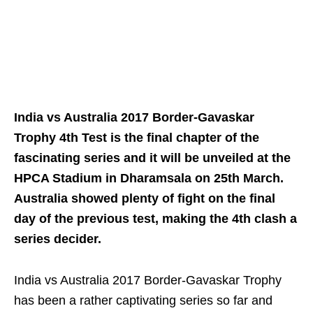
India vs Australia 2017 Border-Gavaskar
Trophy 4th Test is the final chapter of the
fascinating series and it will be unveiled at the
HPCA Stadium in Dharamsala on 25th March.
Australia showed plenty of fight on the final
day of the previous test, making the 4th clash a
series decider.
India vs Australia 2017 Border-Gavaskar Trophy
has been a rather captivating series so far and