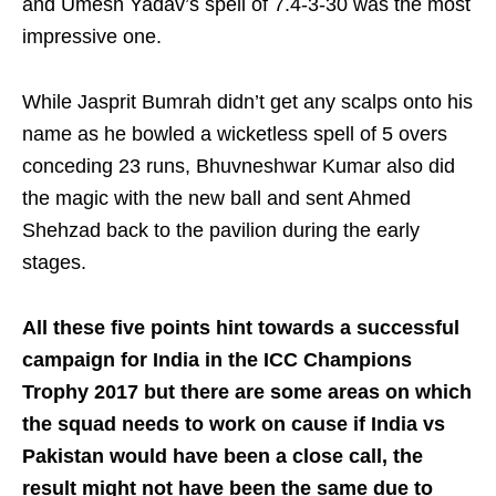
and Umesh Yadav’s spell of 7.4-3-30 was the most
impressive one.
While Jasprit Bumrah didn’t get any scalps onto his
name as he bowled a wicketless spell of 5 overs
conceding 23 runs, Bhuvneshwar Kumar also did
the magic with the new ball and sent Ahmed
Shehzad back to the pavilion during the early
stages.
All these five points hint towards a successful
campaign for India in the ICC Champions
Trophy 2017 but there are some areas on which
the squad needs to work on cause if India vs
Pakistan would have been a close call, the
result might not have been the same due to