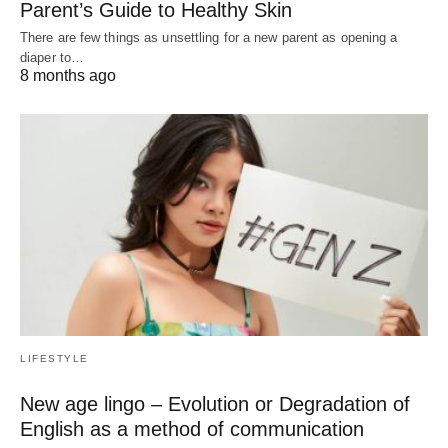
Parent’s Guide to Healthy Skin
There are few things as unsettling for a new parent as opening a
diaper to…
8 months ago
LIFESTYLE
New age lingo – Evolution or Degradation of
English as a method of communication