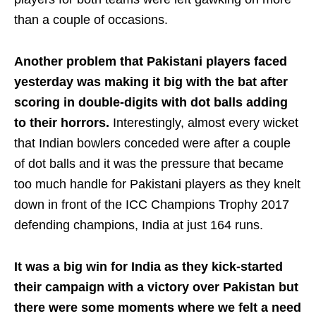
than a couple of occasions.
Another problem that Pakistani players faced
yesterday was making it big with the bat after
scoring in double-digits with dot balls adding
to their horrors.
Interestingly, almost every wicket
that Indian bowlers conceded were after a couple
of dot balls and it was the pressure that became
too much handle for Pakistani players as they knelt
down in front of the ICC Champions Trophy 2017
defending champions, India at just 164 runs.
It was a big win for India as they kick-started
their campaign with a victory over Pakistan but
there were some moments where we felt a need