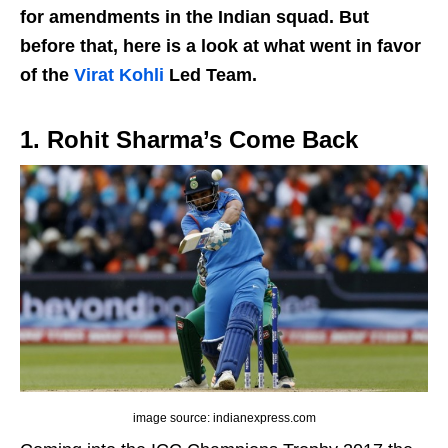
for amendments in the Indian squad. But
before that, here is a look at what went in favor
of the
Virat Kohli
Led Team.
1. Rohit Sharma’s Come Back
image source: indianexpress.com