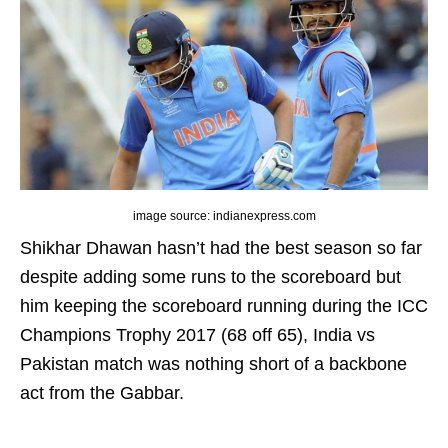
image source: indianexpress.com
Shikhar Dhawan hasn’t had the best season so far
despite adding some runs to the scoreboard but
him keeping the scoreboard running during the ICC
Champions Trophy 2017 (68 off 65), India vs
Pakistan match was nothing short of a backbone
act from the Gabbar.