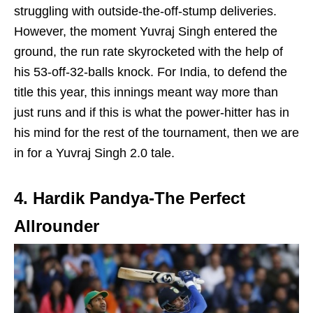
struggling with outside-the-off-stump deliveries.
However, the moment Yuvraj Singh entered the
ground, the run rate skyrocketed with the help of
his 53-off-32-balls knock. For India, to defend the
title this year, this innings meant way more than
just runs and if this is what the power-hitter has in
his mind for the rest of the tournament, then we are
in for a Yuvraj Singh 2.0 tale.
4. Hardik Pandya-The Perfect
Allrounder