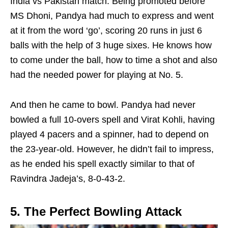
India vs Pakistan match. Being promoted before
MS Dhoni, Pandya had much to express and went
at it from the word ‘go’, scoring 20 runs in just 6
balls with the help of 3 huge sixes. He knows how
to come under the ball, how to time a shot and also
had the needed power for playing at No. 5.
And then he came to bowl. Pandya had never
bowled a full 10-overs spell and Virat Kohli, having
played 4 pacers and a spinner, had to depend on
the 23-year-old. However, he didn’t fail to impress,
as he ended his spell exactly similar to that of
Ravindra Jadeja’s, 8-0-43-2.
5. The Perfect Bowling Attack