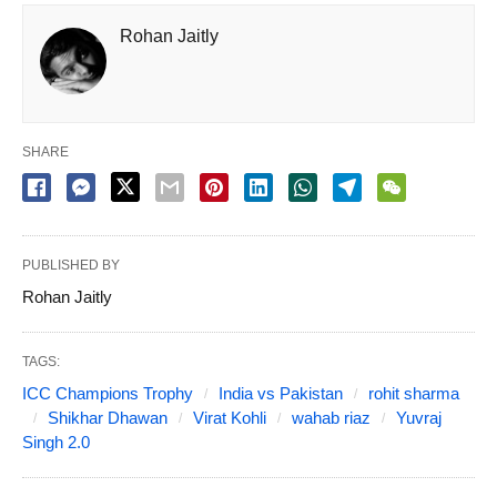
Rohan Jaitly
SHARE
PUBLISHED BY
Rohan Jaitly
TAGS:
ICC Champions Trophy
India vs Pakistan
rohit sharma
Shikhar Dhawan
Virat Kohli
wahab riaz
Yuvraj
Singh 2.0