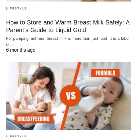
LIFESTYLE
How to Store and Warm Breast Milk Safely: A
Parent’s Guide to Liquid Gold
For pumping mothers, breast milk is more than just food; it is a labor
of…
6 months ago
LIFESTYLE