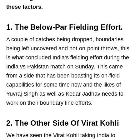
these factors.
1. The Below-Par Fielding Effort.
A couple of catches being dropped, boundaries
being left uncovered and not-on-point throws, this
is what concluded India’s fielding effort during the
India vs Pakistan match on Sunday. This came
from a side that has been boasting its on-field
capabilities for some time now and the likes of
Yuvraj Singh as well as Kedar Jadhav needs to
work on their boundary line efforts.
2. The Other Side Of Virat Kohli
We have seen the Virat Kohli taking India to