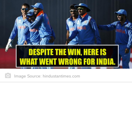
Image Source: hindustantimes.com