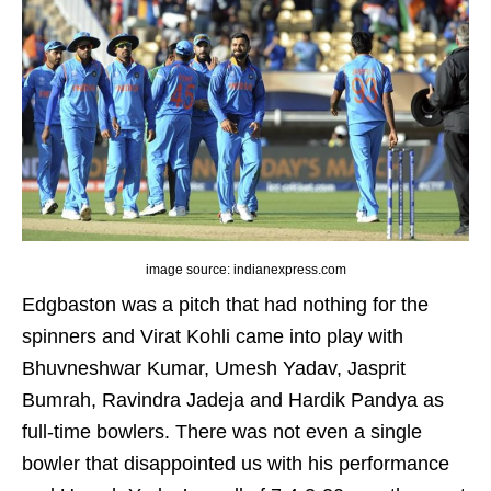
image source: indianexpress.com
Edgbaston was a pitch that had nothing for the
spinners and Virat Kohli came into play with
Bhuvneshwar Kumar, Umesh Yadav, Jasprit
Bumrah, Ravindra Jadeja and Hardik Pandya as
full-time bowlers. There was not even a single
bowler that disappointed us with his performance