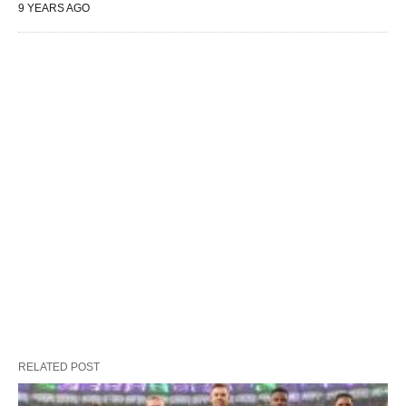
9 YEARS AGO
RELATED POST