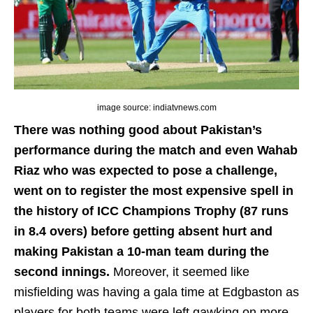
image source: indiatvnews.com
There was nothing good about Pakistan’s
performance during the match and even Wahab
Riaz who was expected to pose a challenge,
went on to register the most expensive spell in
the history of ICC Champions Trophy (87 runs
in 8.4 overs) before getting absent hurt and
making Pakistan a 10-man team during the
second innings.
Moreover, it seemed like
misfielding was having a gala time at Edgbaston as
players for both teams were left gawking on more