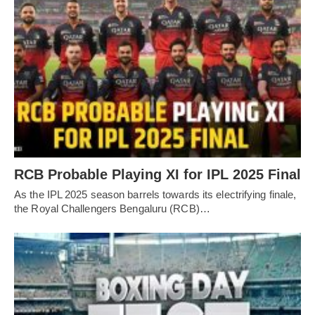
RCB Probable Playing XI for IPL 2025 Final
As the IPL 2025 season barrels towards its electrifying finale,
the Royal Challengers Bengaluru (RCB)…