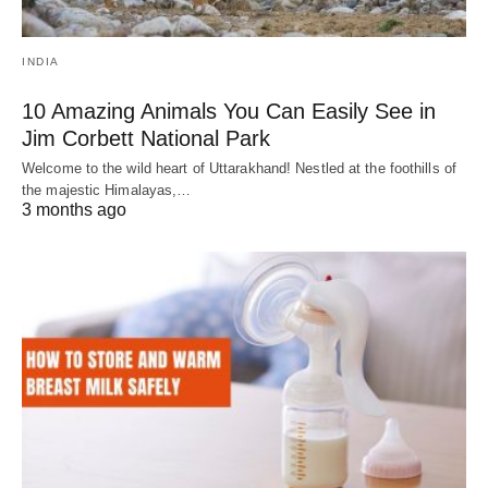
INDIA
10 Amazing Animals You Can Easily See in
Jim Corbett National Park
Welcome to the wild heart of Uttarakhand! Nestled at the foothills of
the majestic Himalayas,…
3 months ago