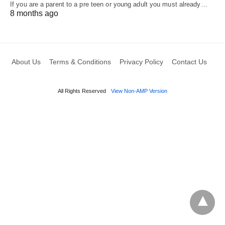
If you are a parent to a pre teen or young adult you must already…
8 months ago
About Us
Terms & Conditions
Privacy Policy
Contact Us
All Rights Reserved
View Non-AMP Version