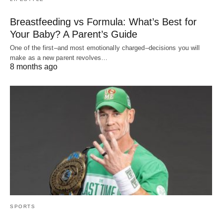
Breastfeeding vs Formula: What’s Best for
Your Baby? A Parent’s Guide
One of the first–and most emotionally charged–decisions you will
make as a new parent revolves…
8 months ago
SPORTS