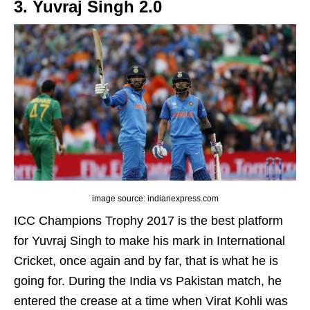
3. Yuvraj Singh 2.0
image source: indianexpress.com
ICC Champions Trophy 2017 is the best platform
for Yuvraj Singh to make his mark in International
Cricket, once again and by far, that is what he is
going for. During the India vs Pakistan match, he
entered the crease at a time when Virat Kohli was