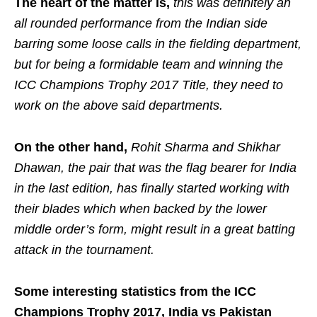
The heart of the matter is,
this was definitely an
all rounded performance from the Indian side
barring some loose calls in the fielding department,
but for being a formidable team and winning the
ICC Champions Trophy 2017 Title, they need to
work on the above said departments.
On the other hand,
Rohit Sharma and Shikhar
Dhawan, the pair that was the flag bearer for India
in the last edition, has finally started working with
their blades which when backed by the lower
middle order’s form, might result in a great batting
attack in the tournament.
Some interesting statistics from the ICC
Champions Trophy 2017, India vs Pakistan