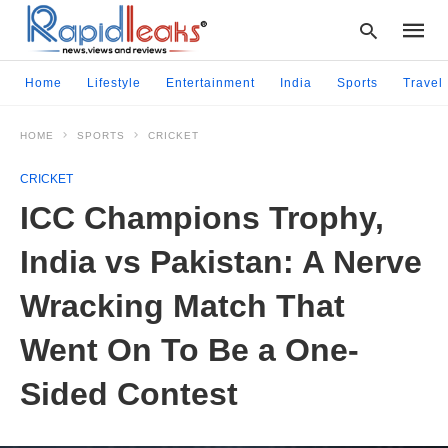
Home
Lifestyle
Entertainment
India
Sports
Travel
HOME
SPORTS
CRICKET
Type
your
CRICKET
searc
query
ICC Champions Trophy,
and
hit
India vs Pakistan: A Nerve
enter:
Wracking Match That
Went On To Be a One-
Sided Contest