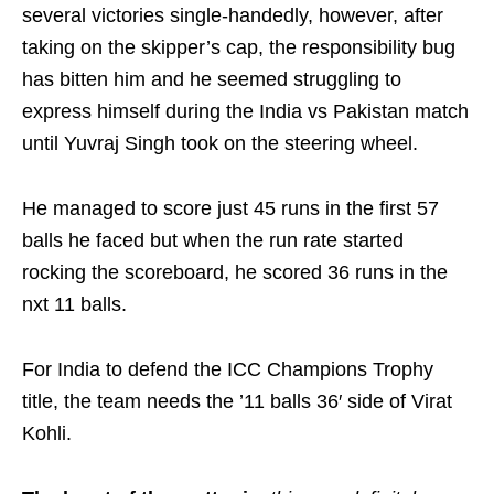
several victories single-handedly, however, after
taking on the skipper’s cap, the responsibility bug
has bitten him and he seemed struggling to
express himself during the India vs Pakistan match
until Yuvraj Singh took on the steering wheel.
He managed to score just 45 runs in the first 57
balls he faced but when the run rate started
rocking the scoreboard, he scored 36 runs in the
nxt 11 balls.
For India to defend the ICC Champions Trophy
title, the team needs the ’11 balls 36′ side of Virat
Kohli.