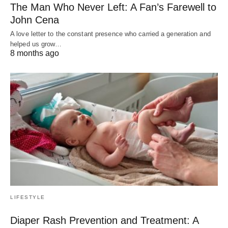
The Man Who Never Left: A Fan’s Farewell to
John Cena
A love letter to the constant presence who carried a generation and
helped us grow…
8 months ago
LIFESTYLE
Diaper Rash Prevention and Treatment: A