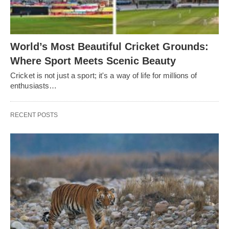
World’s Most Beautiful Cricket Grounds:
Where Sport Meets Scenic Beauty
Cricket is not just a sport; it's a way of life for millions of
enthusiasts…
RECENT POSTS