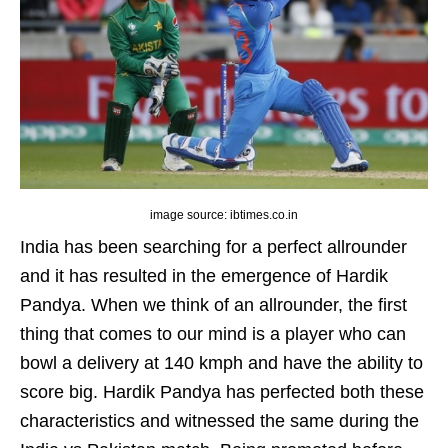
image source: ibtimes.co.in
India has been searching for a perfect allrounder
and it has resulted in the emergence of Hardik
Pandya. When we think of an allrounder, the first
thing that comes to our mind is a player who can
bowl a delivery at 140 kmph and have the ability to
score big. Hardik Pandya has perfected both these
characteristics and witnessed the same during the