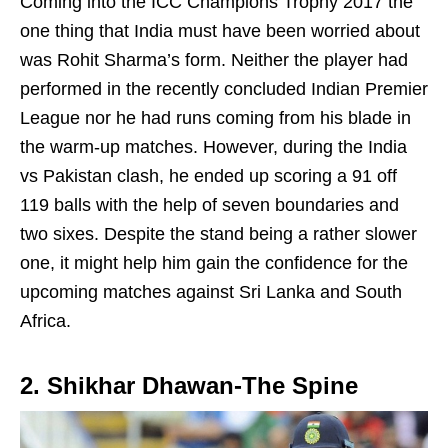
Coming into the ICC Champions Trophy 2017 the
one thing that India must have been worried about
was Rohit Sharma’s form. Neither the player had
performed in the recently concluded Indian Premier
League nor he had runs coming from his blade in
the warm-up matches. However, during the India
vs Pakistan clash, he ended up scoring a 91 off
119 balls with the help of seven boundaries and
two sixes. Despite the stand being a rather slower
one, it might help him gain the confidence for the
upcoming matches against Sri Lanka and South
Africa.
2. Shikhar Dhawan-The Spine