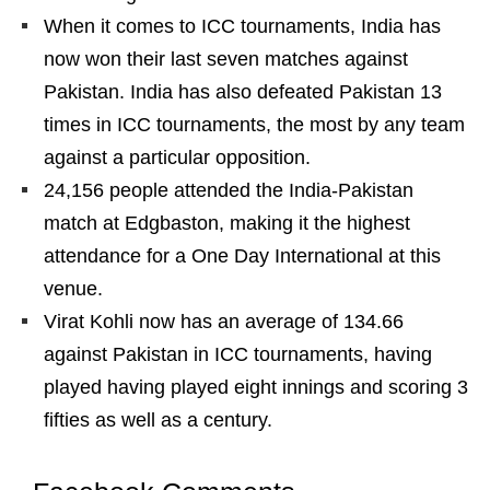
When it comes to ICC tournaments, India has
now won their last seven matches against
Pakistan. India has also defeated Pakistan 13
times in ICC tournaments, the most by any team
against a particular opposition.
24,156 people attended the India-Pakistan
match at Edgbaston, making it the highest
attendance for a One Day International at this
venue.
Virat Kohli now has an average of 134.66
against Pakistan in ICC tournaments, having
played having played eight innings and scoring 3
fifties as well as a century.