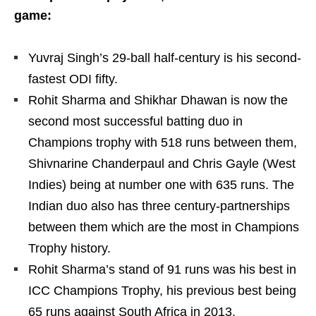
game:
Yuvraj Singh’s 29-ball half-century is his second-
fastest ODI fifty.
Rohit Sharma and Shikhar Dhawan is now the
second most successful batting duo in
Champions trophy with 518 runs between them,
Shivnarine Chanderpaul and Chris Gayle (West
Indies) being at number one with 635 runs. The
Indian duo also has three century-partnerships
between them which are the most in Champions
Trophy history.
Rohit Sharma’s stand of 91 runs was his best in
ICC Champions Trophy, his previous best being
65 runs against South Africa in 2013.