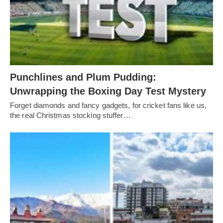
Punchlines and Plum Pudding:
Unwrapping the Boxing Day Test Mystery
Forget diamonds and fancy gadgets, for cricket fans like us,
the real Christmas stocking stuffer…