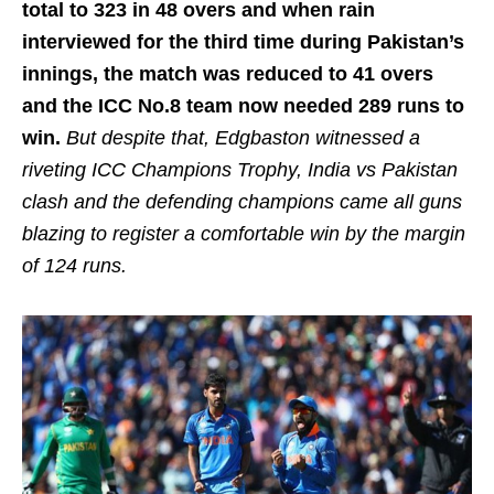
total to 323 in 48 overs and when rain
interviewed for the third time during Pakistan’s
innings, the match was reduced to 41 overs
and the ICC No.8 team now needed 289 runs to
win.
But despite that, Edgbaston witnessed a
riveting ICC Champions Trophy, India vs Pakistan
clash and the defending champions came all guns
blazing to register a comfortable win by the margin
of 124 runs.