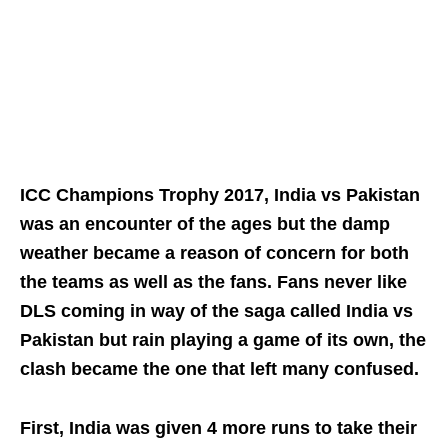
ICC Champions Trophy 2017, India vs Pakistan
was an encounter of the ages but the damp
weather became a reason of concern for both
the teams as well as the fans. Fans never like
DLS coming in way of the saga called India vs
Pakistan but rain playing a game of its own, the
clash became the one that left many confused.
First, India was given 4 more runs to take their