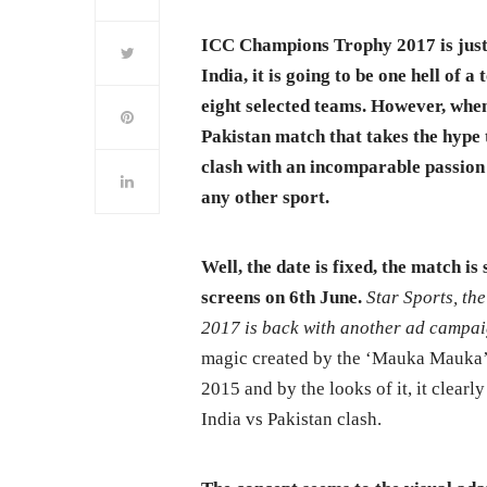
ICC Champions Trophy 2017 is just 
India, it is going to be one hell of
eight selected teams. However, when
Pakistan match that takes the hype 
clash with an incomparable passion 
any other sport.
Well, the date is fixed, the match i
screens on 6th June.
Star Sports, th
2017 is back with another ad camp
magic created by the ‘Mauka Mauka’
2015 and by the looks of it, it clearl
India vs Pakistan clash.