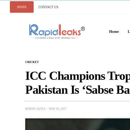
HINDI
CONTACT US
Home
L
CRICKET
ICC Champions Troph
Pakistan Is ‘Sabse B
ROHAN JAITLY
MAY 18, 2017