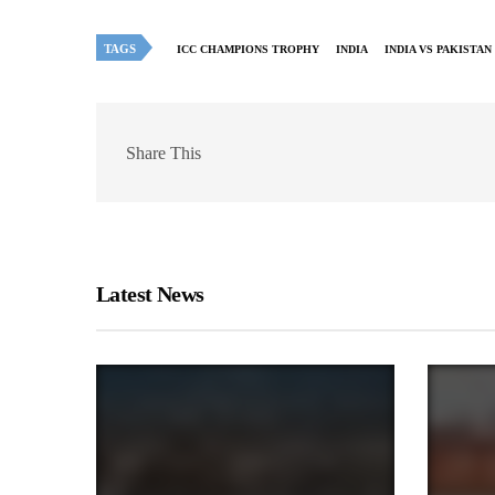
TAGS
ICC CHAMPIONS TROPHY
INDIA
INDIA VS PAKISTAN
Share This
Latest News