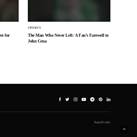
SPORTS
st for
The Man Who Never Left: A Fan’s Farewell to
John Cena
RapidLeaks