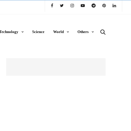
Technology
Science
World
Others