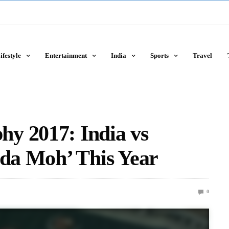
ifestyle
Entertainment
India
Sports
Travel
y 2017: India vs
ada Moh’ This Year
0