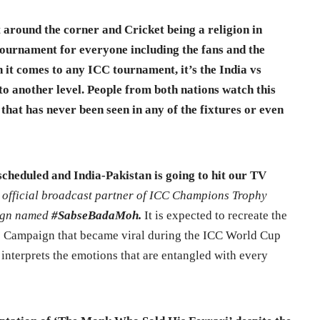
around the corner and Cricket being a religion in
 a tournament for everyone including the fans and the
 it comes to any ICC tournament, it’s the India vs
to another level. People from both nations watch this
that has never been seen in any of the fixtures or even
s scheduled and India-Pakistan is going to hit our TV
e official broadcast partner of ICC Champions Trophy
aign named
#SabseBadaMoh.
It is expected to recreate the
 Campaign that became viral during the ICC World Cup
y interprets the emotions that are entangled with every