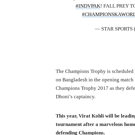
#INDVPAK
! FALL PREY T
#CHAMPIONSKAWOR
— STAR SPORTS
The Champions Trophy is scheduled fo
on Bangladesh in the opening match i
Champions Trophy 2017 as they defea
Dhoni’s captaincy.
This year, Virat Kohli will be leadin
tournament after a marvelous home 
defending Champions.