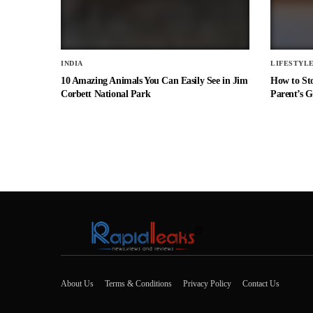
INDIA
LIFESTYL
10 Amazing Animals You Can Easily See in Jim
How to St
Corbett National Park
Parent’s G
About Us
Terms & Conditions
Privacy Policy
Contact Us