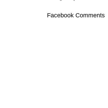
Facebook Comments