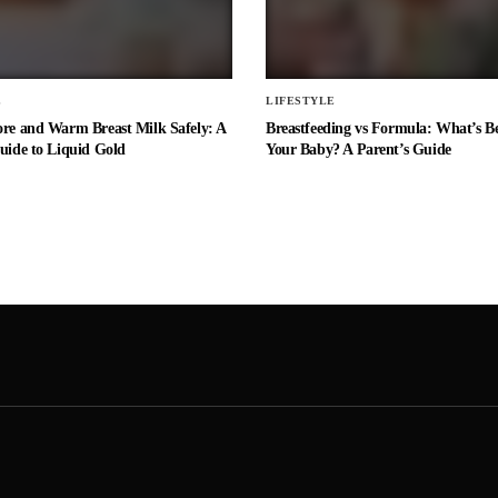
E
LIFESTYLE
ore and Warm Breast Milk Safely: A
Breastfeeding vs Formula: What’s Be
uide to Liquid Gold
Your Baby? A Parent’s Guide