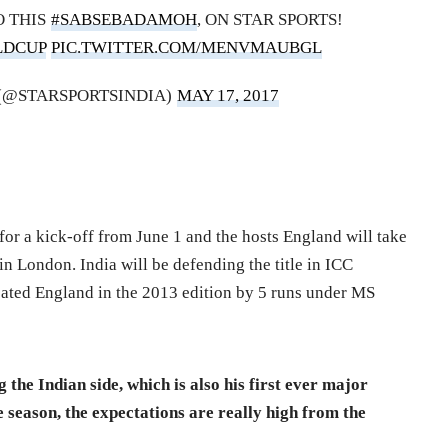
O THIS
#SABSEBADAMOH
, ON STAR SPORTS!
LDCUP
PIC.TWITTER.COM/MENVMAUBGL
 (@STARSPORTSINDIA)
MAY 17, 2017
r a kick-off from June 1 and the hosts England will take
n London. India will be defending the title in ICC
ted England in the 2013 edition by 5 runs under MS
g the Indian side, which is also his first ever major
season, the expectations are really high from the