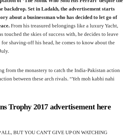
aptation of ‘The Monk Who Sold His Ferrari’ despite the
the backdrop. Set in Ladakh, the advertisement starts
ory about a businessman who has decided to let go of
eace.
From his treasured belongings like a luxury Yacht,
s touched the skies of success with, he decides to leave
s for shaving-off his head, he comes to know about the
July.
g from the monastery to catch the India-Pakistan action
 action between these arch rivals. “Yeh moh kabhi nahi
s Trophy 2017 advertisement here
P ALL, BUT YOU CAN'T GIVE UP ON WATCHING