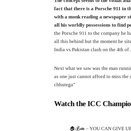
The concept seems to the visual ad
fact that there is a Porsche 911 in 
with a monk reading a newspaper st
all his worldly possessions to find p
the Porsche 911 to the company he ha
all this behind but the moment he sit
India vs Pakistan clash on the 4th of 
Next what we saw was the man runnin
as one just cannot afford to miss the
chhutega”
Watch the ICC Champion
🏠💰🚗 – YOU CAN GIVE U