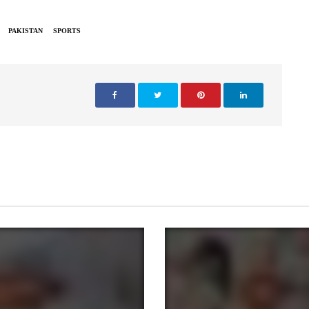
PAKISTAN
SPORTS