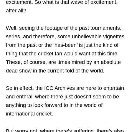
excitement. So what is that wave of excitement,
after all?
Well, seeing the footage of the past tournaments,
series, and therefore, some unbelievable vignettes
from the past or the ‘has-been’ is just the kind of
thing that the cricket fan would want at this time.
These, of course, are times mired by an absolute
dead show in the current fold of the world.
So in effect, the ICC Archives are here to entertain
and enthrall where there just doesn’t seem to be
anything to look forward to in the world of
international cricket.
But worry not, where there’s suffering, there’s also