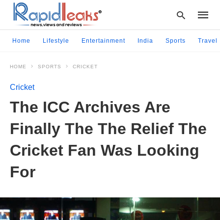
Home
Lifestyle
Entertainment
India
Sports
Travel
HOME
SPORTS
CRICKET
Type
your
Cricket
searc
query
The ICC Archives Are
and
hit
Finally The The Relief The
enter:
Cricket Fan Was Looking
For