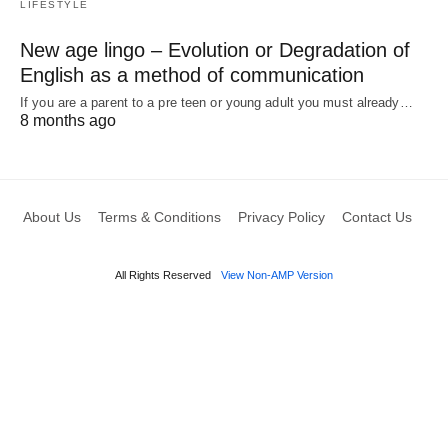
LIFESTYLE
New age lingo – Evolution or Degradation of
English as a method of communication
If you are a parent to a pre teen or young adult you must already…
8 months ago
About Us
Terms & Conditions
Privacy Policy
Contact Us
All Rights Reserved
View Non-AMP Version