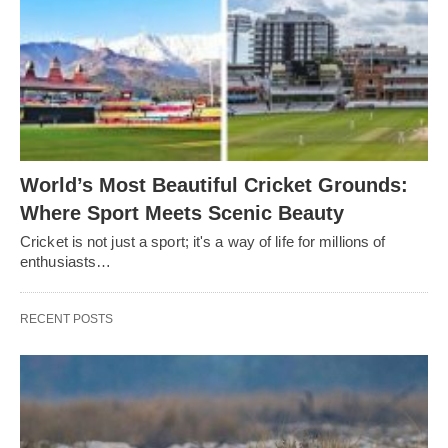
World’s Most Beautiful Cricket Grounds:
Where Sport Meets Scenic Beauty
Cricket is not just a sport; it's a way of life for millions of
enthusiasts…
RECENT POSTS