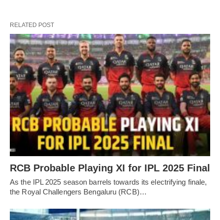
RELATED POST
RCB Probable Playing XI for IPL 2025 Final
As the IPL 2025 season barrels towards its electrifying finale,
the Royal Challengers Bengaluru (RCB)…