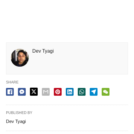
Dev Tyagi
SHARE
PUBLISHED BY
Dev Tyagi