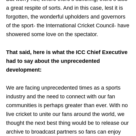
a great respite of sorts. And in this case, lest it is
forgotten, the wonderful upholders and governors
of the sport- the International Cricket Council- have
showered some love on the spectator.
That said, here is what the ICC Chief Executive
had to say about the unprecedented
development:
We are facing unprecedented times as a sports
industry and the need to connect with our fan
communities is perhaps greater than ever. With no
live cricket to unite our fans around the world, we
thought the next best thing would be to release our
archive to broadcast partners so fans can enjoy