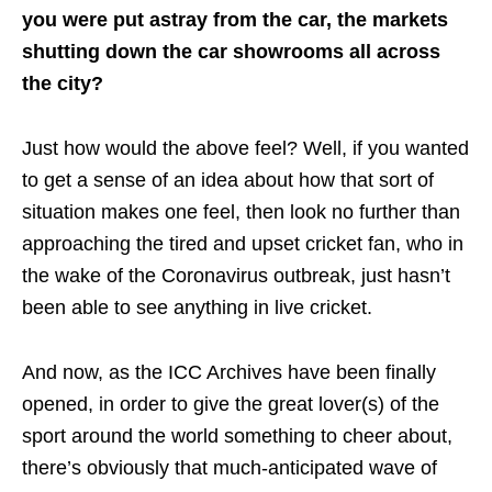
you were put astray from the car, the markets
shutting down the car showrooms all across
the city?
Just how would the above feel? Well, if you wanted
to get a sense of an idea about how that sort of
situation makes one feel, then look no further than
approaching the tired and upset cricket fan, who in
the wake of the Coronavirus outbreak, just hasn’t
been able to see anything in live cricket.
And now, as the ICC Archives have been finally
opened, in order to give the great lover(s) of the
sport around the world something to cheer about,
there’s obviously that much-anticipated wave of