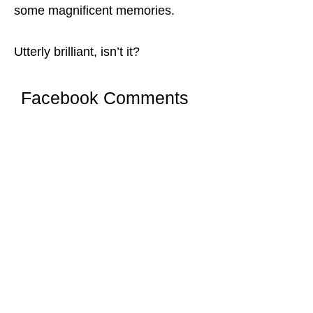
some magnificent memories.
Utterly brilliant, isn’t it?
Facebook Comments