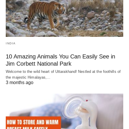
INDIA
10 Amazing Animals You Can Easily See in
Jim Corbett National Park
Welcome to the wild heart of Uttarakhand! Nestled at the foothills of
the majestic Himalayas,…
3 months ago