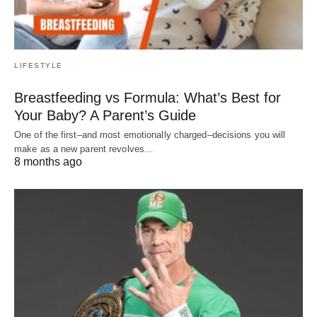
LIFESTYLE
Breastfeeding vs Formula: What’s Best for
Your Baby? A Parent’s Guide
One of the first–and most emotionally charged–decisions you will
make as a new parent revolves…
8 months ago