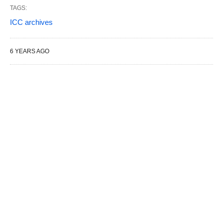
TAGS:
ICC archives
6 YEARS AGO