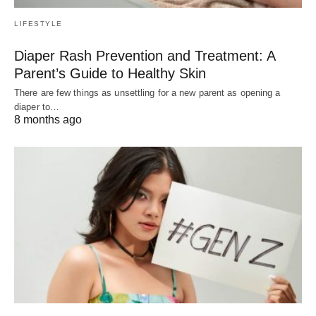
LIFESTYLE
Diaper Rash Prevention and Treatment: A
Parent’s Guide to Healthy Skin
There are few things as unsettling for a new parent as opening a
diaper to…
8 months ago