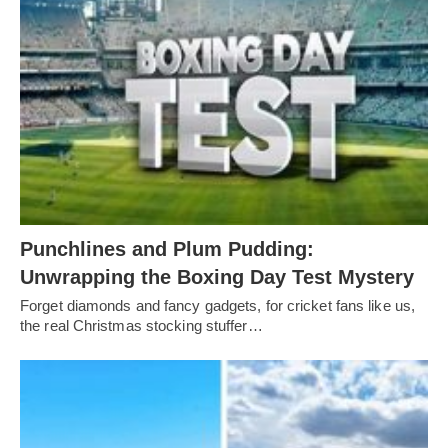
Punchlines and Plum Pudding:
Unwrapping the Boxing Day Test Mystery
Forget diamonds and fancy gadgets, for cricket fans like us,
the real Christmas stocking stuffer…