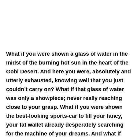
What if you were shown a glass of water in the
midst of the burning hot sun in the heart of the
Gobi Desert. And here you were, absolutely and
utterly exhausted, knowing well that you just
couldn’t carry on? What if that glass of water
was only a showpiece; never really reaching
close to your grasp. What if you were shown
the best-looking sports-car to fill your fancy,
your fat wallet already desperately searching
for the machine of your dreams. And what if