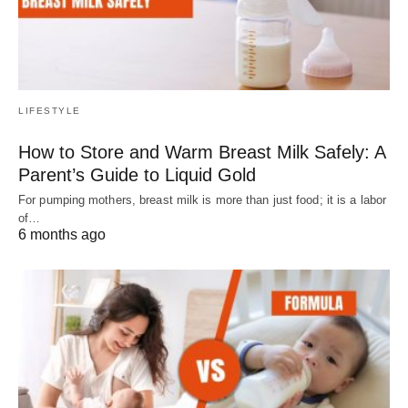
LIFESTYLE
How to Store and Warm Breast Milk Safely: A
Parent’s Guide to Liquid Gold
For pumping mothers, breast milk is more than just food; it is a labor
of…
6 months ago