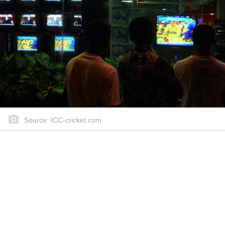
Source: ICC-cricket.com