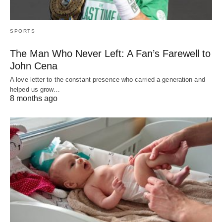
SPORTS
The Man Who Never Left: A Fan’s Farewell to
John Cena
A love letter to the constant presence who carried a generation and
helped us grow…
8 months ago