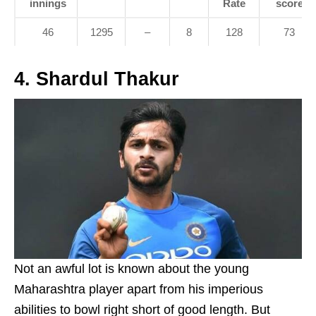
innings
Rate
score
46
1295
–
8
128
73
4. Shardul Thakur
Not an awful lot is known about the young
Maharashtra player apart from his imperious
abilities to bowl right short of good length. But