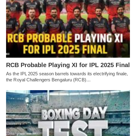
RCB Probable Playing XI for IPL 2025 Final
As the IPL 2025 season barrels towards its electrifying finale,
the Royal Challengers Bengaluru (RCB)…