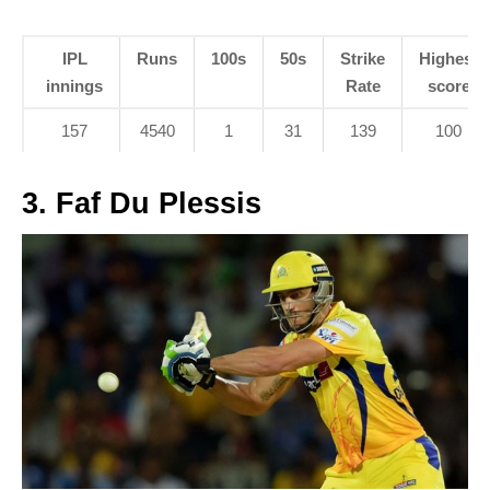
IPL
Runs
100s
50s
Strike
Highest
innings
Rate
score
157
4540
1
31
139
100
3. Faf Du Plessis