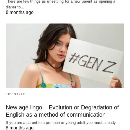
There are few things as unsettling for a new parent as opening a
diaper to…
8 months ago
LIFESTYLE
New age lingo – Evolution or Degradation of
English as a method of communication
If you are a parent to a pre teen or young adult you must already…
8 months ago