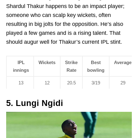
Shardul Thakur happens to be an impact player;
someone who can scalp key wickets, often
resulting in big jolts for the opposition. He’s also
played a few games and is a rising talent. That
should augur well for Thakur’s current IPL stint.
IPL
Wickets
Strike
Best
Average
innings
Rate
bowling
13
12
20.5
3/19
29
5. Lungi Ngidi