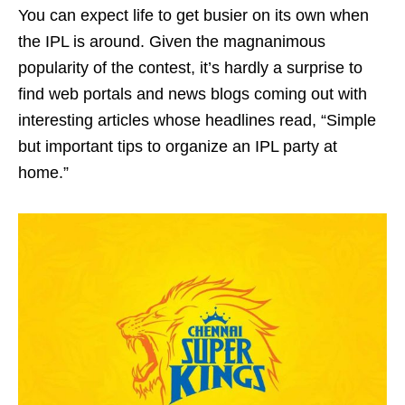
You can expect life to get busier on its own when
the IPL is around. Given the magnanimous
popularity of the contest, it’s hardly a surprise to
find web portals and news blogs coming out with
interesting articles whose headlines read, “Simple
but important tips to organize an IPL party at
home.”