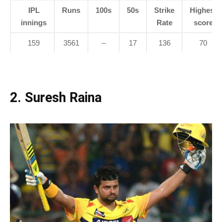
IPL
Runs
100s
50s
Strike
Highest
innings
Rate
score
159
3561
–
17
136
70
2. Suresh Raina