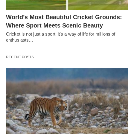
World’s Most Beautiful Cricket Grounds:
Where Sport Meets Scenic Beauty
Cricket is not just a sport; it's a way of life for millions of
enthusiasts…
RECENT POSTS