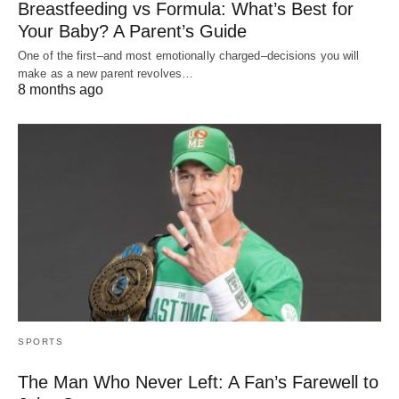
Breastfeeding vs Formula: What’s Best for
Your Baby? A Parent’s Guide
One of the first–and most emotionally charged–decisions you will
make as a new parent revolves…
8 months ago
SPORTS
The Man Who Never Left: A Fan’s Farewell to