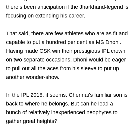
there’s been anticipation if the Jharkhand-legend is
focusing on extending his career.
That said, there are few athletes who are as fit and
capable to put a hundred per cent as MS Dhoni.
Having made CSK win their prestigious IPL crown
on two separate occasions, Dhoni would be eager
to pull out all the aces from his sleeve to put up
another wonder-show.
In the IPL 2018, it seems, Chennai’s familiar son is
back to where he belongs. But can he lead a
bunch of relatively inexperienced neophytes to
gather great heights?