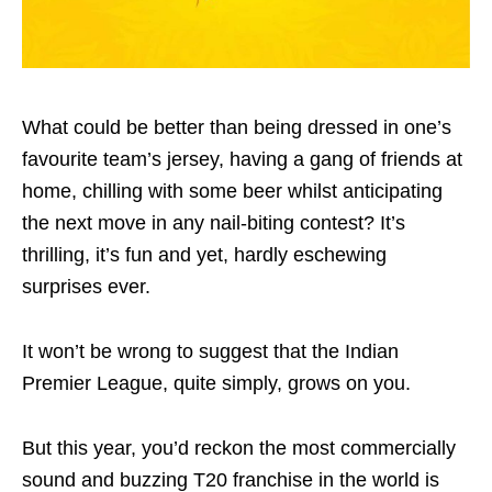
What could be better than being dressed in one’s
favourite team’s jersey, having a gang of friends at
home, chilling with some beer whilst anticipating
the next move in any nail-biting contest? It’s
thrilling, it’s fun and yet, hardly eschewing
surprises ever.
It won’t be wrong to suggest that the Indian
Premier League, quite simply, grows on you.
But this year, you’d reckon the most commercially
sound and buzzing T20 franchise in the world is