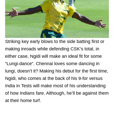
Striking key early blows to the side batting first or
making inroads while defending CSK’s total, in
either case, Ngidi will make an ideal fit for some
“Lungi-dance”. Chennai loves some dancing in
lungi, doesn’t it? Making his debut for the first time,
Ngidi, who comes at the back of his 9-for versus
India in Tests will make most of his understanding
of how Indians fare. Although, he’ll be against them
at their home turf.