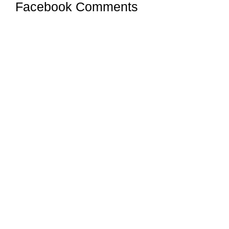
Facebook Comments