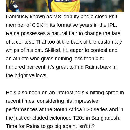
Famously known as MS’ deputy and a close-knit
member of CSK in its formative years in the IPL,
Raina possesses a natural flair to change the fate
of a contest. That too at the back of the customary
whips of his bat. Skilled, fit, eager to contest and
an athlete who gives nothing less than a full
hundred per cent, it’s great to find Raina back in
the bright yellows.
He’s also been on an interesting six-hitting spree in
recent times, considering his impressive
performances at the South Africa T20 series and in
the just concluded victorious T20s in Bangladesh.
Time for Raina to go big again, isn’t it?