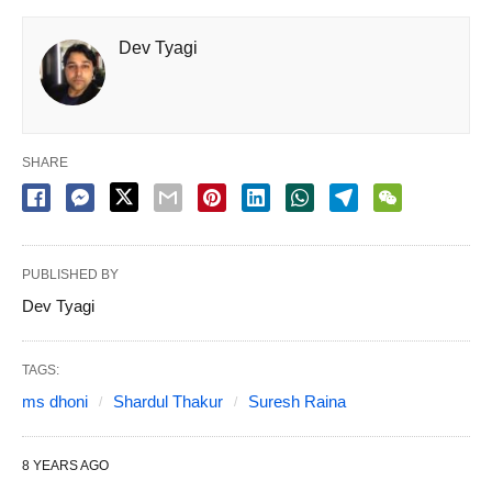
Dev Tyagi
SHARE
PUBLISHED BY
Dev Tyagi
TAGS:
ms dhoni
Shardul Thakur
Suresh Raina
8 YEARS AGO