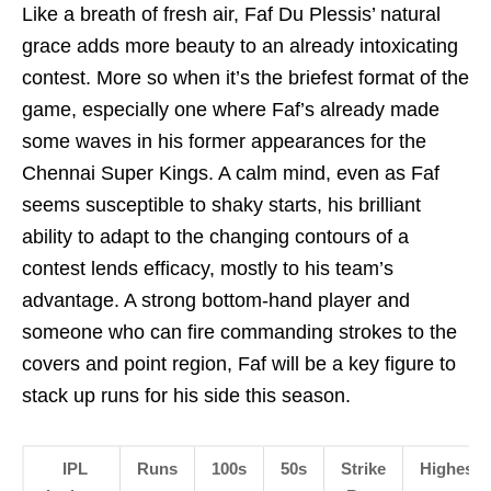
Like a breath of fresh air, Faf Du Plessis’ natural
grace adds more beauty to an already intoxicating
contest. More so when it’s the briefest format of the
game, especially one where Faf’s already made
some waves in his former appearances for the
Chennai Super Kings. A calm mind, even as Faf
seems susceptible to shaky starts, his brilliant
ability to adapt to the changing contours of a
contest lends efficacy, mostly to his team’s
advantage. A strong bottom-hand player and
someone who can fire commanding strokes to the
covers and point region, Faf will be a key figure to
stack up runs for his side this season.
IPL
Runs
100s
50s
Strike
Highest