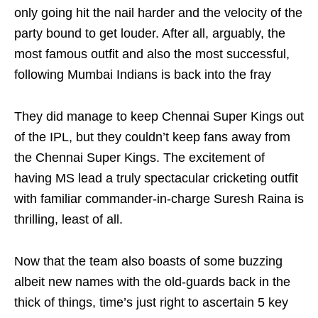
only going hit the nail harder and the velocity of the
party bound to get louder. After all, arguably, the
most famous outfit and also the most successful,
following Mumbai Indians is back into the fray
They did manage to keep Chennai Super Kings out
of the IPL, but they couldn’t keep fans away from
the Chennai Super Kings. The excitement of
having MS lead a truly spectacular cricketing outfit
with familiar commander-in-charge Suresh Raina is
thrilling, least of all.
Now that the team also boasts of some buzzing
albeit new names with the old-guards back in the
thick of things, time’s just right to ascertain 5 key