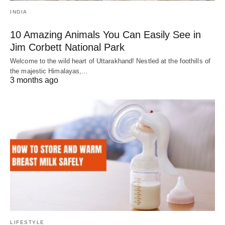
INDIA
10 Amazing Animals You Can Easily See in
Jim Corbett National Park
Welcome to the wild heart of Uttarakhand! Nestled at the foothills of
the majestic Himalayas,…
3 months ago
LIFESTYLE