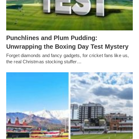
Punchlines and Plum Pudding:
Unwrapping the Boxing Day Test Mystery
Forget diamonds and fancy gadgets, for cricket fans like us,
the real Christmas stocking stuffer…