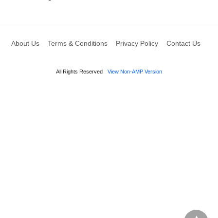
About Us
Terms & Conditions
Privacy Policy
Contact Us
All Rights Reserved
View Non-AMP Version