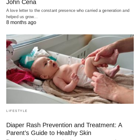
John Cena
A love letter to the constant presence who carried a generation and
helped us grow…
8 months ago
LIFESTYLE
Diaper Rash Prevention and Treatment: A
Parent’s Guide to Healthy Skin