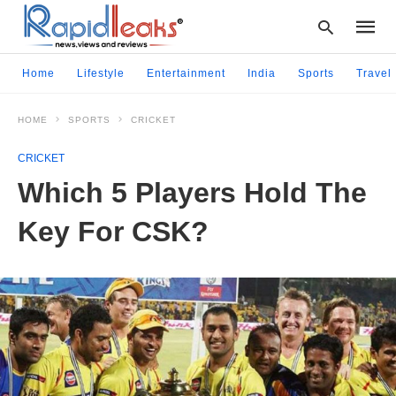
Home
Lifestyle
Entertainment
India
Sports
Travel
HOME
SPORTS
CRICKET
Type
your
CRICKET
searc
query
Which 5 Players Hold The
and
hit
Key For CSK?
enter: