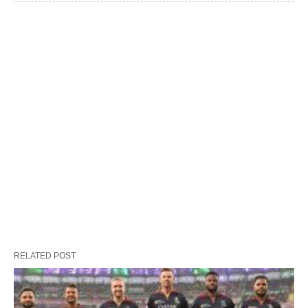
RELATED POST