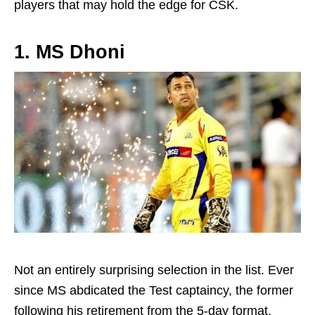
players that may hold the edge for CSK.
1. MS Dhoni
Not an entirely surprising selection in the list. Ever
since MS abdicated the Test captaincy, the former
following his retirement from the 5-day format,