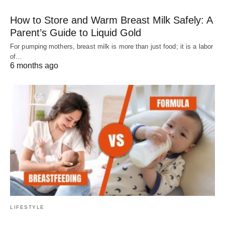
How to Store and Warm Breast Milk Safely: A
Parent’s Guide to Liquid Gold
For pumping mothers, breast milk is more than just food; it is a labor
of…
6 months ago
LIFESTYLE