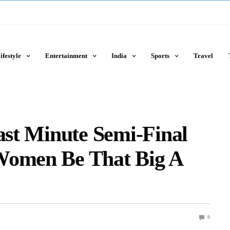
ifestyle
Entertainment
India
Sports
Travel
Last Minute Semi-Final
Women Be That Big A
0