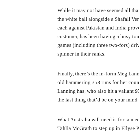
While it may not have seemed all that
the white ball alongside a Shafali Ve
each against Pakistan and India proved
customer, has been having a busy tou
games (including three two-fors) dr
spinner in their ranks.
Finally, there’s the in-form Meg Lann
old hammering 358 runs for her cou
Lanning has, who also hit a valiant 
the last thing that’d be on your mind 
What Australia will need is for some
Tahlia McGrath to step up in Ellyse 