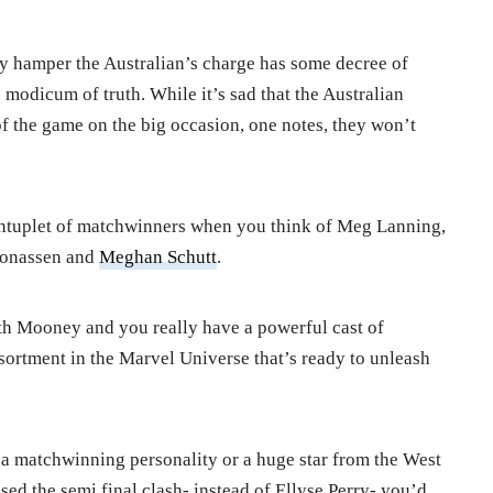
lly hamper the Australian’s charge has some decree of
modicum of truth. While it’s sad that the Australian
of the game on the big occasion, one notes, they won’t
 quintuplet of matchwinners when you think of Meg Lanning,
Jonassen and
Meghan Schutt
.
h Mooney and you really have a powerful cast of
ssortment in the Marvel Universe that’s ready to unleash
d a matchwinning personality or a huge star from the West
ed the semi final clash- instead of Ellyse Perry- you’d