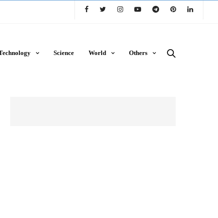
Technology
Science
World
Others