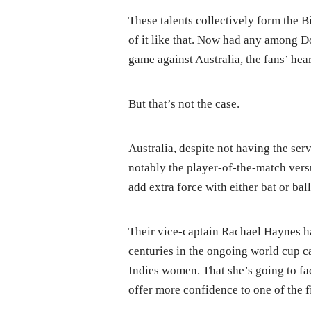
These talents collectively form the 
of it like that. Now had any among D
game against Australia, the fans’ hea
But that’s not the case.
Australia, despite not having the ser
notably the player-of-the-match versu
add extra force with either bat or ball
Their vice-captain Rachael Haynes ha
centuries in the ongoing world cup c
Indies women. That she’s going to fa
offer more confidence to one of the f