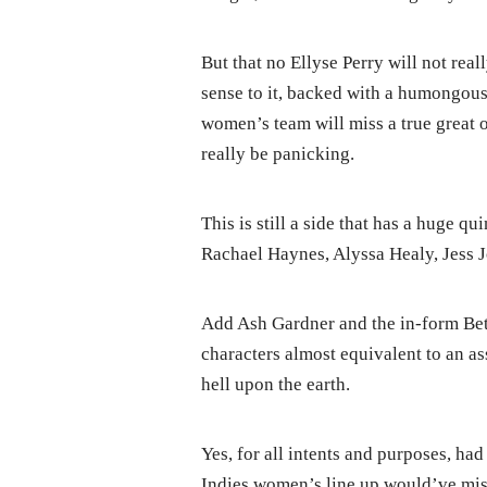
But that no Ellyse Perry will not rea
sense to it, backed with a humongous 
women’s team will miss a true great 
really be panicking.
This is still a side that has a huge
Rachael Haynes, Alyssa Healy, Jess 
Add Ash Gardner and the in-form Bet
characters almost equivalent to an a
hell upon the earth.
Yes, for all intents and purposes, ha
Indies women’s line up would’ve miss