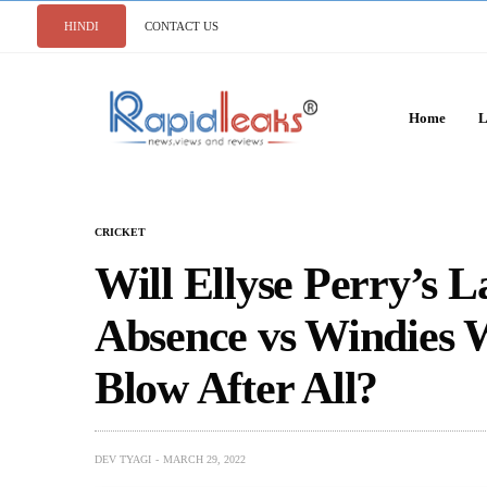
HINDI
CONTACT US
Home
L
CRICKET
Will Ellyse Perry’s 
Absence vs Windies 
Blow After All?
DEV TYAGI
MARCH 29, 2022