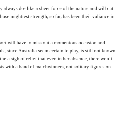
ey always do- like a sheer force of the nature and will cut
ose mightiest strength, so far, has been their valiance in
 sport will have to miss out a momentous occasion and
ls, since Australia seem certain to play, is still not known.
athe a sigh of relief that even in her absence, there won’t
ts with a band of matchwinners, not solitary figures on