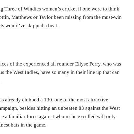
Big Three of Windies women’s cricket if one were to think
ottin, Matthews or Taylor been missing from the must-win
rts would’ve skipped a beat.
vices of the experienced all rounder Ellyse Perry, who was
s the West Indies, have so many in their line up that can
.
s already clubbed a 130, one of the most attractive
ampaign, besides hitting an unbeaten 83 against the West
ce a familiar force against whom she excelled will only
inest bats in the game.