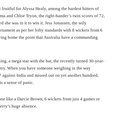
 fruitful for Alyssa Healy, among the hardest hitters of
rma and Chloe Tryon, the right-hander’s twin scores of 72,
 she was in it to win it. Jess Jonassen, the wily
rnament as per her lofty standards with 8 wickets from 6
iving home the point that Australia have a commanding
ing, a mega star with the bat, the recently turned 30-year-
ntry. When you have someone weighing in the way
97 against India and missed out on yet another hundred,
is a sense of panic.
one like a Darcie Brown, 6 wickets from just 4 games or
Perry’s huge absence.