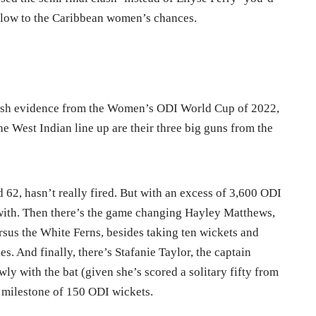
 blow to the Caribbean women’s chances.
esh evidence from the Women’s ODI World Cup of 2022,
he West Indian line up are their three big guns from the
 62, hasn’t really fired. But with an excess of 3,600 ODI
n with. Then there’s the game changing Hayley Matthews,
rsus the White Ferns, besides taking ten wickets and
es. And finally, there’s Stafanie Taylor, the captain
y with the bat (given she’s scored a solitary fifty from
e milestone of 150 ODI wickets.