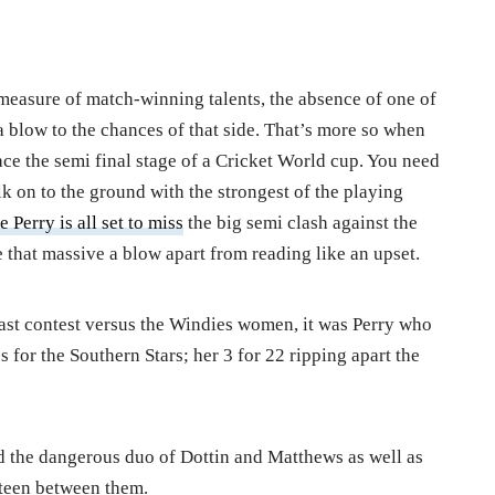
 measure of match-winning talents, the absence of one of
 a blow to the chances of that side. That’s more so when
race the semi final stage of a Cricket World cup. You need
k on to the ground with the strongest of the playing
e Perry is all set to miss
the big semi clash against the
that massive a blow apart from reading like an upset.
r last contest versus the Windies women, it was Perry who
 for the Southern Stars; her 3 for 22 ripping apart the
 the dangerous duo of Dottin and Matthews as well as
xteen between them.