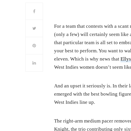
For a team that contests with a scant
(only a few) will certainly seem like
that particular team is all set to emb
your best to perform. You want to wal
eleven. Which is why news that
Ellys
West Indies women doesn’t seem like 
And an upset it seriously is. In thei
emerged with the best bowling figures
West Indies line up.
The right-arm medium pacer removed
Knight, the trio contributing only si