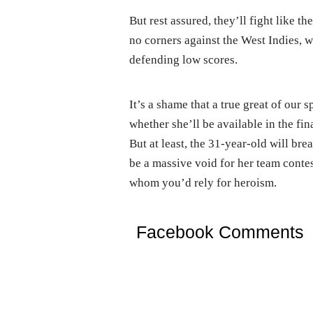
But rest assured, they’ll fight like th
no corners against the West Indies, wh
defending low scores.
It’s a shame that a true great of our
whether she’ll be available in the fina
But at least, the 31-year-old will bre
be a massive void for her team contes
whom you’d rely for heroism.
Facebook Comments