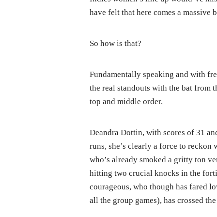
have felt that here comes a massive
So how is that?
Fundamentally speaking and with fr
the real standouts with the bat from t
top and middle order.
Deandra Dottin, with scores of 31 and
runs, she’s clearly a force to recko
who’s already smoked a gritty ton ve
hitting two crucial knocks in the forti
courageous, who though has fared lowl
all the group games), has crossed th