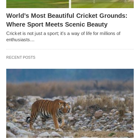
World’s Most Beautiful Cricket Grounds:
Where Sport Meets Scenic Beauty
Cricket is not just a sport; it's a way of life for millions of
enthusiasts…
RECENT POSTS