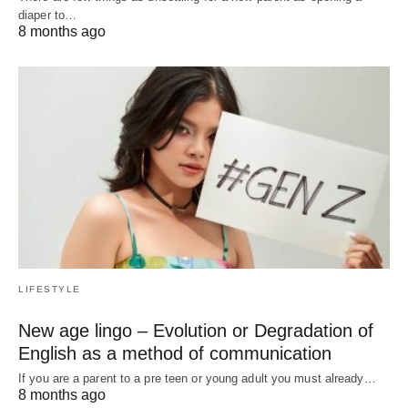
diaper to…
8 months ago
LIFESTYLE
New age lingo – Evolution or Degradation of
English as a method of communication
If you are a parent to a pre teen or young adult you must already…
8 months ago