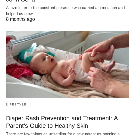
A love letter to the constant presence who carried a generation and
helped us grow…
8 months ago
LIFESTYLE
Diaper Rash Prevention and Treatment: A
Parent’s Guide to Healthy Skin
There are few things as unsettling for a new parent as opening a