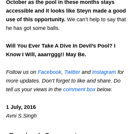
October as the pool in these months stays
accessible and it looks
like Steyn made a good
use of this opportunity.
We can’t help to say
that
he has got some balls.
Will You Ever Take A Dive In Devil’s Pool? I
Know I Will, aaarrggg!! May Be.
Follow us on
Facebook
,
Twitter
and
Instagram
for
more updates. Don’t forget to like and share. Do
tell us your views in the
comment box
below.
1 July, 2016
Avni S.Singh