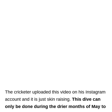
The cricketer uploaded this video on his Instagram
account and it is just skin raising.
This dive can
only be done during the drier months
of May to