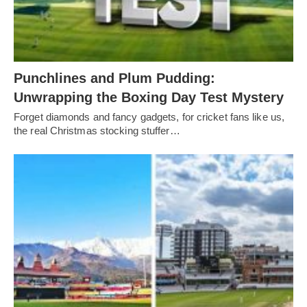
Punchlines and Plum Pudding:
Unwrapping the Boxing Day Test Mystery
Forget diamonds and fancy gadgets, for cricket fans like us,
the real Christmas stocking stuffer…