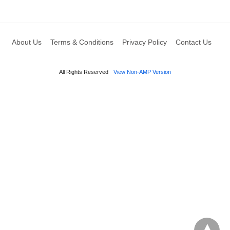
About Us
Terms & Conditions
Privacy Policy
Contact Us
All Rights Reserved
View Non-AMP Version