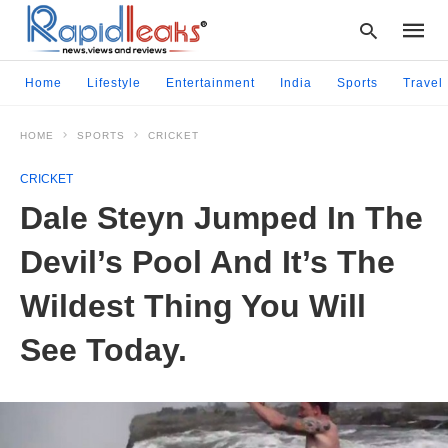
Home
Lifestyle
Entertainment
India
Sports
Travel
HOME
SPORTS
CRICKET
Type
your
CRICKET
searc
query
Dale Steyn Jumped In The
and
hit
Devil’s Pool And It’s The
enter:
Wildest Thing You Will
See Today.