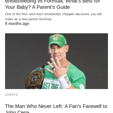
Breastfeeding vs Formula: What’s Best for
Your Baby? A Parent’s Guide
One of the first–and most emotionally charged–decisions you will
make as a new parent revolves…
8 months ago
SPORTS
The Man Who Never Left: A Fan’s Farewell to
John Cena