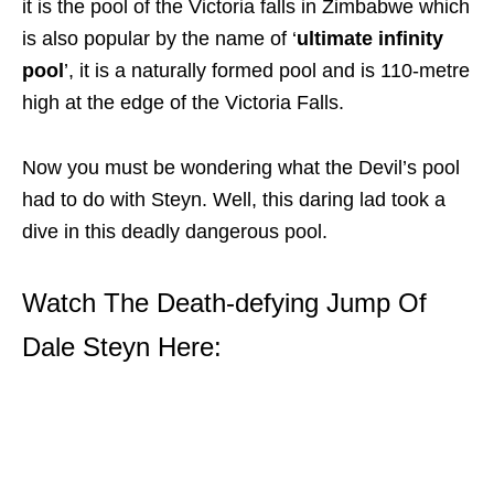
it is the pool of the Victoria falls in Zimbabwe which
is also popular by the name of ‘
ultimate infinity
pool
’, it is a naturally formed pool and is 110-metre
high at the edge of the Victoria Falls.
Now you must be wondering what the Devil’s pool
had to do with Steyn. Well, this daring lad took a
dive in this deadly dangerous pool.
Watch The Death-defying Jump Of
Dale Steyn Here: