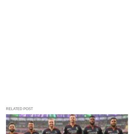
RELATED POST