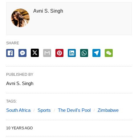
Avni S. Singh
SHARE
PUBLISHED BY
Avni S. Singh
TAGS:
South Africa
Sports
The Devil's Pool
Zimbabwe
10 YEARS AGO