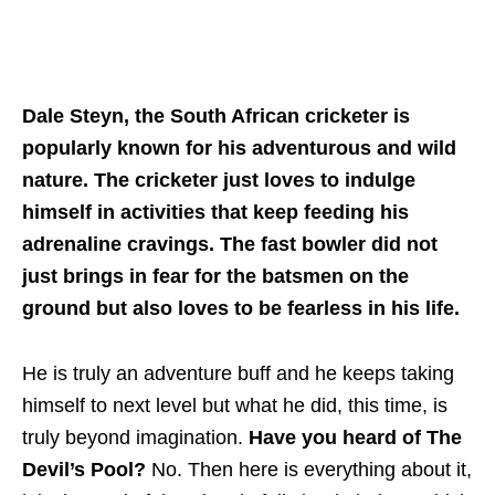
Dale Steyn, the South African cricketer is
popularly known for his adventurous and wild
nature. The cricketer just loves to indulge
himself in activities that keep feeding his
adrenaline cravings. The fast bowler did not
just brings in fear for the batsmen on the
ground but also loves to be fearless in his life.
He is truly an adventure buff and he keeps taking
himself to next level but what he did, this time, is
truly beyond imagination.
Have you heard of The
Devil’s Pool?
No. Then here is everything about it,