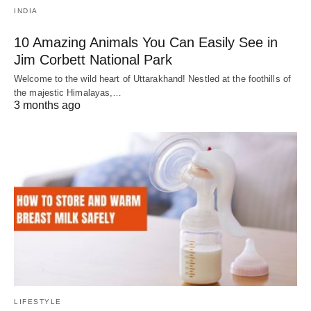
INDIA
10 Amazing Animals You Can Easily See in
Jim Corbett National Park
Welcome to the wild heart of Uttarakhand! Nestled at the foothills of
the majestic Himalayas,…
3 months ago
LIFESTYLE