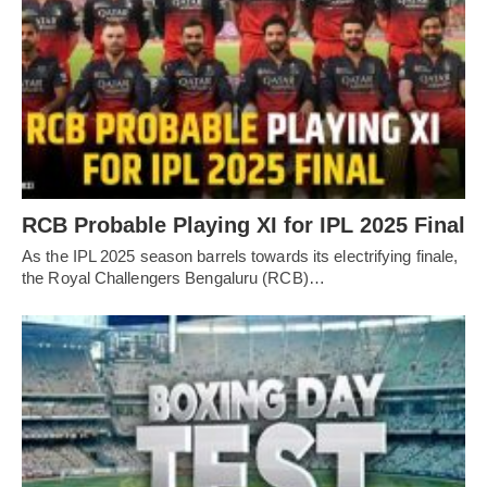
RCB Probable Playing XI for IPL 2025 Final
As the IPL 2025 season barrels towards its electrifying finale,
the Royal Challengers Bengaluru (RCB)…