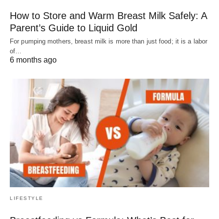
How to Store and Warm Breast Milk Safely: A
Parent’s Guide to Liquid Gold
For pumping mothers, breast milk is more than just food; it is a labor
of…
6 months ago
LIFESTYLE