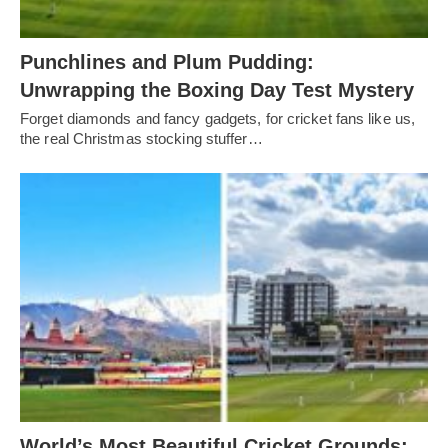
Punchlines and Plum Pudding:
Unwrapping the Boxing Day Test Mystery
Forget diamonds and fancy gadgets, for cricket fans like us,
the real Christmas stocking stuffer…
World’s Most Beautiful Cricket Grounds: