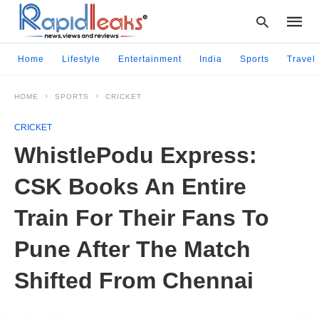
Home
Lifestyle
Entertainment
India
Sports
Travel
HOME
SPORTS
CRICKET
Type
your
CRICKET
searc
query
WhistlePodu Express:
and
hit
CSK Books An Entire
enter:
Train For Their Fans To
Pune After The Match
Shifted From Chennai