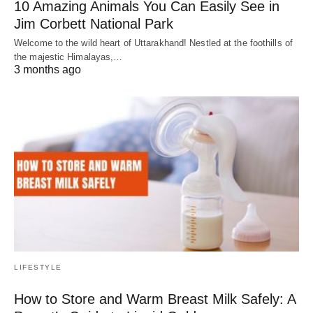
10 Amazing Animals You Can Easily See in
Jim Corbett National Park
Welcome to the wild heart of Uttarakhand! Nestled at the foothills of
the majestic Himalayas,…
3 months ago
LIFESTYLE
How to Store and Warm Breast Milk Safely: A