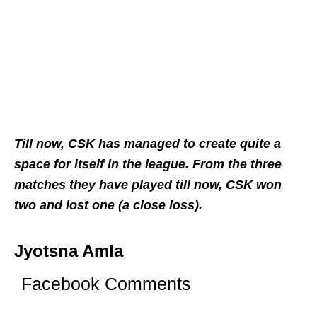
Till now, CSK has managed to create quite a
space for itself in the league. From the three
matches they have played till now, CSK won
two and lost one (a close loss).
Jyotsna Amla
Facebook Comments