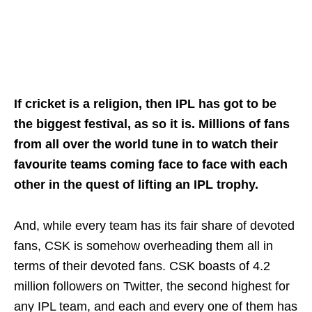
If cricket is a religion, then IPL has got to be
the biggest festival, as so it is. Millions of fans
from all over the world tune in to watch their
favourite teams coming face to face with each
other in the quest of lifting an IPL trophy.
And, while every team has its fair share of devoted
fans, CSK is somehow overheading them all in
terms of their devoted fans. CSK boasts of 4.2
million followers on Twitter, the second highest for
any IPL team, and each and every one of them has