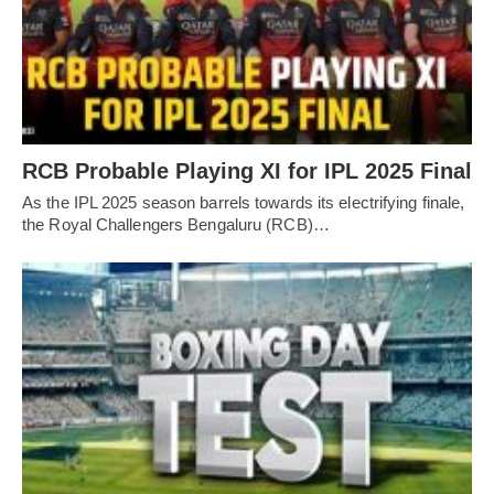
RCB Probable Playing XI for IPL 2025 Final
As the IPL 2025 season barrels towards its electrifying finale,
the Royal Challengers Bengaluru (RCB)…