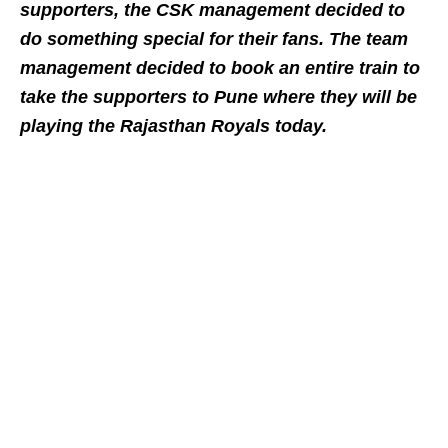
supporters, the CSK management decided to
do something special for their fans. The team
management decided to book an entire train to
take the supporters to Pune where they will be
playing the Rajasthan Royals today.