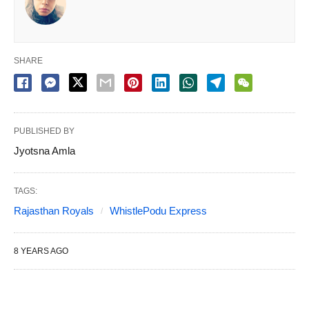
SHARE
PUBLISHED BY
Jyotsna Amla
TAGS:
Rajasthan Royals
WhistlePodu Express
8 YEARS AGO