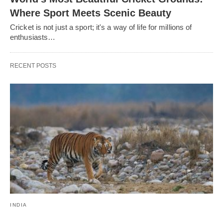
Where Sport Meets Scenic Beauty
Cricket is not just a sport; it's a way of life for millions of
enthusiasts…
RECENT POSTS
INDIA