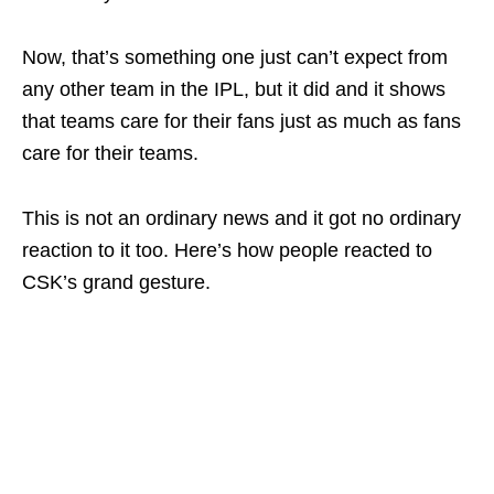
Now, that’s something one just can’t expect from
any other team in the IPL, but it did and it shows
that teams care for their fans just as much as fans
care for their teams.
This is not an ordinary news and it got no ordinary
reaction to it too. Here’s how people reacted to
CSK’s grand gesture.