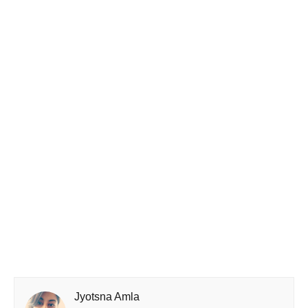
Jyotsna Amla