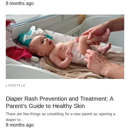
8 months ago
LIFESTYLE
Diaper Rash Prevention and Treatment: A
Parent’s Guide to Healthy Skin
There are few things as unsettling for a new parent as opening a
diaper to…
8 months ago