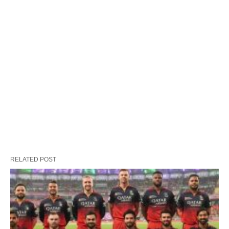
RELATED POST