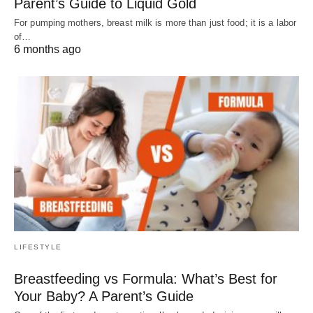
Parent’s Guide to Liquid Gold
For pumping mothers, breast milk is more than just food; it is a labor
of…
6 months ago
LIFESTYLE
Breastfeeding vs Formula: What’s Best for
Your Baby? A Parent’s Guide