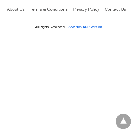
About Us
Terms & Conditions
Privacy Policy
Contact Us
All Rights Reserved
View Non-AMP Version