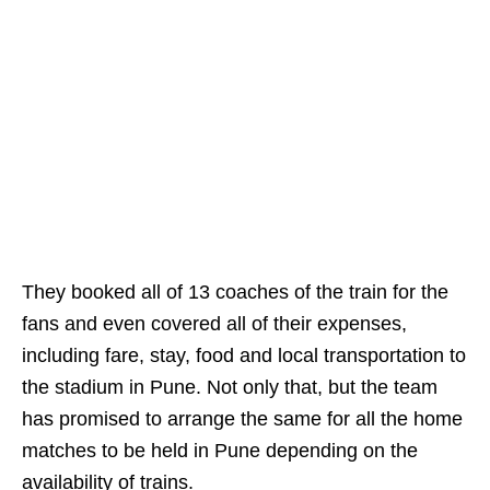
They booked all of 13 coaches of the train for the
fans and even covered all of their expenses,
including fare, stay, food and local transportation to
the stadium in Pune. Not only that, but the team
has promised to arrange the same for all the home
matches to be held in Pune depending on the
availability of trains.