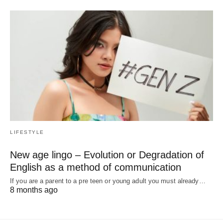
LIFESTYLE
New age lingo – Evolution or Degradation of
English as a method of communication
If you are a parent to a pre teen or young adult you must already…
8 months ago