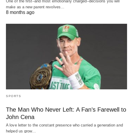
One of the first–and most emotionally charged–decisions you will
make as a new parent revolves…
8 months ago
SPORTS
The Man Who Never Left: A Fan’s Farewell to
John Cena
A love letter to the constant presence who carried a generation and
helped us grow…