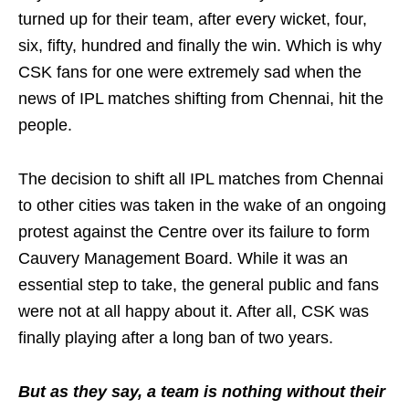
turned up for their team, after every wicket, four,
six, fifty, hundred and finally the win. Which is why
CSK fans for one were extremely sad when the
news of IPL matches shifting from Chennai, hit the
people.
The decision to shift all IPL matches from Chennai
to other cities was taken in the wake of an ongoing
protest against the Centre over its failure to form
Cauvery Management Board. While it was an
essential step to take, the general public and fans
were not at all happy about it. After all, CSK was
finally playing after a long ban of two years.
But as they say, a team is nothing without their