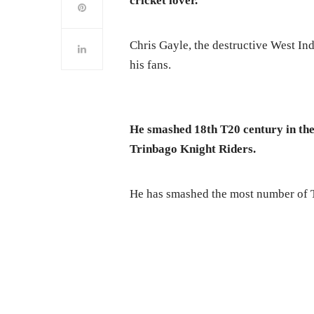
cricket lover.
Chris Gayle, the destructive West Indi
his fans.
He smashed 18th T20 century in th
Trinbago Knight Riders.
He has smashed the most number of T