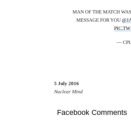
MAN OF THE MATCH WAS
MESSAGE FOR YOU
@J
PIC.T
— CPL
5 July 2016
Nuclear Mind
Facebook Comments