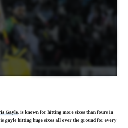
is Gayle
, is known for hitting more sixes than fours in
ris gayle hitting huge sixes all over the ground for every