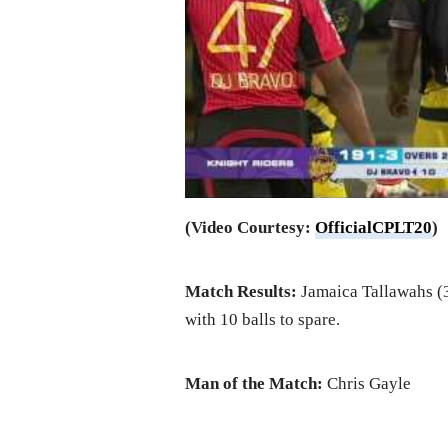
(Video Courtesy:
OfficialCPLT20
)
Match Results:
Jamaica Tallawahs (3
with 10 balls to spare.
Man of the Match:
Chris Gayle