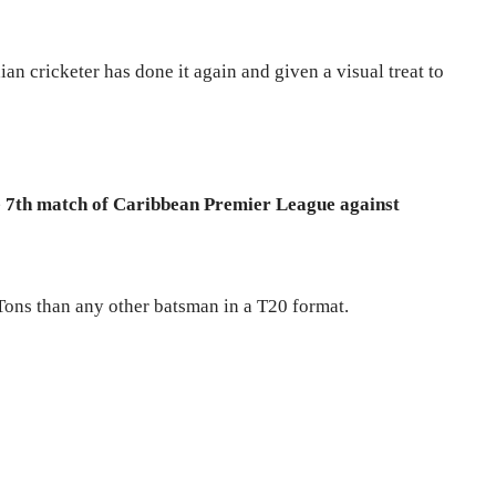
an cricketer has done it again and given a visual treat to
e 7th match of Caribbean Premier League against
ons than any other batsman in a T20 format.