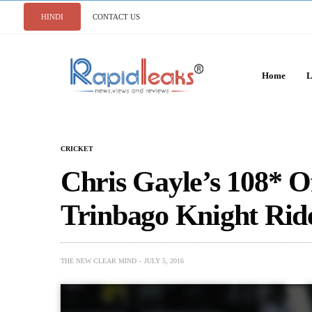
HINDI
CONTACT US
Home
L
CRICKET
Chris Gayle’s 108* Of
Trinbago Knight Rid
THE NEW CLEAR MIND
JULY 5, 2016