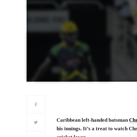
Caribbean left-handed batsman
Chr
his innings. It’s a treat to watch Ch