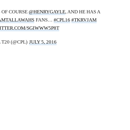
 OF COURSE
@HENRYGAYLE
, AND HE HAS A
AMTALLAWAHS
FANS…
#CPL16
#TKRVJAM
WITTER.COM/SGIWWW5P8T
 T20 (@CPL)
JULY 5, 2016