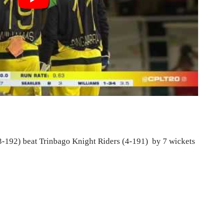
-192) beat Trinbago Knight Riders (4-191) by 7 wickets