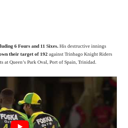
luding 6 Fours and 11 Sixes.
His destructive innings
own their target of 192
against Trinbago Knight Riders
ts at Queen’s Park Oval, Port of Spain, Trinidad.