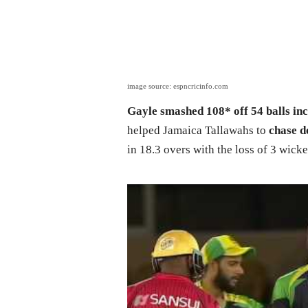
image source: espncricinfo.com
Gayle smashed 108* off 54 balls inc
helped Jamaica Tallawahs to
chase d
in 18.3 overs with the loss of 3 wicke