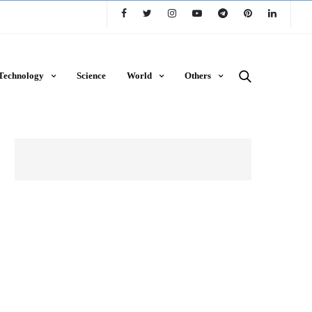
Technology
Science
World
Others