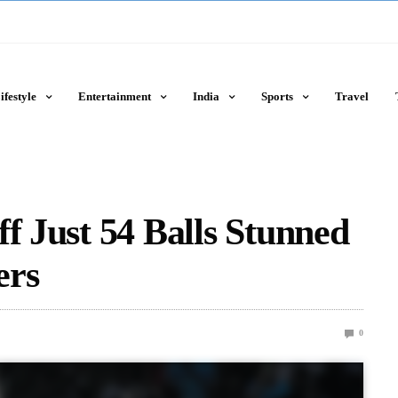
ifestyle
Entertainment
India
Sports
Travel
f Just 54 Balls Stunned
ers
0