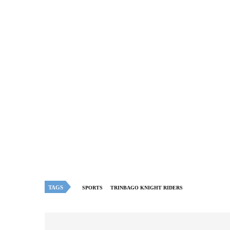
TAGS
SPORTS
TRINBAGO KNIGHT RIDERS