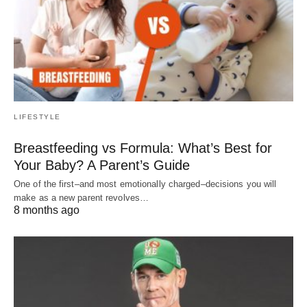
LIFESTYLE
Breastfeeding vs Formula: What’s Best for
Your Baby? A Parent’s Guide
One of the first–and most emotionally charged–decisions you will
make as a new parent revolves…
8 months ago