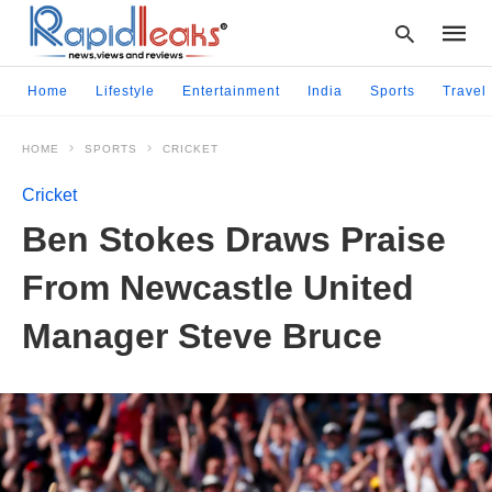
Home
Lifestyle
Entertainment
India
Sports
Travel
HOME
SPORTS
CRICKET
Type
your
Cricket
searc
query
Ben Stokes Draws Praise
and
hit
From Newcastle United
enter:
Manager Steve Bruce