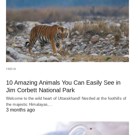
INDIA
10 Amazing Animals You Can Easily See in
Jim Corbett National Park
Welcome to the wild heart of Uttarakhand! Nestled at the foothills of
the majestic Himalayas,…
3 months ago