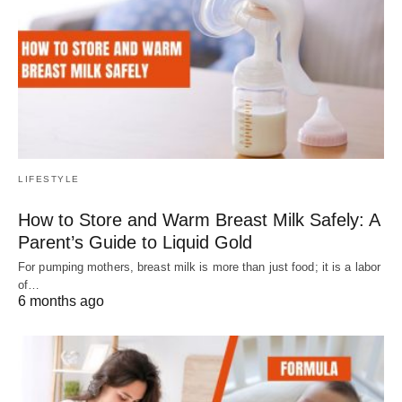
LIFESTYLE
How to Store and Warm Breast Milk Safely: A
Parent’s Guide to Liquid Gold
For pumping mothers, breast milk is more than just food; it is a labor
of…
6 months ago