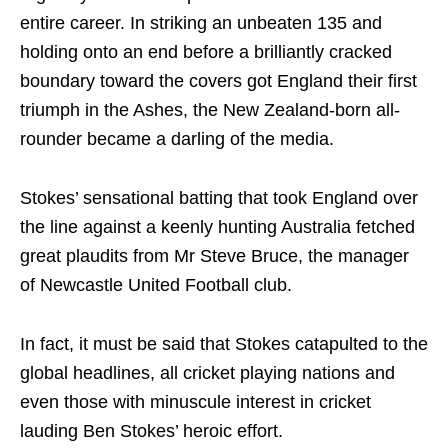
entire career. In striking an unbeaten 135 and
holding onto an end before a brilliantly cracked
boundary toward the covers got England their first
triumph in the Ashes, the New Zealand-born all-
rounder became a darling of the media.
Stokes’ sensational batting that took England over
the line against a keenly hunting Australia fetched
great plaudits from Mr Steve Bruce, the manager
of Newcastle United Football club.
In fact, it must be said that Stokes catapulted to the
global headlines, all cricket playing nations and
even those with minuscule interest in cricket
lauding Ben Stokes’ heroic effort.