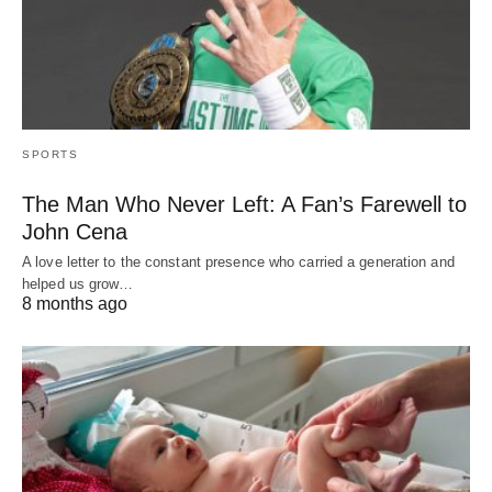
SPORTS
The Man Who Never Left: A Fan’s Farewell to
John Cena
A love letter to the constant presence who carried a generation and
helped us grow…
8 months ago