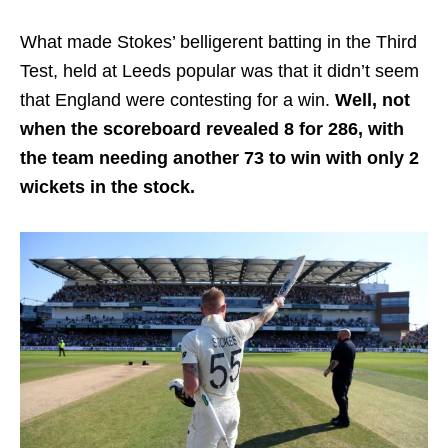
What made Stokes’ belligerent batting in the Third
Test, held at Leeds popular was that it didn’t seem
that England were contesting for a win.
Well, not
when the scoreboard revealed 8 for 286, with
the team needing another 73 to win with only 2
wickets in the stock.