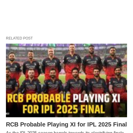
RELATED POST
RCB Probable Playing XI for IPL 2025 Final
As the IPL 2025 season barrels towards its electrifying finale,