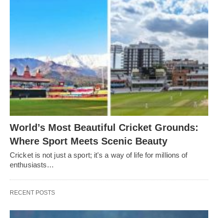
World’s Most Beautiful Cricket Grounds:
Where Sport Meets Scenic Beauty
Cricket is not just a sport; it's a way of life for millions of
enthusiasts…
RECENT POSTS