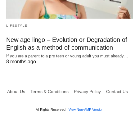
LIFESTYLE
New age lingo – Evolution or Degradation of
English as a method of communication
If you are a parent to a pre teen or young adult you must already…
8 months ago
About Us
Terms & Conditions
Privacy Policy
Contact Us
All Rights Reserved
View Non-AMP Version