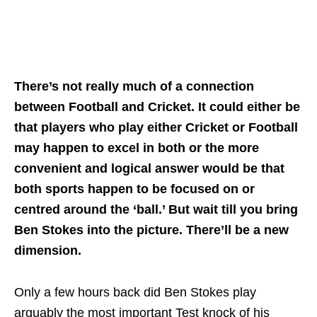
There’s not really much of a connection
between Football and Cricket. It could either be
that players who play either Cricket or Football
may happen to excel in both or the more
convenient and logical answer would be that
both sports happen to be focused on or
centred around the ‘ball.’ But wait till you bring
Ben Stokes into the picture. There’ll be a new
dimension.
Only a few hours back did Ben Stokes play
arguably the most important Test knock of his