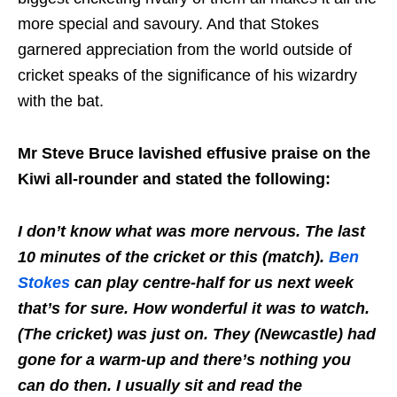
more special and savoury. And that Stokes
garnered appreciation from the world outside of
cricket speaks of the significance of his wizardry
with the bat.
Mr Steve Bruce lavished effusive praise on the
Kiwi all-rounder and stated the following:
I don’t know what was more nervous. The last
10 minutes of the cricket or this (match).
Ben
Stokes
can play centre-half for us next week
that’s for sure. How wonderful it was to watch.
(The cricket) was just on. They (Newcastle) had
gone for a warm-up and there’s nothing you
can do then. I usually sit and read the