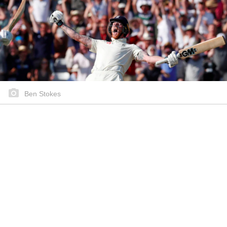
Ben Stokes