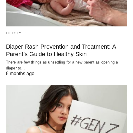
LIFESTYLE
Diaper Rash Prevention and Treatment: A
Parent’s Guide to Healthy Skin
There are few things as unsettling for a new parent as opening a
diaper to…
8 months ago