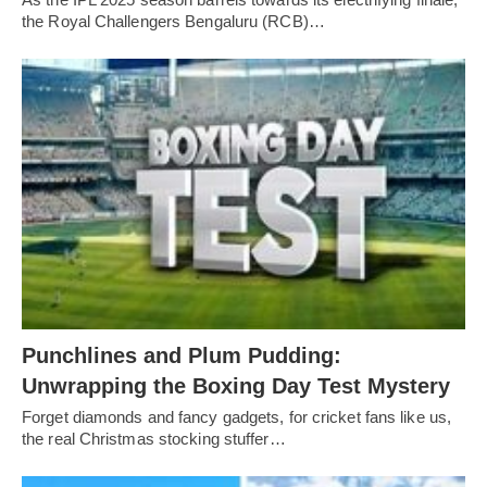
the Royal Challengers Bengaluru (RCB)…
Punchlines and Plum Pudding:
Unwrapping the Boxing Day Test Mystery
Forget diamonds and fancy gadgets, for cricket fans like us,
the real Christmas stocking stuffer…