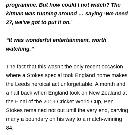
programme. But how could I not watch? The
kitman was running around … saying ‘We need
27, we’ve got to put it on.’
“It was wonderful entertainment, worth
watching.”
The fact that this wasn’t the only recent occasion
where a Stokes special took England home makes
the Leeds heroical act unforgettable. A month and
a half back when England took on New Zealand at
the Final of the 2019 Cricket World Cup, Ben
Stokes remained not out until the very end, carving
many a boundary on his way to a match-winning
84.