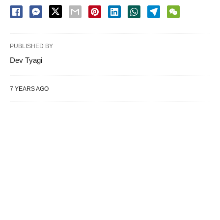
PUBLISHED BY
Dev Tyagi
7 YEARS AGO