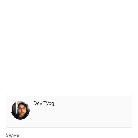
Dev Tyagi
SHARE