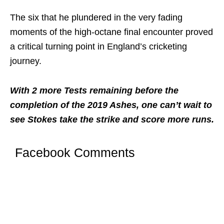
The six that he plundered in the very fading
moments of the high-octane final encounter proved
a critical turning point in England’s cricketing
journey.
With 2 more Tests remaining before the
completion of the 2019 Ashes, one can’t wait to
see Stokes take the strike and score more runs.
Facebook Comments