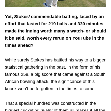
Yet, Stokes’ commendable batting, laced by an
effort that lasted for 219 balls and 330 minutes
made the inning worth many a watch- or should
it be said, worth every rerun on YouTube in the
times ahead?
While surely Stokes has battled his way to a bigger
statistical gathering in the past, in the form of his
famous 258, a big score that came against a South
African bowling attack, the significance of this
knock won’t be forgotten in the times to come.
That a special hundred was constructed in the
biggest cricketing rivalry of them all makes it all the