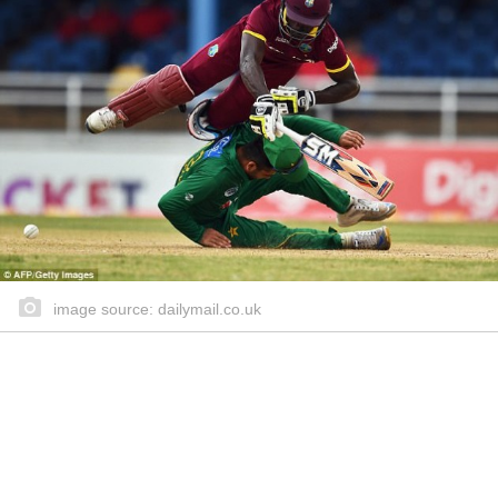
image source: dailymail.co.uk