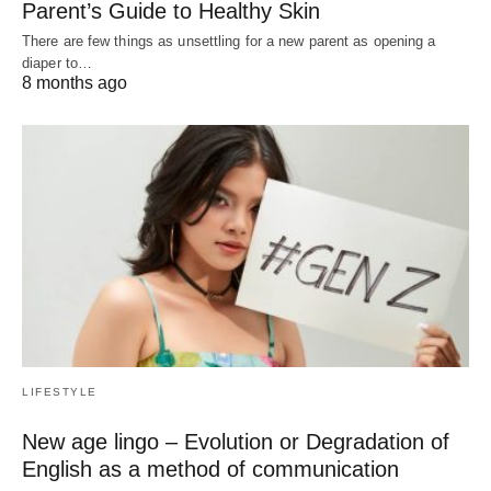
Parent’s Guide to Healthy Skin
There are few things as unsettling for a new parent as opening a
diaper to…
8 months ago
LIFESTYLE
New age lingo – Evolution or Degradation of
English as a method of communication