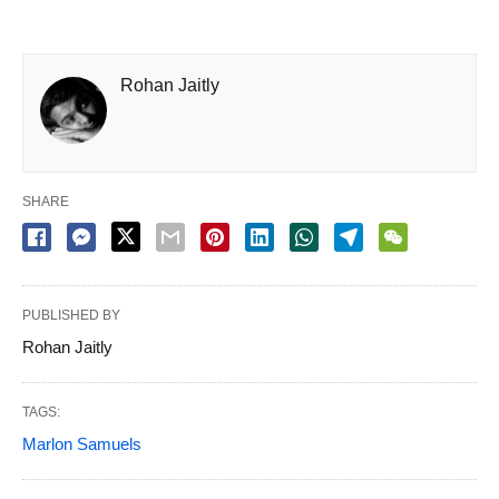
Rohan Jaitly
SHARE
PUBLISHED BY
Rohan Jaitly
TAGS:
Marlon Samuels