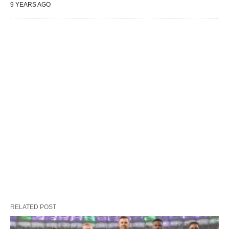
9 YEARS AGO
RELATED POST