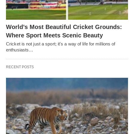
World’s Most Beautiful Cricket Grounds:
Where Sport Meets Scenic Beauty
Cricket is not just a sport; it's a way of life for millions of
enthusiasts…
RECENT POSTS