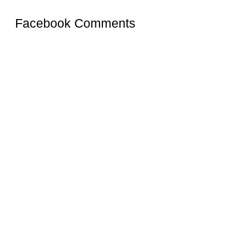
Facebook Comments