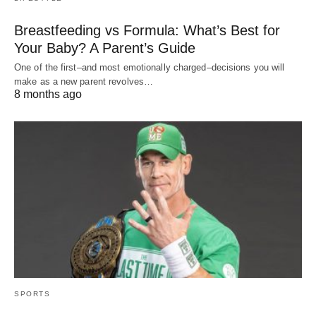
Breastfeeding vs Formula: What’s Best for
Your Baby? A Parent’s Guide
One of the first–and most emotionally charged–decisions you will
make as a new parent revolves…
8 months ago
SPORTS