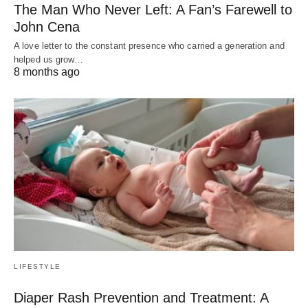
The Man Who Never Left: A Fan’s Farewell to
John Cena
A love letter to the constant presence who carried a generation and
helped us grow…
8 months ago
LIFESTYLE
Diaper Rash Prevention and Treatment: A