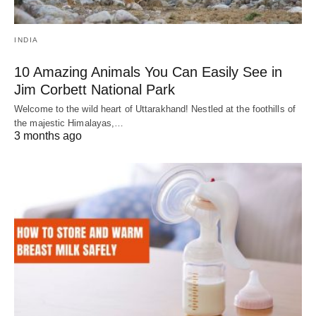
INDIA
10 Amazing Animals You Can Easily See in
Jim Corbett National Park
Welcome to the wild heart of Uttarakhand! Nestled at the foothills of
the majestic Himalayas,…
3 months ago