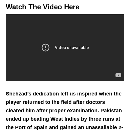
Watch The Video Here
Shehzad’s dedication left us inspired when the
player returned to the field after doctors
cleared him after proper examination. Pakistan
ended up beating West Indies by three runs at
the Port of Spain and gained an unassailable 2-