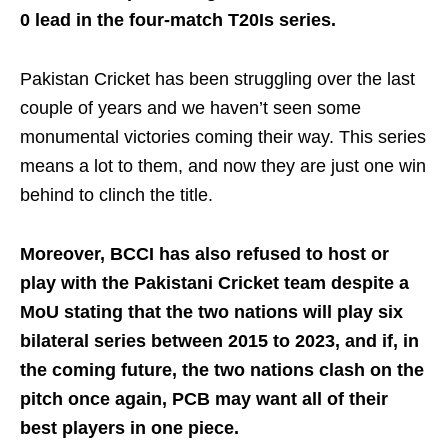
0 lead in the four-match T20Is series.
Pakistan Cricket has been struggling over the last
couple of years and we haven’t seen some
monumental victories coming their way. This series
means a lot to them, and now they are just one win
behind to clinch the title.
Moreover, BCCI has also refused to host or
play with the Pakistani Cricket team despite a
MoU stating that the two nations will play six
bilateral series between 2015 to 2023, and if, in
the coming future, the two nations clash on the
pitch once again, PCB may want all of their
best players in one piece.