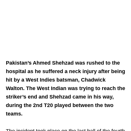
Pakistan’s Ahmed Shehzad was rushed to the
hospital as he suffered a neck injury after being
hit by a West Indies batsman, Chadwick
Walton. The West Indian was trying to reach the
striker’s end and Shehzad came in his way,
during the 2nd T20 played between the two
teams.
The incident took place on the last ball of the fourth