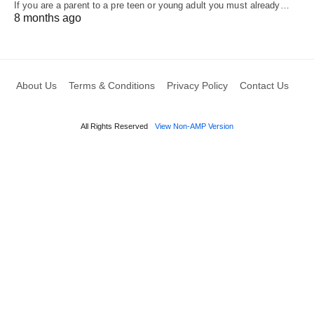
If you are a parent to a pre teen or young adult you must already…
8 months ago
About Us
Terms & Conditions
Privacy Policy
Contact Us
All Rights Reserved
View Non-AMP Version