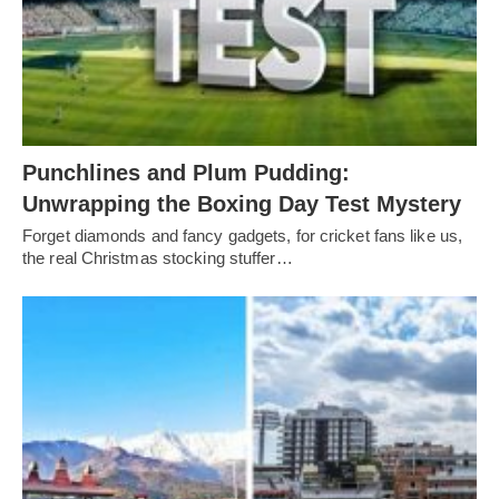
Punchlines and Plum Pudding:
Unwrapping the Boxing Day Test Mystery
Forget diamonds and fancy gadgets, for cricket fans like us,
the real Christmas stocking stuffer…