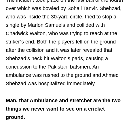
over which was bowled by Sohail Tanvir. Shehzad,
who was inside the 30-yard circle, tried to stop a
single by Marlon Samuels and collided with
Chadwick Walton, who was trying to reach at the
striker’s end. Both the players fell on the ground
after the collision and it was later revealed that
Shehzad’s neck hit Walton’s pads, causing a
concussion to the Pakistani batsmen. An
ambulance was rushed to the ground and Ahmed
Shehzad was hospitalized immediately.
Man, that Ambulance and stretcher are the two
things we never want to see on a cricket
ground.