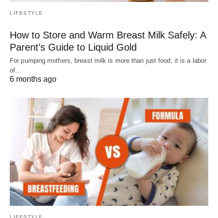
LIFESTYLE
How to Store and Warm Breast Milk Safely: A
Parent’s Guide to Liquid Gold
For pumping mothers, breast milk is more than just food; it is a labor
of…
6 months ago
LIFESTYLE