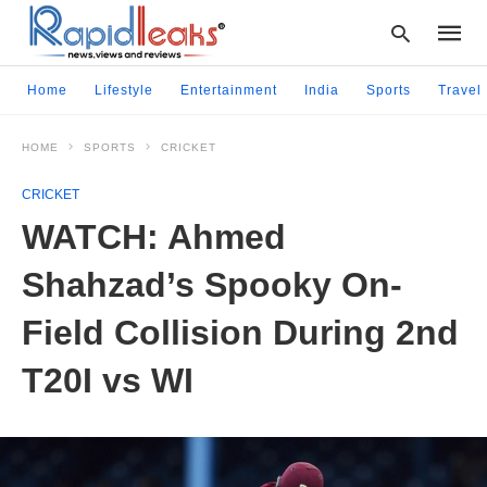
Home
Lifestyle
Entertainment
India
Sports
Travel
HOME
SPORTS
CRICKET
Type
your
CRICKET
searc
query
WATCH: Ahmed
and
hit
Shahzad’s Spooky On-
enter:
Field Collision During 2nd
T20I vs WI