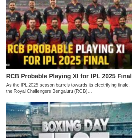
RCB Probable Playing XI for IPL 2025 Final
As the IPL 2025 season barrels towards its electrifying finale,
the Royal Challengers Bengaluru (RCB)…