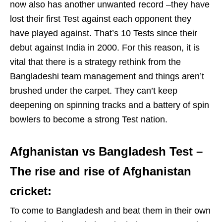
now also has another unwanted record –they have
lost their first Test against each opponent they
have played against. That’s 10 Tests since their
debut against India in 2000. For this reason, it is
vital that there is a strategy rethink from the
Bangladeshi team management and things aren’t
brushed under the carpet. They can’t keep
deepening on spinning tracks and a battery of spin
bowlers to become a strong Test nation.
Afghanistan vs Bangladesh Test –
The rise and rise of Afghanistan
cricket:
To come to Bangladesh and beat them in their own