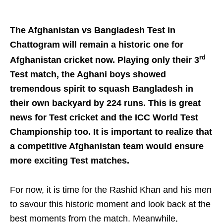
The Afghanistan vs Bangladesh Test in
Chattogram will remain a historic one for
rd
Afghanistan cricket now. Playing only their 3
Test match, the Aghani boys showed
tremendous spirit to squash Bangladesh in
their own backyard by 224 runs. This is great
news for Test cricket and the ICC World Test
Championship too. It is important to realize that
a competitive Afghanistan team would ensure
more exciting Test matches.
For now, it is time for the Rashid Khan and his men
to savour this historic moment and look back at the
best moments from the match. Meanwhile,