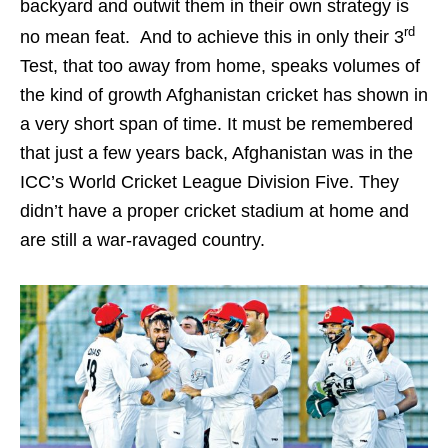
backyard and outwit them in their own strategy is
rd
no mean feat. And to achieve this in only their 3
Test, that too away from home, speaks volumes of
the kind of growth Afghanistan cricket has shown in
a very short span of time. It must be remembered
that just a few years back, Afghanistan was in the
ICC’s World Cricket League Division Five. They
didn’t have a proper cricket stadium at home and
are still a war-ravaged country.