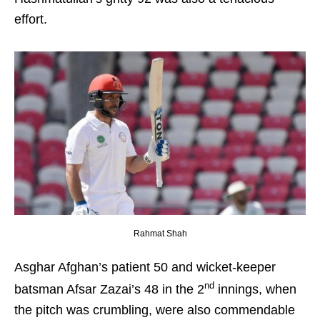
effort.
Rahmat Shah
Asghar Afghan’s patient 50 and wicket-keeper
nd
batsman Afsar Zazai’s 48 in the 2
innings, when
the pitch was crumbling, were also commendable