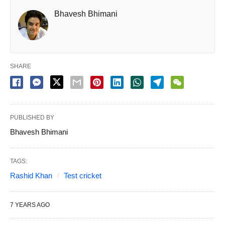
Bhavesh Bhimani
SHARE
PUBLISHED BY
Bhavesh Bhimani
TAGS:
Rashid Khan
Test cricket
7 YEARS AGO