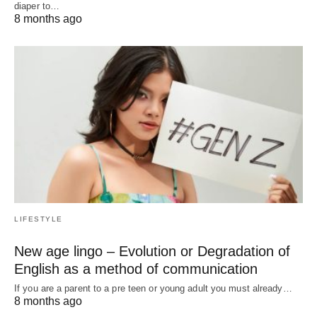
diaper to…
8 months ago
LIFESTYLE
New age lingo – Evolution or Degradation of
English as a method of communication
If you are a parent to a pre teen or young adult you must already…
8 months ago