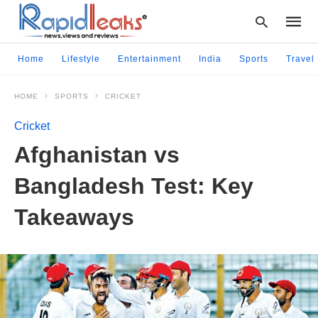
Home
Lifestyle
Entertainment
India
Sports
Travel
HOME
SPORTS
CRICKET
Type
your
Cricket
searc
query
Afghanistan vs
and
hit
Bangladesh Test: Key
enter:
Takeaways