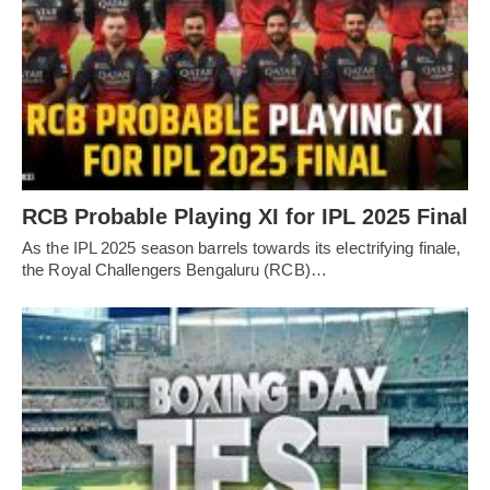
RCB Probable Playing XI for IPL 2025 Final
As the IPL 2025 season barrels towards its electrifying finale,
the Royal Challengers Bengaluru (RCB)…