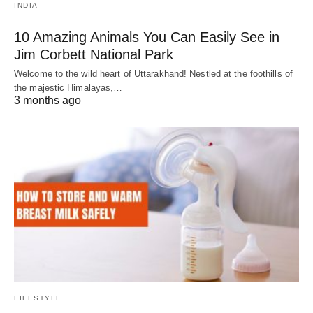
INDIA
10 Amazing Animals You Can Easily See in
Jim Corbett National Park
Welcome to the wild heart of Uttarakhand! Nestled at the foothills of
the majestic Himalayas,…
3 months ago
LIFESTYLE