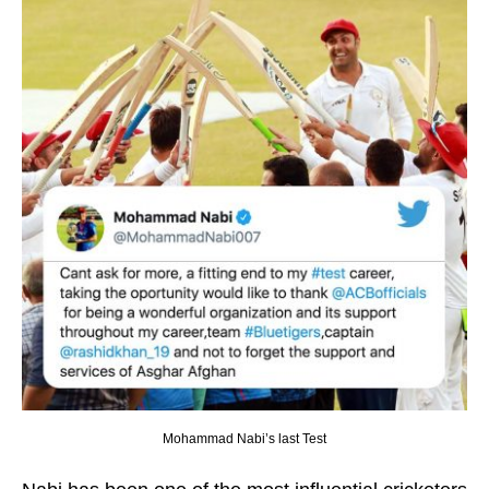
Mohammad Nabi’s last Test