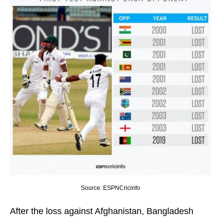
Source: ESPNCricinfo
After the loss against Afghanistan, Bangladesh