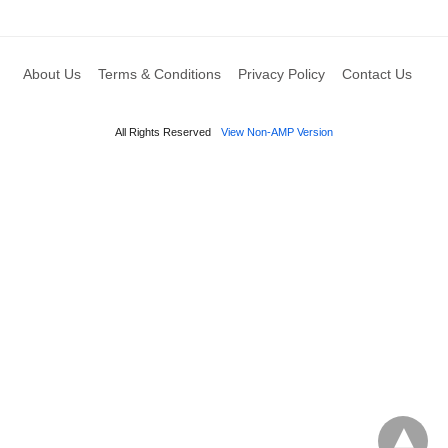
About Us
Terms & Conditions
Privacy Policy
Contact Us
All Rights Reserved
View Non-AMP Version