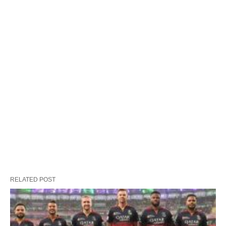
RELATED POST