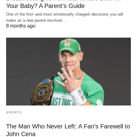
Your Baby? A Parent’s Guide
One of the first–and most emotionally charged–decisions you will
make as a new parent revolves…
8 months ago
SPORTS
The Man Who Never Left: A Fan’s Farewell to
John Cena