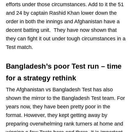
efforts under those circumstances. Add to it the 51
and 24 by captain Rashid Khan lower down the
order in both the innings and Afghanistan have a
decent batting unit. They have now shown that
they can fight it out under tough circumstances in a
Test match.
Bangladesh’s poor Test run – time
for a strategy rethink
The Afghanistan vs Bangladesh Test has also
shown the mirror to the Bangladesh Test team. For
years now, they have been pretty poor in the
format. However, they kept getting away by
preparing overwhelming rank turners at home and