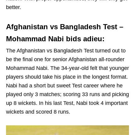
better.
Afghanistan vs Bangladesh Test –
Mohammad Nabi bids adieu:
The Afghanistan vs Bangladesh Test turned out to
be the final one for senior Afghanistan all-rounder
Mohammad Nabi. The 34-year-old felt that younger
players should take his place in the longest format.
Nabi had a short but sweet Test career where he
played only 3 matches; scoring 33 runs and picking
up 8 wickets. In his last Test, Nabi took 4 important
wickets and scored 8 runs.