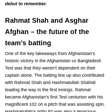
debut to remember.
Rahmat Shah and Asghar
Afghan – the future of the
team’s batting
One of the key takeaways from Afghanistan’s
historic victory in the Afghanistan vs Bangladesh
Test was that they weren’t dependent on their
captain alone. The batting line up also contributed
with Rahmat Shah and Hashmatullah Shahidi
leading the way in the first innings. Rahmat
became Afghanistan’s first Test centurion with his
magnificent 102 on a pitch that was assisting spin.
Hashmatullah’s gritty 92 was also a tenacious