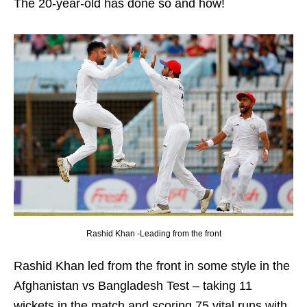
The 20-year-old has done so and how!
Rashid Khan -Leading from the front
Rashid Khan led from the front in some style in the
Afghanistan vs Bangladesh Test – taking 11
wickets in the match and scoring 75 vital runs with