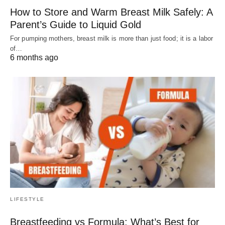
How to Store and Warm Breast Milk Safely: A
Parent’s Guide to Liquid Gold
For pumping mothers, breast milk is more than just food; it is a labor
of…
6 months ago
LIFESTYLE
Breastfeeding vs Formula: What’s Best for