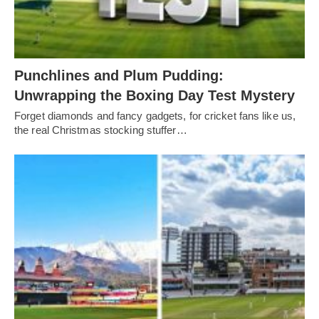
Punchlines and Plum Pudding:
Unwrapping the Boxing Day Test Mystery
Forget diamonds and fancy gadgets, for cricket fans like us,
the real Christmas stocking stuffer…