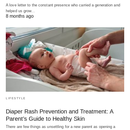
A love letter to the constant presence who carried a generation and
helped us grow…
8 months ago
LIFESTYLE
Diaper Rash Prevention and Treatment: A
Parent’s Guide to Healthy Skin
There are few things as unsettling for a new parent as opening a