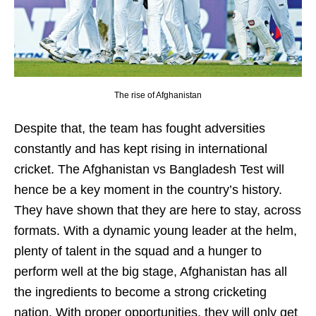
The rise of Afghanistan
Despite that, the team has fought adversities
constantly and has kept rising in international
cricket. The Afghanistan vs Bangladesh Test will
hence be a key moment in the country’s history.
They have shown that they are here to stay, across
formats. With a dynamic young leader at the helm,
plenty of talent in the squad and a hunger to
perform well at the big stage, Afghanistan has all
the ingredients to become a strong cricketing
nation. With proper opportunities, they will only get