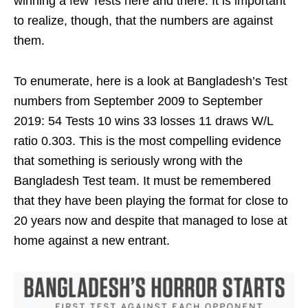
winning a few Tests here and there. It is important
to realize, though, that the numbers are against
them.
To enumerate, here is a look at Bangladesh’s Test
numbers from September 2009 to September
2019: 54 Tests 10 wins 33 losses 11 draws W/L
ratio 0.303. This is the most compelling evidence
that something is seriously wrong with the
Bangladesh Test team. It must be remembered
that they have been playing the format for close to
20 years now and despite that managed to lose at
home against a new entrant.