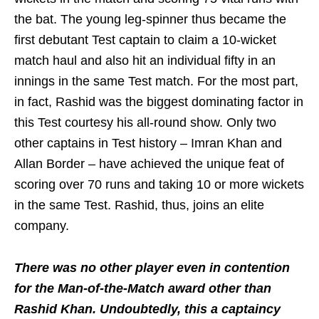
the bat. The young leg-spinner thus became the
first debutant Test captain to claim a 10-wicket
match haul and also hit an individual fifty in an
innings in the same Test match. For the most part,
in fact, Rashid was the biggest dominating factor in
this Test courtesy his all-round show. Only two
other captains in Test history – Imran Khan and
Allan Border – have achieved the unique feat of
scoring over 70 runs and taking 10 or more wickets
in the same Test. Rashid, thus, joins an elite
company.
There was no other player even in contention
for the Man-of-the-Match award other than
Rashid Khan. Undoubtedly, this a captaincy