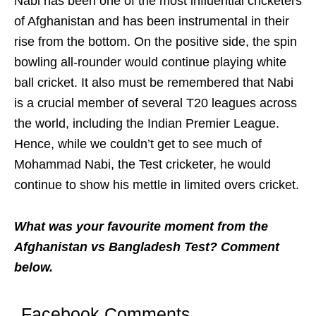
Nabi has been one of the most influential cricketers
of Afghanistan and has been instrumental in their
rise from the bottom. On the positive side, the spin
bowling all-rounder would continue playing white
ball cricket. It also must be remembered that Nabi
is a crucial member of several T20 leagues across
the world, including the Indian Premier League.
Hence, while we couldn’t get to see much of
Mohammad Nabi, the Test cricketer, he would
continue to show his mettle in limited overs cricket.
What was your favourite moment from the
Afghanistan vs Bangladesh Test? Comment
below.
Facebook Comments