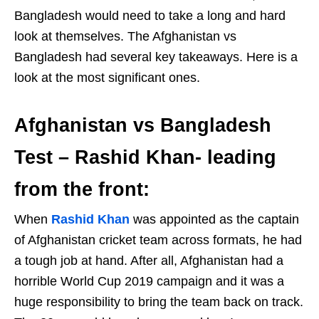
Bangladesh would need to take a long and hard
look at themselves. The Afghanistan vs
Bangladesh had several key takeaways. Here is a
look at the most significant ones.
Afghanistan vs Bangladesh
Test – Rashid Khan- leading
from the front:
When
Rashid Khan
was appointed as the captain
of Afghanistan cricket team across formats, he had
a tough job at hand. After all, Afghanistan had a
horrible World Cup 2019 campaign and it was a
huge responsibility to bring the team back on track.