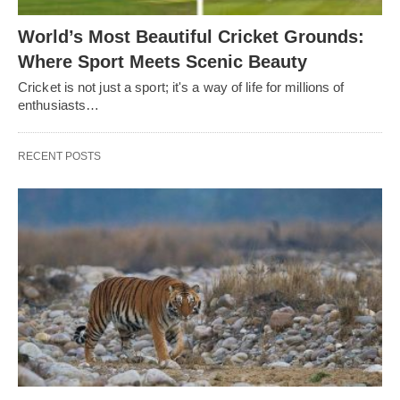
World’s Most Beautiful Cricket Grounds:
Where Sport Meets Scenic Beauty
Cricket is not just a sport; it's a way of life for millions of
enthusiasts…
RECENT POSTS