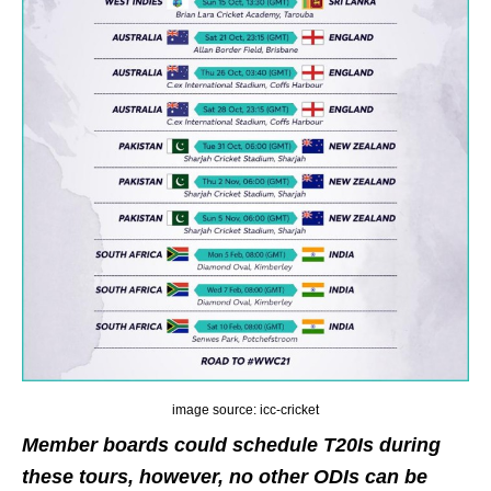
image source: icc-cricket
Member boards could schedule T20Is during
these tours, however, no other ODIs can be