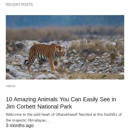
RECENT POSTS
INDIA
10 Amazing Animals You Can Easily See in
Jim Corbett National Park
Welcome to the wild heart of Uttarakhand! Nestled at the foothills of
the majestic Himalayas,…
3 months ago