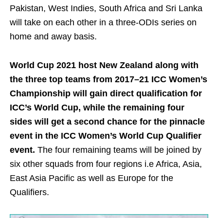
Pakistan, West Indies, South Africa and Sri Lanka
will take on each other in a three-ODIs series on
home and away basis.
World Cup 2021 host New Zealand along with
the three top teams from 2017–21 ICC Women’s
Championship will gain direct qualification for
ICC’s World Cup, while the remaining four
sides will get a second chance for the pinnacle
event in the ICC Women’s World Cup Qualifier
event.
The four remaining teams will be joined by
six other squads from four regions i.e Africa, Asia,
East Asia Pacific as well as Europe for the
Qualifiers.