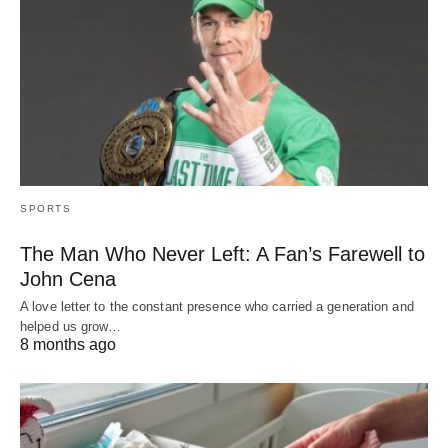
SPORTS
The Man Who Never Left: A Fan’s Farewell to
John Cena
A love letter to the constant presence who carried a generation and
helped us grow…
8 months ago