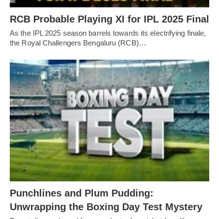
RCB Probable Playing XI for IPL 2025 Final
As the IPL 2025 season barrels towards its electrifying finale,
the Royal Challengers Bengaluru (RCB)…
Punchlines and Plum Pudding:
Unwrapping the Boxing Day Test Mystery