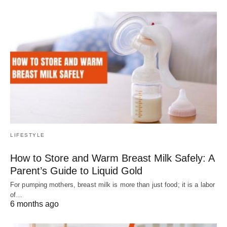
LIFESTYLE
How to Store and Warm Breast Milk Safely: A
Parent’s Guide to Liquid Gold
For pumping mothers, breast milk is more than just food; it is a labor
of…
6 months ago