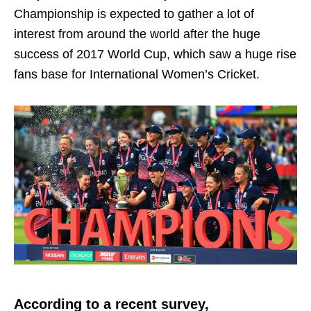
Championship is expected to gather a lot of
interest from around the world after the huge
success of 2017 World Cup, which saw a huge rise
fans base for International Women’s Cricket.
According to a recent survey,