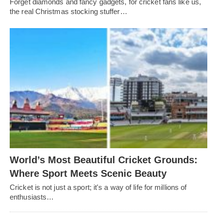
Forget diamonds and fancy gadgets, for cricket fans like us,
the real Christmas stocking stuffer…
World’s Most Beautiful Cricket Grounds:
Where Sport Meets Scenic Beauty
Cricket is not just a sport; it's a way of life for millions of
enthusiasts…