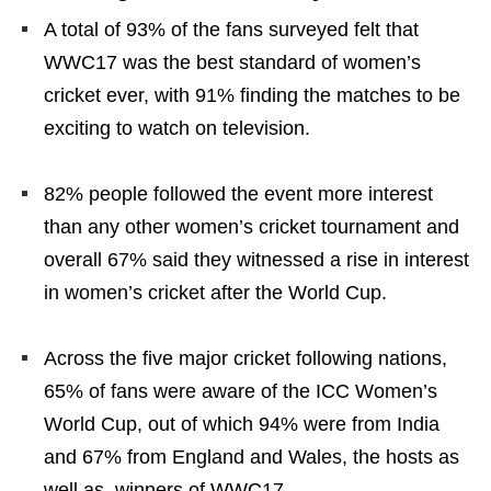
A total of 93% of the fans surveyed felt that
WWC17 was the best standard of women’s
cricket ever, with 91% finding the matches to be
exciting to watch on television.
82% people followed the event more interest
than any other women’s cricket tournament and
overall 67% said they witnessed a rise in interest
in women’s cricket after the World Cup.
Across the five major cricket following nations,
65% of fans were aware of the ICC Women’s
World Cup, out of which 94% were from India
and 67% from England and Wales, the hosts as
well as, winners of WWC17.