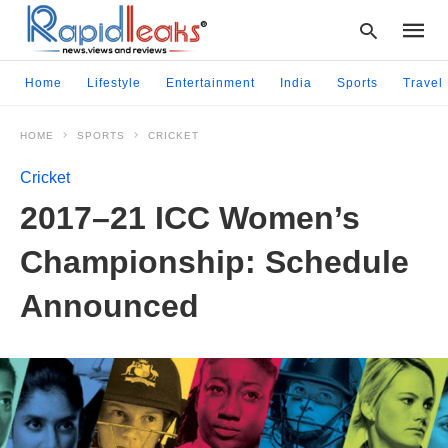
Home
Lifestyle
Entertainment
India
Sports
Travel
HOME
SPORTS
CRICKET
Type
your
Cricket
searc
query
2017–21 ICC Women’s
and
hit
Championship: Schedule
enter:
Announced