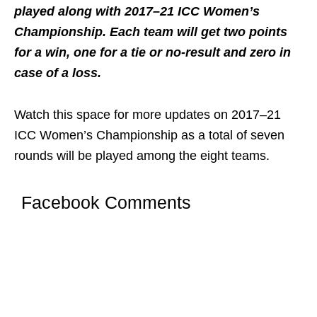
played along with 2017–21 ICC Women’s
Championship. Each team will get two points
for a win, one for a tie or no-result and zero in
case of a loss.
Watch this space for more updates on 2017–21
ICC Women’s Championship as a total of seven
rounds will be played among the eight teams.
Facebook Comments