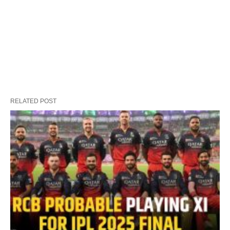
RELATED POST