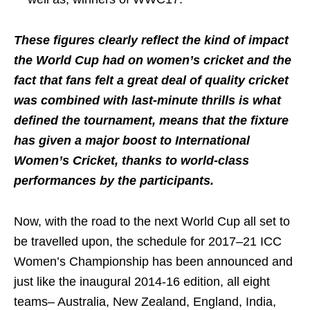
These figures clearly reflect the kind of impact
the World Cup had on women’s cricket and the
fact that fans felt a great deal of quality cricket
was combined with last-minute thrills is what
defined the tournament, means that the fixture
has given a major boost to International
Women’s Cricket, thanks to world-class
performances by the participants.
Now, with the road to the next World Cup all set to
be travelled upon, the schedule for 2017–21 ICC
Women’s Championship has been announced and
just like the inaugural 2014-16 edition, all eight
teams– Australia, New Zealand, England, India,