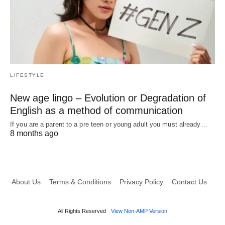
LIFESTYLE
New age lingo – Evolution or Degradation of
English as a method of communication
If you are a parent to a pre teen or young adult you must already…
8 months ago
About Us
Terms & Conditions
Privacy Policy
Contact Us
All Rights Reserved
View Non-AMP Version