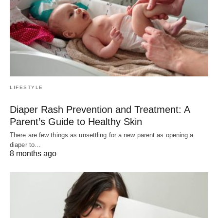
LIFESTYLE
Diaper Rash Prevention and Treatment: A
Parent’s Guide to Healthy Skin
There are few things as unsettling for a new parent as opening a
diaper to…
8 months ago