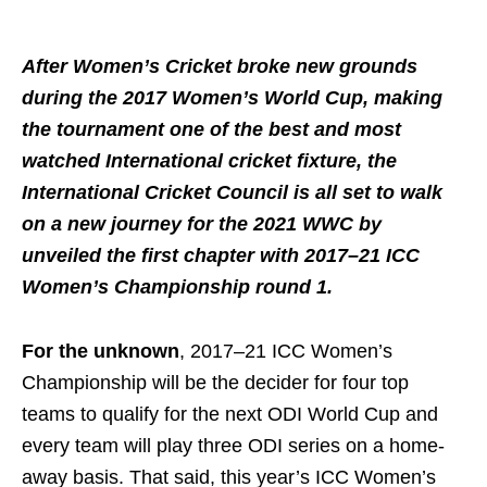
After Women’s Cricket broke new grounds
during the 2017 Women’s World Cup, making
the tournament one of the best and most
watched International cricket fixture, the
International Cricket Council is all set to walk
on a new journey for the 2021 WWC by
unveiled the first chapter with 2017–21 ICC
Women’s Championship round 1.
For the unknown
, 2017–21 ICC Women’s
Championship will be the decider for four top
teams to qualify for the next ODI World Cup and
every team will play three ODI series on a home-
away basis. That said, this year’s ICC Women’s