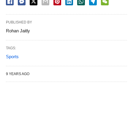
PUBLISHED BY
Rohan Jaitly
TAGS:
Sports
9 YEARS AGO