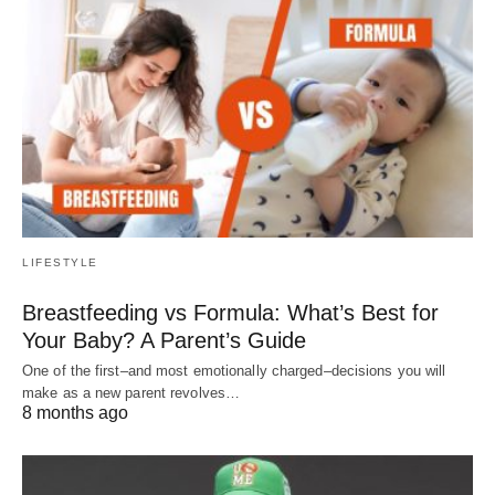
LIFESTYLE
Breastfeeding vs Formula: What’s Best for
Your Baby? A Parent’s Guide
One of the first–and most emotionally charged–decisions you will
make as a new parent revolves…
8 months ago