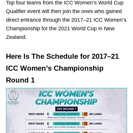
Top four teams from the ICC Women’s World Cup
Qualifier event will then join the ones who gained
direct entrance through the 2017–21 ICC Women’s
Championship for the 2021 World Cup in New
Zealand.
Here Is The Schedule for 2017–21
ICC Women’s Championship
Round 1