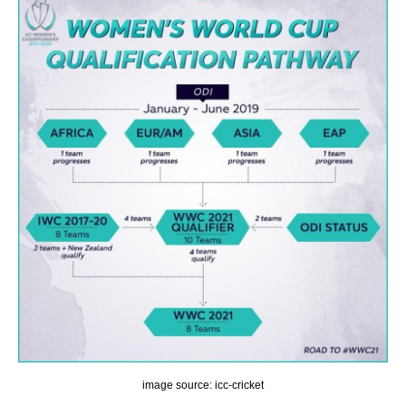
image source: icc-cricket