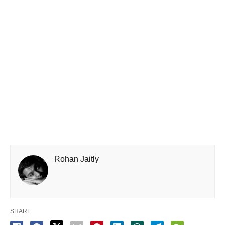
Rohan Jaitly
SHARE