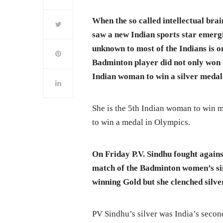
When the so called intellectual brai
saw a new Indian sports star emerg
unknown to most of the Indians is on
Badminton player did not only won t
Indian woman to win a silver medal
She is the 5th Indian woman to win m
to win a medal in Olympics.
On Friday P.V. Sindhu fought again
match of the Badminton women’s sing
winning Gold but she clenched silve
PV Sindhu’s silver was India’s secon