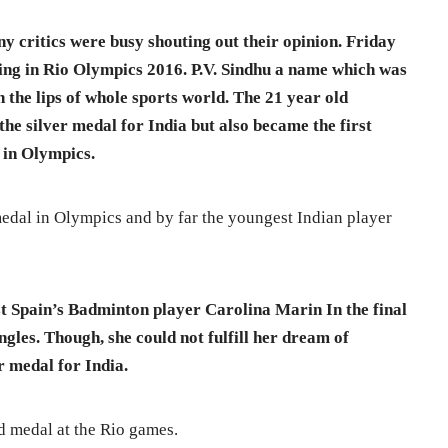
ny critics were busy shouting out their opinion. Friday
ing in Rio Olympics 2016. P.V. Sindhu a name which was
 the lips of whole sports world. The 21 year old
he silver medal for India but also became the first
 in Olympics.
edal in Olympics and by far the youngest Indian player
st Spain’s Badminton player Carolina Marin In the final
les. Though, she could not fulfill her dream of
r medal for India.
d medal at the Rio games.