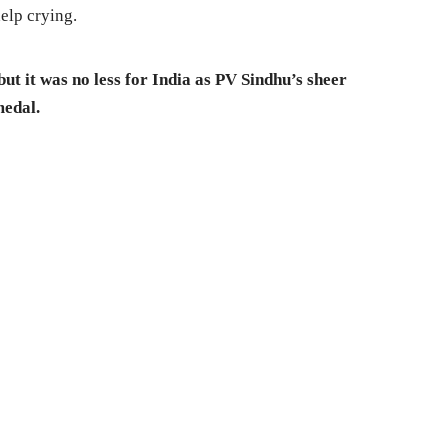
elp crying.
ut it was no less for India as PV Sindhu’s sheer
medal.