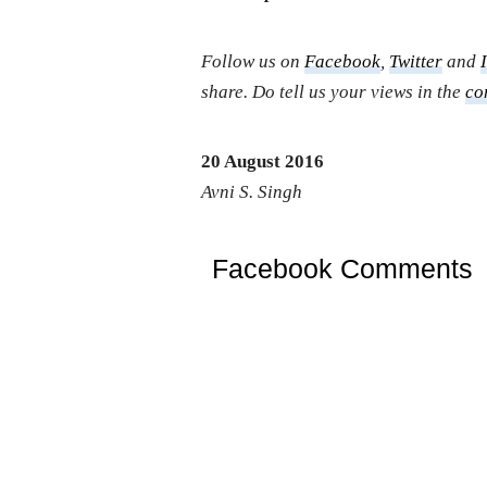
Follow us on
Facebook
,
Twitter
and
share. Do tell us your views in the
co
20 August 2016
Avni S. Singh
Facebook Comments