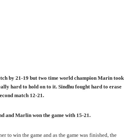
atch by 21-19 but two time world champion Marin took
ally hard to hold on to it. Sindhu fought hard to erase
 second match 12-21.
end and Marlin won the game with 15-21.
her to win the game and as the game was finished, the