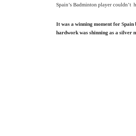
Spain’s Badminton player couldn’t h
It was a winning moment for Spain b
hardwork was shinning as a silver 