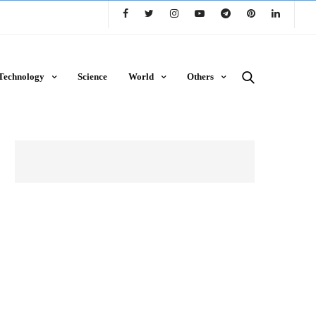
Technology
Science
World
Others