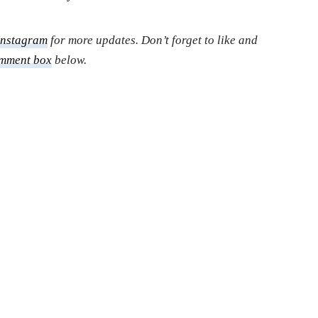
Instagram
for more updates. Don’t forget to like and
mment box
below.