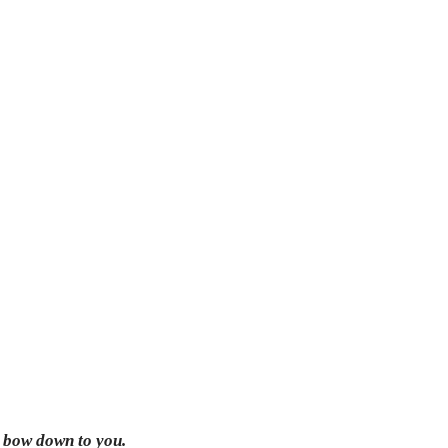
l bow down to you.