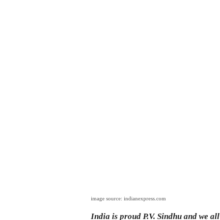
image source: indianexpress.com
India is proud P.V. Sindhu and we al