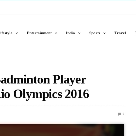
ifestyle
Entertainment
India
Sports
Travel
Badminton Player
Rio Olympics 2016
0