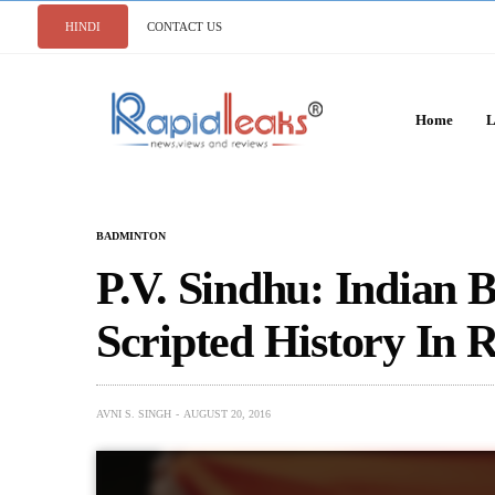
HINDI
CONTACT US
Home
L
BADMINTON
P.V. Sindhu: Indian 
Scripted History In 
AVNI S. SINGH
AUGUST 20, 2016