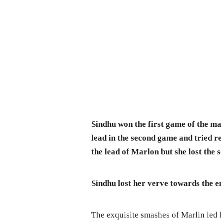
Sindhu won the first game of the m
lead in the second game and tried re
the lead of Marlon but she lost the
Sindhu lost her verve towards the 
The exquisite smashes of Marlin led 