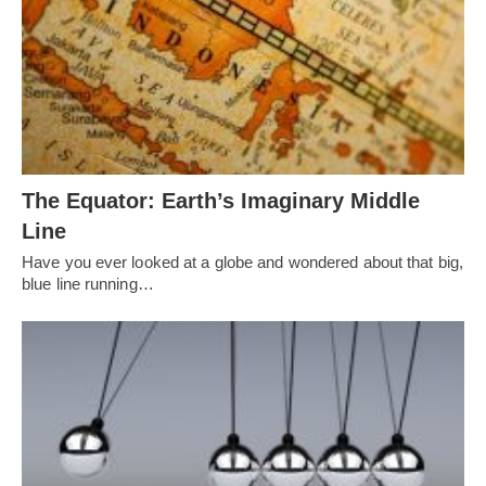
The Equator: Earth’s Imaginary Middle
Line
Have you ever looked at a globe and wondered about that big,
blue line running…