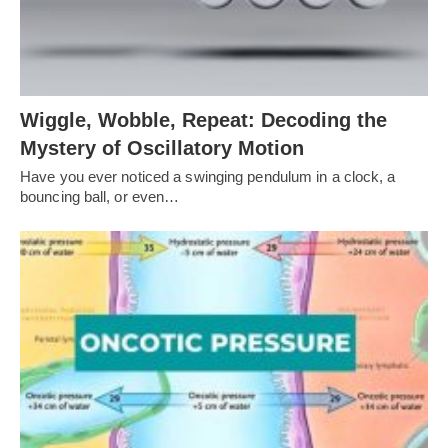
Wiggle, Wobble, Repeat: Decoding the
Mystery of Oscillatory Motion
Have you ever noticed a swinging pendulum in a clock, a
bouncing ball, or even…