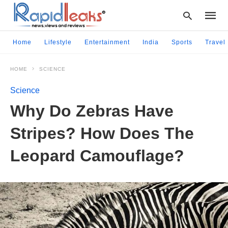
Home
Lifestyle
Entertainment
India
Sports
Travel
HOME
SCIENCE
Type
your
Science
searc
query
Why Do Zebras Have
and
hit
Stripes? How Does The
enter:
Leopard Camouflage?