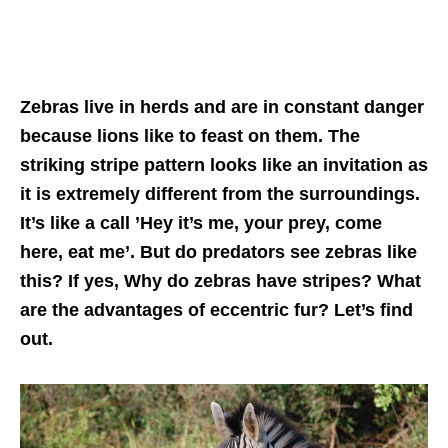
Zebras live in herds and are in constant danger
because lions like to feast on them. The
striking stripe pattern looks like an invitation as
it is extremely different from the surroundings.
It’s like a call ’Hey it’s me, your prey, come
here, eat me’. But do predators see zebras like
this? If yes, Why do zebras have stripes? What
are the advantages of eccentric fur? Let’s find
out.