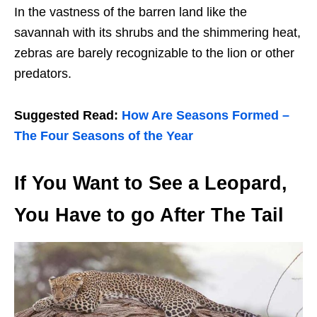
In the vastness of the barren land like the
savannah with its shrubs and the shimmering heat,
zebras are barely recognizable to the lion or other
predators.
Suggested Read:
How Are Seasons Formed –
The Four Seasons of the Year
If You Want to See a Leopard,
You Have to go After The Tail