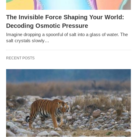
The Invisible Force Shaping Your World:
Decoding Osmotic Pressure
Imagine dropping a spoonful of salt into a glass of water. The
salt crystals slowly…
RECENT POSTS