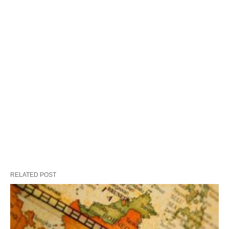
RELATED POST