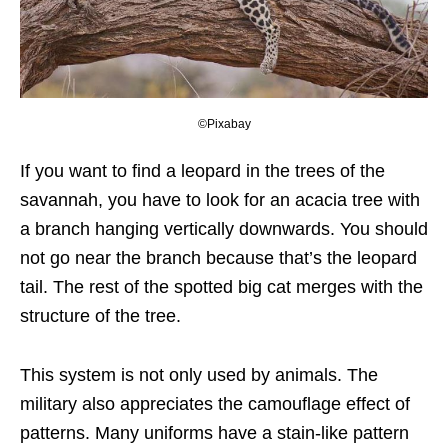
©Pixabay
If you want to find a leopard in the trees of the
savannah, you have to look for an acacia tree with
a branch hanging vertically downwards. You should
not go near the branch because that’s the leopard
tail. The rest of the spotted big cat merges with the
structure of the tree.
This system is not only used by animals. The
military also appreciates the camouflage effect of
patterns. Many uniforms have a stain-like pattern