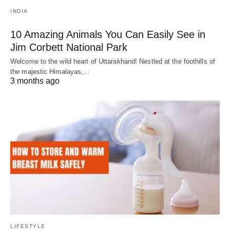
INDIA
10 Amazing Animals You Can Easily See in
Jim Corbett National Park
Welcome to the wild heart of Uttarakhand! Nestled at the foothills of
the majestic Himalayas,…
3 months ago
LIFESTYLE