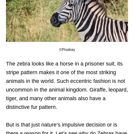
©Pixabay
The zebra looks like a horse in a prisoner suit, its
stripe pattern makes it one of the most striking
animals in the world. Such eccentric fashion is not
uncommon in the animal kingdom. Giraffe, leopard,
tiger, and many other animals also have a
distinctive fur pattern.
But is that just nature’s impulsive decision or is
there a reason for it. Let’s see why do Zebras have