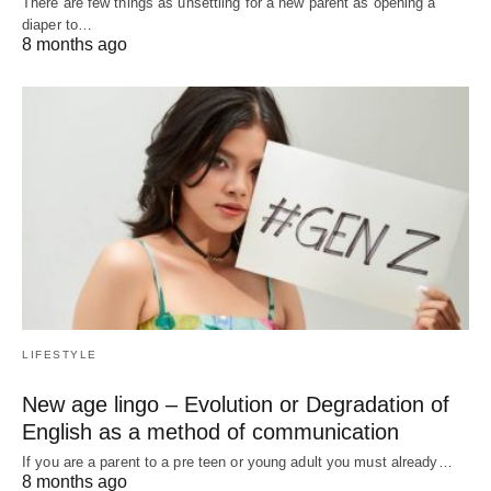
There are few things as unsettling for a new parent as opening a
diaper to…
8 months ago
LIFESTYLE
New age lingo – Evolution or Degradation of
English as a method of communication
If you are a parent to a pre teen or young adult you must already…
8 months ago