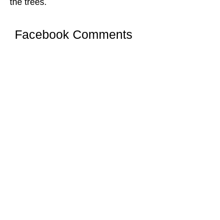
the trees.
Facebook Comments