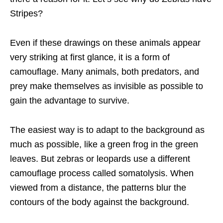
Stripes?
Even if these drawings on these animals appear
very striking at first glance, it is a form of
camouflage. Many animals, both predators, and
prey make themselves as invisible as possible to
gain the advantage to survive.
The easiest way is to adapt to the background as
much as possible, like a green frog in the green
leaves. But zebras or leopards use a different
camouflage process called somatolysis. When
viewed from a distance, the patterns blur the
contours of the body against the background.