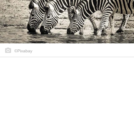
©Pixabay