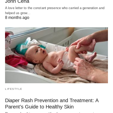
John Cena
A love letter to the constant presence who carried a generation and
helped us grow…
8 months ago
LIFESTYLE
Diaper Rash Prevention and Treatment: A
Parent’s Guide to Healthy Skin