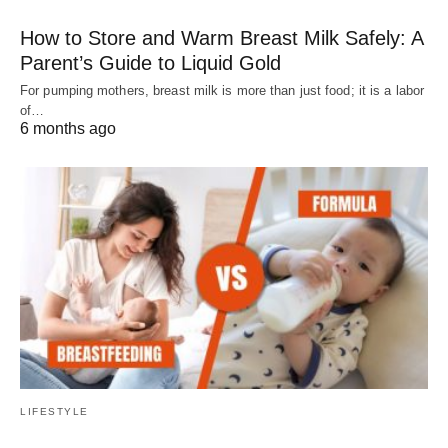
How to Store and Warm Breast Milk Safely: A
Parent’s Guide to Liquid Gold
For pumping mothers, breast milk is more than just food; it is a labor
of…
6 months ago
LIFESTYLE