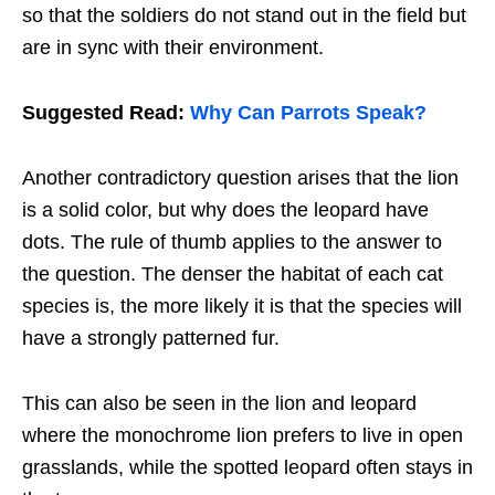
so that the soldiers do not stand out in the field but
are in sync with their environment.
Suggested Read:
Why Can Parrots Speak?
Another contradictory question arises that the lion
is a solid color, but why does the leopard have
dots. The rule of thumb applies to the answer to
the question. The denser the habitat of each cat
species is, the more likely it is that the species will
have a strongly patterned fur.
This can also be seen in the lion and leopard
where the monochrome lion prefers to live in open
grasslands, while the spotted leopard often stays in