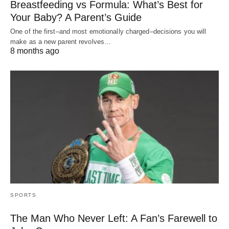
Breastfeeding vs Formula: What’s Best for
Your Baby? A Parent’s Guide
One of the first–and most emotionally charged–decisions you will
make as a new parent revolves…
8 months ago
SPORTS
The Man Who Never Left: A Fan’s Farewell to