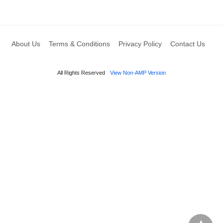
About Us
Terms & Conditions
Privacy Policy
Contact Us
All Rights Reserved
View Non-AMP Version