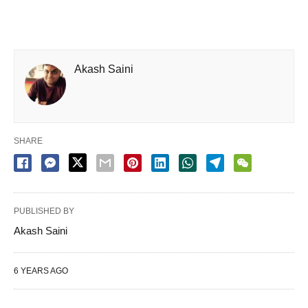
Akash Saini
SHARE
PUBLISHED BY
Akash Saini
6 YEARS AGO