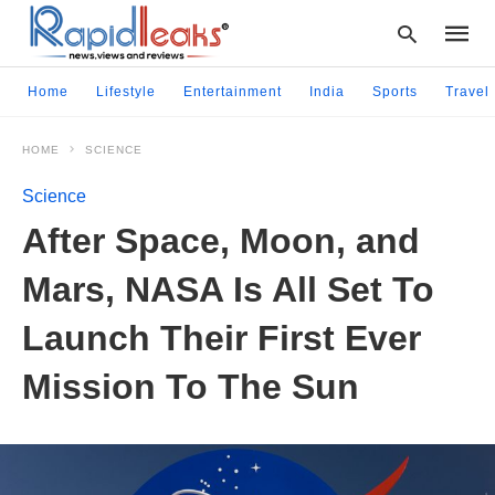
Home
Lifestyle
Entertainment
India
Sports
Travel
HOME
SCIENCE
Type
your
Science
searc
query
After Space, Moon, and
and
hit
Mars, NASA Is All Set To
enter:
Launch Their First Ever
Mission To The Sun