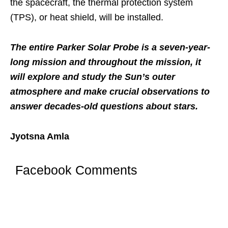
the spacecraft, the thermal protection system
(TPS), or heat shield, will be installed.
The entire Parker Solar Probe is a seven-year-
long mission and throughout the mission, it
will explore and study the Sun’s outer
atmosphere and make crucial observations to
answer decades-old questions about stars.
Jyotsna Amla
Facebook Comments