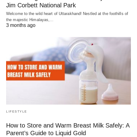
Jim Corbett National Park
Welcome to the wild heart of Uttarakhand! Nestled at the foothills of
the majestic Himalayas,…
3 months ago
LIFESTYLE
How to Store and Warm Breast Milk Safely: A
Parent’s Guide to Liquid Gold