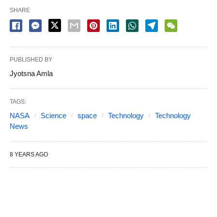
SHARE
PUBLISHED BY
Jyotsna Amla
TAGS:
NASA
Science
space
Technology
Technology
News
8 YEARS AGO