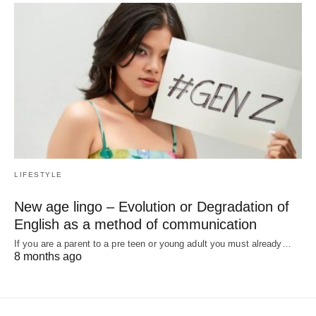
LIFESTYLE
New age lingo – Evolution or Degradation of
English as a method of communication
If you are a parent to a pre teen or young adult you must already…
8 months ago