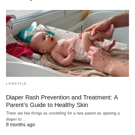
LIFESTYLE
Diaper Rash Prevention and Treatment: A
Parent’s Guide to Healthy Skin
There are few things as unsettling for a new parent as opening a
diaper to…
8 months ago