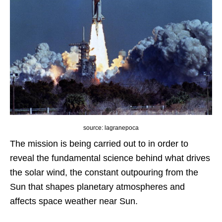
source: lagranepoca
The mission is being carried out to in order to
reveal the fundamental science behind what drives
the solar wind, the constant outpouring from the
Sun that shapes planetary atmospheres and
affects space weather near Sun.