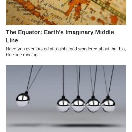
The Equator: Earth’s Imaginary Middle
Line
Have you ever looked at a globe and wondered about that big,
blue line running…