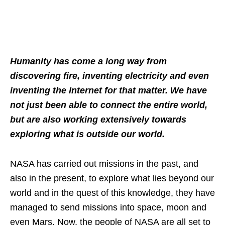
Humanity has come a long way from
discovering fire, inventing electricity and even
inventing the Internet for that matter. We have
not just been able to connect the entire world,
but are also working extensively towards
exploring what is outside our world.
NASA has carried out missions in the past, and
also in the present, to explore what lies beyond our
world and in the quest of this knowledge, they have
managed to send missions into space, moon and
even Mars. Now, the people of NASA are all set to