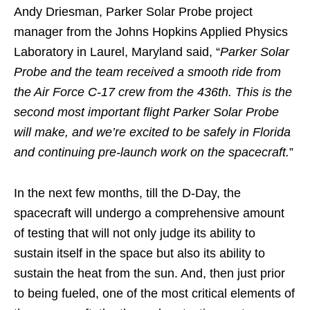
Andy Driesman, Parker Solar Probe project
manager from the Johns Hopkins Applied Physics
Laboratory in Laurel, Maryland said, “
Parker Solar
Probe and the team received a smooth ride from
the Air Force C-17 crew from the 436th. This is the
second most important flight Parker Solar Probe
will make, and we’re excited to be safely in Florida
and continuing pre-launch work on the spacecraft.
”
In the next few months, till the D-Day, the
spacecraft will undergo a comprehensive amount
of testing that will not only judge its ability to
sustain itself in the space but also its ability to
sustain the heat from the sun. And, then just prior
to being fueled, one of the most critical elements of