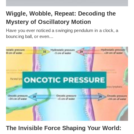
Wiggle, Wobble, Repeat: Decoding the
Mystery of Oscillatory Motion
Have you ever noticed a swinging pendulum in a clock, a
bouncing ball, or even…
The Invisible Force Shaping Your World: