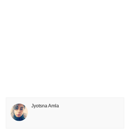
Jyotsna Amla