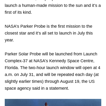
launch a human-made mission to the sun and it’s a
first of its kind.
NASA’s Parker Probe is the first mission to the
closest star and it’s all set to launch in July this
year.
Parker Solar Probe will be launched from Launch
Complex-37 at NASA’s Kennedy Space Centre,
Florida. The two-hour launch window will open at 4
a.m. on July 31, and will be repeated each day (at
slightly earlier times) through August 19, the US
space agency said in a statement.