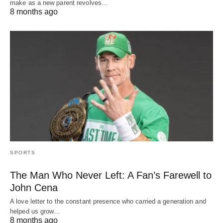
make as a new parent revolves…
8 months ago
SPORTS
The Man Who Never Left: A Fan’s Farewell to
John Cena
A love letter to the constant presence who carried a generation and
helped us grow…
8 months ago