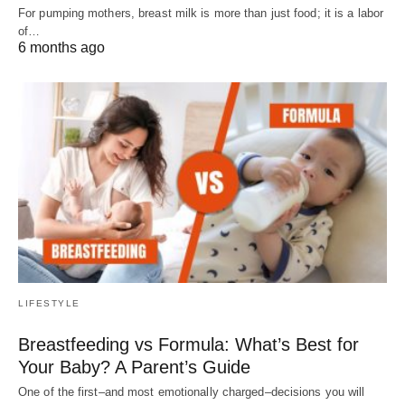
For pumping mothers, breast milk is more than just food; it is a labor
of…
6 months ago
LIFESTYLE
Breastfeeding vs Formula: What’s Best for
Your Baby? A Parent’s Guide
One of the first–and most emotionally charged–decisions you will