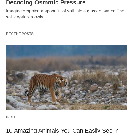
Decoding Osmotic Pressure
Imagine dropping a spoonful of salt into a glass of water. The
salt crystals slowly…
RECENT POSTS
INDIA
10 Amazing Animals You Can Easily See in