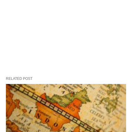
RELATED POST