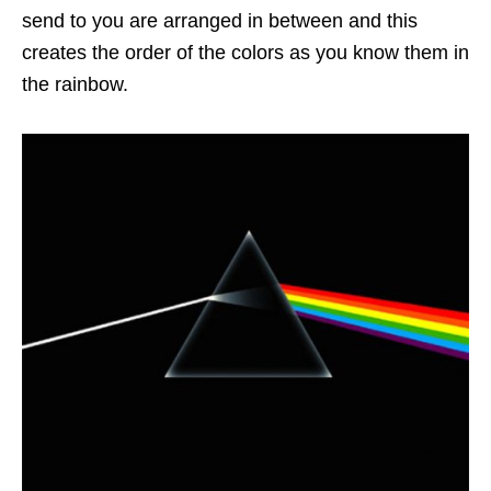
send to you are arranged in between and this
creates the order of the colors as you know them in
the rainbow.