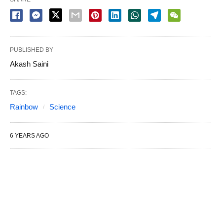
PUBLISHED BY
Akash Saini
TAGS:
Rainbow
Science
6 YEARS AGO