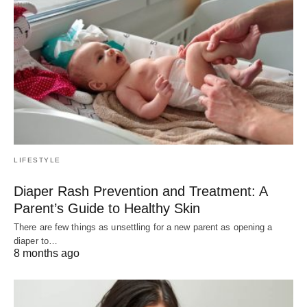
LIFESTYLE
Diaper Rash Prevention and Treatment: A
Parent’s Guide to Healthy Skin
There are few things as unsettling for a new parent as opening a
diaper to…
8 months ago