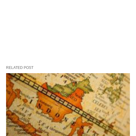
RELATED POST