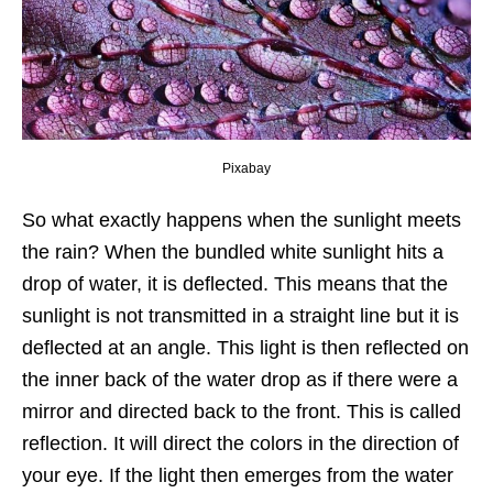
Pixabay
So what exactly happens when the sunlight meets
the rain? When the bundled white sunlight hits a
drop of water, it is deflected. This means that the
sunlight is not transmitted in a straight line but it is
deflected at an angle. This light is then reflected on
the inner back of the water drop as if there were a
mirror and directed back to the front. This is called
reflection. It will direct the colors in the direction of
your eye. If the light then emerges from the water