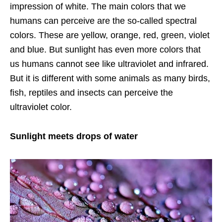
impression of white. The main colors that we
humans can perceive are the so-called spectral
colors. These are yellow, orange, red, green, violet
and blue. But sunlight has even more colors that
us humans cannot see like ultraviolet and infrared.
But it is different with some animals as many birds,
fish, reptiles and insects can perceive the
ultraviolet color.
Sunlight meets drops of water