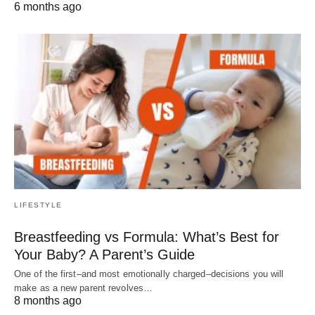
6 months ago
LIFESTYLE
Breastfeeding vs Formula: What’s Best for
Your Baby? A Parent’s Guide
One of the first–and most emotionally charged–decisions you will
make as a new parent revolves…
8 months ago