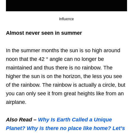
Influence
Almost never seen in summer
In the summer months the sun is so high around
noon that the 42 ° angle can no longer be
maintained and thus there is no rainbow. The
higher the sun is on the horizon, the less you see
of the rainbow. The rainbow is actually a circle, but
you can only see it from great heights like from an
airplane.
Also Read –
Why Is Earth Called a Unique
Planet? Why is there no place like home? Let’s