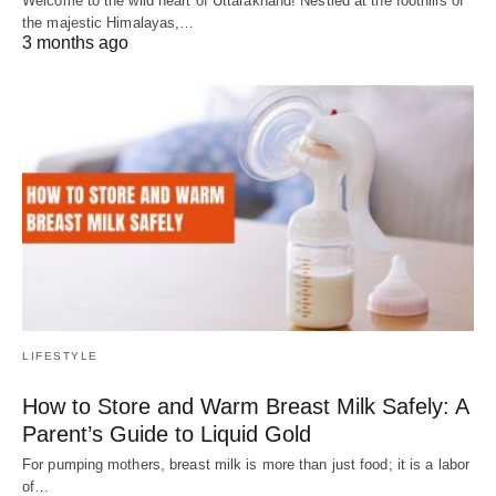
Welcome to the wild heart of Uttarakhand! Nestled at the foothills of
the majestic Himalayas,…
3 months ago
LIFESTYLE
How to Store and Warm Breast Milk Safely: A
Parent’s Guide to Liquid Gold
For pumping mothers, breast milk is more than just food; it is a labor
of…