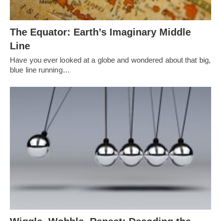
The Equator: Earth’s Imaginary Middle
Line
Have you ever looked at a globe and wondered about that big,
blue line running…