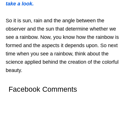
take a look.
So it is sun, rain and the angle between the
observer and the sun that determine whether we
see a rainbow. Now, you know how the rainbow is
formed and the aspects it depends upon. So next
time when you see a rainbow, think about the
science applied behind the creation of the colorful
beauty.
Facebook Comments