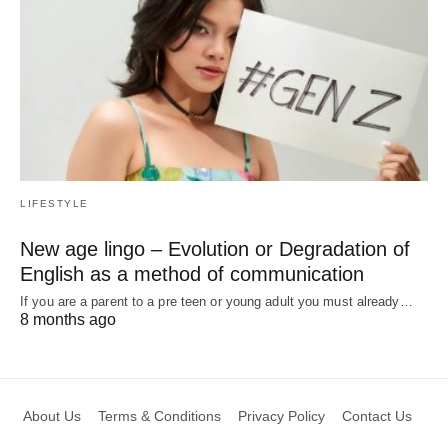
LIFESTYLE
New age lingo – Evolution or Degradation of
English as a method of communication
If you are a parent to a pre teen or young adult you must already…
8 months ago
About Us
Terms & Conditions
Privacy Policy
Contact Us