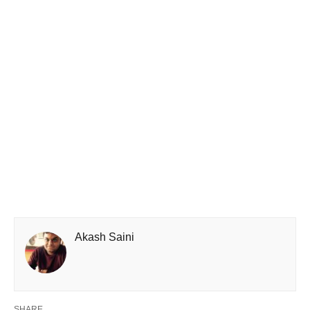
Akash Saini
SHARE