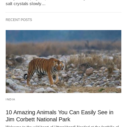
salt crystals slowly…
RECENT POSTS
INDIA
10 Amazing Animals You Can Easily See in
Jim Corbett National Park