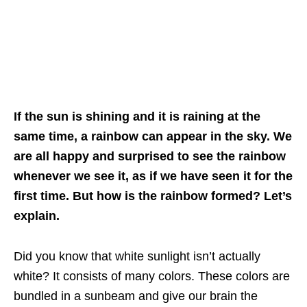
If the sun is shining and it is raining at the
same time, a rainbow can appear in the sky. We
are all happy and surprised to see the rainbow
whenever we see it, as if we have seen it for the
first time. But how is the rainbow formed? Let’s
explain.
Did you know that white sunlight isn’t actually
white? It consists of many colors. These colors are
bundled in a sunbeam and give our brain the