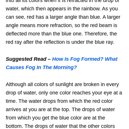
into all its colors when it is refracted in the drop of
water, which then appears in the rainbow. As you
can see, red has a larger angle than blue. A larger
angle means more refraction, so the red beam is
deflected more than the blue one. Therefore, the
red ray after the reflection is under the blue ray.
Suggested Read –
How Is Fog Formed? What
Causes Fog In The Morning?
Although all colors of sunlight are broken in every
drop of water, only one color reaches your eye at a
time. The water drops from which the red color
arrives at you are at the top. The drops of water
from which you get the blue color are at the
bottom. The drops of water that the other colors