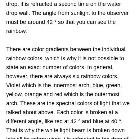
drop, it is refracted a second time on the water
drop wall. The angle from sunlight to the observer
must be around 42 ° so that you can see the
rainbow.
There are color gradients between the individual
rainbow colors, which is why it is not possible to
state an exact number of colors. In general,
however, there are always six rainbow colors.
Violet which is the innermost arch, blue, green,
yellow, orange and red which is the outermost
arch. These are the spectral colors of light that we
talked about above. Each color is broken at a
different angle, like red at 42 ° and blue at 40 °.
That is why the white light beam is broken down