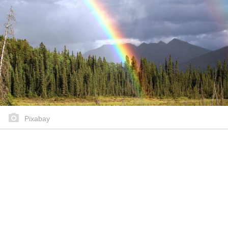
Pixabay