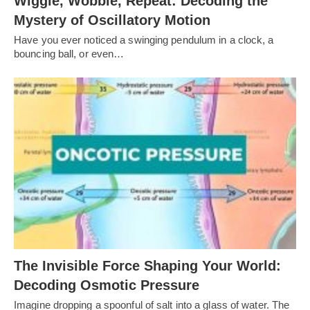
Wiggle, Wobble, Repeat: Decoding the
Mystery of Oscillatory Motion
Have you ever noticed a swinging pendulum in a clock, a
bouncing ball, or even…
The Invisible Force Shaping Your World:
Decoding Osmotic Pressure
Imagine dropping a spoonful of salt into a glass of water. The