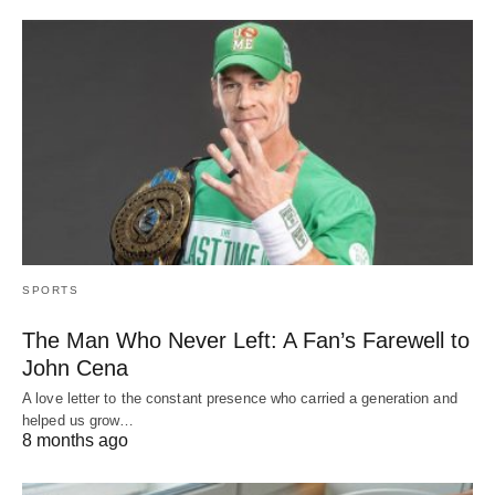
SPORTS
The Man Who Never Left: A Fan’s Farewell to
John Cena
A love letter to the constant presence who carried a generation and
helped us grow…
8 months ago