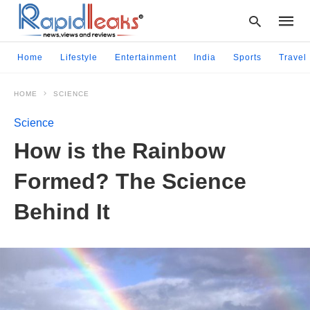
Home
Lifestyle
Entertainment
India
Sports
Travel
HOME
SCIENCE
Type
your
Science
searc
query
How is the Rainbow
and
hit
Formed? The Science
enter:
Behind It