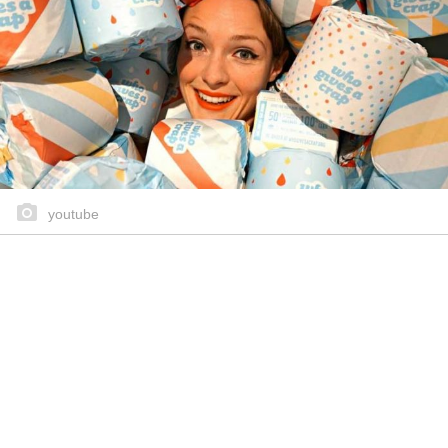
youtube