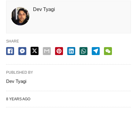
Dev Tyagi
SHARE
PUBLISHED BY
Dev Tyagi
8 YEARS AGO