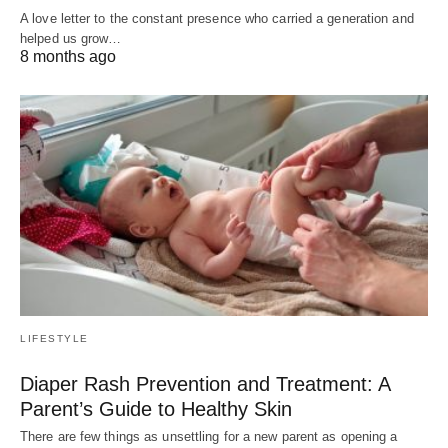
A love letter to the constant presence who carried a generation and
helped us grow…
8 months ago
LIFESTYLE
Diaper Rash Prevention and Treatment: A
Parent’s Guide to Healthy Skin
There are few things as unsettling for a new parent as opening a