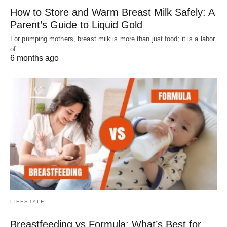
How to Store and Warm Breast Milk Safely: A
Parent’s Guide to Liquid Gold
For pumping mothers, breast milk is more than just food; it is a labor
of…
6 months ago
LIFESTYLE
Breastfeeding vs Formula: What’s Best for