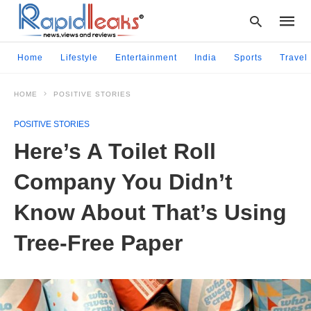
Home
Lifestyle
Entertainment
India
Sports
Travel
HOME
POSITIVE STORIES
Type
your
POSITIVE STORIES
searc
query
Here’s A Toilet Roll
and
hit
Company You Didn’t
enter:
Know About That’s Using
Tree-Free Paper