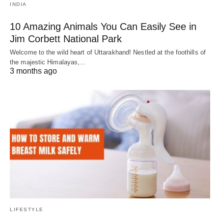
INDIA
10 Amazing Animals You Can Easily See in
Jim Corbett National Park
Welcome to the wild heart of Uttarakhand! Nestled at the foothills of
the majestic Himalayas,…
3 months ago
LIFESTYLE