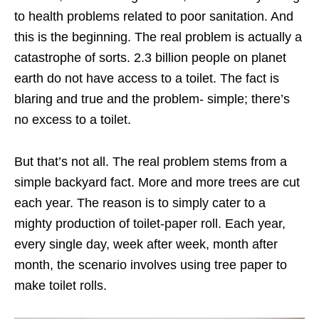
to health problems related to poor sanitation. And
this is the beginning. The real problem is actually a
catastrophe of sorts. 2.3 billion people on planet
earth do not have access to a toilet. The fact is
blaring and true and the problem- simple; there’s
no excess to a toilet.
But that’s not all. The real problem stems from a
simple backyard fact. More and more trees are cut
each year. The reason is to simply cater to a
mighty production of toilet-paper roll. Each year,
every single day, week after week, month after
month, the scenario involves using tree paper to
make toilet rolls.