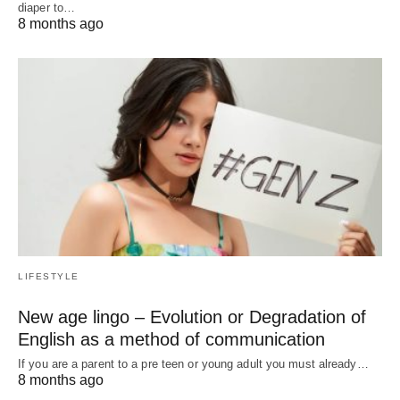
diaper to…
8 months ago
LIFESTYLE
New age lingo – Evolution or Degradation of
English as a method of communication
If you are a parent to a pre teen or young adult you must already…
8 months ago