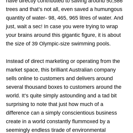
have directly contributed to saving around 50,586
trees and that’s not all, even saved a humungous
quantity of water- 98, 465, 965 litres of water. And
just, wait a sec! In case you were trying to wrap
your brains around this gigantic figure, it is about
the size of 39 Olympic-size swimming pools.
Instead of direct marketing or operating from the
market space, this brilliant Australian company
sells online to customers and delivers around
several thousand boxes to customers around the
world. It’s quite simply astounding and a tad bit
surprising to note that just how much of a
difference can a simply conscientious business
create in a world constantly flummoxed by a
seemingly endless tirade of environmental