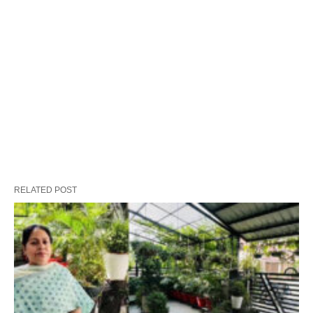
RELATED POST