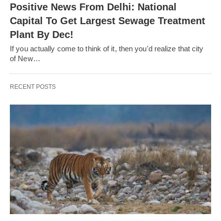
Positive News From Delhi: National
Capital To Get Largest Sewage Treatment
Plant By Dec!
If you actually come to think of it, then you'd realize that city
of New…
RECENT POSTS