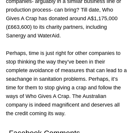
companies- arguably in a similar business line or
production process- can bring? Till date, Who
Gives A Crap has donated around A$1,175,000
(£663,600) to its charity partners, including
Sanergy and WaterAid.
Perhaps, time is just right for other companies to
stop thinking the way they’ve been in their
complete avoidance of measures that can lead to a
seachange in sanitation problems. Perhaps, it’s
time for them to stop giving a crap and follow the
ways of Who Gives A Crap. The Australian
company is indeed magnificent and deserves all
the credit coming its way.