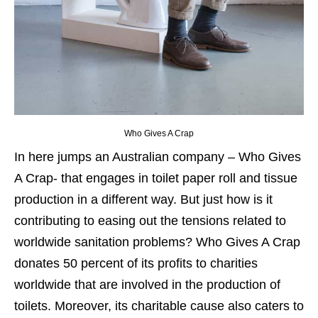
Who Gives A Crap
In here jumps an Australian company – Who Gives
A Crap- that engages in toilet paper roll and tissue
production in a different way
. But just how is it
contributing to easing out the tensions related to
worldwide sanitation problems? Who Gives A Crap
donates 50 percent of its profits to charities
worldwide that are involved in the production of
toilets. Moreover, its charitable cause also caters to