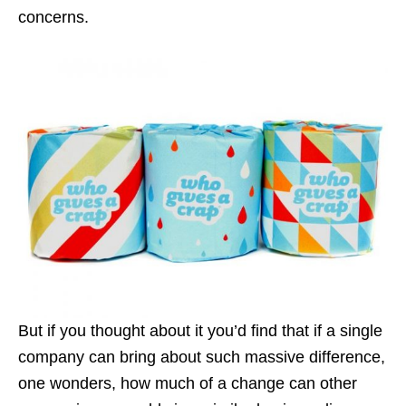
concerns.
But if you thought about it you’d find that if a single
company can bring about such massive difference,
one wonders, how much of a change can other