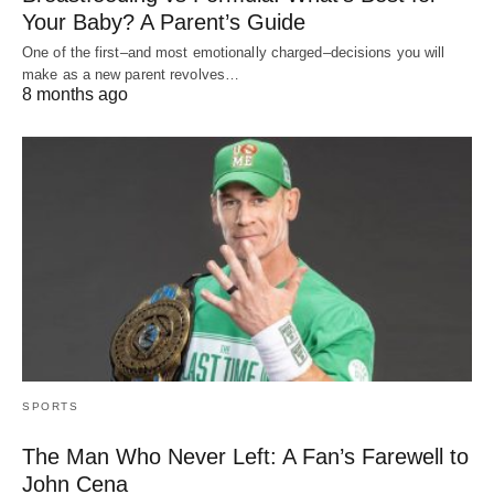
Your Baby? A Parent’s Guide
One of the first–and most emotionally charged–decisions you will
make as a new parent revolves…
8 months ago
SPORTS
The Man Who Never Left: A Fan’s Farewell to
John Cena