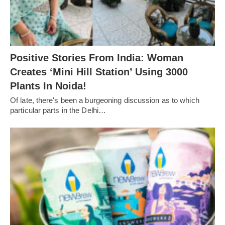
Positive Stories From India: Woman
Creates ‘Mini Hill Station’ Using 3000
Plants In Noida!
Of late, there's been a burgeoning discussion as to which
particular parts in the Delhi…