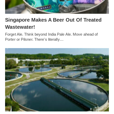
Singapore Makes A Beer Out Of Treated
Wastewater!
Forget Ale. Think beyond India Pale Ale. Move ahead of
Porter or Pilsner. There's literally…