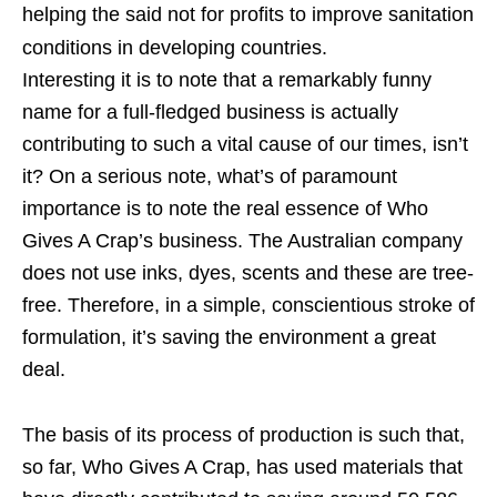
helping the said not for profits to improve sanitation
conditions in developing countries.
Interesting it is to note that a remarkably funny
name for a full-fledged business is actually
contributing to such a vital cause of our times, isn’t
it? On a serious note, what’s of paramount
importance is to note the real essence of Who
Gives A Crap’s business. The Australian company
does not use inks, dyes, scents and these are tree-
free. Therefore, in a simple, conscientious stroke of
formulation, it’s saving the environment a great
deal.
The basis of its process of production is such that,
so far, Who Gives A Crap, has used materials that