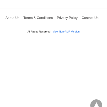
About Us
Terms & Conditions
Privacy Policy
Contact Us
All Rights Reserved
View Non-AMP Version