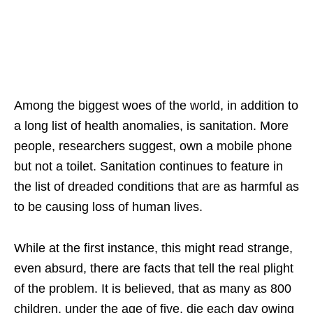
Among the biggest woes of the world, in addition to
a long list of health anomalies, is sanitation. More
people, researchers suggest, own a mobile phone
but not a toilet. Sanitation continues to feature in
the list of dreaded conditions that are as harmful as
to be causing loss of human lives.
While at the first instance, this might read strange,
even absurd, there are facts that tell the real plight
of the problem. It is believed, that as many as 800
children, under the age of five, die each day owing