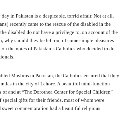
 day in Pakistan is a despicable, torrid affair. Not at all,
ans) recently came to the rescue of the disabled in the
t the disabled do not have a privilege to, on account of the
n, why should they be left out of some simple pleasures
a on the notes of Pakistan’s Catholics who decided to do
tionals.
sabled Muslims in Pakistan, the Catholics ensured that they
smiles in the city of Lahore. A beautiful mini-function
s of and at “The Dorothea Center for Special Children”
f special gifts for their friends, most of whom were
d sweet commemoration had a beautiful religious