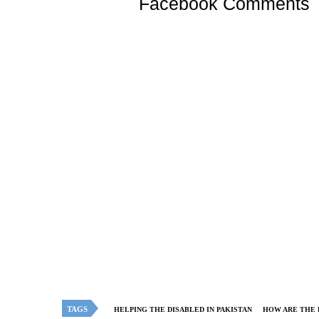
Facebook Comments
TAGS
HELPING THE DISABLED IN PAKISTAN
HOW ARE THE 