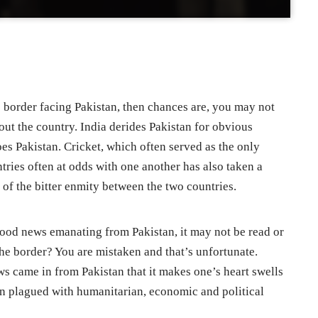
e border facing Pakistan, then chances are, you may not
out the country. India derides Pakistan for obvious
oes Pakistan. Cricket, which often served as the only
ies often at odds with one another has also taken a
 of the bitter enmity between the two countries.
 good news emanating from Pakistan, it may not be read or
the border? You are mistaken and that’s unfortunate.
ews came in from Pakistan that it makes one’s heart swells
ten plagued with humanitarian, economic and political