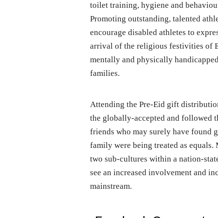
toilet training, hygiene and behavio
Promoting outstanding, talented athl
encourage disabled athletes to expres
arrival of the religious festivities o
mentally and physically handicapped s
families.
Attending the Pre-Eid gift distribut
the globally-accepted and followed t
friends who may surely have found gr
family were being treated as equals.
two sub-cultures within a nation-sta
see an increased involvement and incl
mainstream.