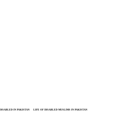
DISABLED IN PAKISTAN
LIFE OF DISABLED MUSLIMS IN PAKISTAN