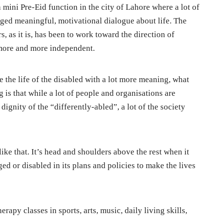
a mini Pre-Eid function in the city of Lahore where a lot of
ged meaningful, motivational dialogue about life. The
s, as it is, has been to work toward the direction of
more and more independent.
ine the life of the disabled with a lot more meaning, what
 is that while a lot of people and organisations are
ignity of the “differently-abled”, a lot of the society
like that. It’s head and shoulders above the rest when it
ed or disabled in its plans and policies to make the lives
apy classes in sports, arts, music, daily living skills,