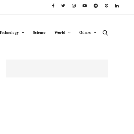
Technology
Science
World
Others