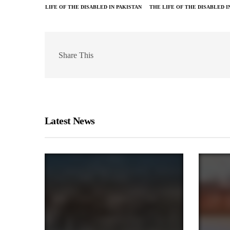
LIFE OF THE DISABLED IN PAKISTAN
THE LIFE OF THE DISABLED I
Share This
Latest News