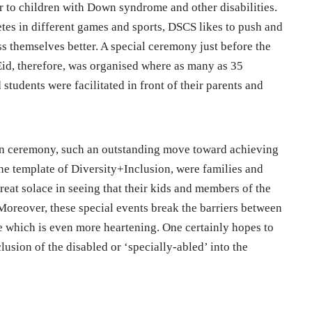
ur to children with Down syndrome and other disabilities.
etes in different games and sports, DSCS likes to push and
s themselves better. A special ceremony just before the
f Eid, therefore, was organised where as many as 35
tudents were facilitated in front of their parents and
ion ceremony, such an outstanding move toward achieving
he template of Diversity+Inclusion, were families and
eat solace in seeing that their kids and members of the
 Moreover, these special events break the barriers between
te which is even more heartening. One certainly hopes to
usion of the disabled or ‘specially-abled’ into the