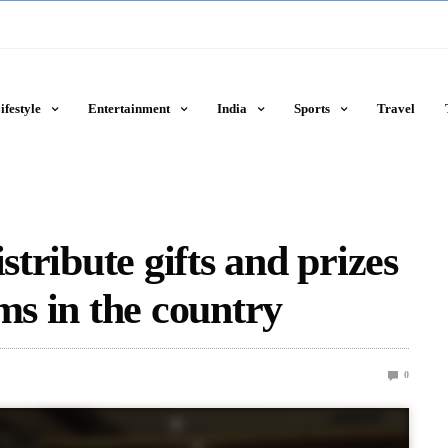
ifestyle
Entertainment
India
Sports
Travel
stribute gifts and prizes
ms in the country
0