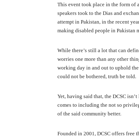
This event took place in the form of 
speakers took to the Dias and exchan
attempt in Pakistan, in the recent year
making disabled people in Pakistan 
While there’s still a lot that can def
worries one more than any other thing
working day in and out to uphold the d
could not be bothered, truth be told.
Yet, having said that, the DCSC isn’t 
comes to including the not so privileg
of the said community better.
Founded in 2001, DCSC offers free ther