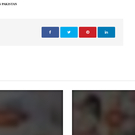
N PAKISTAN