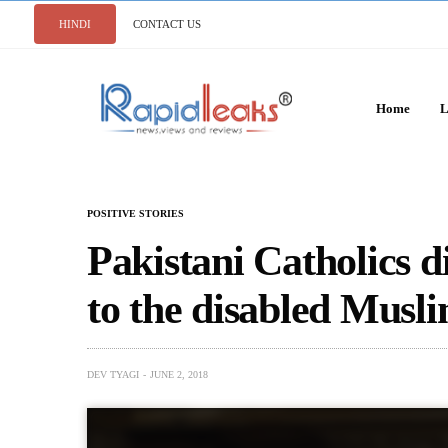
HINDI
CONTACT US
Home
L
POSITIVE STORIES
Pakistani Catholics di
to the disabled Musli
DEV TYAGI
JUNE 2, 2018