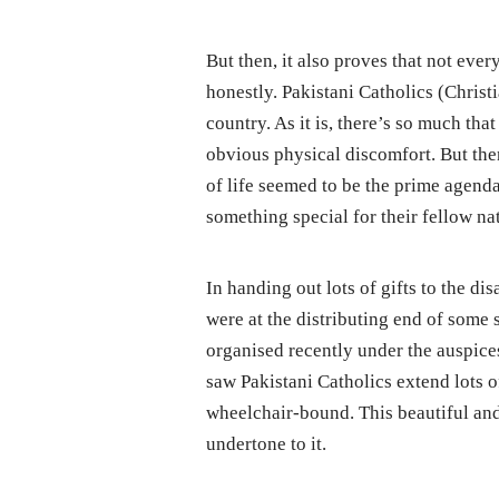
But then, it also proves that not every
honestly. Pakistani Catholics (Christi
country. As it is, there’s so much tha
obvious physical discomfort. But the
of life seemed to be the prime agend
something special for their fellow na
In handing out lots of gifts to the di
were at the distributing end of some 
organised recently under the auspice
saw Pakistani Catholics extend lots o
wheelchair-bound. This beautiful an
undertone to it.