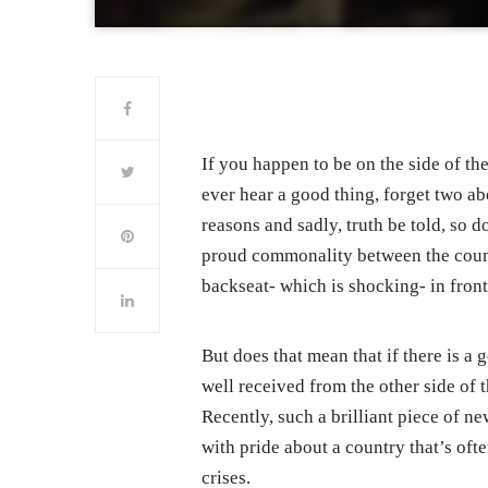
If you happen to be on the side of th
ever hear a good thing, forget two ab
reasons and sadly, truth be told, so d
proud commonality between the countr
backseat- which is shocking- in front
But does that mean that if there is a
well received from the other side of 
Recently, such a brilliant piece of n
with pride about a country that’s of
crises.