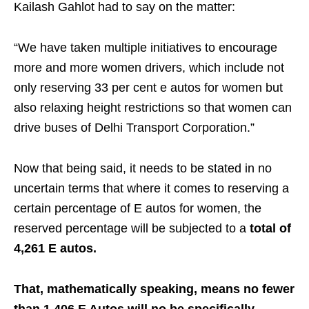
Kailash Gahlot had to say on the matter:
“We have taken multiple initiatives to encourage
more and more women drivers, which include not
only reserving 33 per cent e autos for women but
also relaxing height restrictions so that women can
drive buses of Delhi Transport Corporation.”
Now that being said, it needs to be stated in no
uncertain terms that where it comes to reserving a
certain percentage of E autos for women, the
reserved percentage will be subjected to a
total of
4,261 E autos.
That, mathematically speaking, means no fewer