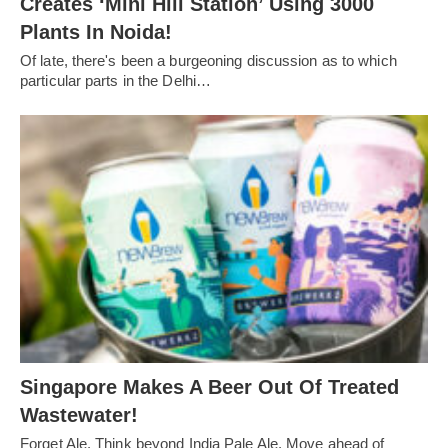
Creates ‘Mini Hill Station’ Using 3000
Plants In Noida!
Of late, there's been a burgeoning discussion as to which
particular parts in the Delhi…
Singapore Makes A Beer Out Of Treated
Wastewater!
Forget Ale. Think beyond India Pale Ale. Move ahead of