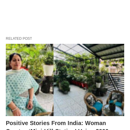
RELATED POST
Positive Stories From India: Woman