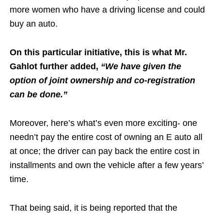
more women who have a driving license and could
buy an auto.
On this particular initiative, this is what Mr.
Gahlot further added,
“We have given the
option of joint ownership and co-registration
can be done.”
Moreover, here’s what’s even more exciting- one
needn’t pay the entire cost of owning an E auto all
at once; the driver can pay back the entire cost in
installments and own the vehicle after a few years’
time.
That being said, it is being reported that the