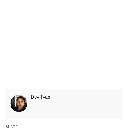
Dev Tyagi
SHARE