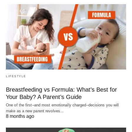
LIFESTYLE
Breastfeeding vs Formula: What’s Best for
Your Baby? A Parent’s Guide
One of the first–and most emotionally charged–decisions you will
make as a new parent revolves…
8 months ago