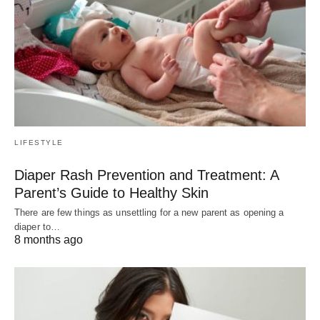
LIFESTYLE
Diaper Rash Prevention and Treatment: A
Parent’s Guide to Healthy Skin
There are few things as unsettling for a new parent as opening a
diaper to…
8 months ago