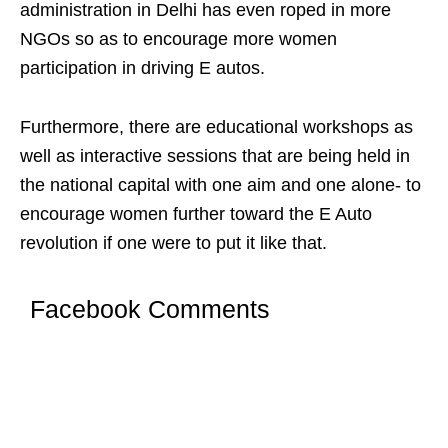
administration in Delhi has even roped in more
NGOs so as to encourage more women
participation in driving E autos.
Furthermore, there are educational workshops as
well as interactive sessions that are being held in
the national capital with one aim and one alone- to
encourage women further toward the E Auto
revolution if one were to put it like that.
Facebook Comments