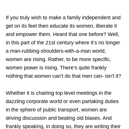
If you truly wish to make a family independent and
get on its feet then educate its women, liberate it
and empower them. Heard that one before? Well,
in this part of the 21st century where it’s no longer
a man-rubbing-shoulders-with-a-man world,
women are rising. Rather, to be more specific,
women power is rising. There’s quite frankly
nothing that women can’t do that men can- isn’t it?
Whether it is chairing top level meetings in the
dazzling corporate world or even partaking duties
in the sphere of public transport, women are
driving discussion and beating old biases. And
frankly speaking, in doing so, they are writing their