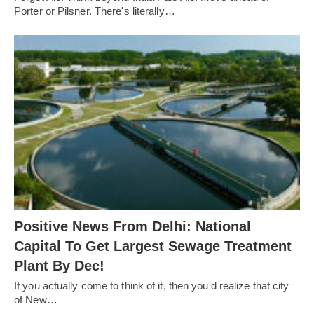
Porter or Pilsner. There's literally…
Positive News From Delhi: National
Capital To Get Largest Sewage Treatment
Plant By Dec!
If you actually come to think of it, then you'd realize that city
of New…