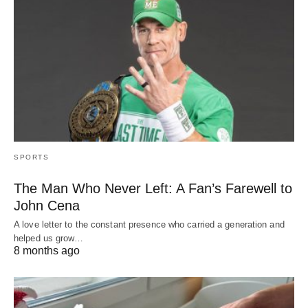
SPORTS
The Man Who Never Left: A Fan’s Farewell to
John Cena
A love letter to the constant presence who carried a generation and
helped us grow…
8 months ago