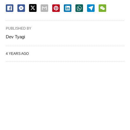
PUBLISHED BY
Dev Tyagi
4 YEARS AGO