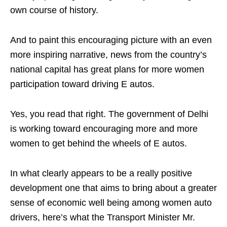
own course of history.
And to paint this encouraging picture with an even
more inspiring narrative, news from the country’s
national capital has great plans for more women
participation toward driving E autos.
Yes, you read that right. The government of Delhi
is working toward encouraging more and more
women to get behind the wheels of E autos.
In what clearly appears to be a really positive
development one that aims to bring about a greater
sense of economic well being among women auto
drivers, here’s what the Transport Minister Mr.