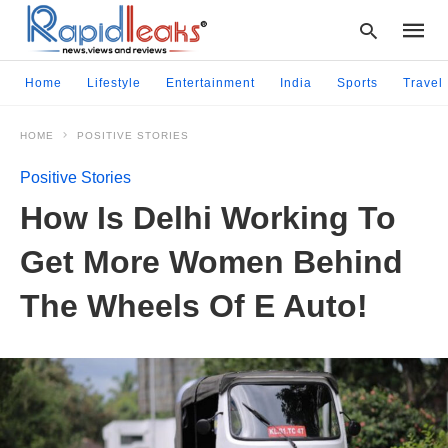
Home
Lifestyle
Entertainment
India
Sports
Travel
HOME
POSITIVE STORIES
Type
your
Positive Stories
searc
query
How Is Delhi Working To
and
hit
Get More Women Behind
enter:
The Wheels Of E Auto!