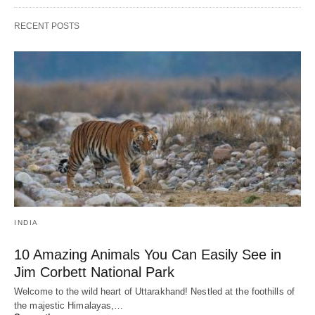
RECENT POSTS
INDIA
10 Amazing Animals You Can Easily See in
Jim Corbett National Park
Welcome to the wild heart of Uttarakhand! Nestled at the foothills of
the majestic Himalayas,…