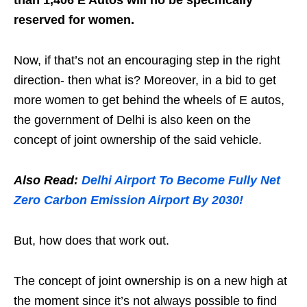
than 1,406 E Autos will no be specifically
reserved for women.
Now, if that’s not an encouraging step in the right
direction- then what is? Moreover, in a bid to get
more women to get behind the wheels of E autos,
the government of Delhi is also keen on the
concept of joint ownership of the said vehicle.
Also Read:
Delhi Airport To Become Fully Net
Zero Carbon Emission Airport By 2030!
But, how does that work out.
The concept of joint ownership is on a new high at
the moment since it’s not always possible to find