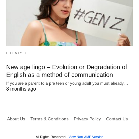
LIFESTYLE
New age lingo – Evolution or Degradation of
English as a method of communication
If you are a parent to a pre teen or young adult you must already…
8 months ago
About Us
Terms & Conditions
Privacy Policy
Contact Us
All Rights Reserved
View Non-AMP Version