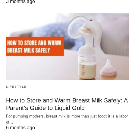
3 months ago
LIFESTYLE
How to Store and Warm Breast Milk Safely: A
Parent’s Guide to Liquid Gold
For pumping mothers, breast milk is more than just food; it is a labor
of…
6 months ago