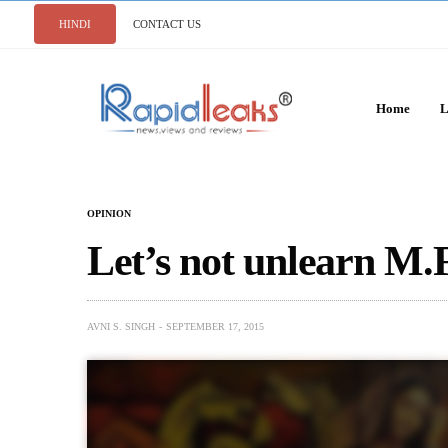
HINDI
CONTACT US
Home
L
OPINION
Let’s not unlearn M.
AVNI S. SINGH
SEPTEMBER 17, 2015