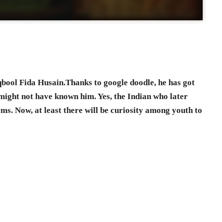
qbool Fida Husain.Thanks to google doodle, he has got
might not have known him. Yes, the Indian who later
s. Now, at least there will be curiosity among youth to