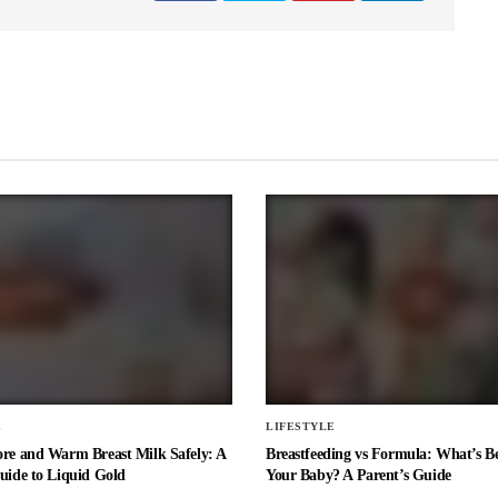
E
LIFESTYLE
ore and Warm Breast Milk Safely: A
Breastfeeding vs Formula: What’s Be
uide to Liquid Gold
Your Baby? A Parent’s Guide