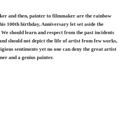
er and then, painter to filmmaker are the rainbow
 his 100th birthday, Anniversary let set aside the
e. We should learn and respect from the past incidents
nd should not depict the life of artist from few works,
ligious sentiments yet no one can deny the great artist
rner and a genius painter.