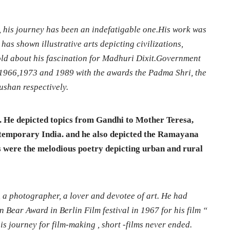
, his journey has been an indefatigable one.His work was
has shown illustrative arts depicting civilizations,
 told about his fascination for Madhuri Dixit.Government
n 1966,1973 and 1989 with the awards the Padma Shri, the
shan respectively.
e. He depicted topics from Gandhi to Mother Teresa,
ntemporary India. and he also depicted the Ramayana
 were the melodious poetry depicting urban and rural
 a photographer, a lover and devotee of art. He had
 Bear Award in Berlin Film festival in 1967 for his film “
s journey for film-making , short -films never ended.