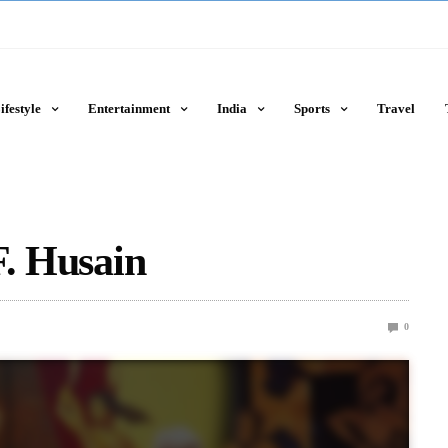
ifestyle
Entertainment
India
Sports
Travel
F. Husain
0