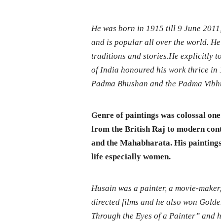
He was born in 1915 till 9 June 2011
and is popular all over the world. He 
traditions and stories.He explicitly
of India honoured his work thrice i
Padma Bhushan and the Padma Vibhu
Genre of paintings was colossal on
from the British Raj to modern co
and the Mahabharata. His paintings
life especially women.
Husain was a painter, a movie-maker,
directed films and he also won Golden
Through the Eyes of a Painter” and hi