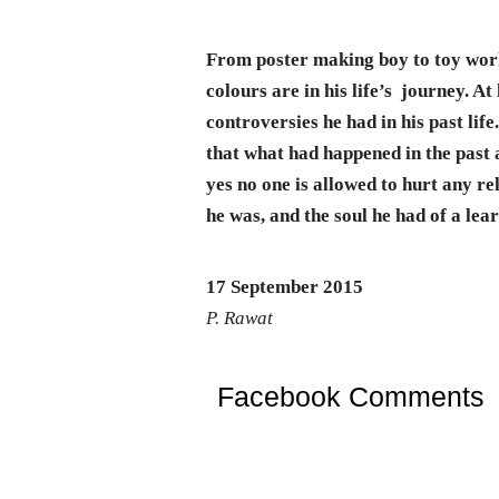
From poster making boy to toy work
colours are in his life’s journey. At
controversies he had in his past lif
that what had happened in the past a
yes no one is allowed to hurt any re
he was, and the soul he had of a lea
17 September 2015
P. Rawat
Facebook Comments