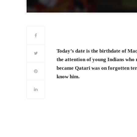
Today’s date is the birthdate of Ma
the attention of young Indians who 
became Qatari was on forgotten term
know him.