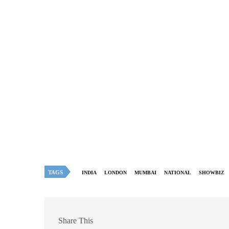
TAGS
INDIA
LONDON
MUMBAI
NATIONAL
SHOWBIZ
Share This