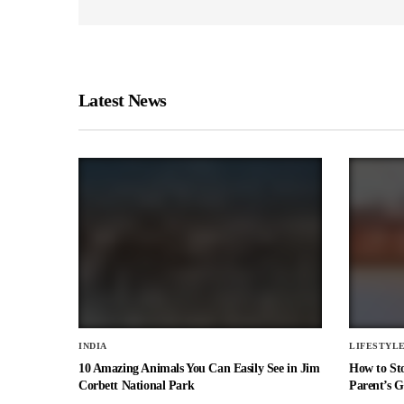
Latest News
INDIA
LIFESTYL
10 Amazing Animals You Can Easily See in Jim
How to St
Corbett National Park
Parent’s G