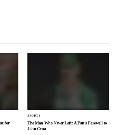
SPORTS
st for
The Man Who Never Left: A Fan’s Farewell to
John Cena