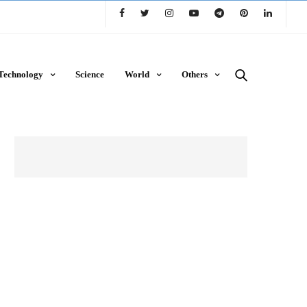
Technology
Science
World
Others