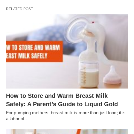
RELATED POST
How to Store and Warm Breast Milk
Safely: A Parent’s Guide to Liquid Gold
For pumping mothers, breast milk is more than just food; it is
a labor of…