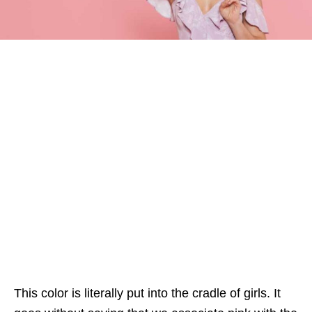
This color is literally put into the cradle of girls. It