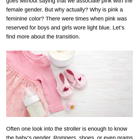
goes without saying that we associate pink with the
female gender. But why actually? Why is pink a
feminine color? There were times when pink was
reserved for boys and girls wore light blue. Let’s
find more about the transition.
Often one look into the stroller is enough to know
the baby’s gender. Rompers, shoes, or even prams