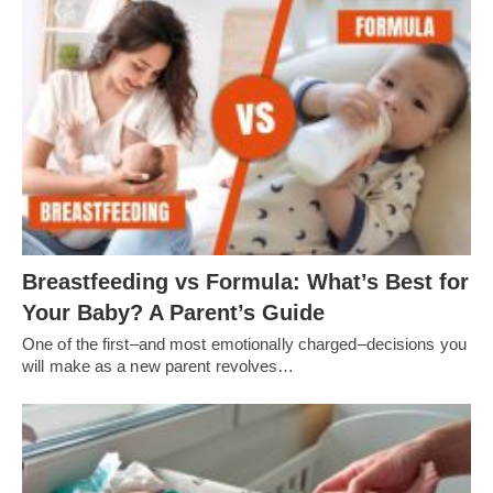
Breastfeeding vs Formula: What’s Best for
Your Baby? A Parent’s Guide
One of the first–and most emotionally charged–decisions you
will make as a new parent revolves…