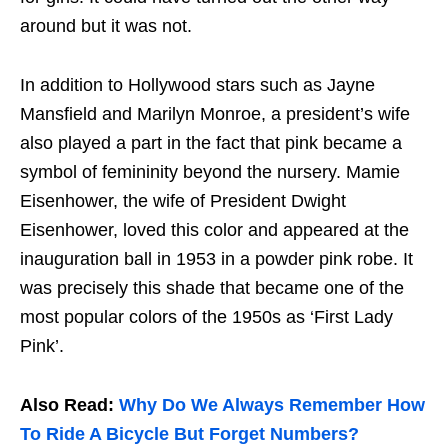
around but it was not.
In addition to Hollywood stars such as Jayne
Mansfield and Marilyn Monroe, a president’s wife
also played a part in the fact that pink became a
symbol of femininity beyond the nursery. Mamie
Eisenhower, the wife of President Dwight
Eisenhower, loved this color and appeared at the
inauguration ball in 1953 in a powder pink robe. It
was precisely this shade that became one of the
most popular colors of the 1950s as ‘First Lady
Pink’.
Also Read:
Why Do We Always Remember How
To Ride A Bicycle But Forget Numbers?