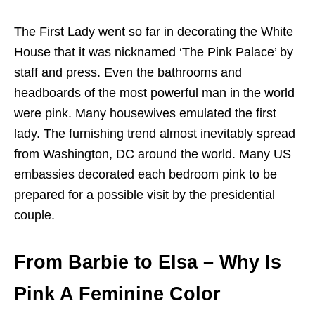
The First Lady went so far in decorating the White
House that it was nicknamed ‘The Pink Palace’ by
staff and press. Even the bathrooms and
headboards of the most powerful man in the world
were pink. Many housewives emulated the first
lady. The furnishing trend almost inevitably spread
from Washington, DC around the world. Many US
embassies decorated each bedroom pink to be
prepared for a possible visit by the presidential
couple.
From Barbie to Elsa
– Why Is
Pink A Feminine Color