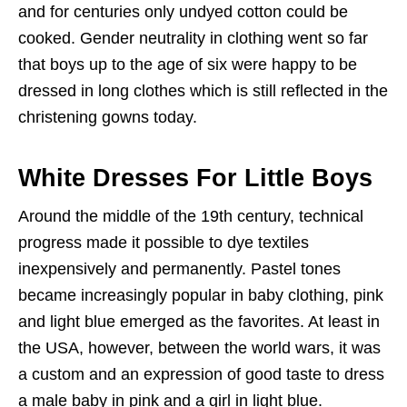
and for centuries only undyed cotton could be
cooked. Gender neutrality in clothing went so far
that boys up to the age of six were happy to be
dressed in long clothes which is still reflected in the
christening gowns today.
White Dresses For Little Boys
Around the middle of the 19th century, technical
progress made it possible to dye textiles
inexpensively and permanently. Pastel tones
became increasingly popular in baby clothing, pink
and light blue emerged as the favorites. At least in
the USA, however, between the world wars, it was
a custom and an expression of good taste to dress
a male baby in pink and a girl in light blue.