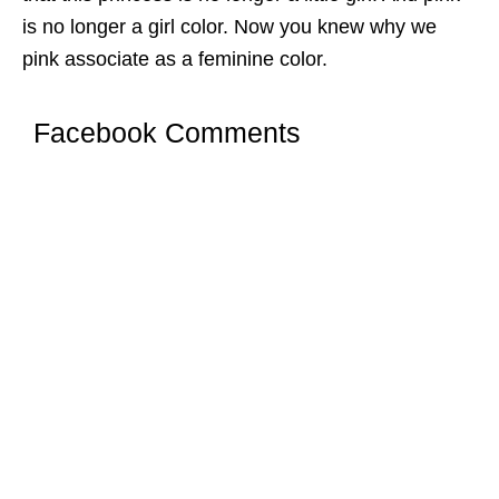
is no longer a girl color. Now you knew why we
pink associate as a feminine color.
Facebook Comments