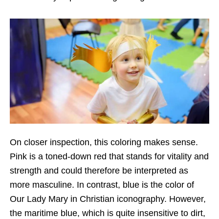
On closer inspection, this coloring makes sense.
Pink is a toned-down red that stands for vitality and
strength and could therefore be interpreted as
more masculine. In contrast, blue is the color of
Our Lady Mary in Christian iconography. However,
the maritime blue, which is quite insensitive to dirt,