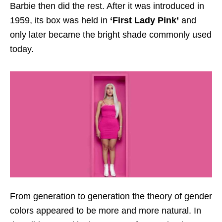
Barbie then did the rest. After it was introduced in
1959, its box was held in
‘First Lady Pink’
and
only later became the bright shade commonly used
today.
From generation to generation the theory of gender
colors appeared to be more and more natural. In