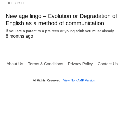
LIFESTYLE
New age lingo – Evolution or Degradation of
English as a method of communication
If you are a parent to a pre teen or young adult you must already…
8 months ago
About Us
Terms & Conditions
Privacy Policy
Contact Us
All Rights Reserved
View Non-AMP Version