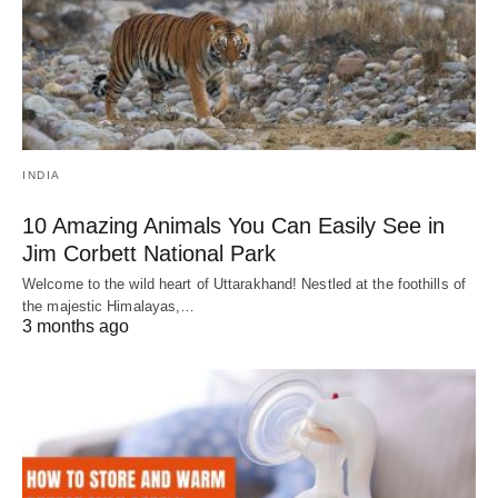
INDIA
10 Amazing Animals You Can Easily See in
Jim Corbett National Park
Welcome to the wild heart of Uttarakhand! Nestled at the foothills of
the majestic Himalayas,…
3 months ago