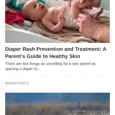
Diaper Rash Prevention and Treatment: A
Parent’s Guide to Healthy Skin
There are few things as unsettling for a new parent as
opening a diaper to…
RECENT POSTS