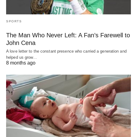
SPORTS
The Man Who Never Left: A Fan’s Farewell to
John Cena
A love letter to the constant presence who carried a generation and
helped us grow…
8 months ago