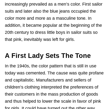
increasingly prevailed as a men’s color. First sailor
suits and later also the blue jeans occupied the
color more and more as a masculine tone. In
addition, it became popular at the beginning of the
20th century to dress little boys in sailor suits so
that pink, inevitably was left for girls.
A First Lady Sets The Tone
In the 1940s, the color pattern that is still in use
today was cemented. The cause was quite profane
and capitalistic. Manufacturers and sellers of
children’s clothing interpreted the preferences of
their customers in the mass production of goods
and thus helped to lower the scale in favor of pink
for girls. It could have turned out the other way