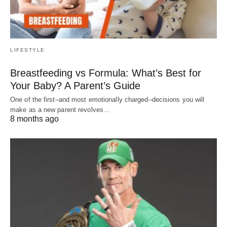
LIFESTYLE
Breastfeeding vs Formula: What’s Best for
Your Baby? A Parent’s Guide
One of the first–and most emotionally charged–decisions you will
make as a new parent revolves…
8 months ago