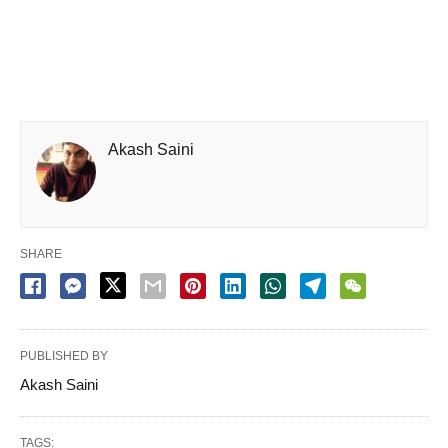
Akash Saini
SHARE
PUBLISHED BY
Akash Saini
TAGS: