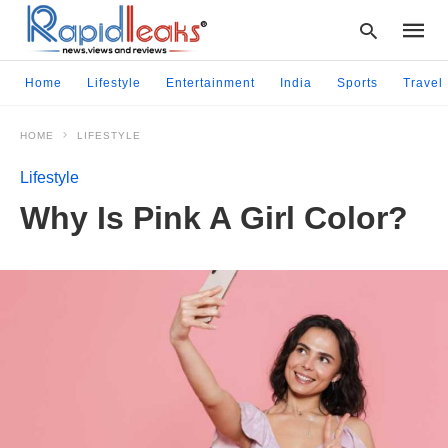
Home
Lifestyle
Entertainment
India
Sports
Travel
HOME
LIFESTYLE
Type
your
Lifestyle
searc
query
Why Is Pink A Girl Color?
and
hit
enter: