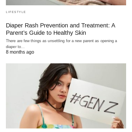
LIFESTYLE
Diaper Rash Prevention and Treatment: A
Parent’s Guide to Healthy Skin
There are few things as unsettling for a new parent as opening a
diaper to…
8 months ago