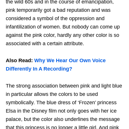
the wild 60s and in the course of emancipation,
pink temporarily got a bad reputation and was
considered a symbol of the oppression and
infantilization of women. But nobody can come up
against the pink color, hardly any other color is so
associated with a certain attribute.
Also Read:
Why We Hear Our Own Voice
Differently In A Recording?
The strong association between pink and light blue
in particular allows the colors to be used
symbolically. The blue dress of ‘Frozen’ princess
Elsa in the Disney film not only goes with her ice
palace, but the color also underlines the message
that this princess is no longer a little girl. And pink