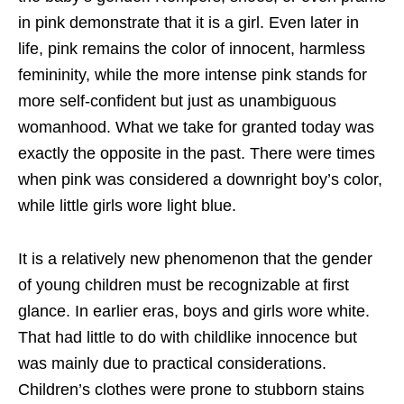
in pink demonstrate that it is a girl. Even later in
life, pink remains the color of innocent, harmless
femininity, while the more intense pink stands for
more self-confident but just as unambiguous
womanhood. What we take for granted today was
exactly the opposite in the past. There were times
when pink was considered a downright boy’s color,
while little girls wore light blue.
It is a relatively new phenomenon that the gender
of young children must be recognizable at first
glance. In earlier eras, boys and girls wore white.
That had little to do with childlike innocence but
was mainly due to practical considerations.
Children’s clothes were prone to stubborn stains