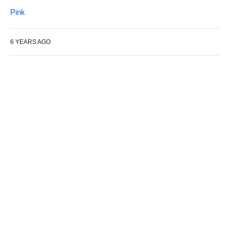
Pink
6 YEARS AGO