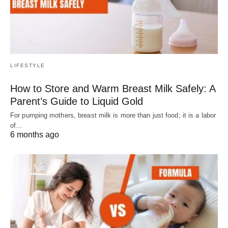
LIFESTYLE
How to Store and Warm Breast Milk Safely: A
Parent’s Guide to Liquid Gold
For pumping mothers, breast milk is more than just food; it is a labor
of…
6 months ago