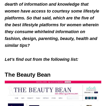
dearth of information and knowledge that
women have access to courtesy some lifestyle
platforms. So that said, which are the five of
the best lifestyle platforms for women wherein
they consume whirlwind information on
fashion, design, parenting, beauty, health and
similar tips?
Let’s find out from the following list:
The Beauty Bean