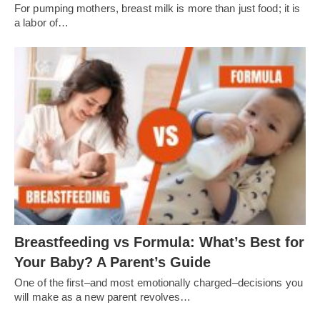
For pumping mothers, breast milk is more than just food; it is
a labor of…
Breastfeeding vs Formula: What’s Best for
Your Baby? A Parent’s Guide
One of the first–and most emotionally charged–decisions you
will make as a new parent revolves…