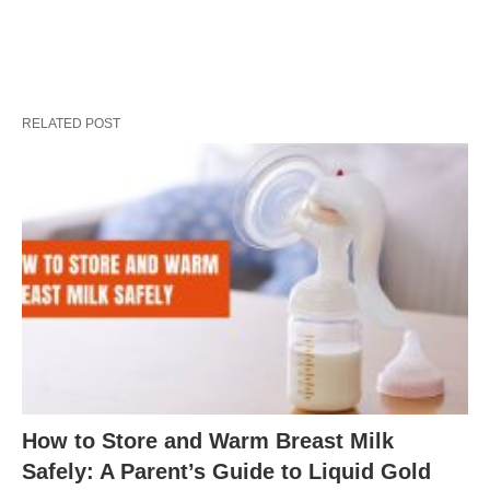
RELATED POST
How to Store and Warm Breast Milk
Safely: A Parent’s Guide to Liquid Gold