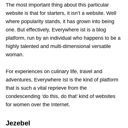
The most important thing about this particular
website is that for starters, it isn’t a website. Well
where popularity stands, it has grown into being
one. But effectively, Everywhere ist is a blog
platform, run by an individual who happens to be a
highly talented and multi-dimensional versatile
woman.
For experiences on culinary life, travel and
adventures, Everywhere Ist is the kind of platform
that is such a vital reprieve from the
condescending ‘do this, do that’ kind of websites
for women over the Internet.
Jezebel