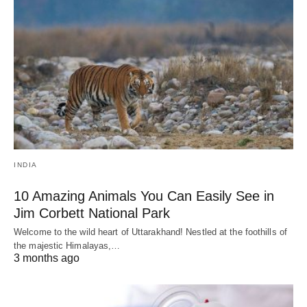
INDIA
10 Amazing Animals You Can Easily See in
Jim Corbett National Park
Welcome to the wild heart of Uttarakhand! Nestled at the foothills of
the majestic Himalayas,…
3 months ago