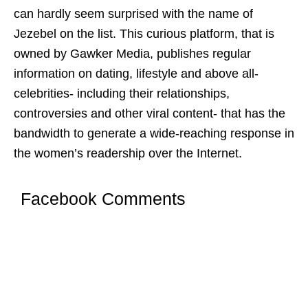
can hardly seem surprised with the name of
Jezebel on the list. This curious platform, that is
owned by Gawker Media, publishes regular
information on dating, lifestyle and above all-
celebrities- including their relationships,
controversies and other viral content- that has the
bandwidth to generate a wide-reaching response in
the women’s readership over the Internet.
Facebook Comments