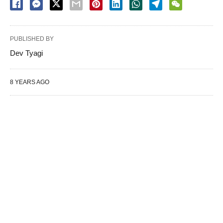
PUBLISHED BY
Dev Tyagi
8 YEARS AGO