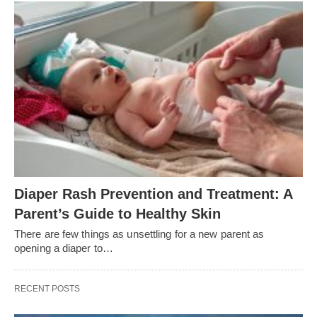
Diaper Rash Prevention and Treatment: A
Parent’s Guide to Healthy Skin
There are few things as unsettling for a new parent as
opening a diaper to…
RECENT POSTS