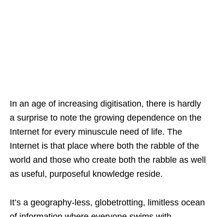
In an age of increasing digitisation, there is hardly
a surprise to note the growing dependence on the
Internet for every minuscule need of life. The
Internet is that place where both the rabble of the
world and those who create both the rabble as well
as useful, purposeful knowledge reside.
It’s a geography-less, globetrotting, limitless ocean
of information where everyone swims with