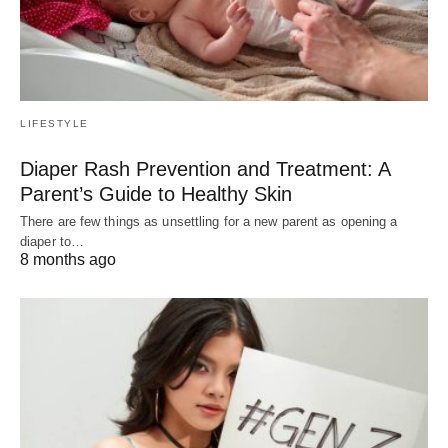
LIFESTYLE
Diaper Rash Prevention and Treatment: A
Parent’s Guide to Healthy Skin
There are few things as unsettling for a new parent as opening a
diaper to…
8 months ago