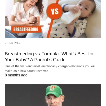
LIFESTYLE
Breastfeeding vs Formula: What’s Best for
Your Baby? A Parent’s Guide
One of the first–and most emotionally charged–decisions you will
make as a new parent revolves…
8 months ago