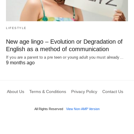
LIFESTYLE
New age lingo – Evolution or Degradation of
English as a method of communication
If you are a parent to a pre teen or young adult you must already…
9 months ago
About Us
Terms & Conditions
Privacy Policy
Contact Us
All Rights Reserved
View Non-AMP Version