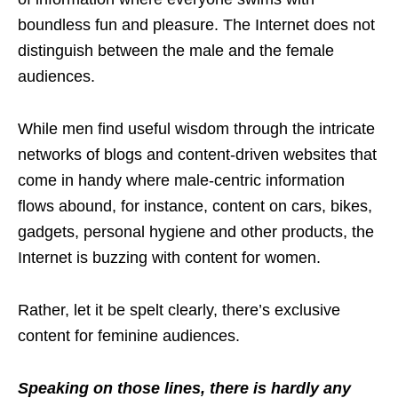
boundless fun and pleasure. The Internet does not
distinguish between the male and the female
audiences.
While men find useful wisdom through the intricate
networks of blogs and content-driven websites that
come in handy where male-centric information
flows abound, for instance, content on cars, bikes,
gadgets, personal hygiene and other products, the
Internet is buzzing with content for women.
Rather, let it be spelt clearly, there’s exclusive
content for feminine audiences.
Speaking on those lines, there is hardly any