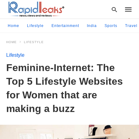
Home
Lifestyle
Entertainment
India
Sports
Travel
HOME
LIFESTYLE
Type
your
Lifestyle
searc
query
Feminine-Internet: The
and
hit
Top 5 Lifestyle Websites
enter:
for Women that are
making a buzz