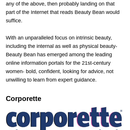
any of the above, then probably landing on that
part of the Internet that reads Beauty Bean would
suffice.
With an unparalleled focus on intrinsic beauty,
including the internal as well as physical beauty-
Beauty Bean has emerged among the leading
online information portals for the 21st-century
women- bold, confident, looking for advice, not
unwilling to learn from expert guidance.
Corporette