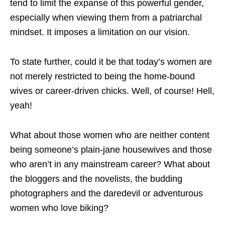
tend to limit the expanse of this powerful gender,
especially when viewing them from a patriarchal
mindset. It imposes a limitation on our vision.
To state further, could it be that today’s women are
not merely restricted to being the home-bound
wives or career-driven chicks. Well, of course! Hell,
yeah!
What about those women who are neither content
being someone’s plain-jane housewives and those
who aren’t in any mainstream career? What about
the bloggers and the novelists, the budding
photographers and the daredevil or adventurous
women who love biking?