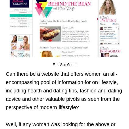
First Site Guide
Can there be a website that offers women an all-
encompassing pool of information for on lifestyle,
including health and dating tips, fashion and dating
advice and other valuable pivots as seen from the
perspective of modern-lifestyle?
Well, if any woman was looking for the above or