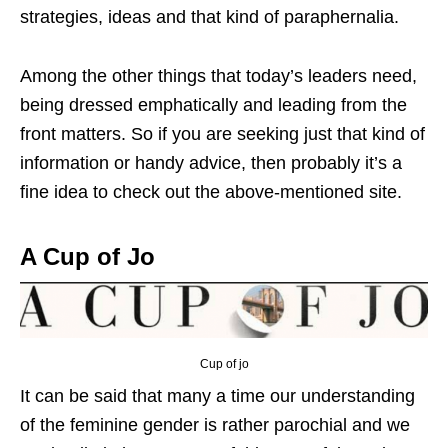
strategies, ideas and that kind of paraphernalia.
Among the other things that today’s leaders need,
being dressed emphatically and leading from the
front matters. So if you are seeking just that kind of
information or handy advice, then probably it’s a
fine idea to check out the above-mentioned site.
A Cup of Jo
Cup of jo
It can be said that many a time our understanding
of the feminine gender is rather parochial and we