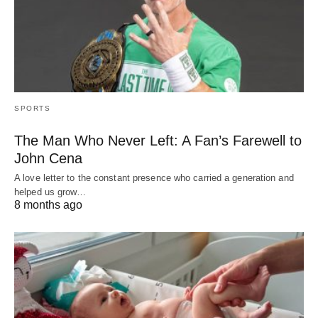
SPORTS
The Man Who Never Left: A Fan’s Farewell to
John Cena
A love letter to the constant presence who carried a generation and
helped us grow…
8 months ago