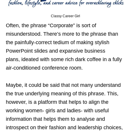
Classy Career Girl
Often, the phrase “Corporate” is sort of
misunderstood. There’s more to the phrase than
the painfully-correct tedium of making stylish
PowerPoint slides and expansive business
plans, ideated with some rich dark coffee in a fully
air-conditioned conference room.
Maybe, it could be said that not many understand
the true underlying meaning of this phrase. This,
however, is a platform that helps to align the
working women- girls and ladies- with useful
information that helps them to analyse and
introspect on their fashion and leadership choices,