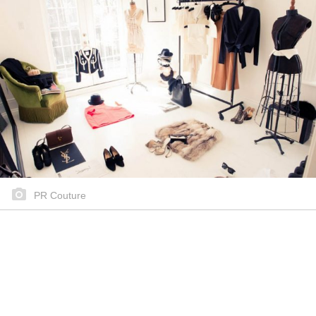
PR Couture