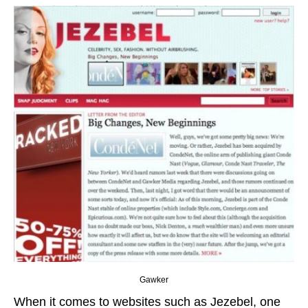
Gawker
When it comes to websites such as Jezebel, one