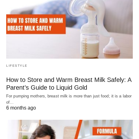
LIFESTYLE
How to Store and Warm Breast Milk Safely: A
Parent’s Guide to Liquid Gold
For pumping mothers, breast milk is more than just food; it is a labor
of…
6 months ago