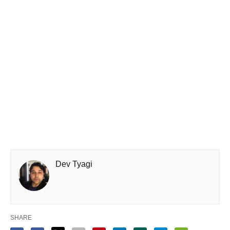
Dev Tyagi
SHARE