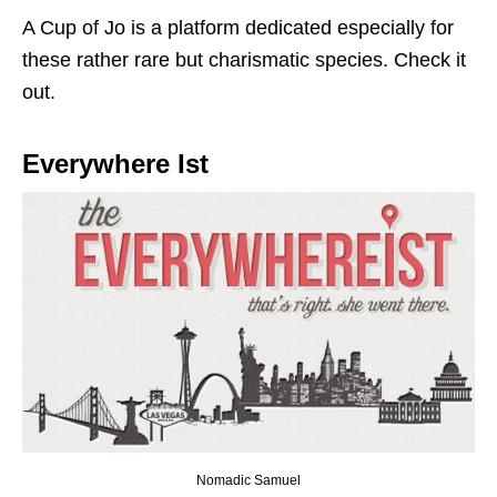
A Cup of Jo is a platform dedicated especially for
these rather rare but charismatic species. Check it
out.
Everywhere Ist
Nomadic Samuel