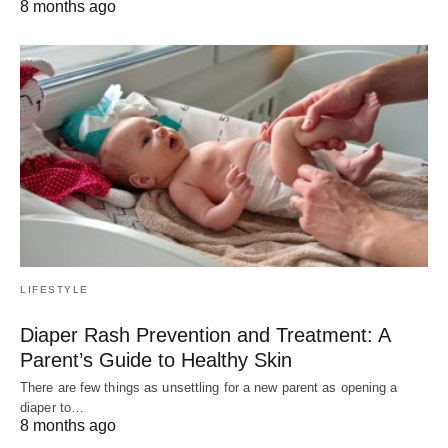
8 months ago
LIFESTYLE
Diaper Rash Prevention and Treatment: A
Parent’s Guide to Healthy Skin
There are few things as unsettling for a new parent as opening a
diaper to…
8 months ago