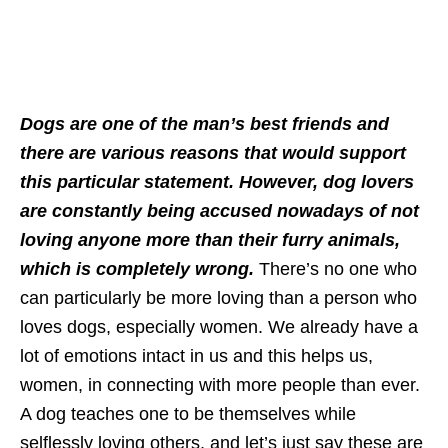
Dogs are one of the man’s best friends and
there are various reasons that would support
this particular statement. However, dog lovers
are constantly being accused nowadays of not
loving anyone more than their furry animals,
which is completely wrong.
There’s no one who
can particularly be more loving than a person who
loves dogs, especially women. We already have a
lot of emotions intact in us and this helps us,
women, in connecting with more people than ever.
A dog teaches one to be themselves while
selflessly loving others, and let’s just say these are