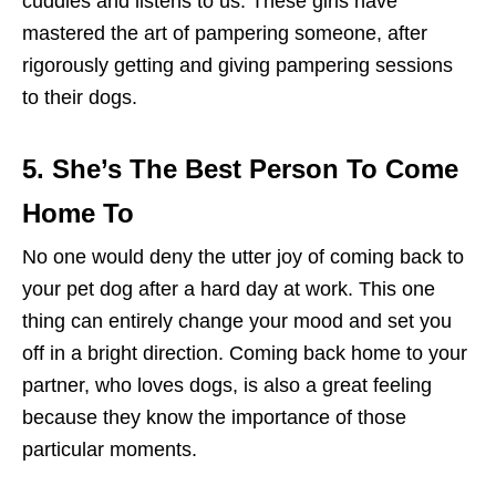
cuddles and listens to us. These girls have
mastered the art of pampering someone, after
rigorously getting and giving pampering sessions
to their dogs.
5. She’s The Best Person To Come
Home To
No one would deny the utter joy of coming back to
your pet dog after a hard day at work. This one
thing can entirely change your mood and set you
off in a bright direction. Coming back home to your
partner, who loves dogs, is also a great feeling
because they know the importance of those
particular moments.