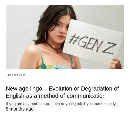
LIFESTYLE
New age lingo – Evolution or Degradation of
English as a method of communication
If you are a parent to a pre teen or young adult you must already…
8 months ago