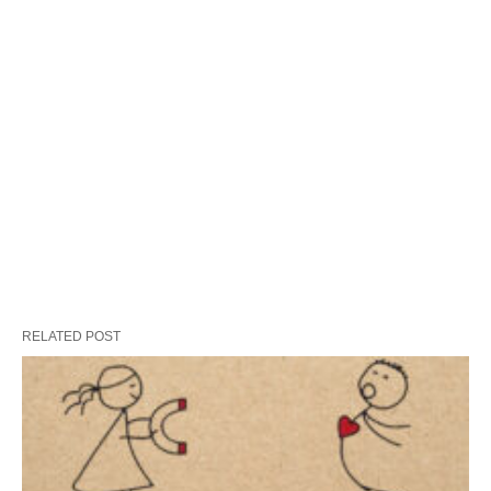
RELATED POST