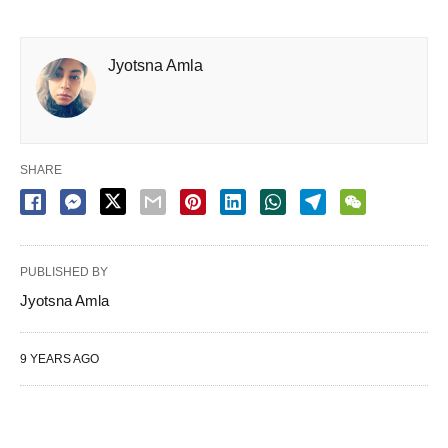
Jyotsna Amla
SHARE
PUBLISHED BY
Jyotsna Amla
9 YEARS AGO