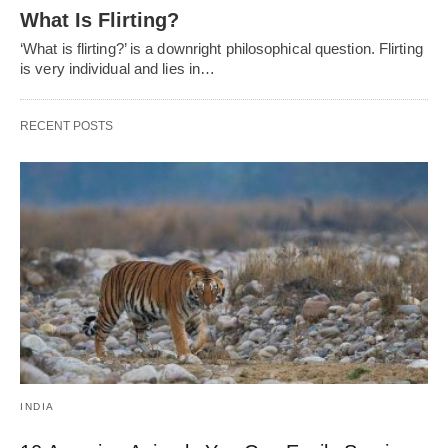
What Is Flirting?
‘What is flirting?’ is a downright philosophical question. Flirting
is very individual and lies in…
RECENT POSTS
INDIA