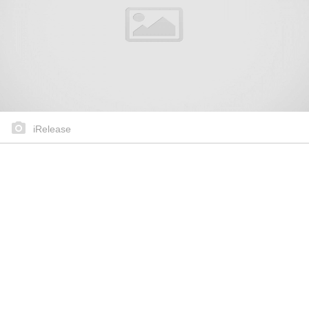
iRelease