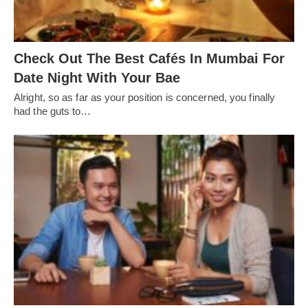
Check Out The Best Cafés In Mumbai For
Date Night With Your Bae
Alright, so as far as your position is concerned, you finally
had the guts to…