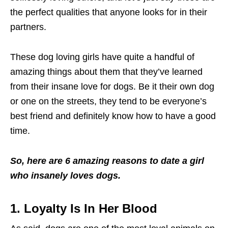
the perfect qualities that anyone looks for in their
partners.
These dog loving girls have quite a handful of
amazing things about them that they’ve learned
from their insane love for dogs. Be it their own dog
or one on the streets, they tend to be everyone’s
best friend and definitely know how to have a good
time.
So, here are 6 amazing reasons to date a girl
who insanely loves dogs.
1. Loyalty Is In Her Blood