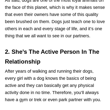
As said, dogs are one of the most loyal animals on
the face of this planet, which is why it makes sense
that even their owners have some of this quality
been brushed on them. Dogs just teach one to love
others in each and every stage of life, and it’s one
thing that we all want to see in our partners.
2. She’s The Active Person In The
Relationship
After years of walking and running their dogs,
every girl with a dog knows the basics of being
active and they can basically get any physical
activity done in no time. Therefore, you’ll always
have a gym or trek or even park partner with you.