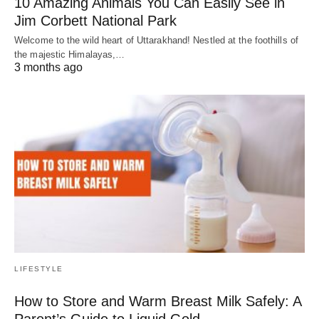
10 Amazing Animals You Can Easily See in
Jim Corbett National Park
Welcome to the wild heart of Uttarakhand! Nestled at the foothills of
the majestic Himalayas,…
3 months ago
LIFESTYLE
How to Store and Warm Breast Milk Safely: A
Parent’s Guide to Liquid Gold