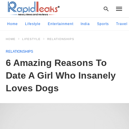
Home
Lifestyle
Entertainment
India
Sports
Travel
HOME
LIFESTYLE
RELATIONSHIPS
Type
your
RELATIONSHIPS
searc
query
6 Amazing Reasons To
and
hit
Date A Girl Who Insanely
enter:
Loves Dogs