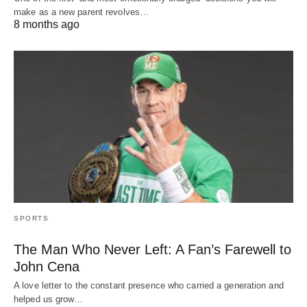
make as a new parent revolves…
8 months ago
SPORTS
The Man Who Never Left: A Fan’s Farewell to
John Cena
A love letter to the constant presence who carried a generation and
helped us grow…