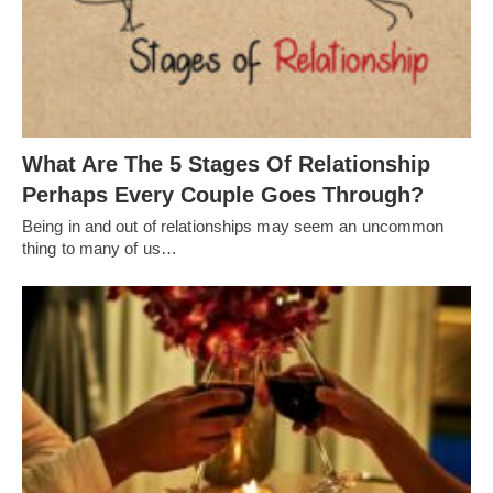
What Are The 5 Stages Of Relationship
Perhaps Every Couple Goes Through?
Being in and out of relationships may seem an uncommon
thing to many of us…