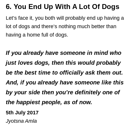
6. You End Up With A Lot Of Dogs
Let’s face it, you both will probably end up having a
lot of dogs and there’s nothing much better than
having a home full of dogs.
If you already have someone in mind who
just loves dogs, then this would probably
be the best time to officially ask them out.
And, if you already have someone like this
by your side then you’re definitely one of
the happiest people, as of now.
5th July 2017
Jyotsna Amla