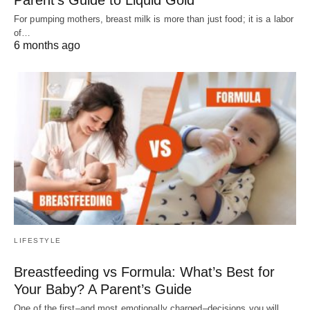
For pumping mothers, breast milk is more than just food; it is a labor
of…
6 months ago
LIFESTYLE
Breastfeeding vs Formula: What’s Best for
Your Baby? A Parent’s Guide
One of the first–and most emotionally charged–decisions you will