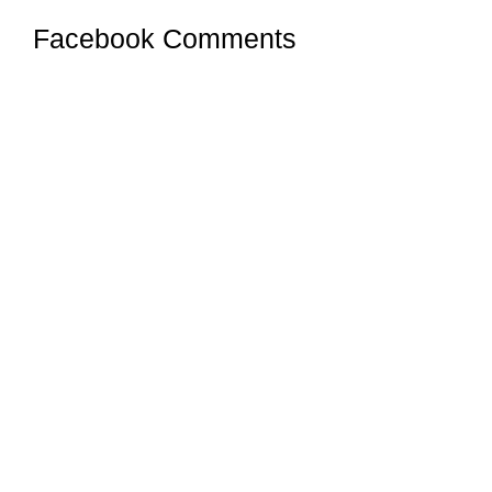
Facebook Comments