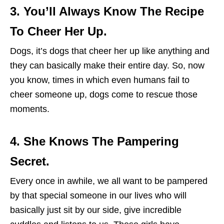
3. You’ll Always Know The Recipe
To Cheer Her Up.
Dogs, it’s dogs that cheer her up like anything and
they can basically make their entire day. So, now
you know, times in which even humans fail to
cheer someone up, dogs come to rescue those
moments.
4. She Knows The Pampering
Secret.
Every once in awhile, we all want to be pampered
by that special someone in our lives who will
basically just sit by our side, give incredible