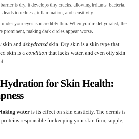
rrier is dry, it develops tiny cracks, allowing irritants, bacteria,
s leads to redness, inflammation, and sensitivity.
 under your eyes is incredibly thin. When you’re dehydrated, the
re prominent, making dark circles appear worse.
y
skin and
dehydrated
skin. Dry skin is a skin type that
ed skin is a
condition
that lacks water, and even oily skin
ed.
Hydration for Skin Health:
mpness
drinking water
is its effect on skin elasticity. The dermis is
 proteins responsible for keeping your skin firm, supple,