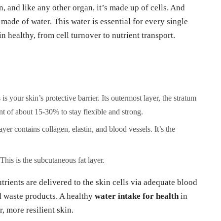
n, and like any other organ, it’s made up of cells. And
ly made of water. This water is essential for every single
n healthy, from cell turnover to nutrient transport.
is your skin’s protective barrier. Its outermost layer, the stratum
t of about 15-30% to stay flexible and strong.
ayer contains collagen, elastin, and blood vessels. It’s the
This is the subcutaneous fat layer.
trients are delivered to the skin cells via adequate blood
nd waste products. A healthy
water intake for health
in
r, more resilient skin.