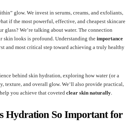
within” glow. We invest in serums, creams, and exfoliants,
 what if the most powerful, effective, and cheapest skincare
our glass? We’re talking about water. The connection
 skin looks is profound. Understanding the
importance
irst and most critical step toward achieving a truly healthy
science behind skin hydration, exploring how water (or a
ity, texture, and overall glow. We’ll also provide practical,
help you achieve that coveted
clear skin naturally
.
s Hydration So Important for