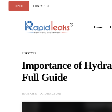
HINDI
CONTACT US
Home
L
LIFESTYLE
Importance of Hydrat
Full Guide
TEAM RAPID
OCTOBER 22, 2025