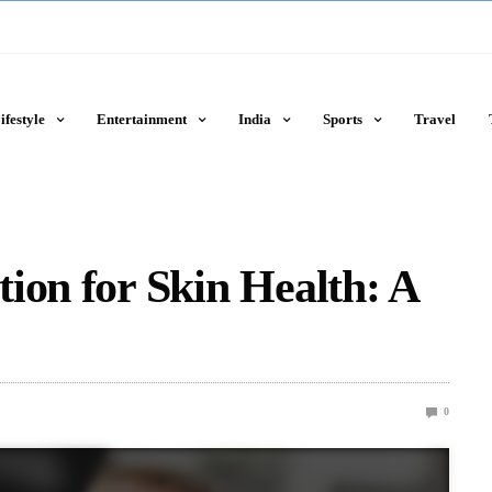
ifestyle
Entertainment
India
Sports
Travel
ion for Skin Health: A
0