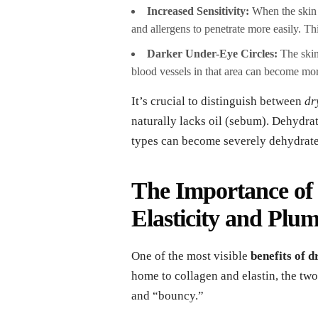
Increased Sensitivity:
When the skin ba
and allergens to penetrate more easily. Thi
Darker Under-Eye Circles:
The skin
blood vessels in that area can become mo
It’s crucial to distinguish between
dr
naturally lacks oil (sebum). Dehydrat
types can become severely dehydrat
The Importance of 
Elasticity and Plu
One of the most visible
benefits of 
home to collagen and elastin, the two
and “bouncy.”