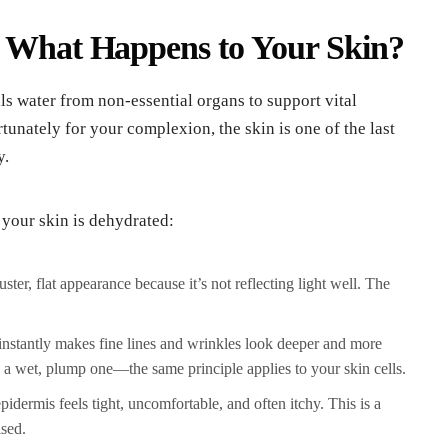
: What Happens to Your Skin?
ls water from non-essential organs to support vital
rtunately for your complexion, the skin is one of the last
y.
 your skin is dehydrated:
ter, flat appearance because it’s not reflecting light well. The
nstantly makes fine lines and wrinkles look deeper and more
a wet, plump one—the same principle applies to your skin cells.
idermis feels tight, uncomfortable, and often itchy. This is a
ised.