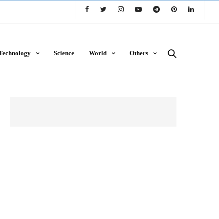
Technology
Science
World
Others