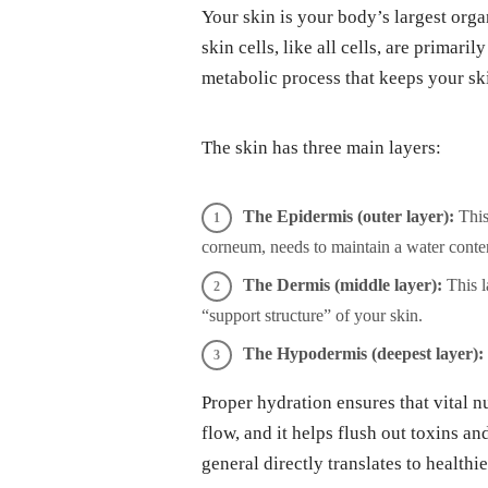
Your skin is your body’s largest orga
skin cells, like all cells, are primari
metabolic process that keeps your ski
The skin has three main layers:
The Epidermis (outer layer):
This 
corneum, needs to maintain a water conten
The Dermis (middle layer):
This l
“support structure” of your skin.
The Hypodermis (deepest layer):
Proper hydration ensures that vital nu
flow, and it helps flush out toxins a
general directly translates to healthie