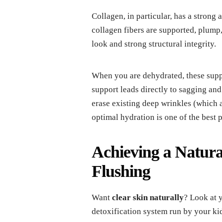
Collagen, in particular, has a strong
collagen fibers are supported, plump,
look and strong structural integrity.
When you are dehydrated, these suppor
support leads directly to sagging an
erase existing deep wrinkles (which a
optimal hydration is one of the best 
Achieving a Natura
Flushing
Want
clear skin naturally
? Look at 
detoxification system run by your kid