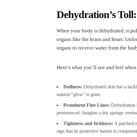
Dehydration’s Toll
When your body is dehydrated, it pul
organs like the brain and heart. Unfo
organs to receive water from the bod
Here’s what you’ll see and feel when
Dullness:
Dehydrated skin has a lacklus
natural “glow” is gone.
Prominent Fine Lines:
Dehydration i
pronounced. Imagine a dry sponge versus 
Tightness and Itchiness:
A parched ep
sign that its protective barrier is comprom