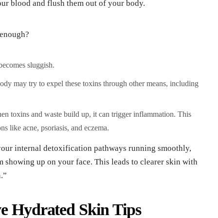
our blood and flush them out of your body.
 enough?
becomes sluggish.
dy may try to expel these toxins through other means, including
n toxins and waste build up, it can trigger inflammation. This
ns like acne, psoriasis, and eczema.
our internal detoxification pathways running smoothly,
m showing up on your face. This leads to clearer skin with
.”
ve Hydrated Skin Tips