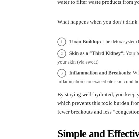
water to filter waste products from y
What happens when you don’t drink
Toxin Buildup:
The detox system 
Skin as a “Third Kidney”:
Your bo
your skin (via sweat).
Inflammation and Breakouts:
Whe
inflammation can exacerbate skin conditio
By staying well-hydrated, you keep y
which prevents this toxic burden fro
fewer breakouts and less “congestion
Simple and Effecti