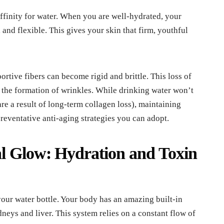
 affinity for water. When you are well-hydrated, your
 and flexible. This gives your skin that firm, youthful
tive fibers can become rigid and brittle. This loss of
d the formation of wrinkles. While drinking water won’t
re a result of long-term collagen loss), maintaining
preventative anti-aging strategies you can adopt.
l Glow: Hydration and Toxin
your water bottle. Your body has an amazing built-in
neys and liver. This system relies on a constant flow of