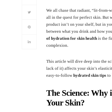
We all chase that radiant, “lit-from-
all in the quest for perfect skin. But
product isn’t on your shelf, but in y
between what you drink and how your
of hydration for skin health
is the f
complexion.
This article will dive deep into the 
lack of it) affects your skin’s elastic
easy-to-follow
hydrated skin tips
to 
The Science: Why i
Your Skin?