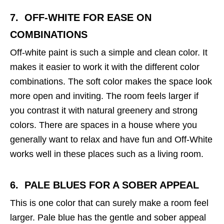
7. OFF-WHITE
FOR EASE ON
COMBINATIONS
Off-white paint is such a simple and clean color. It
makes it easier to work it with the different color
combinations. The soft color makes the space look
more open and inviting. The room feels larger if
you contrast it with natural greenery and strong
colors. There are spaces in a house where you
generally want to relax and have fun and Off-White
works well in these places such as a living room.
6. PALE BLUES
FOR A SOBER APPEAL
This is one color that can surely make a room feel
larger. Pale blue has the gentle and sober appeal