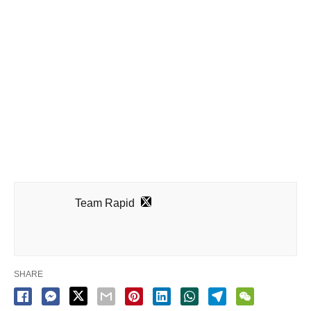
Team Rapid
SHARE