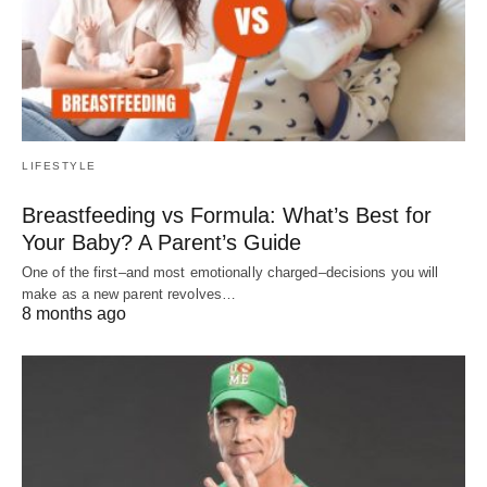
LIFESTYLE
Breastfeeding vs Formula: What’s Best for
Your Baby? A Parent’s Guide
One of the first–and most emotionally charged–decisions you will
make as a new parent revolves…
8 months ago