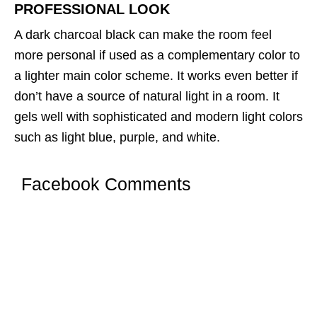
PROFESSIONAL LOOK
A dark charcoal black can make the room feel
more personal if used as a complementary color to
a lighter main color scheme. It works even better if
don’t have a source of natural light in a room. It
gels well with sophisticated and modern light colors
such as light blue, purple, and white.
Facebook Comments