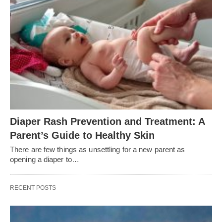
Diaper Rash Prevention and Treatment: A
Parent’s Guide to Healthy Skin
There are few things as unsettling for a new parent as
opening a diaper to…
RECENT POSTS