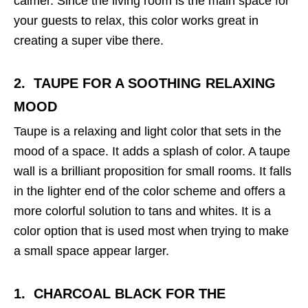
calmer. Since the living room is the main space for
your guests to relax, this color works great in
creating a super vibe there.
2. TAUPE
FOR A SOOTHING RELAXING
MOOD
Taupe is a relaxing and light color that sets in the
mood of a space. It adds a splash of color. A taupe
wall is a brilliant proposition for small rooms. It falls
in the lighter end of the color scheme and offers a
more colorful solution to tans and whites. It is a
color option that is used most when trying to make
a small space appear larger.
1. CHARCOAL BLACK
FOR THE