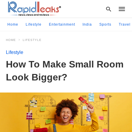
Home
Lifestyle
Entertainment
India
Sports
Travel
HOME
LIFESTYLE
Type
your
Lifestyle
searc
query
How To Make Small Room
and
hit
Look Bigger?
enter: