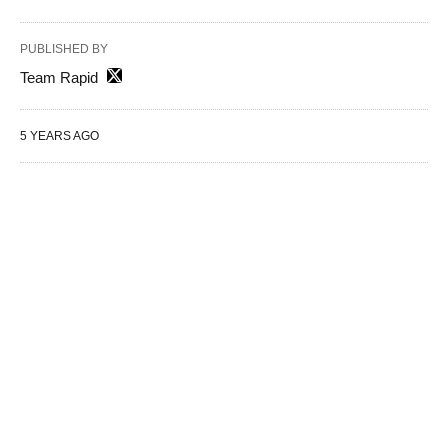
PUBLISHED BY
Team Rapid
5 YEARS AGO