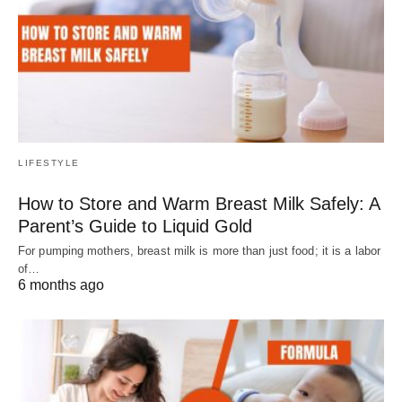
LIFESTYLE
How to Store and Warm Breast Milk Safely: A
Parent’s Guide to Liquid Gold
For pumping mothers, breast milk is more than just food; it is a labor
of…
6 months ago