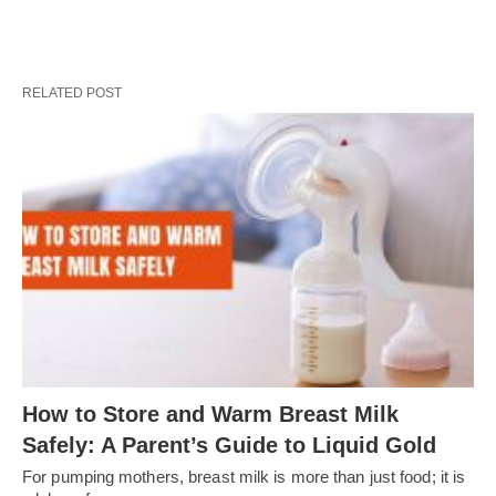
RELATED POST
How to Store and Warm Breast Milk
Safely: A Parent’s Guide to Liquid Gold
For pumping mothers, breast milk is more than just food; it is