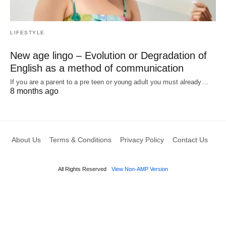
LIFESTYLE
New age lingo – Evolution or Degradation of
English as a method of communication
If you are a parent to a pre teen or young adult you must already…
8 months ago
About Us
Terms & Conditions
Privacy Policy
Contact Us
All Rights Reserved
View Non-AMP Version