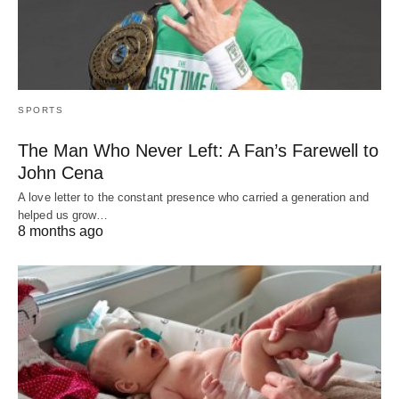
SPORTS
The Man Who Never Left: A Fan’s Farewell to
John Cena
A love letter to the constant presence who carried a generation and
helped us grow…
8 months ago