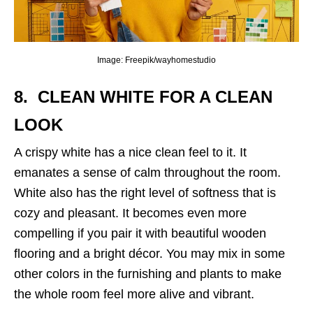
Image: Freepik/wayhomestudio
8. CLEAN WHITE
FOR A CLEAN
LOOK
A crispy white has a nice clean feel to it. It
emanates a sense of calm throughout the room.
White also has the right level of softness that is
cozy and pleasant. It becomes even more
compelling if you pair it with beautiful wooden
flooring and a bright décor. You may mix in some
other colors in the furnishing and plants to make
the whole room feel more alive and vibrant.