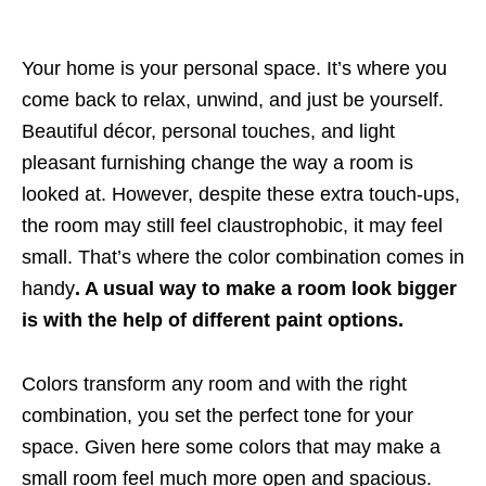
Your home is your personal space. It’s where you
come back to relax, unwind, and just be yourself.
Beautiful décor, personal touches, and light
pleasant furnishing change the way a room is
looked at. However, despite these extra touch-ups,
the room may still feel claustrophobic, it may feel
small. That’s where the color combination comes in
handy
. A usual way to make a room look bigger
is with the help of different paint options.
Colors transform any room and with the right
combination, you set the perfect tone for your
space. Given here some colors that may make a
small room feel much more open and spacious.