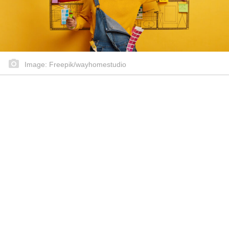
Image: Freepik/wayhomestudio