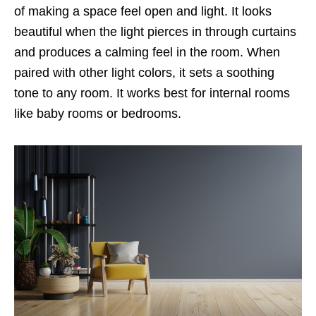
of making a space feel open and light. It looks
beautiful when the light pierces in through curtains
and produces a calming feel in the room. When
paired with other light colors, it sets a soothing
tone to any room. It works best for internal rooms
like baby rooms or bedrooms.