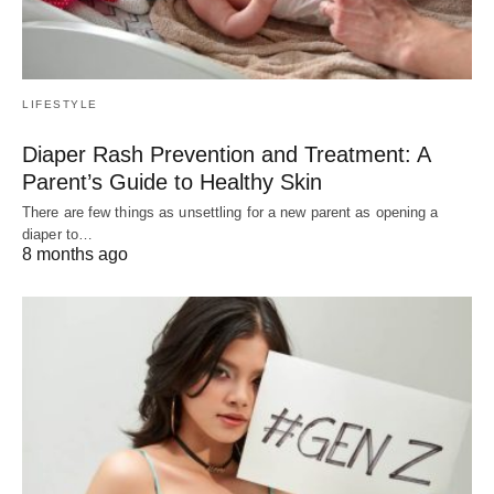
LIFESTYLE
Diaper Rash Prevention and Treatment: A
Parent’s Guide to Healthy Skin
There are few things as unsettling for a new parent as opening a
diaper to…
8 months ago