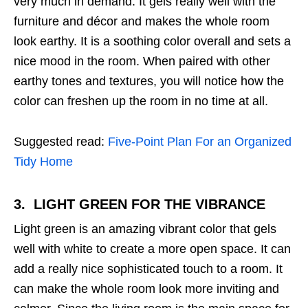
very much in demand. It gels really well with the
furniture and décor and makes the whole room
look earthy. It is a soothing color overall and sets a
nice mood in the room. When paired with other
earthy tones and textures, you will notice how the
color can freshen up the room in no time at all.
Suggested read:
Five-Point Plan For an Organized
Tidy Home
3. LIGHT GREEN
FOR THE VIBRANCE
Light green is an amazing vibrant color that gels
well with white to create a more open space. It can
add a really nice sophisticated touch to a room. It
can make the whole room look more inviting and