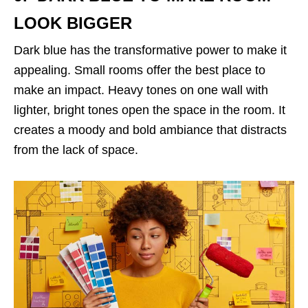
LOOK BIGGER
Dark blue has the transformative power to make it
appealing. Small rooms offer the best place to
make an impact. Heavy tones on one wall with
lighter, bright tones open the space in the room. It
creates a moody and bold ambiance that distracts
from the lack of space.