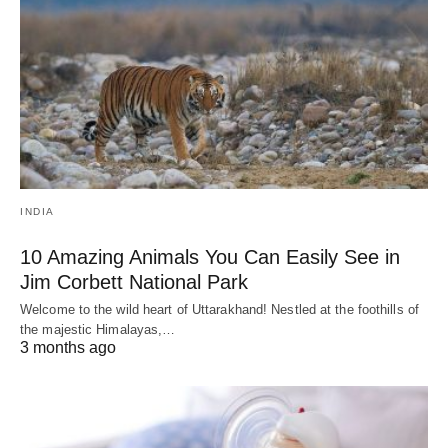
INDIA
10 Amazing Animals You Can Easily See in
Jim Corbett National Park
Welcome to the wild heart of Uttarakhand! Nestled at the foothills of
the majestic Himalayas,…
3 months ago