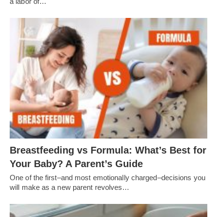
a labor of…
Breastfeeding vs Formula: What’s Best for
Your Baby? A Parent’s Guide
One of the first–and most emotionally charged–decisions you
will make as a new parent revolves…