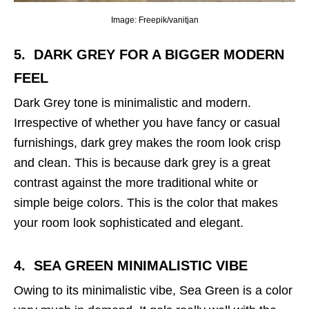
Image: Freepik/vanitjan
5. DARK GREY
FOR A BIGGER MODERN
FEEL
Dark Grey tone is minimalistic and modern.
Irrespective of whether you have fancy or casual
furnishings, dark grey makes the room look crisp
and clean. This is because dark grey is a great
contrast against the more traditional white or
simple beige colors. This is the color that makes
your room look sophisticated and elegant.
4. SEA GREEN
MINIMALISTIC VIBE
Owing to its minimalistic vibe, Sea Green is a color