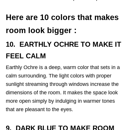
Here are 10 colors that makes
room look bigger :
10. EARTHLY OCHRE
TO MAKE IT
FEEL CALM
Earthly Ochre is a deep, warm color that sets in a
calm surrounding. The light colors with proper
sunlight streaming through windows increase the
dimensions of the room. It makes the space look
more open simply by indulging in warmer tones
that are pleasant to the eyes.
9. DARK BLUE TO
MAKE ROOM