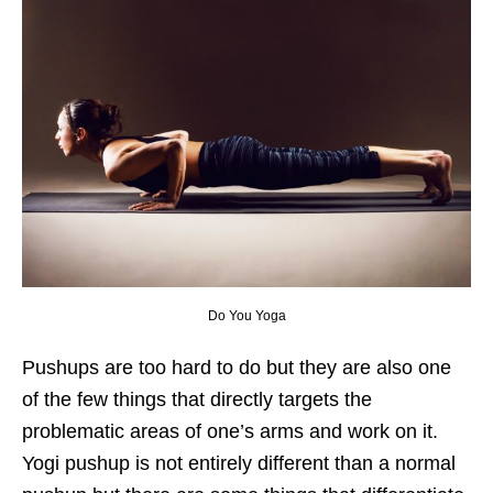
Do You Yoga
Pushups are too hard to do but they are also one
of the few things that directly targets the
problematic areas of one’s arms and work on it.
Yogi pushup is not entirely different than a normal