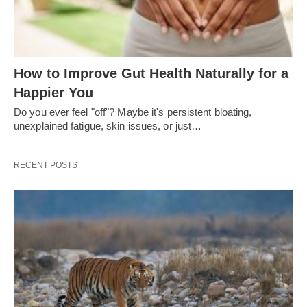
How to Improve Gut Health Naturally for a
Happier You
Do you ever feel "off"? Maybe it's persistent bloating,
unexplained fatigue, skin issues, or just…
RECENT POSTS