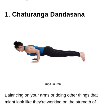
1. Chaturanga Dandasana
Yoga Journal
Balancing on your arms or doing other things that
might look like they’re working on the strength of