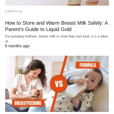
LIFESTYLE
How to Store and Warm Breast Milk Safely: A
Parent’s Guide to Liquid Gold
For pumping mothers, breast milk is more than just food; it is a labor
of…
6 months ago