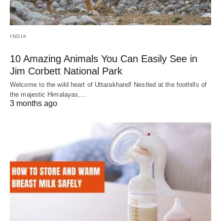
INDIA
10 Amazing Animals You Can Easily See in
Jim Corbett National Park
Welcome to the wild heart of Uttarakhand! Nestled at the foothills of
the majestic Himalayas,…
3 months ago