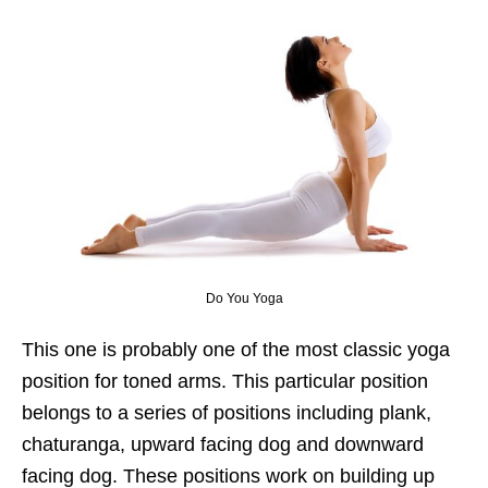
Do You Yoga
This one is probably one of the most classic yoga
position for toned arms. This particular position
belongs to a series of positions including plank,
chaturanga, upward facing dog and downward
facing dog. These positions work on building up