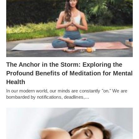
The Anchor in the Storm: Exploring the
Profound Benefits of Meditation for Mental
Health
In our modern world, our minds are constantly "on." We are
bombarded by notifications, deadlines,…