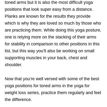
toned arms but it is also the most difficult yoga
positions that look super easy from a distance.
Planks are known for the results they provide
which is why they are loved so much by those who
are practicing them. While doing this yoga posture,
one is relying more on the stacking of their arms
for stability in comparison to other positions in this
list, but this way you’ll also be working on small
supporting muscles in your back, chest and
shoulder.
Now that you’re well versed with some of the best
yoga positions for toned arms in the yoga for
weight loss series, practice them regularly and feel
the difference.