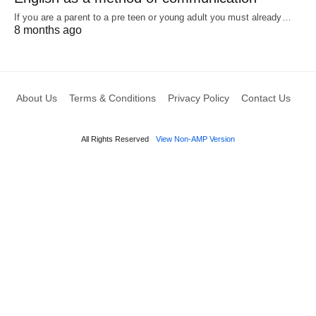
If you are a parent to a pre teen or young adult you must already…
8 months ago
About Us
Terms & Conditions
Privacy Policy
Contact Us
All Rights Reserved
View Non-AMP Version