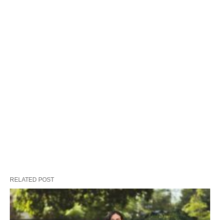
RELATED POST