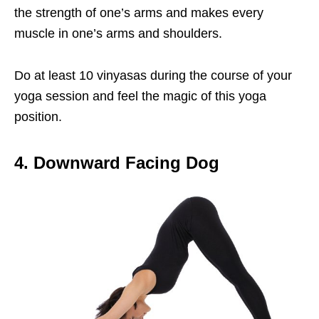
the strength of one’s arms and makes every
muscle in one’s arms and shoulders.
Do at least 10 vinyasas during the course of your
yoga session and feel the magic of this yoga
position.
4. Downward Facing Dog