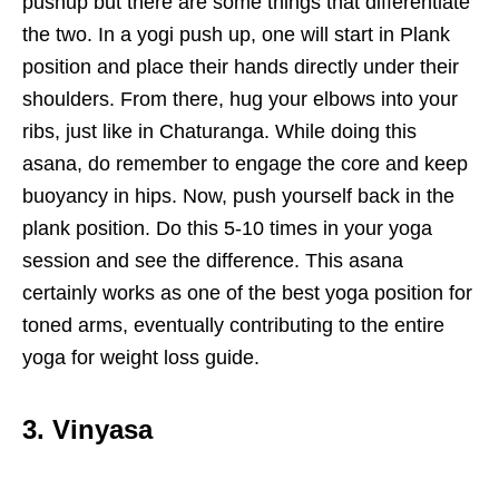
pushup but there are some things that differentiate
the two. In a yogi push up, one will start in Plank
position and place their hands directly under their
shoulders. From there, hug your elbows into your
ribs, just like in Chaturanga. While doing this
asana, do remember to engage the core and keep
buoyancy in hips. Now, push yourself back in the
plank position. Do this 5-10 times in your yoga
session and see the difference. This asana
certainly works as one of the best yoga position for
toned arms, eventually contributing to the entire
yoga for weight loss guide.
3. Vinyasa