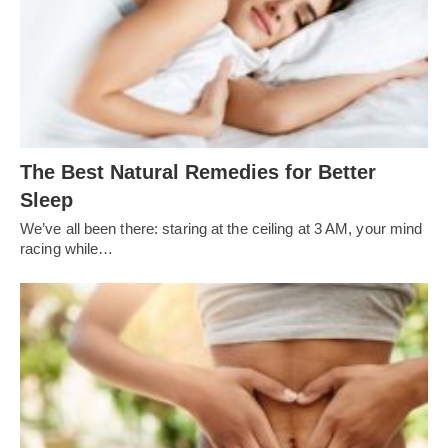
The Best Natural Remedies for Better
Sleep
We’ve all been there: staring at the ceiling at 3 AM, your mind
racing while…