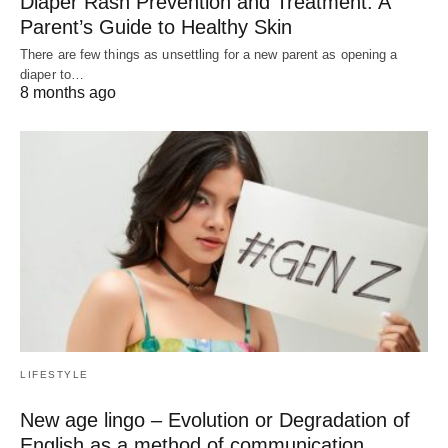
Diaper Rash Prevention and Treatment: A
Parent’s Guide to Healthy Skin
There are few things as unsettling for a new parent as opening a
diaper to…
8 months ago
LIFESTYLE
New age lingo – Evolution or Degradation of
English as a method of communication