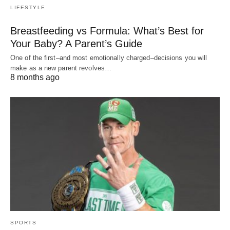
LIFESTYLE
Breastfeeding vs Formula: What’s Best for
Your Baby? A Parent’s Guide
One of the first–and most emotionally charged–decisions you will
make as a new parent revolves…
8 months ago
SPORTS