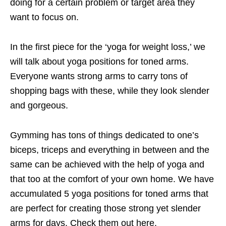
doing for a certain problem or target area they
want to focus on.
In the first piece for the ‘yoga for weight loss,’ we
will talk about yoga positions for toned arms.
Everyone wants strong arms to carry tons of
shopping bags with these, while they look slender
and gorgeous.
Gymming has tons of things dedicated to one’s
biceps, triceps and everything in between and the
same can be achieved with the help of yoga and
that too at the comfort of your own home. We have
accumulated 5 yoga positions for toned arms that
are perfect for creating those strong yet slender
arms for days. Check them out here.