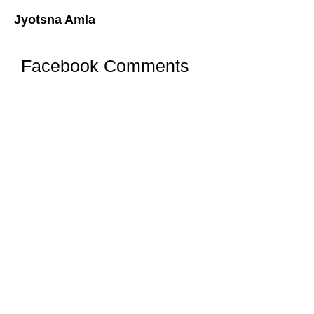
Jyotsna Amla
Facebook Comments