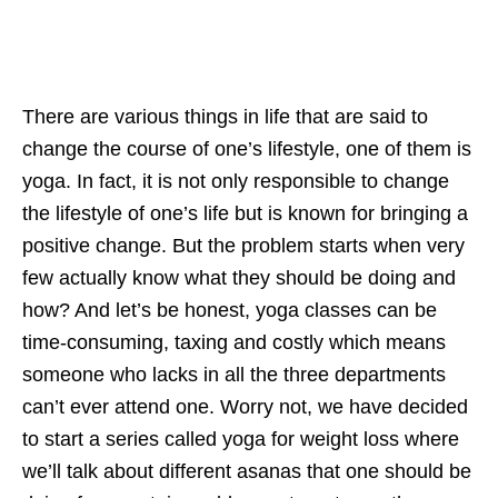
There are various things in life that are said to
change the course of one’s lifestyle, one of them is
yoga. In fact, it is not only responsible to change
the lifestyle of one’s life but is known for bringing a
positive change. But the problem starts when very
few actually know what they should be doing and
how? And let’s be honest, yoga classes can be
time-consuming, taxing and costly which means
someone who lacks in all the three departments
can’t ever attend one. Worry not, we have decided
to start a series called yoga for weight loss where
we’ll talk about different asanas that one should be