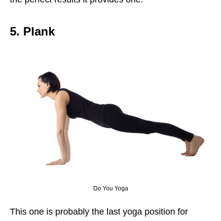
5. Plank
Do You Yoga
This one is probably the last yoga position for