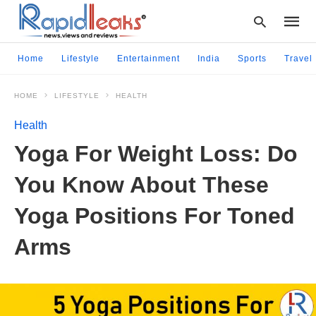
Home
Lifestyle
Entertainment
India
Sports
Travel
HOME
LIFESTYLE
HEALTH
Type
your
Health
searc
query
Yoga For Weight Loss: Do
and
hit
You Know About These
enter:
Yoga Positions For Toned
Arms