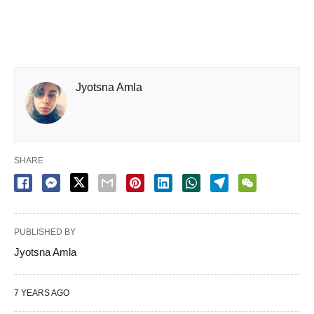
Jyotsna Amla
SHARE
PUBLISHED BY
Jyotsna Amla
7 YEARS AGO