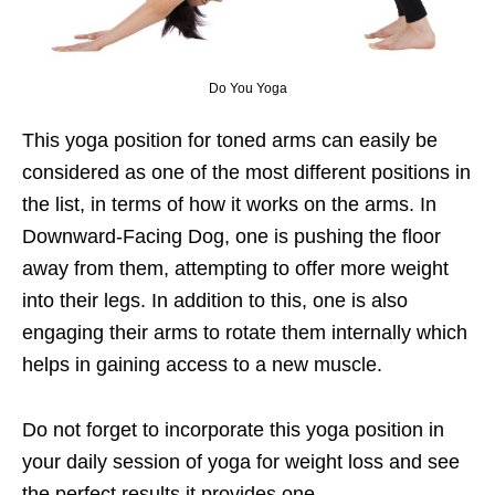
Do You Yoga
This yoga position for toned arms can easily be
considered as one of the most different positions in
the list, in terms of how it works on the arms. In
Downward-Facing Dog, one is pushing the floor
away from them, attempting to offer more weight
into their legs. In addition to this, one is also
engaging their arms to rotate them internally which
helps in gaining access to a new muscle.
Do not forget to incorporate this yoga position in
your daily session of yoga for weight loss and see
the perfect results it provides one.