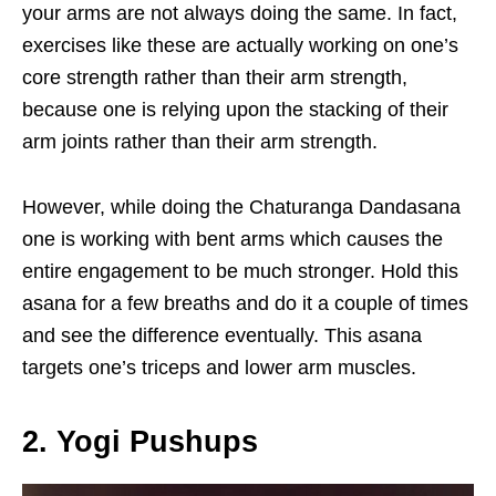
your arms are not always doing the same. In fact,
exercises like these are actually working on one’s
core strength rather than their arm strength,
because one is relying upon the stacking of their
arm joints rather than their arm strength.
However, while doing the Chaturanga Dandasana
one is working with bent arms which causes the
entire engagement to be much stronger. Hold this
asana for a few breaths and do it a couple of times
and see the difference eventually. This asana
targets one’s triceps and lower arm muscles.
2. Yogi Pushups