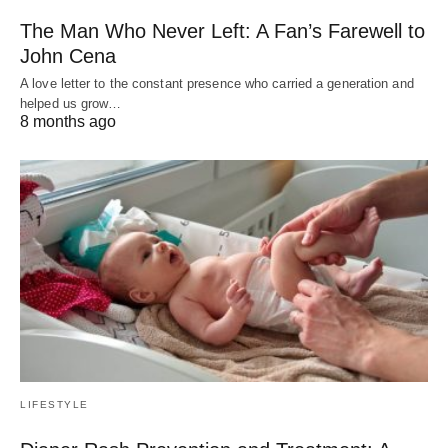
The Man Who Never Left: A Fan’s Farewell to
John Cena
A love letter to the constant presence who carried a generation and
helped us grow…
8 months ago
LIFESTYLE