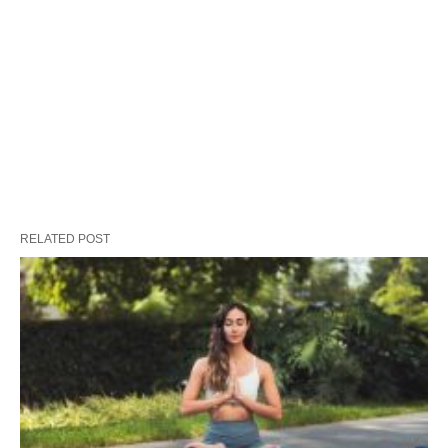
RELATED POST