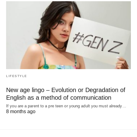
LIFESTYLE
New age lingo – Evolution or Degradation of
English as a method of communication
If you are a parent to a pre teen or young adult you must already…
8 months ago