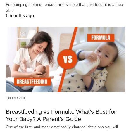
For pumping mothers, breast milk is more than just food; it is a labor
of…
6 months ago
LIFESTYLE
Breastfeeding vs Formula: What’s Best for
Your Baby? A Parent’s Guide
One of the first–and most emotionally charged–decisions you will