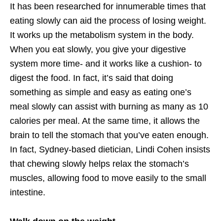
It has been researched for innumerable times that
eating slowly can aid the process of losing weight.
It works up the metabolism system in the body.
When you eat slowly, you give your digestive
system more time- and it works like a cushion- to
digest the food. In fact, it’s said that doing
something as simple and easy as eating one’s
meal slowly can assist with burning as many as 10
calories per meal. At the same time, it allows the
brain to tell the stomach that you’ve eaten enough.
In fact, Sydney-based dietician, Lindi Cohen insists
that chewing slowly helps relax the stomach’s
muscles, allowing food to move easily to the small
intestine.