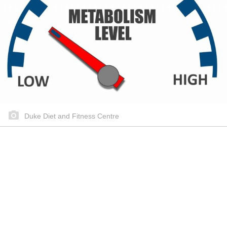
Duke Diet and Fitness Centre