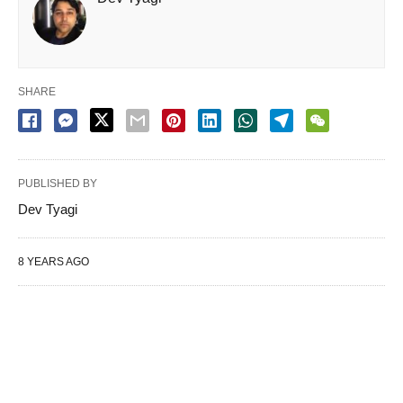
SHARE
PUBLISHED BY
Dev Tyagi
8 YEARS AGO