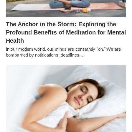
The Anchor in the Storm: Exploring the
Profound Benefits of Meditation for Mental
Health
In our modern world, our minds are constantly "on." We are
bombarded by notifications, deadlines,…