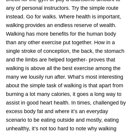
any of personal instructors. Try the simple route
instead. Go for walks. Where health is important,
walking provides an endless reserve of wealth.
Walking has more benefits for the human body
than any other exercise put together. How in a
single stroke of conception, the back, the stomach
and the limbs are helped together- proves that
walking is above all the best exercise among the
many we lousily run after. What’s most interesting
about the simple task of walking is that apart from
burning a lot many calories, it goes a long way to
assist in good heart health. In times, challenged by
excess body fat and where it’s an everyday
scenario to be eating outside and mostly, eating
unhealthy, it’s not too hard to note why walking