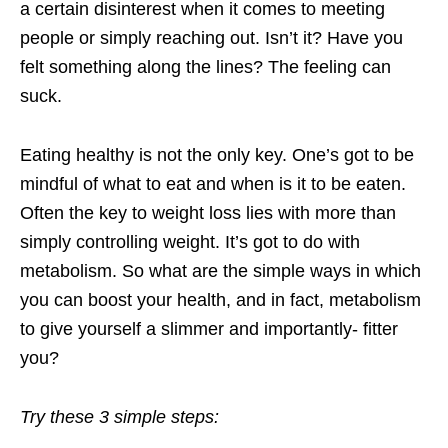
a certain disinterest when it comes to meeting
people or simply reaching out. Isn’t it? Have you
felt something along the lines? The feeling can
suck.
Eating healthy is not the only key. One’s got to be
mindful of what to eat and when is it to be eaten.
Often the key to weight loss lies with more than
simply controlling weight. It’s got to do with
metabolism. So what are the simple ways in which
you can boost your health, and in fact, metabolism
to give yourself a slimmer and importantly- fitter
you?
Try these 3 simple steps: