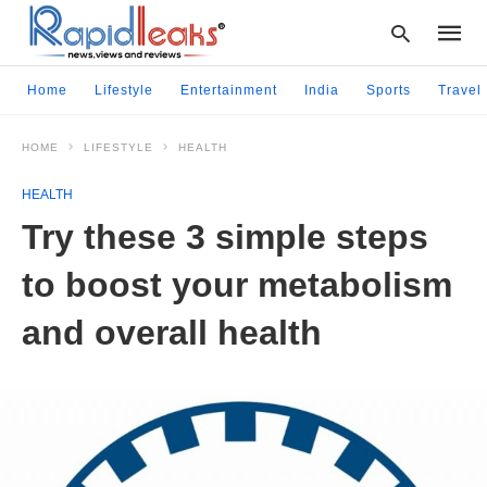
Home
Lifestyle
Entertainment
India
Sports
Travel
HOME
LIFESTYLE
HEALTH
Type
your
HEALTH
searc
query
Try these 3 simple steps
and
hit
to boost your metabolism
enter:
and overall health