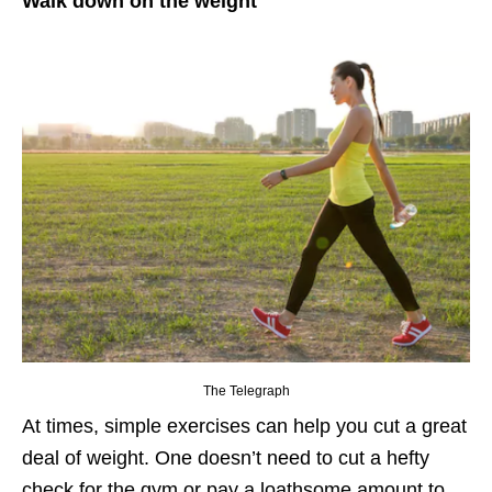
Walk down on the weight
The Telegraph
At times, simple exercises can help you cut a great
deal of weight. One doesn’t need to cut a hefty
check for the gym or pay a loathsome amount to