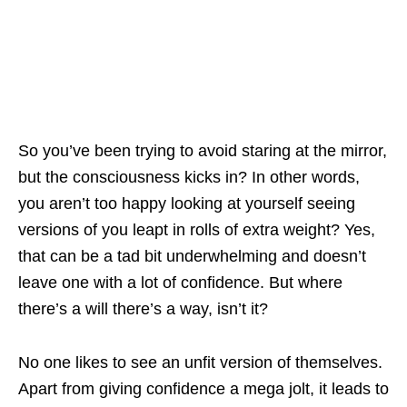
So you’ve been trying to avoid staring at the mirror,
but the consciousness kicks in? In other words,
you aren’t too happy looking at yourself seeing
versions of you leapt in rolls of extra weight? Yes,
that can be a tad bit underwhelming and doesn’t
leave one with a lot of confidence. But where
there’s a will there’s a way, isn’t it?
No one likes to see an unfit version of themselves.
Apart from giving confidence a mega jolt, it leads to