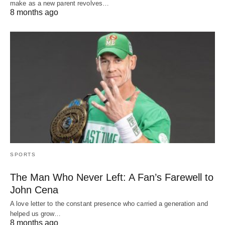
make as a new parent revolves…
8 months ago
SPORTS
The Man Who Never Left: A Fan’s Farewell to
John Cena
A love letter to the constant presence who carried a generation and
helped us grow…
8 months ago