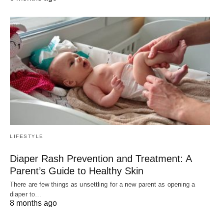
LIFESTYLE
Diaper Rash Prevention and Treatment: A
Parent’s Guide to Healthy Skin
There are few things as unsettling for a new parent as opening a
diaper to…
8 months ago