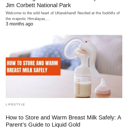
Jim Corbett National Park
Welcome to the wild heart of Uttarakhand! Nestled at the foothills of
the majestic Himalayas,…
3 months ago
LIFESTYLE
How to Store and Warm Breast Milk Safely: A
Parent’s Guide to Liquid Gold