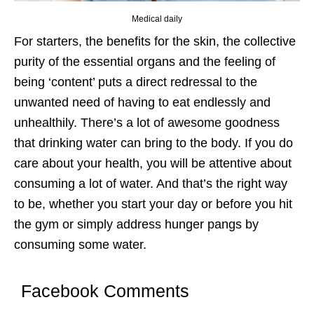
Medical daily
For starters, the benefits for the skin, the collective
purity of the essential organs and the feeling of
being ‘content’ puts a direct redressal to the
unwanted need of having to eat endlessly and
unhealthily. There’s a lot of awesome goodness
that drinking water can bring to the body. If you do
care about your health, you will be attentive about
consuming a lot of water. And that’s the right way
to be, whether you start your day or before you hit
the gym or simply address hunger pangs by
consuming some water.
Facebook Comments