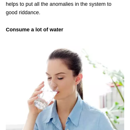
helps to put all the anomalies in the system to
good riddance.
Consume a lot of water