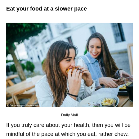
Eat your food at a slower pace
Daily Mail
If you truly care about your health, then you will be
mindful of the pace at which you eat, rather chew.