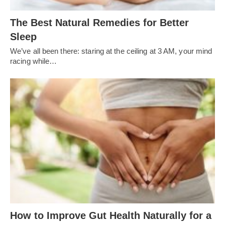
The Best Natural Remedies for Better
Sleep
We’ve all been there: staring at the ceiling at 3 AM, your mind
racing while…
How to Improve Gut Health Naturally for a