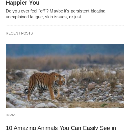
Happier You
Do you ever feel "off"? Maybe it's persistent bloating,
unexplained fatigue, skin issues, or just…
RECENT POSTS
INDIA
10 Amazing Animals You Can Easily See in